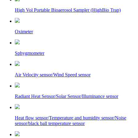
High Vol Portable Bioaerosol Sampler (HighBio Trap)
Oximeter
Sphygmometer
Air Velocity sensor/Wind Speed sensor
Radiant Heat Sensor/Solar Sensor/Illuminance sensor
Heat flow sensor/Temperature and humidity sensor/Noise
sensor/black ball temperature sensor