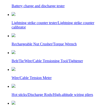
Battery charge and discharge tester
Lightning strike counter tester/Lightning strike counter
calibrator
Rechargeable Nut Crusher/Torque Wrench
Belt/Tie/Wire/Cable Tensioning Tool/Tightener
Wire/Cable Tension Meter
Hot sticks/Discharge Rods/High-altitude wiring pliers