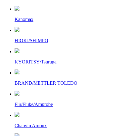
Kanomax
HIOKI/SHIMPO
KYORITSY/Tsuruga
BRAND/METTLER TOLEDO
Flir/Fluke/Amprobe
Chauvin Arnoux