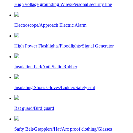
High voltage grounding Wires/Personal security line
Electroscope/Approach Electric Alarm
High Power Flashlights/Floodlights/Signal Generator
Insulation Pad/Anti Static Rubber
Insulating Shoes Gloves/Ladder/Safety suit
Rat guard/Bird guard
Safty Belt/Grapplers/Hat/Arc proof clothing/Glasses