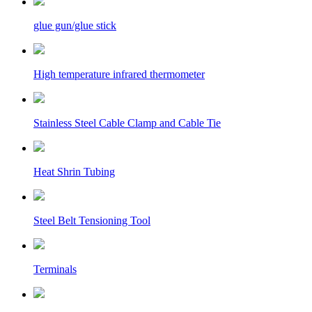
glue gun/glue stick
High temperature infrared thermometer
Stainless Steel Cable Clamp and Cable Tie
Heat Shrin Tubing
Steel Belt Tensioning Tool
Terminals