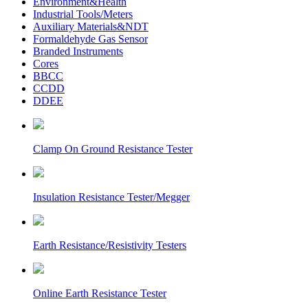
Environment&Health
Industrial Tools/Meters
Auxiliary Materials&NDT
Formaldehyde Gas Sensor
Branded Instruments
Cores
BBCC
CCDD
DDEE
Clamp On Ground Resistance Tester
Insulation Resistance Tester/Megger
Earth Resistance/Resistivity Testers
Online Earth Resistance Tester