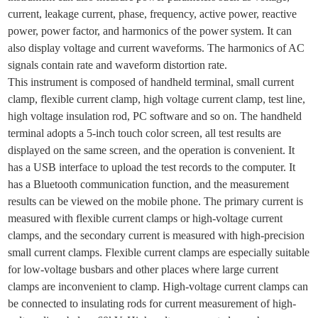
current, leakage current, phase, frequency, active power, reactive
power, power factor, and harmonics of the power system. It can
also display voltage and current waveforms. The harmonics of AC
signals contain rate and waveform distortion rate.
This instrument is composed of handheld terminal, small current
clamp, flexible current clamp, high voltage current clamp, test line,
high voltage insulation rod, PC software and so on.
The handheld
terminal adopts a 5-inch touch color screen, all test results are
displayed on the same screen, and the operation is convenient. It
has a USB interface to upload the test records to the computer. It
has a Bluetooth communication function, and the measurement
results can be viewed on the mobile phone.
The primary current is
measured with flexible current clamps or high-voltage current
clamps, and the secondary current is measured with high-precision
small current clamps.
Flexible current clamps are especially suitable
for low-voltage busbars and other places where large current
clamps are inconvenient to clamp.
High-voltage current clamps can
be connected to insulating rods for current measurement of high-