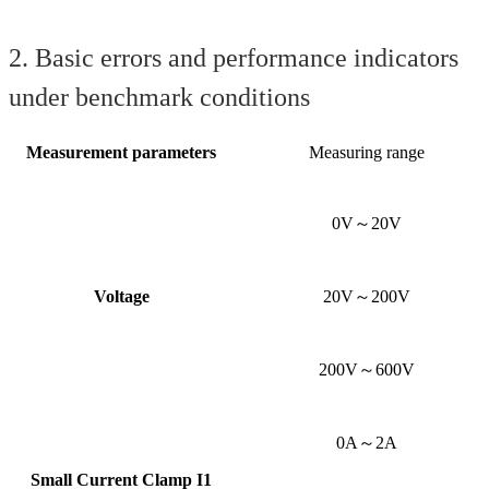
2. Basic errors and performance indicators
under benchmark conditions
Measurement parameters
Measuring range
0V～20V
Voltage
20V～200V
200V～600V
0A～2A
Small Current Clamp I1