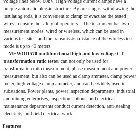
voltage lines below 60kV. High-voltage current clamps have a
unique automatic plug-in structure. By pressing or withdrawing the
insulating rods, it is convenient to clamp or evacuate the tested
wires to ensure the safety of operators. .
The instrument has two
measurement modes, wired or wireless, which can be used in
various test sites, and the transmission distance of the wireless test
mode is up to 40 meters.
MEWOI1570 multifunctional high and low voltage CT
transformation ratio tester
can not only be used for
transformation ratio measurement, phase measurement and power
measurement, but also can be used as clamp ammeter, clamp power
meter, high voltage clamp ammeter, and can be widely used in
substations. Power plants, power inspection departments, industrial
and mining enterprises, inspection stations, and electrical
maintenance departments conduct current detection, anti-stealing
electricity, and field electrical work.
Features