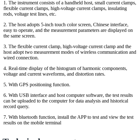
1. The instrument consists of a handheld host, small current clamps,
flexible current clamps, high-voltage current clamps, insulating
rods, voltage test lines, etc.
2. The host adopts 5-inch touch color screen, Chinese interface,
easy to operate, and the measurement parameters are displayed on
the same screen.
3. The flexible current clamp, high-voltage current clamp and the
host adopt two measurement modes of wireless communication and
wired connection.
4. Real-time display of the histogram of harmonic components,
voltage and current waveforms, and distortion rates.
5. With GPS positioning function.
6. With USB interface and host computer software, the test results
can be uploaded to the computer for data analysis and historical
record query.
7. With bluetooth function, install the APP to test and view the test
results on the mobile terminal