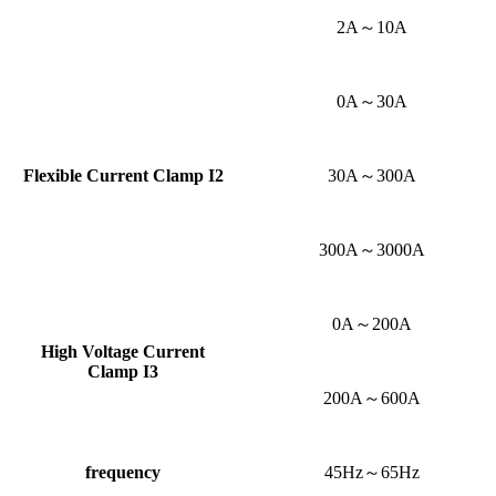
2A～10A
0A～30A
Flexible Current Clamp
I2
30A～300A
300A～3000A
0A～200A
High Voltage Current
Clamp
I3
200A～600A
frequency
45Hz～65Hz