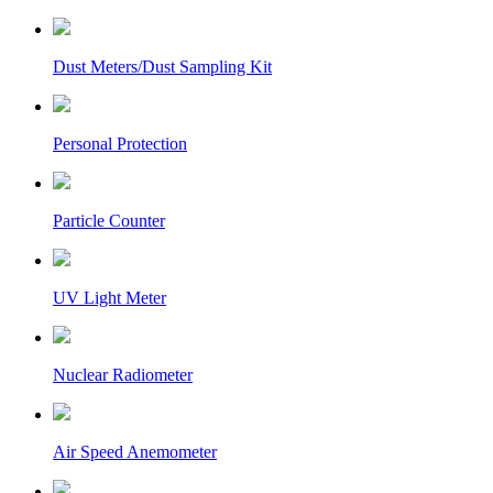
Dust Meters/Dust Sampling Kit
Personal Protection
Particle Counter
UV Light Meter
Nuclear Radiometer
Air Speed Anemometer