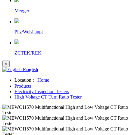
Megger
Pilz/Weishaupt
ZCTEK/REK
×
English
Location：
Home
Products
Electricity Inspection Testers
High Voltage CT Turn Ratio Tester