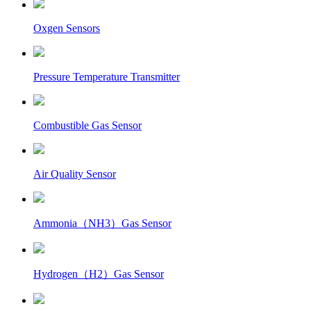
Oxgen Sensors
Pressure Temperature Transmitter
Combustible Gas Sensor
Air Quality Sensor
Ammonia（NH3）Gas Sensor
Hydrogen（H2）Gas Sensor