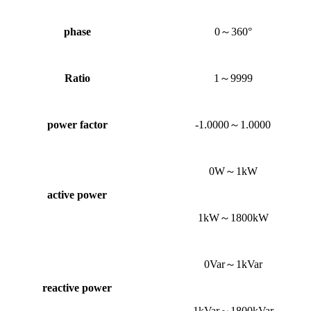
phase
0～360°
Ratio
1～9999
power factor
-1.0000～1.0000
0W～1kW
active power
1kW～1800kW
0Var～1kVar
reactive power
1kVar～1800kVar