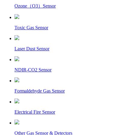
Ozone（O3）Sensor
Toxic Gas Sensor
Laser Dust Sensor
NDIR-CO2 Sensor
Formaldehyde Gas Sensor
Electrical Fire Sensor
Other Gas Sensor & Detectors