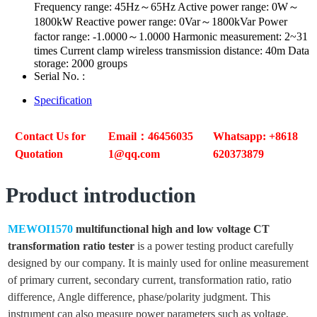
Frequency range: 45Hz～65Hz Active power range: 0W～
1800kW Reactive power range: 0Var～1800kVar Power
factor range: -1.0000～1.0000 Harmonic measurement: 2~31
times Current clamp wireless transmission distance: 40m Data
storage: 2000 groups
Serial No. :
Specification
Contact Us for
Email：46456035
Whatsapp: +8618
Quotation
1@qq.com
620373879
Product introduction
MEWOI1570
multifunctional high and low voltage CT
transformation ratio tester
is a power testing product carefully
designed by our company. It is mainly used for online measurement
of primary current, secondary current, transformation ratio, ratio
difference, Angle difference, phase/polarity judgment. This
instrument can also measure power parameters such as voltage,