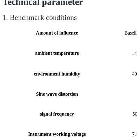
Technical parameter
1. Benchmark conditions
Amount of influence
Baseli
ambient temperature
2
environment humidity
4
Sine wave
distortion
signal frequency
5
Instrument working voltage
7