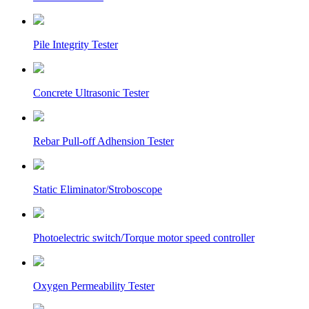
Pile Integrity Tester
Concrete Ultrasonic Tester
Rebar Pull-off Adhension Tester
Static Eliminator/Stroboscope
Photoelectric switch/Torque motor speed controller
Oxygen Permeability Tester