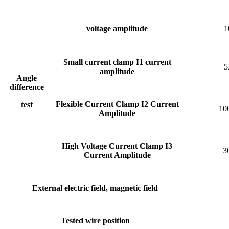
voltage amplitude
1
Small current clamp I1 current
5
amplitude
Angle
difference
Flexible Current Clamp
I2 Current
test
10
Amplitude
High Voltage Current Clamp
I3
3
Current Amplitude
External electric field, magnetic field
Tested wire position