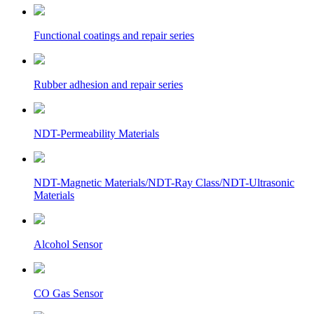
Functional coatings and repair series
Rubber adhesion and repair series
NDT-Permeability Materials
NDT-Magnetic Materials/NDT-Ray Class/NDT-Ultrasonic
Materials
Alcohol Sensor
CO Gas Sensor