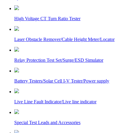
High Voltage CT Turn Ratio Tester
Laser Obstacle Remover/Cable Height Meter/Locator
Relay Protection Test Set/Surge/ESD Simulator
Battery Testers/Solar Cell I-V Tester/Power supply
Live Line Fault Indicator/Live line indicator
Special Test Leads and Accessories