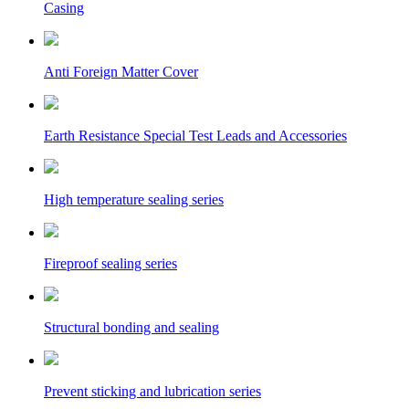
Casing
Anti Foreign Matter Cover
Earth Resistance Special Test Leads and Accessories
High temperature sealing series
Fireproof sealing series
Structural bonding and sealing
Prevent sticking and lubrication series