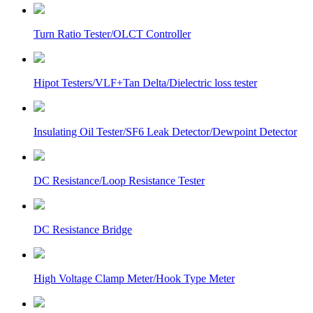
Turn Ratio Tester/OLCT Controller
Hipot Testers/VLF+Tan Delta/Dielectric loss tester
Insulating Oil Tester/SF6 Leak Detector/Dewpoint Detector
DC Resistance/Loop Resistance Tester
DC Resistance Bridge
High Voltage Clamp Meter/Hook Type Meter