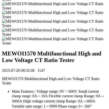
MEWOI1570 Multifunctional High and
Low Voltage CT Ratio Tester
2023-07-26 08:32:46
1147
MEWOI1570 Multifunctional High and Low Voltage CT Ratio
Tester
Main Features : Voltage range: 0V ~ 600V Small current
clamp range: 0A ~ 10A Flexible current clamp Range: 0A～
3000A High voltage current clamp Range: 0A～600A
Variable ratio range: 1～9999 Phase range: 0～360°