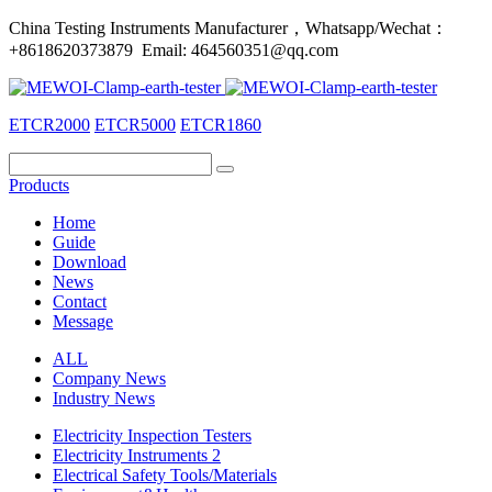
China Testing Instruments Manufacturer，Whatsapp/Wechat：
+8618620373879 Email: 464560351@qq.com
ETCR2000
ETCR5000
ETCR1860
Products
Home
Guide
Download
News
Contact
Message
ALL
Company News
Industry News
Electricity Inspection Testers
Electricity Instruments 2
Electrical Safety Tools/Materials