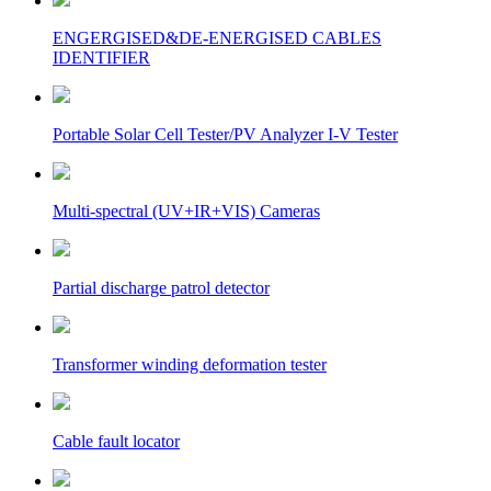
ENGERGISED&DE-ENERGISED CABLES
IDENTIFIER
Portable Solar Cell Tester/PV Analyzer I-V Tester
Multi-spectral (UV+IR+VIS) Cameras
Partial discharge patrol detector
Transformer winding deformation tester
Cable fault locator