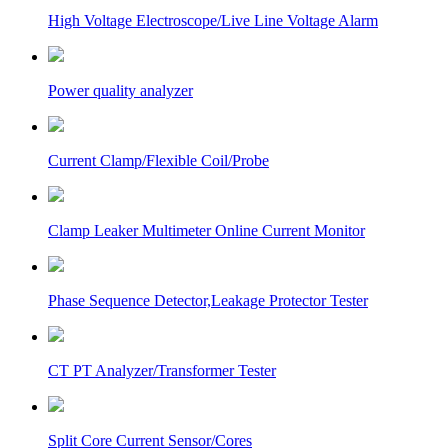
High Voltage Electroscope/Live Line Voltage Alarm
Power quality analyzer
Current Clamp/Flexible Coil/Probe
Clamp Leaker Multimeter Online Current Monitor
Phase Sequence Detector,Leakage Protector Tester
CT PT Analyzer/Transformer Tester
Split Core Current Sensor/Cores