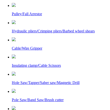
Pulley/Fall Arrestor
Hydraulic pliers/Crimping pliers/Barbed wheel shears
Cable/Wire Gripper
Insulating clamp/Cable Scissors
Hole Saw/Tapper/Saber saw/Magnetic Drill
Pole Saw/Band Saw/Brush cutter