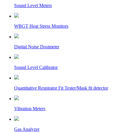
Sound Level Meters
WBGT Heat Stress Monitors
Digital Noise Dosimeter
Sound Level Calibrator
Quantitative Respirator Fit Tester/Mask fit detector
Vibration Meters
Gas Analyzer