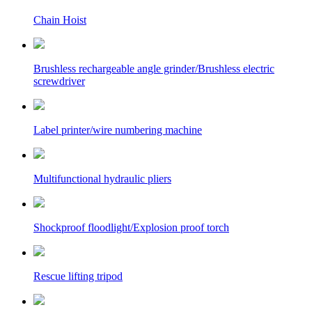
Chain Hoist
Brushless rechargeable angle grinder/Brushless electric
screwdriver
Label printer/wire numbering machine
Multifunctional hydraulic pliers
Shockproof floodlight/Explosion proof torch
Rescue lifting tripod