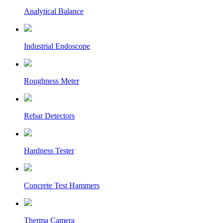
Analytical Balance
Industrial Endoscope
Roughness Meter
Rebar Detectors
Hardness Tester
Concrete Test Hammers
Therma Camera