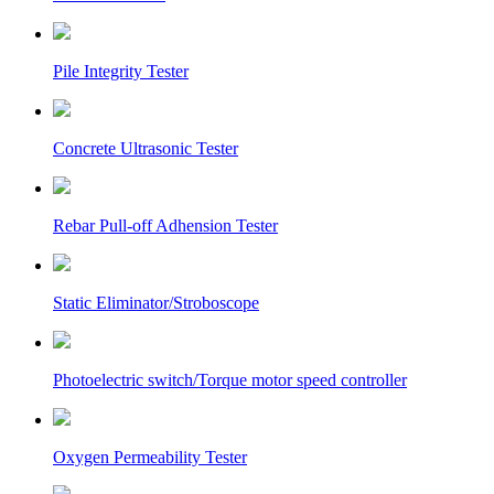
Pile Integrity Tester
Concrete Ultrasonic Tester
Rebar Pull-off Adhension Tester
Static Eliminator/Stroboscope
Photoelectric switch/Torque motor speed controller
Oxygen Permeability Tester