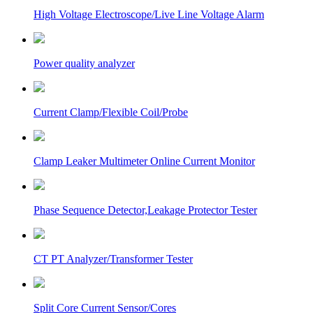
High Voltage Electroscope/Live Line Voltage Alarm
Power quality analyzer
Current Clamp/Flexible Coil/Probe
Clamp Leaker Multimeter Online Current Monitor
Phase Sequence Detector,Leakage Protector Tester
CT PT Analyzer/Transformer Tester
Split Core Current Sensor/Cores