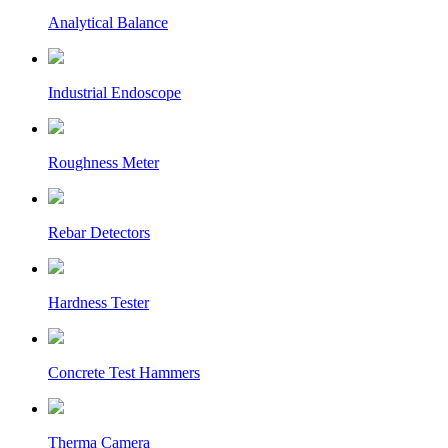
Analytical Balance
Industrial Endoscope
Roughness Meter
Rebar Detectors
Hardness Tester
Concrete Test Hammers
Therma Camera