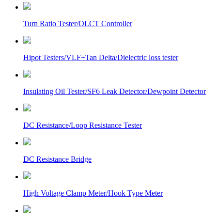
Turn Ratio Tester/OLCT Controller
Hipot Testers/VLF+Tan Delta/Dielectric loss tester
Insulating Oil Tester/SF6 Leak Detector/Dewpoint Detector
DC Resistance/Loop Resistance Tester
DC Resistance Bridge
High Voltage Clamp Meter/Hook Type Meter