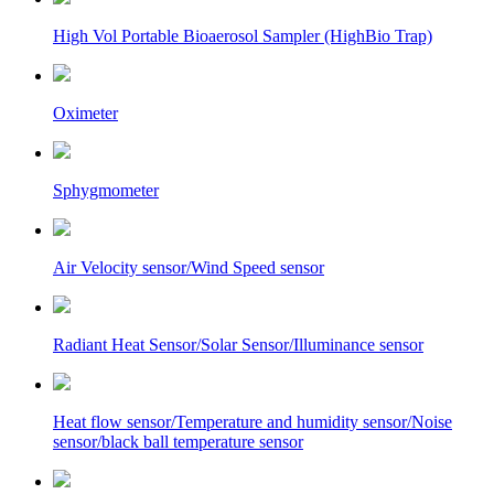
High Vol Portable Bioaerosol Sampler (HighBio Trap)
Oximeter
Sphygmometer
Air Velocity sensor/Wind Speed sensor
Radiant Heat Sensor/Solar Sensor/Illuminance sensor
Heat flow sensor/Temperature and humidity sensor/Noise
sensor/black ball temperature sensor