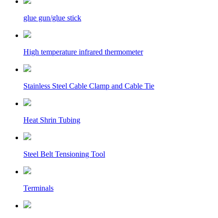
glue gun/glue stick
High temperature infrared thermometer
Stainless Steel Cable Clamp and Cable Tie
Heat Shrin Tubing
Steel Belt Tensioning Tool
Terminals