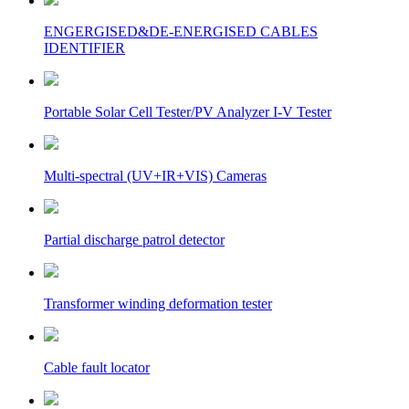
ENGERGISED&DE-ENERGISED CABLES
IDENTIFIER
Portable Solar Cell Tester/PV Analyzer I-V Tester
Multi-spectral (UV+IR+VIS) Cameras
Partial discharge patrol detector
Transformer winding deformation tester
Cable fault locator