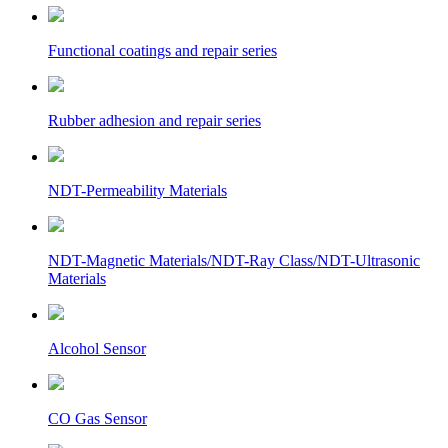
Functional coatings and repair series
Rubber adhesion and repair series
NDT-Permeability Materials
NDT-Magnetic Materials/NDT-Ray Class/NDT-Ultrasonic
Materials
Alcohol Sensor
CO Gas Sensor