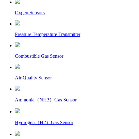
Oxgen Sensors
Pressure Temperature Transmitter
Combustible Gas Sensor
Air Quality Sensor
Ammonia（NH3）Gas Sensor
Hydrogen（H2）Gas Sensor