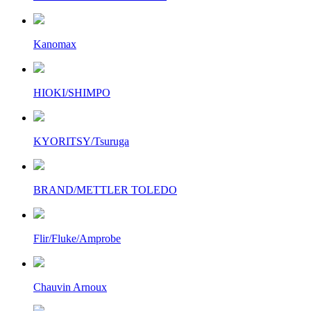
Kanomax
HIOKI/SHIMPO
KYORITSY/Tsuruga
BRAND/METTLER TOLEDO
Flir/Fluke/Amprobe
Chauvin Arnoux