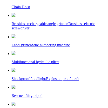
Chain Hoist
Brushless rechargeable angle grinder/Brushless electric
screwdriver
Label printer/wire numbering machine
Multifunctional hydraulic pliers
Shockproof floodlight/Explosion proof torch
Rescue lifting tripod