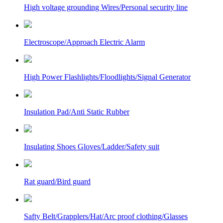
High voltage grounding Wires/Personal security line
Electroscope/Approach Electric Alarm
High Power Flashlights/Floodlights/Signal Generator
Insulation Pad/Anti Static Rubber
Insulating Shoes Gloves/Ladder/Safety suit
Rat guard/Bird guard
Safty Belt/Grapplers/Hat/Arc proof clothing/Glasses