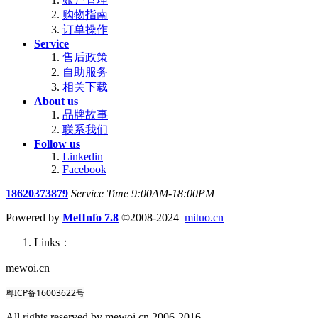
购物指南
订单操作
Service
售后政策
自助服务
相关下载
About us
品牌故事
联系我们
Follow us
Linkedin
Facebook
18620373879
Service Time 9:00AM-18:00PM
Powered by
MetInfo 7.8
©2008-2024
mituo.cn
Links：
mewoi.cn
粤ICP备16003622号
All rights reserved by mewoi.cn 2006-2016