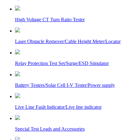
High Voltage CT Turn Ratio Tester
Laser Obstacle Remover/Cable Height Meter/Locator
Relay Protection Test Set/Surge/ESD Simulator
Battery Testers/Solar Cell I-V Tester/Power supply
Live Line Fault Indicator/Live line indicator
Special Test Leads and Accessories