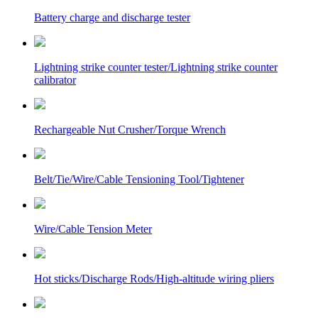
Battery charge and discharge tester
Lightning strike counter tester/Lightning strike counter
calibrator
Rechargeable Nut Crusher/Torque Wrench
Belt/Tie/Wire/Cable Tensioning Tool/Tightener
Wire/Cable Tension Meter
Hot sticks/Discharge Rods/High-altitude wiring pliers