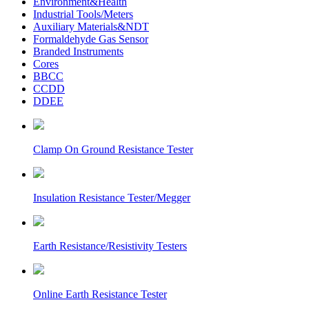
Environment&Health
Industrial Tools/Meters
Auxiliary Materials&NDT
Formaldehyde Gas Sensor
Branded Instruments
Cores
BBCC
CCDD
DDEE
Clamp On Ground Resistance Tester
Insulation Resistance Tester/Megger
Earth Resistance/Resistivity Testers
Online Earth Resistance Tester