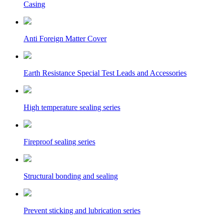
Casing
Anti Foreign Matter Cover
Earth Resistance Special Test Leads and Accessories
High temperature sealing series
Fireproof sealing series
Structural bonding and sealing
Prevent sticking and lubrication series