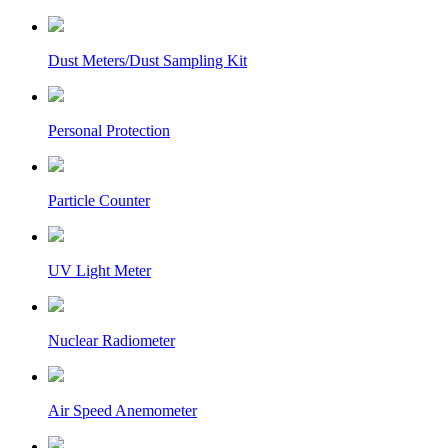
Dust Meters/Dust Sampling Kit
Personal Protection
Particle Counter
UV Light Meter
Nuclear Radiometer
Air Speed Anemometer