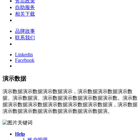
售后政策
自助服务
相关下载
品牌故事
联系我们
Linkedin
Facebook
演示数据
演示数据演示数据演示数据演示，演示数据演示数据演示数
据、演示数据演、演示数据演示数据演示数据演示数。演示数
据演示数据演示数据演示数据演示数据演示数据演，演示数据
演示数据演示数据演示数据演示数据演示数据演。
Help
账户管理