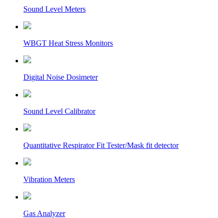
Sound Level Meters
WBGT Heat Stress Monitors
Digital Noise Dosimeter
Sound Level Calibrator
Quantitative Respirator Fit Tester/Mask fit detector
Vibration Meters
Gas Analyzer