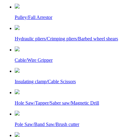
Pulley/Fall Arrestor
Hydraulic pliers/Crimping pliers/Barbed wheel shears
Cable/Wire Gripper
Insulating clamp/Cable Scissors
Hole Saw/Tapper/Saber saw/Magnetic Drill
Pole Saw/Band Saw/Brush cutter