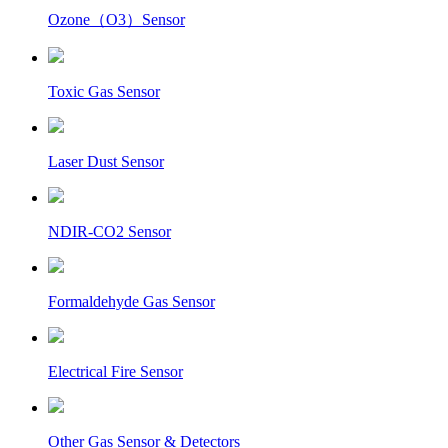
Ozone（O3）Sensor
Toxic Gas Sensor
Laser Dust Sensor
NDIR-CO2 Sensor
Formaldehyde Gas Sensor
Electrical Fire Sensor
Other Gas Sensor & Detectors