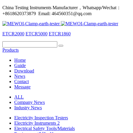
China Testing Instruments Manufacturer，Whatsapp/Wechat：
+8618620373879 Email: 464560351@qq.com
ETCR2000
ETCR5000
ETCR1860
Products
Home
Guide
Download
News
Contact
Message
ALL
Company News
Industry News
Electricity Inspection Testers
Electricity Instruments 2
Electrical Safety Tools/Materials