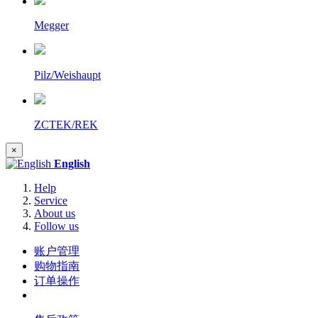
Megger
Pilz/Weishaupt
ZCTEK/REK
×
English
Help
Service
About us
Follow us
账户管理
购物指南
订单操作