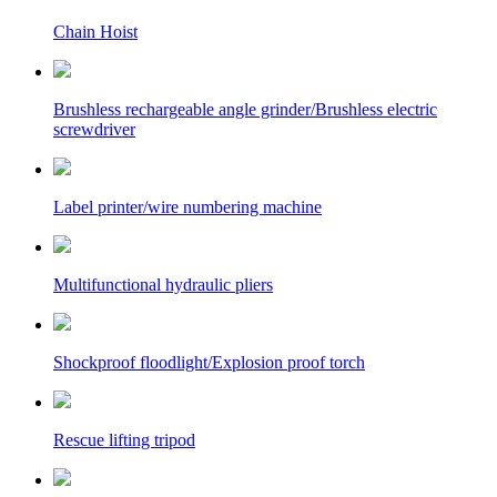
Chain Hoist
Brushless rechargeable angle grinder/Brushless electric
screwdriver
Label printer/wire numbering machine
Multifunctional hydraulic pliers
Shockproof floodlight/Explosion proof torch
Rescue lifting tripod