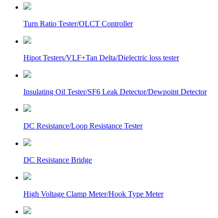
Turn Ratio Tester/OLCT Controller
Hipot Testers/VLF+Tan Delta/Dielectric loss tester
Insulating Oil Tester/SF6 Leak Detector/Dewpoint Detector
DC Resistance/Loop Resistance Tester
DC Resistance Bridge
High Voltage Clamp Meter/Hook Type Meter