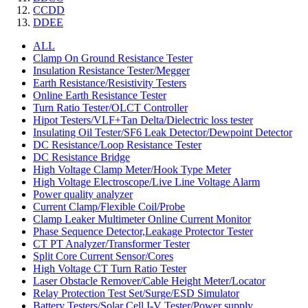
CCDD
DDEE
ALL
Clamp On Ground Resistance Tester
Insulation Resistance Tester/Megger
Earth Resistance/Resistivity Testers
Online Earth Resistance Tester
Turn Ratio Tester/OLCT Controller
Hipot Testers/VLF+Tan Delta/Dielectric loss tester
Insulating Oil Tester/SF6 Leak Detector/Dewpoint Detector
DC Resistance/Loop Resistance Tester
DC Resistance Bridge
High Voltage Clamp Meter/Hook Type Meter
High Voltage Electroscope/Live Line Voltage Alarm
Power quality analyzer
Current Clamp/Flexible Coil/Probe
Clamp Leaker Multimeter Online Current Monitor
Phase Sequence Detector,Leakage Protector Tester
CT PT Analyzer/Transformer Tester
Split Core Current Sensor/Cores
High Voltage CT Turn Ratio Tester
Laser Obstacle Remover/Cable Height Meter/Locator
Relay Protection Test Set/Surge/ESD Simulator
Battery Testers/Solar Cell I-V Tester/Power supply