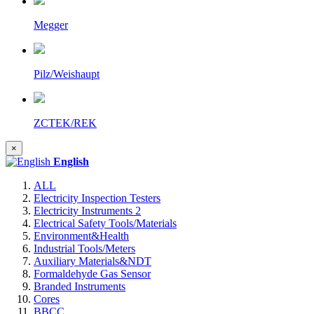
Megger
Pilz/Weishaupt
ZCTEK/REK
×
English
ALL
Electricity Inspection Testers
Electricity Instruments 2
Electrical Safety Tools/Materials
Environment&Health
Industrial Tools/Meters
Auxiliary Materials&NDT
Formaldehyde Gas Sensor
Branded Instruments
Cores
BBCC