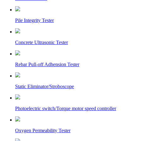
Pile Integrity Tester
Concrete Ultrasonic Tester
Rebar Pull-off Adhension Tester
Static Eliminator/Stroboscope
Photoelectric switch/Torque motor speed controller
Oxygen Permeability Tester