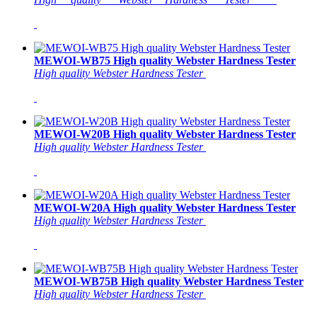
MEWOI-WB75 High quality Webster Hardness Tester
High quality Webster Hardness Tester
MEWOI-W20B High quality Webster Hardness Tester
High quality Webster Hardness Tester
MEWOI-W20A High quality Webster Hardness Tester
High quality Webster Hardness Tester
MEWOI-WB75B High quality Webster Hardness Tester
High quality Webster Hardness Tester