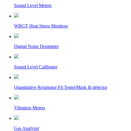
Sound Level Meters
WBGT Heat Stress Monitors
Digital Noise Dosimeter
Sound Level Calibrator
Quantitative Respirator Fit Tester/Mask fit detector
Vibration Meters
Gas Analyzer