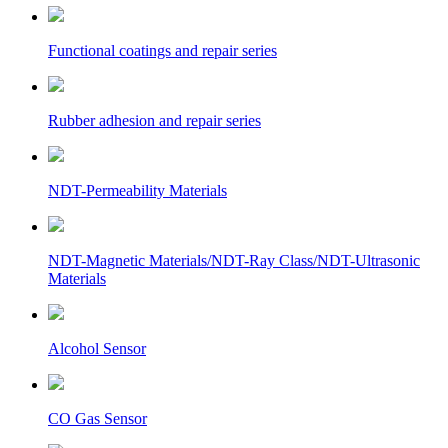
Functional coatings and repair series
Rubber adhesion and repair series
NDT-Permeability Materials
NDT-Magnetic Materials/NDT-Ray Class/NDT-Ultrasonic
Materials
Alcohol Sensor
CO Gas Sensor