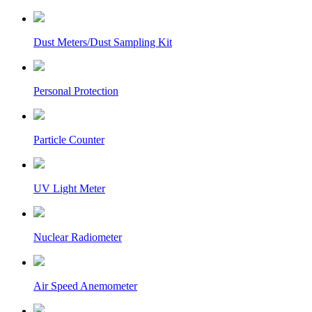
Dust Meters/Dust Sampling Kit
Personal Protection
Particle Counter
UV Light Meter
Nuclear Radiometer
Air Speed Anemometer