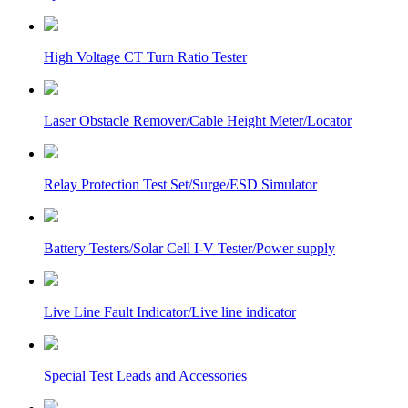
High Voltage CT Turn Ratio Tester
Laser Obstacle Remover/Cable Height Meter/Locator
Relay Protection Test Set/Surge/ESD Simulator
Battery Testers/Solar Cell I-V Tester/Power supply
Live Line Fault Indicator/Live line indicator
Special Test Leads and Accessories