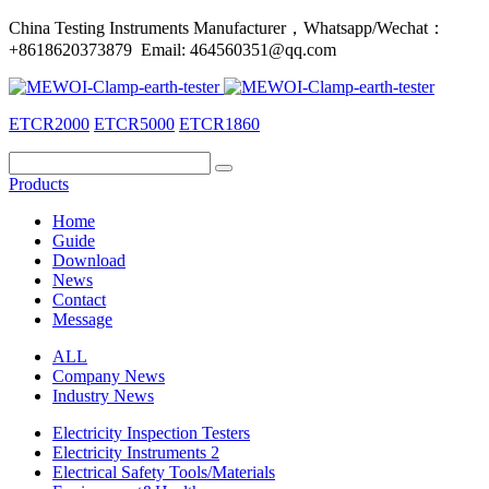
China Testing Instruments Manufacturer，Whatsapp/Wechat：
+8618620373879 Email: 464560351@qq.com
ETCR2000
ETCR5000
ETCR1860
Products
Home
Guide
Download
News
Contact
Message
ALL
Company News
Industry News
Electricity Inspection Testers
Electricity Instruments 2
Electrical Safety Tools/Materials