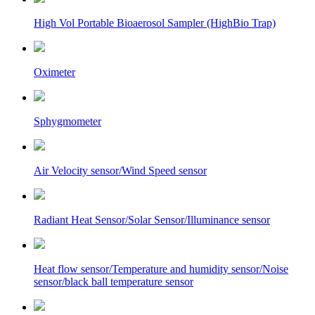
High Vol Portable Bioaerosol Sampler (HighBio Trap)
Oximeter
Sphygmometer
Air Velocity sensor/Wind Speed sensor
Radiant Heat Sensor/Solar Sensor/Illuminance sensor
Heat flow sensor/Temperature and humidity sensor/Noise
sensor/black ball temperature sensor