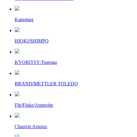
Kanomax
HIOKI/SHIMPO
KYORITSY/Tsuruga
BRAND/METTLER TOLEDO
Flir/Fluke/Amprobe
Chauvin Arnoux