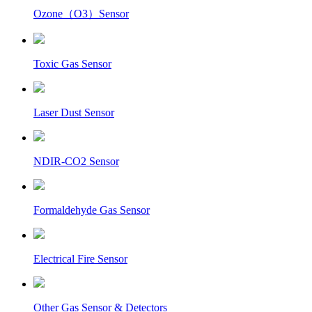
Ozone（O3）Sensor
Toxic Gas Sensor
Laser Dust Sensor
NDIR-CO2 Sensor
Formaldehyde Gas Sensor
Electrical Fire Sensor
Other Gas Sensor & Detectors