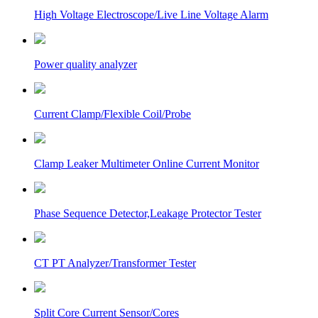
High Voltage Electroscope/Live Line Voltage Alarm
Power quality analyzer
Current Clamp/Flexible Coil/Probe
Clamp Leaker Multimeter Online Current Monitor
Phase Sequence Detector,Leakage Protector Tester
CT PT Analyzer/Transformer Tester
Split Core Current Sensor/Cores