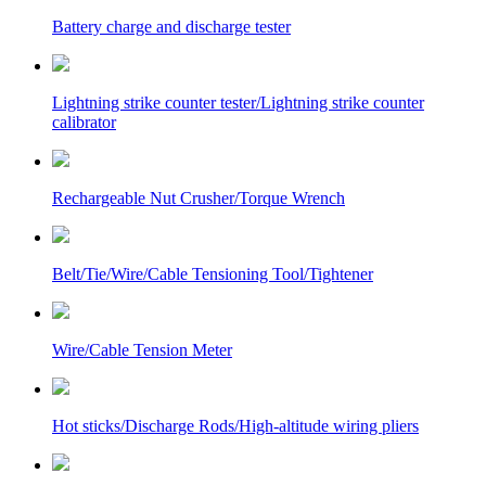
Battery charge and discharge tester
Lightning strike counter tester/Lightning strike counter
calibrator
Rechargeable Nut Crusher/Torque Wrench
Belt/Tie/Wire/Cable Tensioning Tool/Tightener
Wire/Cable Tension Meter
Hot sticks/Discharge Rods/High-altitude wiring pliers