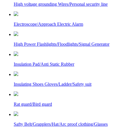
High voltage grounding Wires/Personal security line
Electroscope/Approach Electric Alarm
High Power Flashlights/Floodlights/Signal Generator
Insulation Pad/Anti Static Rubber
Insulating Shoes Gloves/Ladder/Safety suit
Rat guard/Bird guard
Safty Belt/Grapplers/Hat/Arc proof clothing/Glasses