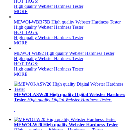
HOT TAGS:
High quality Webster Hardness Tester
MORE
MEWOI-WBB75B High quality Webster Hardness Tester
High quality Webster Hardness Tester
HOT TAGS:
High quality Webster Hardness Tester
MORE
MEWOI-WB92 High quality Webster Hardness Tester
High quality Webster Hardness Tester
HOT TAGS:
High quality Webster Hardness Tester
MORE
MEWOI-ASW20 High quality Digital Webster Hardness
Tester
High quality Digital Webster Hardness Tester
MEWOI-W20 High quality Webster Hardness Tester
High __quality___Webster__Hardness___Tester____