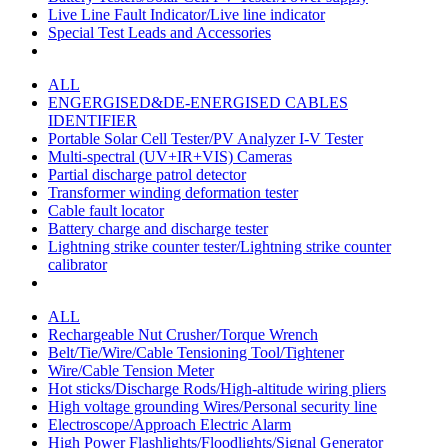
Live Line Fault Indicator/Live line indicator
Special Test Leads and Accessories
ALL
ENGERGISED&DE-ENERGISED CABLES
IDENTIFIER
Portable Solar Cell Tester/PV Analyzer I-V Tester
Multi-spectral (UV+IR+VIS) Cameras
Partial discharge patrol detector
Transformer winding deformation tester
Cable fault locator
Battery charge and discharge tester
Lightning strike counter tester/Lightning strike counter
calibrator
ALL
Rechargeable Nut Crusher/Torque Wrench
Belt/Tie/Wire/Cable Tensioning Tool/Tightener
Wire/Cable Tension Meter
Hot sticks/Discharge Rods/High-altitude wiring pliers
High voltage grounding Wires/Personal security line
Electroscope/Approach Electric Alarm
High Power Flashlights/Floodlights/Signal Generator