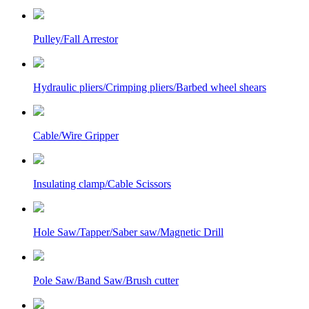
Pulley/Fall Arrestor
Hydraulic pliers/Crimping pliers/Barbed wheel shears
Cable/Wire Gripper
Insulating clamp/Cable Scissors
Hole Saw/Tapper/Saber saw/Magnetic Drill
Pole Saw/Band Saw/Brush cutter