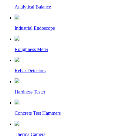
Analytical Balance
Industrial Endoscope
Roughness Meter
Rebar Detectors
Hardness Tester
Concrete Test Hammers
Therma Camera