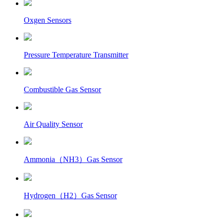
Oxgen Sensors
Pressure Temperature Transmitter
Combustible Gas Sensor
Air Quality Sensor
Ammonia（NH3）Gas Sensor
Hydrogen（H2）Gas Sensor