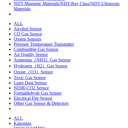
NDT-Magnetic Materials/NDT-Ray Class/NDT-Ultrasonic
Materials
ALL
Alcohol Sensor
CO Gas Sensor
Oxgen Sensors
Pressure Temperature Transmitter
Combustible Gas Sensor
Air Quality Sensor
Ammonia（NH3）Gas Sensor
Hydrogen（H2）Gas Sensor
Ozone（O3）Sensor
Toxic Gas Sensor
Laser Dust Sensor
NDIR-CO2 Sensor
Formaldehyde Gas Sensor
Electrical Fire Sensor
Other Gas Sensor & Detectors
ALL
Kanomax