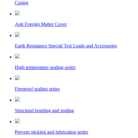
Casing
Anti Foreign Matter Cover
Earth Resistance Special Test Leads and Accessories
High temperature sealing series
Fireproof sealing series
Structural bonding and sealing
Prevent sticking and lubrication series