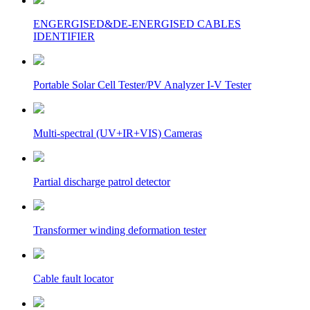
ENGERGISED&DE-ENERGISED CABLES
IDENTIFIER
Portable Solar Cell Tester/PV Analyzer I-V Tester
Multi-spectral (UV+IR+VIS) Cameras
Partial discharge patrol detector
Transformer winding deformation tester
Cable fault locator