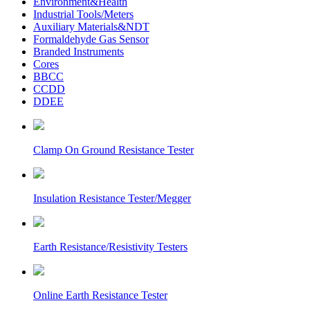
Environment&Health
Industrial Tools/Meters
Auxiliary Materials&NDT
Formaldehyde Gas Sensor
Branded Instruments
Cores
BBCC
CCDD
DDEE
Clamp On Ground Resistance Tester
Insulation Resistance Tester/Megger
Earth Resistance/Resistivity Testers
Online Earth Resistance Tester