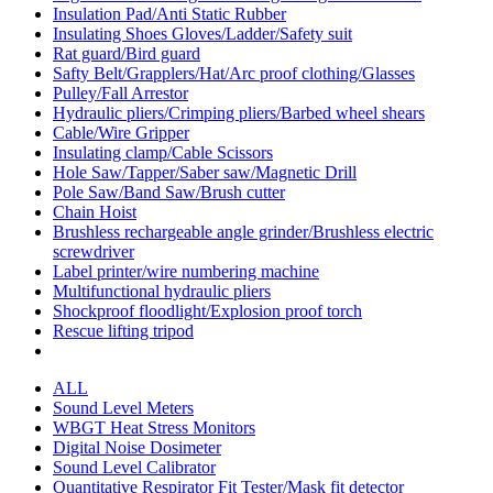
Insulation Pad/Anti Static Rubber
Insulating Shoes Gloves/Ladder/Safety suit
Rat guard/Bird guard
Safty Belt/Grapplers/Hat/Arc proof clothing/Glasses
Pulley/Fall Arrestor
Hydraulic pliers/Crimping pliers/Barbed wheel shears
Cable/Wire Gripper
Insulating clamp/Cable Scissors
Hole Saw/Tapper/Saber saw/Magnetic Drill
Pole Saw/Band Saw/Brush cutter
Chain Hoist
Brushless rechargeable angle grinder/Brushless electric
screwdriver
Label printer/wire numbering machine
Multifunctional hydraulic pliers
Shockproof floodlight/Explosion proof torch
Rescue lifting tripod
ALL
Sound Level Meters
WBGT Heat Stress Monitors
Digital Noise Dosimeter
Sound Level Calibrator
Quantitative Respirator Fit Tester/Mask fit detector