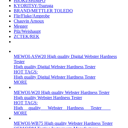
HIOKI/SHIMPO
KYORITSY/Tsuruga
BRAND/METTLER TOLEDO
Flir/Fluke/Amprobe
Chauvin Arnoux
Megger
Pilz/Weishaupt
ZCTEK/REK
MEWOI-ASW20 High quality Digital Webster Hardness
Tester
High quality Digital Webster Hardness Tester
HOT TAGS:
High quality Digital Webster Hardness Tester
MORE
MEWOI-W20 High quality Webster Hardness Tester
High quality Webster Hardness Tester
HOT TAGS:
High __quality___Webster__Hardness___Tester____
MORE
MEWOI-WB75 High quality Webster Hardness Tester