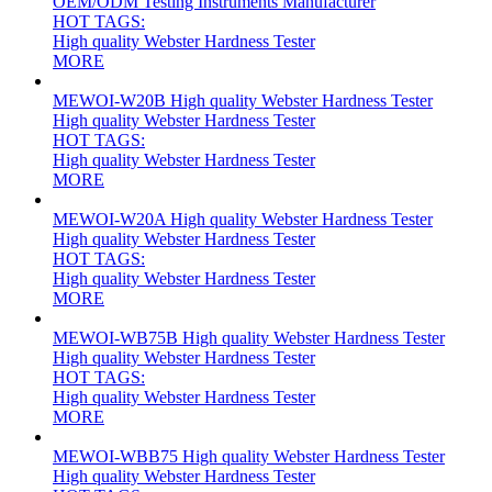
OEM/ODM Testing Instruments Manufacturer
HOT TAGS:
High quality Webster Hardness Tester
MORE
MEWOI-W20B High quality Webster Hardness Tester
High quality Webster Hardness Tester
HOT TAGS:
High quality Webster Hardness Tester
MORE
MEWOI-W20A High quality Webster Hardness Tester
High quality Webster Hardness Tester
HOT TAGS:
High quality Webster Hardness Tester
MORE
MEWOI-WB75B High quality Webster Hardness Tester
High quality Webster Hardness Tester
HOT TAGS:
High quality Webster Hardness Tester
MORE
MEWOI-WBB75 High quality Webster Hardness Tester
High quality Webster Hardness Tester