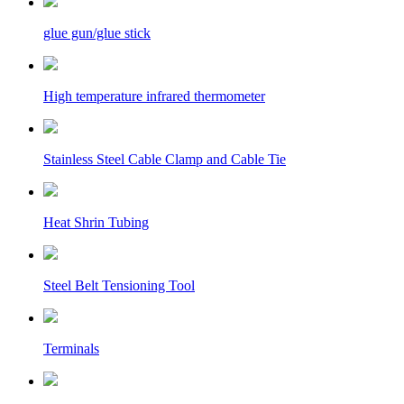
glue gun/glue stick
High temperature infrared thermometer
Stainless Steel Cable Clamp and Cable Tie
Heat Shrin Tubing
Steel Belt Tensioning Tool
Terminals