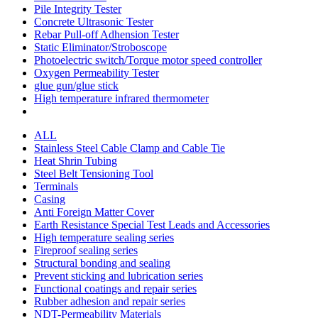
Pile Integrity Tester
Concrete Ultrasonic Tester
Rebar Pull-off Adhension Tester
Static Eliminator/Stroboscope
Photoelectric switch/Torque motor speed controller
Oxygen Permeability Tester
glue gun/glue stick
High temperature infrared thermometer
ALL
Stainless Steel Cable Clamp and Cable Tie
Heat Shrin Tubing
Steel Belt Tensioning Tool
Terminals
Casing
Anti Foreign Matter Cover
Earth Resistance Special Test Leads and Accessories
High temperature sealing series
Fireproof sealing series
Structural bonding and sealing
Prevent sticking and lubrication series
Functional coatings and repair series
Rubber adhesion and repair series
NDT-Permeability Materials