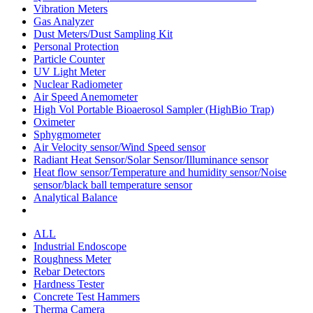
Vibration Meters
Gas Analyzer
Dust Meters/Dust Sampling Kit
Personal Protection
Particle Counter
UV Light Meter
Nuclear Radiometer
Air Speed Anemometer
High Vol Portable Bioaerosol Sampler (HighBio Trap)
Oximeter
Sphygmometer
Air Velocity sensor/Wind Speed sensor
Radiant Heat Sensor/Solar Sensor/Illuminance sensor
Heat flow sensor/Temperature and humidity sensor/Noise
sensor/black ball temperature sensor
Analytical Balance
ALL
Industrial Endoscope
Roughness Meter
Rebar Detectors
Hardness Tester
Concrete Test Hammers
Therma Camera