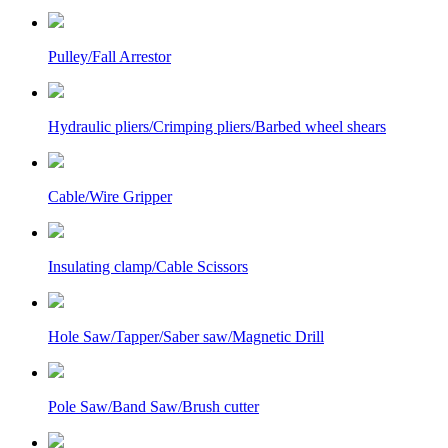
Pulley/Fall Arrestor
Hydraulic pliers/Crimping pliers/Barbed wheel shears
Cable/Wire Gripper
Insulating clamp/Cable Scissors
Hole Saw/Tapper/Saber saw/Magnetic Drill
Pole Saw/Band Saw/Brush cutter