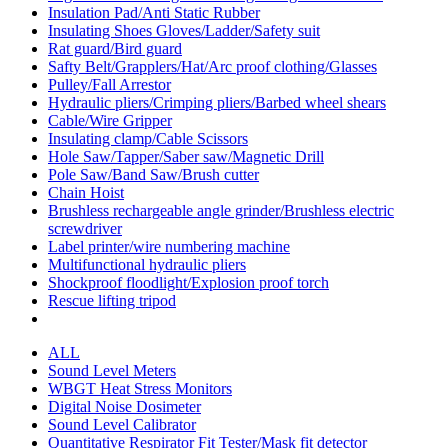
Insulation Pad/Anti Static Rubber
Insulating Shoes Gloves/Ladder/Safety suit
Rat guard/Bird guard
Safty Belt/Grapplers/Hat/Arc proof clothing/Glasses
Pulley/Fall Arrestor
Hydraulic pliers/Crimping pliers/Barbed wheel shears
Cable/Wire Gripper
Insulating clamp/Cable Scissors
Hole Saw/Tapper/Saber saw/Magnetic Drill
Pole Saw/Band Saw/Brush cutter
Chain Hoist
Brushless rechargeable angle grinder/Brushless electric
screwdriver
Label printer/wire numbering machine
Multifunctional hydraulic pliers
Shockproof floodlight/Explosion proof torch
Rescue lifting tripod
ALL
Sound Level Meters
WBGT Heat Stress Monitors
Digital Noise Dosimeter
Sound Level Calibrator
Quantitative Respirator Fit Tester/Mask fit detector