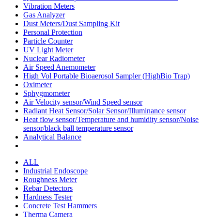
Vibration Meters
Gas Analyzer
Dust Meters/Dust Sampling Kit
Personal Protection
Particle Counter
UV Light Meter
Nuclear Radiometer
Air Speed Anemometer
High Vol Portable Bioaerosol Sampler (HighBio Trap)
Oximeter
Sphygmometer
Air Velocity sensor/Wind Speed sensor
Radiant Heat Sensor/Solar Sensor/Illuminance sensor
Heat flow sensor/Temperature and humidity sensor/Noise
sensor/black ball temperature sensor
Analytical Balance
ALL
Industrial Endoscope
Roughness Meter
Rebar Detectors
Hardness Tester
Concrete Test Hammers
Therma Camera