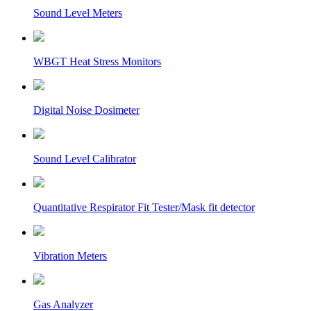
Sound Level Meters
WBGT Heat Stress Monitors
Digital Noise Dosimeter
Sound Level Calibrator
Quantitative Respirator Fit Tester/Mask fit detector
Vibration Meters
Gas Analyzer