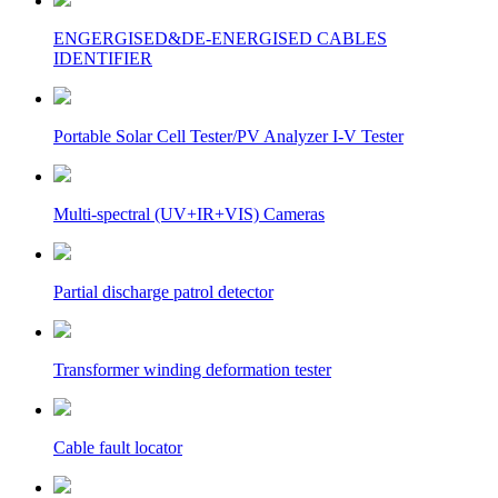
ENGERGISED&DE-ENERGISED CABLES
IDENTIFIER
Portable Solar Cell Tester/PV Analyzer I-V Tester
Multi-spectral (UV+IR+VIS) Cameras
Partial discharge patrol detector
Transformer winding deformation tester
Cable fault locator