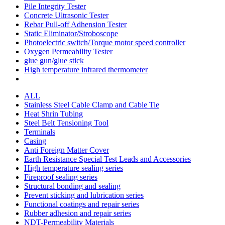
Pile Integrity Tester
Concrete Ultrasonic Tester
Rebar Pull-off Adhension Tester
Static Eliminator/Stroboscope
Photoelectric switch/Torque motor speed controller
Oxygen Permeability Tester
glue gun/glue stick
High temperature infrared thermometer
ALL
Stainless Steel Cable Clamp and Cable Tie
Heat Shrin Tubing
Steel Belt Tensioning Tool
Terminals
Casing
Anti Foreign Matter Cover
Earth Resistance Special Test Leads and Accessories
High temperature sealing series
Fireproof sealing series
Structural bonding and sealing
Prevent sticking and lubrication series
Functional coatings and repair series
Rubber adhesion and repair series
NDT-Permeability Materials