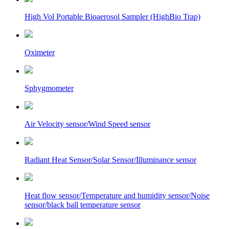
High Vol Portable Bioaerosol Sampler (HighBio Trap)
Oximeter
Sphygmometer
Air Velocity sensor/Wind Speed sensor
Radiant Heat Sensor/Solar Sensor/Illuminance sensor
Heat flow sensor/Temperature and humidity sensor/Noise
sensor/black ball temperature sensor