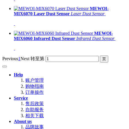
MEWOI-
MIX6070 Laser Dust Sensor
Laser Dust Sensor
MEWOI-
MIX6060 Infrared Dust Sensor
Infrared Dust Sensor
Previous
1
Next
转至第
Help
账户管理
购物指南
订单操作
Service
售后政策
自助服务
相关下载
About us
品牌故事