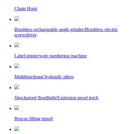
Chain Hoist
Brushless rechargeable angle grinder/Brushless electric
screwdriver
Label printer/wire numbering machine
Multifunctional hydraulic pliers
Shockproof floodlight/Explosion proof torch
Rescue lifting tripod