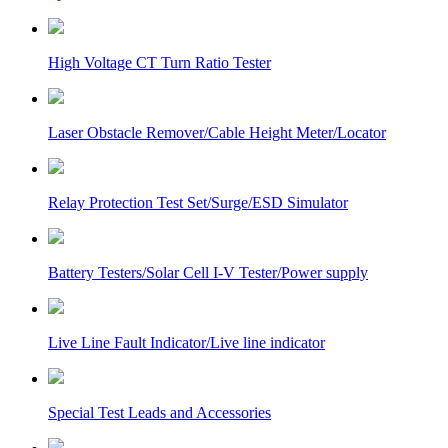
High Voltage CT Turn Ratio Tester
Laser Obstacle Remover/Cable Height Meter/Locator
Relay Protection Test Set/Surge/ESD Simulator
Battery Testers/Solar Cell I-V Tester/Power supply
Live Line Fault Indicator/Live line indicator
Special Test Leads and Accessories