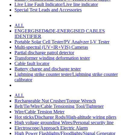
Live Line Fault Indicator/Live line indicator
Special Test Leads and Accessories
ALL
ENGERGISED&DE-ENERGISED CABLES
IDENTIFIER
Portable Solar Cell Tester/PV Analyzer I-V Tester
Multi-spectral (UV+IR+VIS) Cameras
Partial discharge patrol detector
Transformer winding deformation tester
Cable fault locator
Battery charge and discharge tester
Lightning strike counter tester/Lightning strike counter
calibrator
ALL
Rechargeable Nut Crusher/Torque Wrench
Belt/Tie/Wire/Cable Tensioning Tool/Tightener
Wire/Cable Tension Meter
Hot sticks/Discharge Rods/High-altitude wiring pliers
High voltage grounding Wires/Personal security line
Electroscope/Approach Electric Alarm
High Power Flashlights/Floodlights/Signal Generator