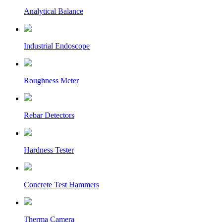
Analytical Balance
Industrial Endoscope
Roughness Meter
Rebar Detectors
Hardness Tester
Concrete Test Hammers
Therma Camera