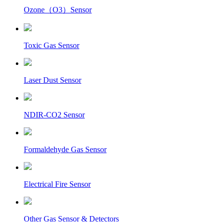
Ozone（O3）Sensor
Toxic Gas Sensor
Laser Dust Sensor
NDIR-CO2 Sensor
Formaldehyde Gas Sensor
Electrical Fire Sensor
Other Gas Sensor & Detectors