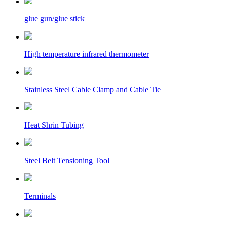
glue gun/glue stick
High temperature infrared thermometer
Stainless Steel Cable Clamp and Cable Tie
Heat Shrin Tubing
Steel Belt Tensioning Tool
Terminals