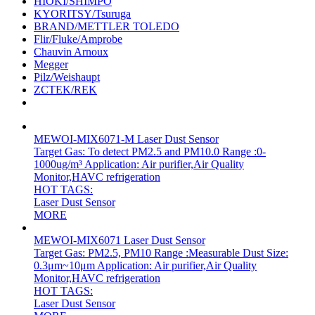
HIOKI/SHIMPO
KYORITSY/Tsuruga
BRAND/METTLER TOLEDO
Flir/Fluke/Amprobe
Chauvin Arnoux
Megger
Pilz/Weishaupt
ZCTEK/REK
MEWOI-MIX6071-M Laser Dust Sensor
Target Gas: To detect PM2.5 and PM10.0 Range :0-
1000ug/m³ Application: Air purifier,Air Quality
Monitor,HAVC refrigeration
HOT TAGS:
Laser Dust Sensor
MORE
MEWOI-MIX6071 Laser Dust Sensor
Target Gas: PM2.5, PM10 Range :Measurable Dust Size:
0.3μm~10μm Application: Air purifier,Air Quality
Monitor,HAVC refrigeration
HOT TAGS:
Laser Dust Sensor