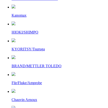
Kanomax
HIOKI/SHIMPO
KYORITSY/Tsuruga
BRAND/METTLER TOLEDO
Flir/Fluke/Amprobe
Chauvin Arnoux