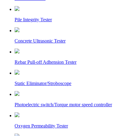
Pile Integrity Tester
Concrete Ultrasonic Tester
Rebar Pull-off Adhension Tester
Static Eliminator/Stroboscope
Photoelectric switch/Torque motor speed controller
Oxygen Permeability Tester