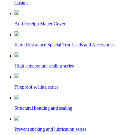
Casing
Anti Foreign Matter Cover
Earth Resistance Special Test Leads and Accessories
High temperature sealing series
Fireproof sealing series
Structural bonding and sealing
Prevent sticking and lubrication series