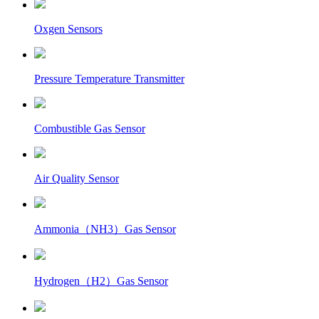
Oxgen Sensors
Pressure Temperature Transmitter
Combustible Gas Sensor
Air Quality Sensor
Ammonia（NH3）Gas Sensor
Hydrogen（H2）Gas Sensor