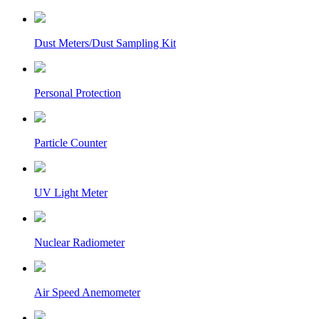
Dust Meters/Dust Sampling Kit
Personal Protection
Particle Counter
UV Light Meter
Nuclear Radiometer
Air Speed Anemometer