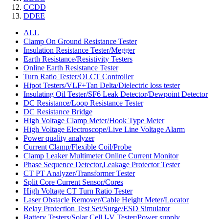
CCDD
DDEE
ALL
Clamp On Ground Resistance Tester
Insulation Resistance Tester/Megger
Earth Resistance/Resistivity Testers
Online Earth Resistance Tester
Turn Ratio Tester/OLCT Controller
Hipot Testers/VLF+Tan Delta/Dielectric loss tester
Insulating Oil Tester/SF6 Leak Detector/Dewpoint Detector
DC Resistance/Loop Resistance Tester
DC Resistance Bridge
High Voltage Clamp Meter/Hook Type Meter
High Voltage Electroscope/Live Line Voltage Alarm
Power quality analyzer
Current Clamp/Flexible Coil/Probe
Clamp Leaker Multimeter Online Current Monitor
Phase Sequence Detector,Leakage Protector Tester
CT PT Analyzer/Transformer Tester
Split Core Current Sensor/Cores
High Voltage CT Turn Ratio Tester
Laser Obstacle Remover/Cable Height Meter/Locator
Relay Protection Test Set/Surge/ESD Simulator
Battery Testers/Solar Cell I-V Tester/Power supply