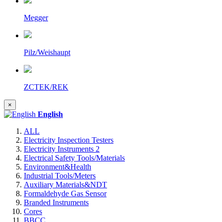
Megger
Pilz/Weishaupt
ZCTEK/REK
×
English
ALL
Electricity Inspection Testers
Electricity Instruments 2
Electrical Safety Tools/Materials
Environment&Health
Industrial Tools/Meters
Auxiliary Materials&NDT
Formaldehyde Gas Sensor
Branded Instruments
Cores
BBCC