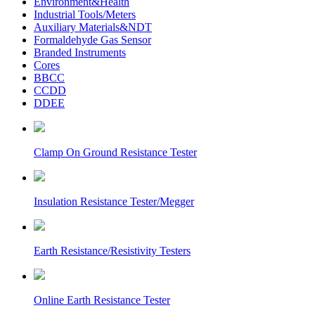
Environment&Health
Industrial Tools/Meters
Auxiliary Materials&NDT
Formaldehyde Gas Sensor
Branded Instruments
Cores
BBCC
CCDD
DDEE
Clamp On Ground Resistance Tester
Insulation Resistance Tester/Megger
Earth Resistance/Resistivity Testers
Online Earth Resistance Tester