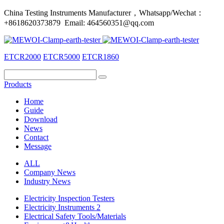
China Testing Instruments Manufacturer，Whatsapp/Wechat：
+8618620373879 Email: 464560351@qq.com
ETCR2000
ETCR5000
ETCR1860
Products
Home
Guide
Download
News
Contact
Message
ALL
Company News
Industry News
Electricity Inspection Testers
Electricity Instruments 2
Electrical Safety Tools/Materials