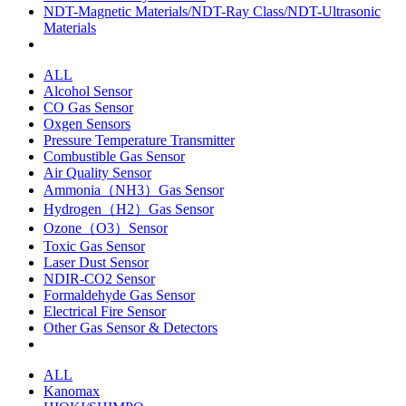
NDT-Magnetic Materials/NDT-Ray Class/NDT-Ultrasonic
Materials
ALL
Alcohol Sensor
CO Gas Sensor
Oxgen Sensors
Pressure Temperature Transmitter
Combustible Gas Sensor
Air Quality Sensor
Ammonia（NH3）Gas Sensor
Hydrogen（H2）Gas Sensor
Ozone（O3）Sensor
Toxic Gas Sensor
Laser Dust Sensor
NDIR-CO2 Sensor
Formaldehyde Gas Sensor
Electrical Fire Sensor
Other Gas Sensor & Detectors
ALL
Kanomax