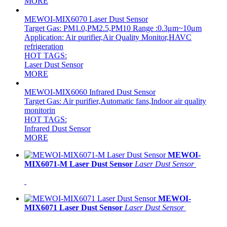
MORE
MEWOI-MIX6070 Laser Dust Sensor
Target Gas: PM1.0,PM2.5,PM10 Range :0.3μm~10μm
Application: Air purifier,Air Quality Monitor,HAVC
refrigeration
HOT TAGS:
Laser Dust Sensor
MORE
MEWOI-MIX6060 Infrared Dust Sensor
Target Gas: Air purifier,Automatic fans,Indoor air quality
monitorin
HOT TAGS:
Infrared Dust Sensor
MORE
MEWOI-
MIX6071-M Laser Dust Sensor
Laser Dust Sensor
MEWOI-
MIX6071 Laser Dust Sensor
Laser Dust Sensor