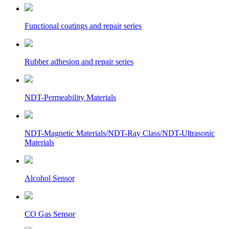
Functional coatings and repair series
Rubber adhesion and repair series
NDT-Permeability Materials
NDT-Magnetic Materials/NDT-Ray Class/NDT-Ultrasonic
Materials
Alcohol Sensor
CO Gas Sensor