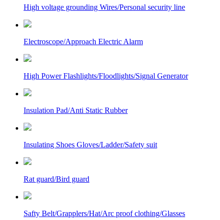
High voltage grounding Wires/Personal security line
Electroscope/Approach Electric Alarm
High Power Flashlights/Floodlights/Signal Generator
Insulation Pad/Anti Static Rubber
Insulating Shoes Gloves/Ladder/Safety suit
Rat guard/Bird guard
Safty Belt/Grapplers/Hat/Arc proof clothing/Glasses