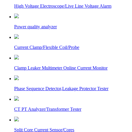
High Voltage Electroscope/Live Line Voltage Alarm
Power quality analyzer
Current Clamp/Flexible Coil/Probe
Clamp Leaker Multimeter Online Current Monitor
Phase Sequence Detector,Leakage Protector Tester
CT PT Analyzer/Transformer Tester
Split Core Current Sensor/Cores