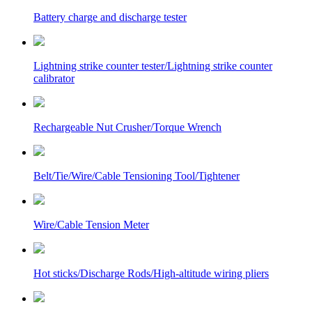
Battery charge and discharge tester
Lightning strike counter tester/Lightning strike counter
calibrator
Rechargeable Nut Crusher/Torque Wrench
Belt/Tie/Wire/Cable Tensioning Tool/Tightener
Wire/Cable Tension Meter
Hot sticks/Discharge Rods/High-altitude wiring pliers