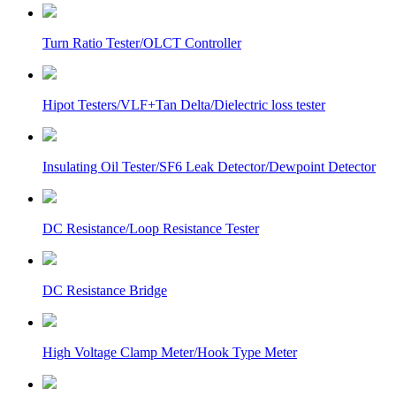
Turn Ratio Tester/OLCT Controller
Hipot Testers/VLF+Tan Delta/Dielectric loss tester
Insulating Oil Tester/SF6 Leak Detector/Dewpoint Detector
DC Resistance/Loop Resistance Tester
DC Resistance Bridge
High Voltage Clamp Meter/Hook Type Meter