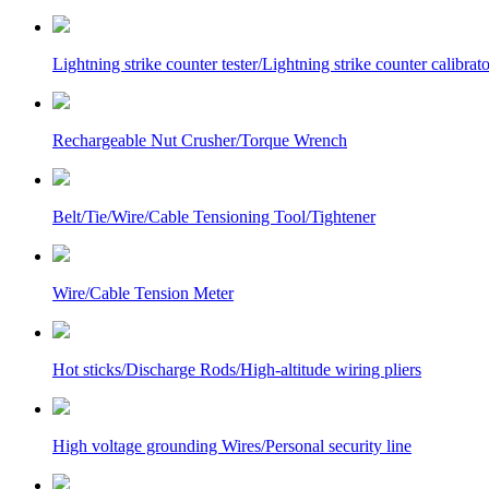
Lightning strike counter tester/Lightning strike counter calibrato
Rechargeable Nut Crusher/Torque Wrench
Belt/Tie/Wire/Cable Tensioning Tool/Tightener
Wire/Cable Tension Meter
Hot sticks/Discharge Rods/High-altitude wiring pliers
High voltage grounding Wires/Personal security line