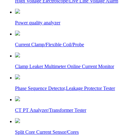
High Voltage Electroscope/Live Line Voltage Alarm
Power quality analyzer
Current Clamp/Flexible Coil/Probe
Clamp Leaker Multimeter Online Current Monitor
Phase Sequence Detector,Leakage Protector Tester
CT PT Analyzer/Transformer Tester
Split Core Current Sensor/Cores