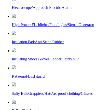
Electroscope/Approach Electric Alarm
High Power Flashlights/Floodlights/Signal Generator
Insulation Pad/Anti Static Rubber
Insulating Shoes Gloves/Ladder/Safety suit
Rat guard/Bird guard
Safty Belt/Grapplers/Hat/Arc proof clothing/Glasses