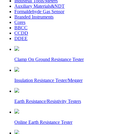
Industrial Tools/Meters
Auxiliary Materials&NDT
Formaldehyde Gas Sensor
Branded Instruments
Cores
BBCC
CCDD
DDEE
Clamp On Ground Resistance Tester
Insulation Resistance Tester/Megger
Earth Resistance/Resistivity Testers
Online Earth Resistance Tester