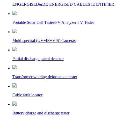
ENGERGISED&DE-ENERGISED CABLES IDENTIFIER
Portable Solar Cell Tester/PV Analyzer I-V Tester
Multi-spectral (UV+IR+VIS) Cameras
Partial discharge patrol detector
Transformer winding deformation tester
Cable fault locator
Battery charge and discharge tester