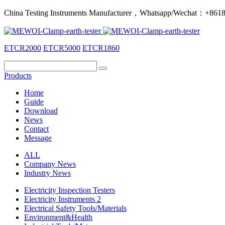
China Testing Instruments Manufacturer，Whatsapp/Wechat：+86
ETCR2000
ETCR5000
ETCR1860
Products
Home
Guide
Download
News
Contact
Message
ALL
Company News
Industry News
Electricity Inspection Testers
Electricity Instruments 2
Electrical Safety Tools/Materials
Environment&Health