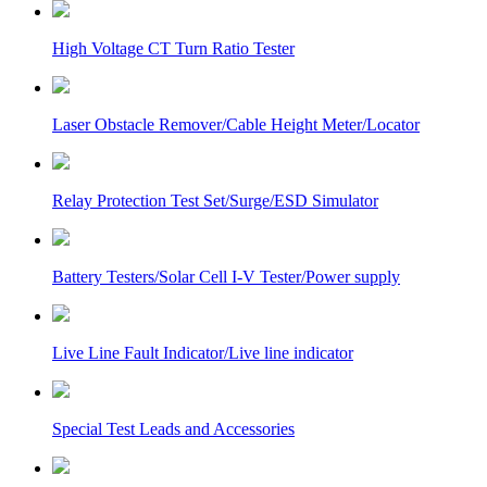
High Voltage CT Turn Ratio Tester
Laser Obstacle Remover/Cable Height Meter/Locator
Relay Protection Test Set/Surge/ESD Simulator
Battery Testers/Solar Cell I-V Tester/Power supply
Live Line Fault Indicator/Live line indicator
Special Test Leads and Accessories