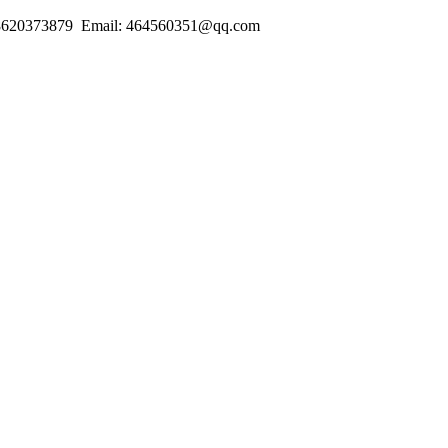
18620373879 Email: 464560351@qq.com