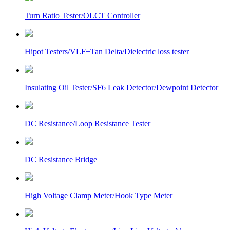
Turn Ratio Tester/OLCT Controller
Hipot Testers/VLF+Tan Delta/Dielectric loss tester
Insulating Oil Tester/SF6 Leak Detector/Dewpoint Detector
DC Resistance/Loop Resistance Tester
DC Resistance Bridge
High Voltage Clamp Meter/Hook Type Meter