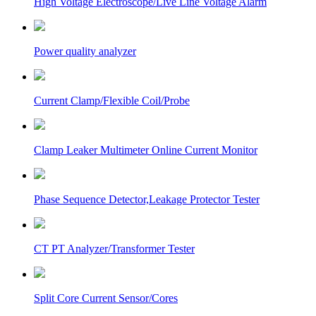
High Voltage Electroscope/Live Line Voltage Alarm
Power quality analyzer
Current Clamp/Flexible Coil/Probe
Clamp Leaker Multimeter Online Current Monitor
Phase Sequence Detector,Leakage Protector Tester
CT PT Analyzer/Transformer Tester
Split Core Current Sensor/Cores