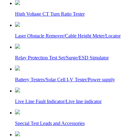
High Voltage CT Turn Ratio Tester
Laser Obstacle Remover/Cable Height Meter/Locator
Relay Protection Test Set/Surge/ESD Simulator
Battery Testers/Solar Cell I-V Tester/Power supply
Live Line Fault Indicator/Live line indicator
Special Test Leads and Accessories