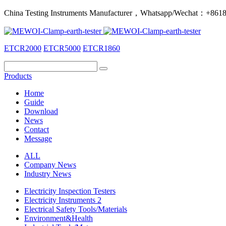
China Testing Instruments Manufacturer，Whatsapp/Wechat：+86
ETCR2000
ETCR5000
ETCR1860
Products
Home
Guide
Download
News
Contact
Message
ALL
Company News
Industry News
Electricity Inspection Testers
Electricity Instruments 2
Electrical Safety Tools/Materials
Environment&Health