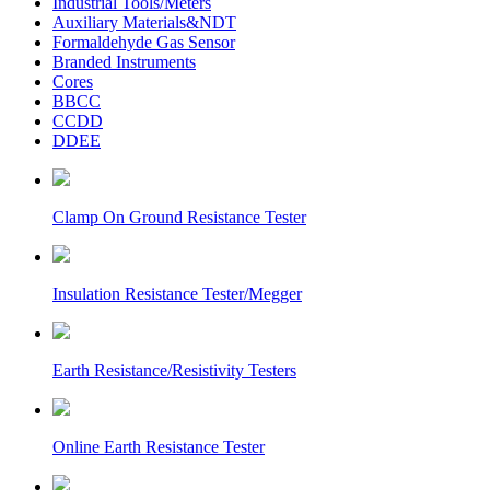
Industrial Tools/Meters
Auxiliary Materials&NDT
Formaldehyde Gas Sensor
Branded Instruments
Cores
BBCC
CCDD
DDEE
Clamp On Ground Resistance Tester
Insulation Resistance Tester/Megger
Earth Resistance/Resistivity Testers
Online Earth Resistance Tester