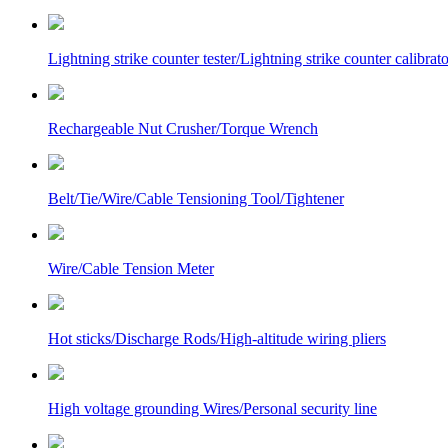
Lightning strike counter tester/Lightning strike counter calibrato
Rechargeable Nut Crusher/Torque Wrench
Belt/Tie/Wire/Cable Tensioning Tool/Tightener
Wire/Cable Tension Meter
Hot sticks/Discharge Rods/High-altitude wiring pliers
High voltage grounding Wires/Personal security line