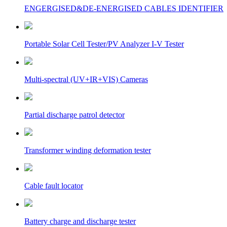
ENGERGISED&DE-ENERGISED CABLES IDENTIFIER
Portable Solar Cell Tester/PV Analyzer I-V Tester
Multi-spectral (UV+IR+VIS) Cameras
Partial discharge patrol detector
Transformer winding deformation tester
Cable fault locator
Battery charge and discharge tester