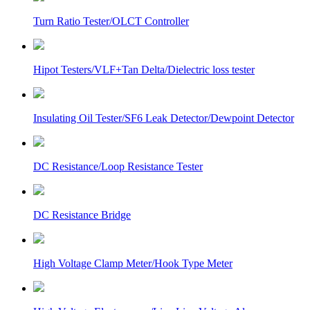
Turn Ratio Tester/OLCT Controller
Hipot Testers/VLF+Tan Delta/Dielectric loss tester
Insulating Oil Tester/SF6 Leak Detector/Dewpoint Detector
DC Resistance/Loop Resistance Tester
DC Resistance Bridge
High Voltage Clamp Meter/Hook Type Meter