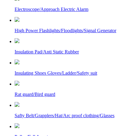
Electroscope/Approach Electric Alarm
High Power Flashlights/Floodlights/Signal Generator
Insulation Pad/Anti Static Rubber
Insulating Shoes Gloves/Ladder/Safety suit
Rat guard/Bird guard
Safty Belt/Grapplers/Hat/Arc proof clothing/Glasses