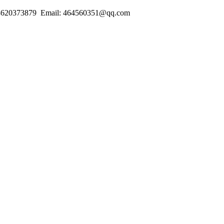
18620373879 Email: 464560351@qq.com