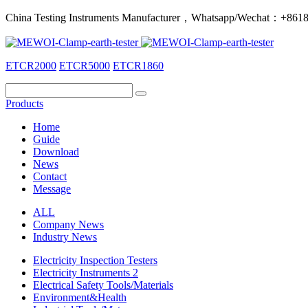
China Testing Instruments Manufacturer，Whatsapp/Wechat：+86
ETCR2000
ETCR5000
ETCR1860
Products
Home
Guide
Download
News
Contact
Message
ALL
Company News
Industry News
Electricity Inspection Testers
Electricity Instruments 2
Electrical Safety Tools/Materials
Environment&Health