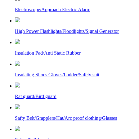
Electroscope/Approach Electric Alarm
High Power Flashlights/Floodlights/Signal Generator
Insulation Pad/Anti Static Rubber
Insulating Shoes Gloves/Ladder/Safety suit
Rat guard/Bird guard
Safty Belt/Grapplers/Hat/Arc proof clothing/Glasses