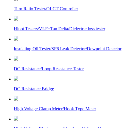
Turn Ratio Tester/OLCT Controller
Hipot Testers/VLF+Tan Delta/Dielectric loss tester
Insulating Oil Tester/SF6 Leak Detector/Dewpoint Detector
DC Resistance/Loop Resistance Tester
DC Resistance Bridge
High Voltage Clamp Meter/Hook Type Meter