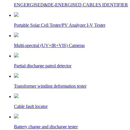
ENGERGISED&DE-ENERGISED CABLES IDENTIFIER
Portable Solar Cell Tester/PV Analyzer I-V Tester
Multi-spectral (UV+IR+VIS) Cameras
Partial discharge patrol detector
Transformer winding deformation tester
Cable fault locator
Battery charge and discharge tester