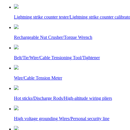
Lightning strike counter tester/Lightning strike counter calibrato
Rechargeable Nut Crusher/Torque Wrench
Belt/Tie/Wire/Cable Tensioning Tool/Tightener
Wire/Cable Tension Meter
Hot sticks/Discharge Rods/High-altitude wiring pliers
High voltage grounding Wires/Personal security line