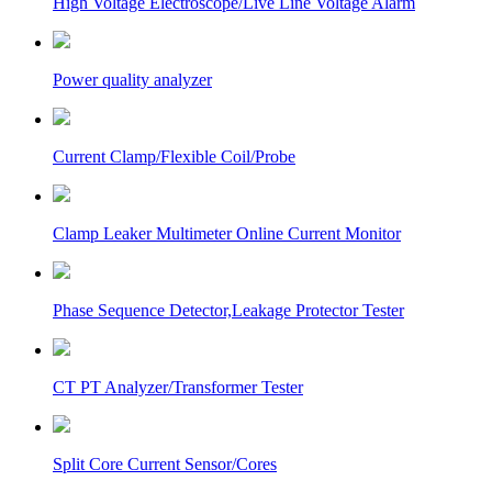
High Voltage Electroscope/Live Line Voltage Alarm
Power quality analyzer
Current Clamp/Flexible Coil/Probe
Clamp Leaker Multimeter Online Current Monitor
Phase Sequence Detector,Leakage Protector Tester
CT PT Analyzer/Transformer Tester
Split Core Current Sensor/Cores