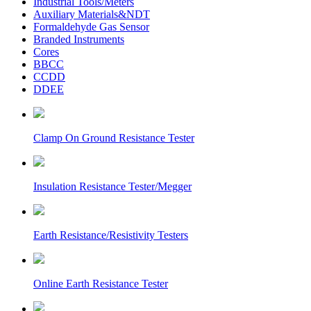
Industrial Tools/Meters
Auxiliary Materials&NDT
Formaldehyde Gas Sensor
Branded Instruments
Cores
BBCC
CCDD
DDEE
Clamp On Ground Resistance Tester
Insulation Resistance Tester/Megger
Earth Resistance/Resistivity Testers
Online Earth Resistance Tester