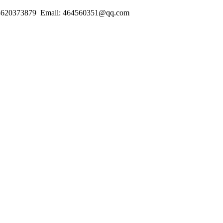
18620373879 Email: 464560351@qq.com