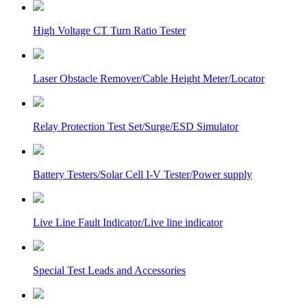
High Voltage CT Turn Ratio Tester
Laser Obstacle Remover/Cable Height Meter/Locator
Relay Protection Test Set/Surge/ESD Simulator
Battery Testers/Solar Cell I-V Tester/Power supply
Live Line Fault Indicator/Live line indicator
Special Test Leads and Accessories