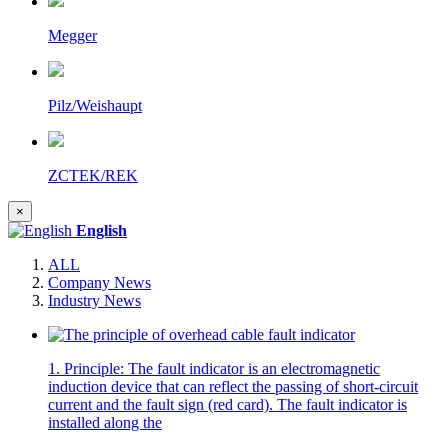
Megger
Pilz/Weishaupt
ZCTEK/REK
×
English
ALL
Company News
Industry News
1. Principle: The fault indicator is an electromagnetic
induction device that can reflect the passing of short-circuit
current and the fault sign (red card). The fault indicator is
installed along the