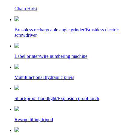
Chain Hoist
Brushless rechargeable angle grinder/Brushless electric
screwdriver
Label printer/wire numbering machine
Multifunctional hydraulic pliers
Shockproof floodlight/Explosion proof torch
Rescue lifting tripod