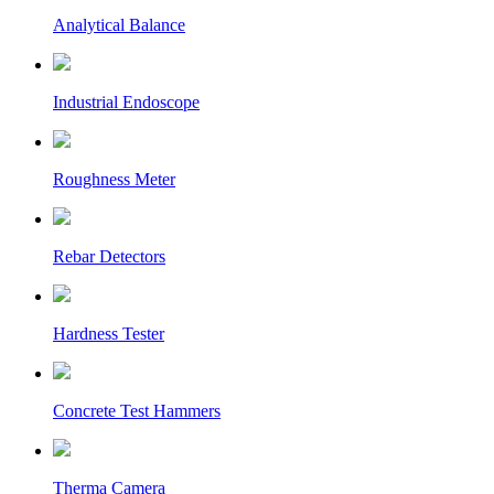
Analytical Balance
Industrial Endoscope
Roughness Meter
Rebar Detectors
Hardness Tester
Concrete Test Hammers
Therma Camera