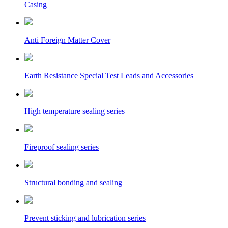
Casing
Anti Foreign Matter Cover
Earth Resistance Special Test Leads and Accessories
High temperature sealing series
Fireproof sealing series
Structural bonding and sealing
Prevent sticking and lubrication series