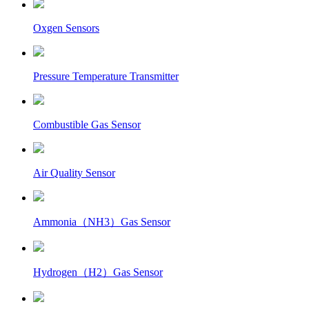
Oxgen Sensors
Pressure Temperature Transmitter
Combustible Gas Sensor
Air Quality Sensor
Ammonia（NH3）Gas Sensor
Hydrogen（H2）Gas Sensor