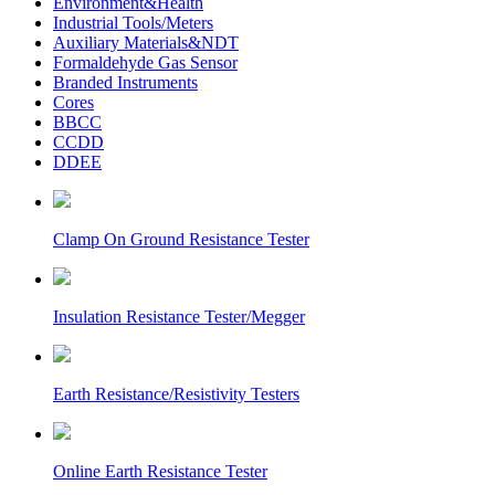
Environment&Health
Industrial Tools/Meters
Auxiliary Materials&NDT
Formaldehyde Gas Sensor
Branded Instruments
Cores
BBCC
CCDD
DDEE
Clamp On Ground Resistance Tester
Insulation Resistance Tester/Megger
Earth Resistance/Resistivity Testers
Online Earth Resistance Tester