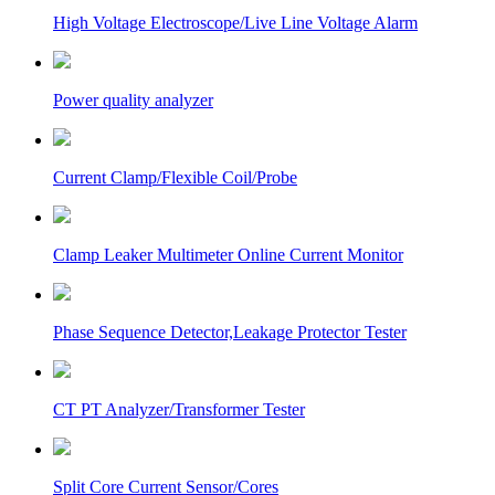
High Voltage Electroscope/Live Line Voltage Alarm
Power quality analyzer
Current Clamp/Flexible Coil/Probe
Clamp Leaker Multimeter Online Current Monitor
Phase Sequence Detector,Leakage Protector Tester
CT PT Analyzer/Transformer Tester
Split Core Current Sensor/Cores