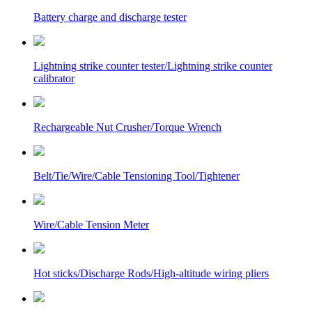
Battery charge and discharge tester
Lightning strike counter tester/Lightning strike counter
calibrator
Rechargeable Nut Crusher/Torque Wrench
Belt/Tie/Wire/Cable Tensioning Tool/Tightener
Wire/Cable Tension Meter
Hot sticks/Discharge Rods/High-altitude wiring pliers