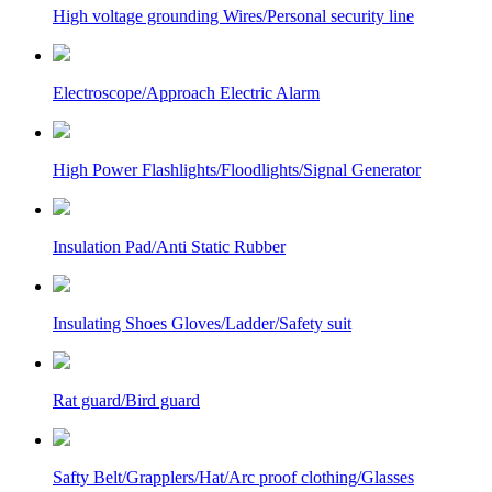
High voltage grounding Wires/Personal security line
Electroscope/Approach Electric Alarm
High Power Flashlights/Floodlights/Signal Generator
Insulation Pad/Anti Static Rubber
Insulating Shoes Gloves/Ladder/Safety suit
Rat guard/Bird guard
Safty Belt/Grapplers/Hat/Arc proof clothing/Glasses