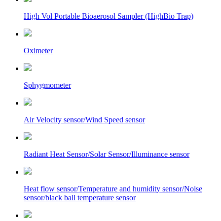
High Vol Portable Bioaerosol Sampler (HighBio Trap)
Oximeter
Sphygmometer
Air Velocity sensor/Wind Speed sensor
Radiant Heat Sensor/Solar Sensor/Illuminance sensor
Heat flow sensor/Temperature and humidity sensor/Noise
sensor/black ball temperature sensor