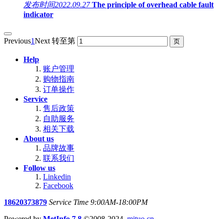
发布时间
2022.09.27
The principle of overhead cable fault
indicator
Previous
1
Next
转至第
Help
账户管理
购物指南
订单操作
Service
售后政策
自助服务
相关下载
About us
品牌故事
联系我们
Follow us
Linkedin
Facebook
18620373879
Service Time 9:00AM-18:00PM
Powered by
MetInfo 7.8
©2008-2024
mituo.cn