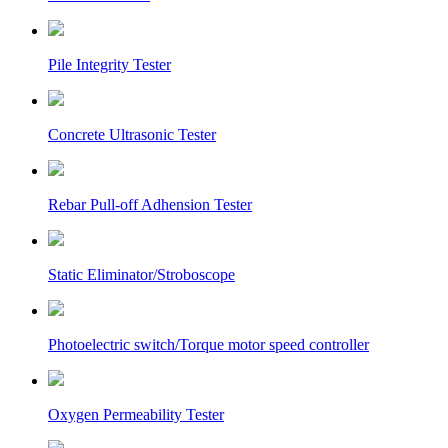
Pile Integrity Tester
Concrete Ultrasonic Tester
Rebar Pull-off Adhension Tester
Static Eliminator/Stroboscope
Photoelectric switch/Torque motor speed controller
Oxygen Permeability Tester