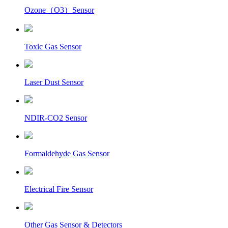
Ozone（O3）Sensor
Toxic Gas Sensor
Laser Dust Sensor
NDIR-CO2 Sensor
Formaldehyde Gas Sensor
Electrical Fire Sensor
Other Gas Sensor & Detectors