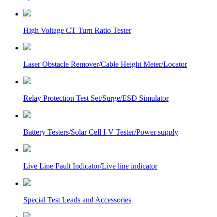
High Voltage CT Turn Ratio Tester
Laser Obstacle Remover/Cable Height Meter/Locator
Relay Protection Test Set/Surge/ESD Simulator
Battery Testers/Solar Cell I-V Tester/Power supply
Live Line Fault Indicator/Live line indicator
Special Test Leads and Accessories