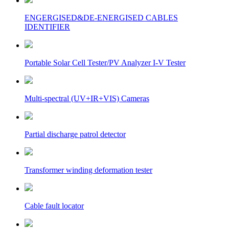
ENGERGISED&DE-ENERGISED CABLES
IDENTIFIER
Portable Solar Cell Tester/PV Analyzer I-V Tester
Multi-spectral (UV+IR+VIS) Cameras
Partial discharge patrol detector
Transformer winding deformation tester
Cable fault locator