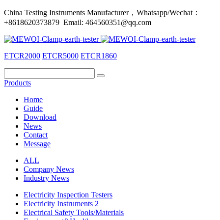
China Testing Instruments Manufacturer，Whatsapp/Wechat：
+8618620373879 Email: 464560351@qq.com
ETCR2000
ETCR5000
ETCR1860
Products
Home
Guide
Download
News
Contact
Message
ALL
Company News
Industry News
Electricity Inspection Testers
Electricity Instruments 2
Electrical Safety Tools/Materials