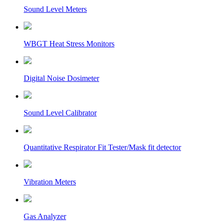
Sound Level Meters
WBGT Heat Stress Monitors
Digital Noise Dosimeter
Sound Level Calibrator
Quantitative Respirator Fit Tester/Mask fit detector
Vibration Meters
Gas Analyzer