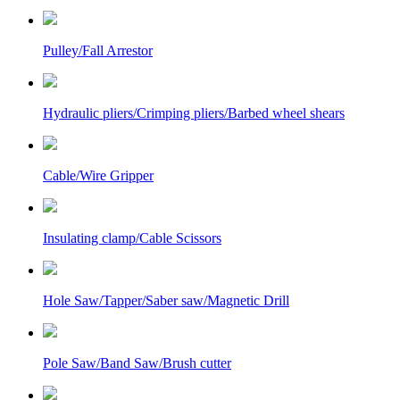
Pulley/Fall Arrestor
Hydraulic pliers/Crimping pliers/Barbed wheel shears
Cable/Wire Gripper
Insulating clamp/Cable Scissors
Hole Saw/Tapper/Saber saw/Magnetic Drill
Pole Saw/Band Saw/Brush cutter