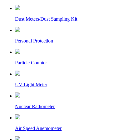
Dust Meters/Dust Sampling Kit
Personal Protection
Particle Counter
UV Light Meter
Nuclear Radiometer
Air Speed Anemometer