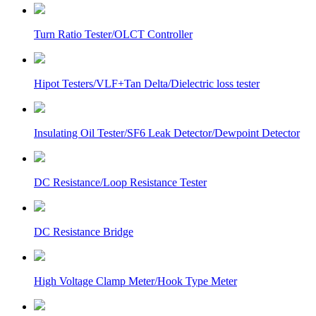
Turn Ratio Tester/OLCT Controller
Hipot Testers/VLF+Tan Delta/Dielectric loss tester
Insulating Oil Tester/SF6 Leak Detector/Dewpoint Detector
DC Resistance/Loop Resistance Tester
DC Resistance Bridge
High Voltage Clamp Meter/Hook Type Meter