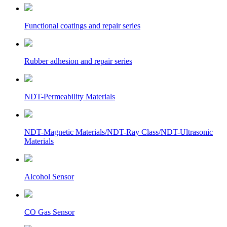
Functional coatings and repair series
Rubber adhesion and repair series
NDT-Permeability Materials
NDT-Magnetic Materials/NDT-Ray Class/NDT-Ultrasonic
Materials
Alcohol Sensor
CO Gas Sensor