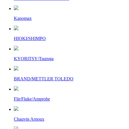
Kanomax
HIOKI/SHIMPO
KYORITSY/Tsuruga
BRAND/METTLER TOLEDO
Flir/Fluke/Amprobe
Chauvin Arnoux