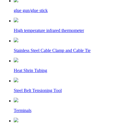
glue gun/glue stick
High temperature infrared thermometer
Stainless Steel Cable Clamp and Cable Tie
Heat Shrin Tubing
Steel Belt Tensioning Tool
Terminals