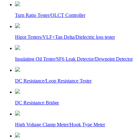
Turn Ratio Tester/OLCT Controller
Hipot Testers/VLF+Tan Delta/Dielectric loss tester
Insulating Oil Tester/SF6 Leak Detector/Dewpoint Detector
DC Resistance/Loop Resistance Tester
DC Resistance Bridge
High Voltage Clamp Meter/Hook Type Meter