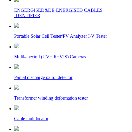
ENGERGISED&DE-ENERGISED CABLES
IDENTIFIER
Portable Solar Cell Tester/PV Analyzer I-V Tester
Multi-spectral (UV+IR+VIS) Cameras
Partial discharge patrol detector
Transformer winding deformation tester
Cable fault locator