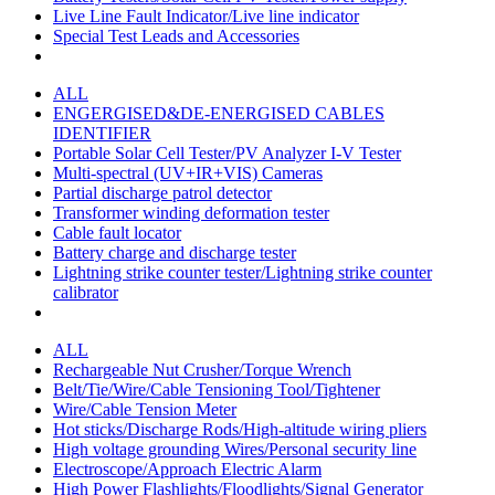
Live Line Fault Indicator/Live line indicator
Special Test Leads and Accessories
ALL
ENGERGISED&DE-ENERGISED CABLES
IDENTIFIER
Portable Solar Cell Tester/PV Analyzer I-V Tester
Multi-spectral (UV+IR+VIS) Cameras
Partial discharge patrol detector
Transformer winding deformation tester
Cable fault locator
Battery charge and discharge tester
Lightning strike counter tester/Lightning strike counter
calibrator
ALL
Rechargeable Nut Crusher/Torque Wrench
Belt/Tie/Wire/Cable Tensioning Tool/Tightener
Wire/Cable Tension Meter
Hot sticks/Discharge Rods/High-altitude wiring pliers
High voltage grounding Wires/Personal security line
Electroscope/Approach Electric Alarm
High Power Flashlights/Floodlights/Signal Generator