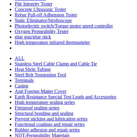
Pile Integrity Tester
Concrete Ultrasonic Tester
Rebar Pull-off Adhension Tester
Static Eliminator/Stroboscope
Photoelectric switch/Torque motor speed controller
Oxygen Permeability Tester
glue gun/glue stick
High temperature infrared thermometer
ALL
Stainless Steel Cable Clamp and Cable Tie
Heat Shrin Tubing
Steel Belt Tensioning Tool
Terminals
Casing
Anti Foreign Matter Cover
Earth Resistance Special Test Leads and Accessories
High temperature sealing series
Fireproof sealing series
Structural bonding and sealing
Prevent sticking and lubrication series
Functional coatings and repair series
Rubber adhesion and repair series
NDT-Permeability Materials