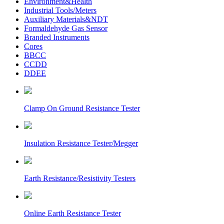
Environment&Health
Industrial Tools/Meters
Auxiliary Materials&NDT
Formaldehyde Gas Sensor
Branded Instruments
Cores
BBCC
CCDD
DDEE
Clamp On Ground Resistance Tester
Insulation Resistance Tester/Megger
Earth Resistance/Resistivity Testers
Online Earth Resistance Tester