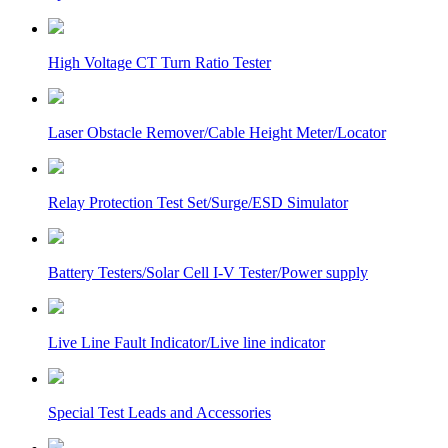
High Voltage CT Turn Ratio Tester
Laser Obstacle Remover/Cable Height Meter/Locator
Relay Protection Test Set/Surge/ESD Simulator
Battery Testers/Solar Cell I-V Tester/Power supply
Live Line Fault Indicator/Live line indicator
Special Test Leads and Accessories