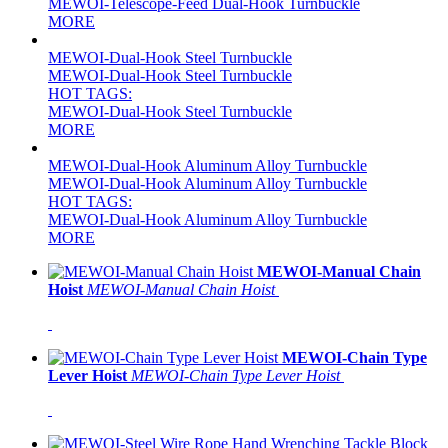
MEWOI-Telescope-Feed Dual-Hook Turnbuckle
MORE
MEWOI-Dual-Hook Steel Turnbuckle
MEWOI-Dual-Hook Steel Turnbuckle
HOT TAGS:
MEWOI-Dual-Hook Steel Turnbuckle
MORE
MEWOI-Dual-Hook Aluminum Alloy Turnbuckle
MEWOI-Dual-Hook Aluminum Alloy Turnbuckle
HOT TAGS:
MEWOI-Dual-Hook Aluminum Alloy Turnbuckle
MORE
MEWOI-Manual Chain
Hoist
MEWOI-Manual Chain Hoist
MEWOI-Chain Type
Lever Hoist
MEWOI-Chain Type Lever Hoist