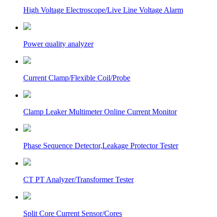
High Voltage Electroscope/Live Line Voltage Alarm
Power quality analyzer
Current Clamp/Flexible Coil/Probe
Clamp Leaker Multimeter Online Current Monitor
Phase Sequence Detector,Leakage Protector Tester
CT PT Analyzer/Transformer Tester
Split Core Current Sensor/Cores