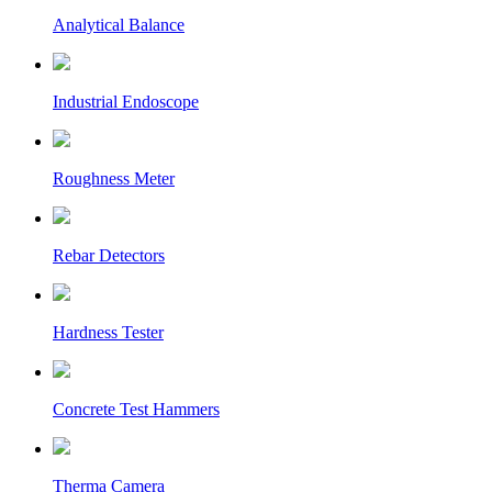
Analytical Balance
Industrial Endoscope
Roughness Meter
Rebar Detectors
Hardness Tester
Concrete Test Hammers
Therma Camera