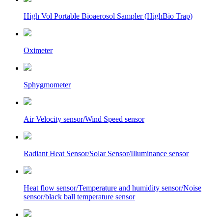
High Vol Portable Bioaerosol Sampler (HighBio Trap)
Oximeter
Sphygmometer
Air Velocity sensor/Wind Speed sensor
Radiant Heat Sensor/Solar Sensor/Illuminance sensor
Heat flow sensor/Temperature and humidity sensor/Noise
sensor/black ball temperature sensor