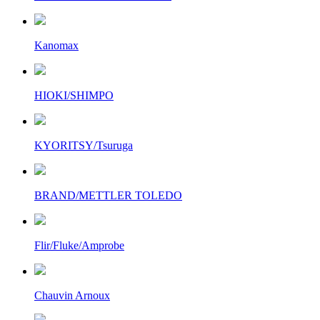
Kanomax
HIOKI/SHIMPO
KYORITSY/Tsuruga
BRAND/METTLER TOLEDO
Flir/Fluke/Amprobe
Chauvin Arnoux