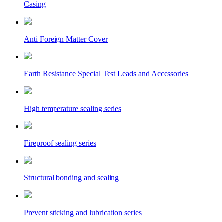
Casing
Anti Foreign Matter Cover
Earth Resistance Special Test Leads and Accessories
High temperature sealing series
Fireproof sealing series
Structural bonding and sealing
Prevent sticking and lubrication series