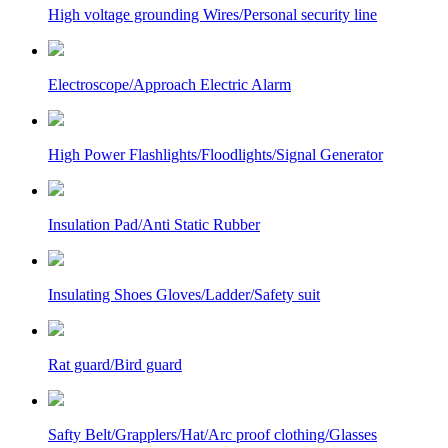
High voltage grounding Wires/Personal security line
Electroscope/Approach Electric Alarm
High Power Flashlights/Floodlights/Signal Generator
Insulation Pad/Anti Static Rubber
Insulating Shoes Gloves/Ladder/Safety suit
Rat guard/Bird guard
Safty Belt/Grapplers/Hat/Arc proof clothing/Glasses