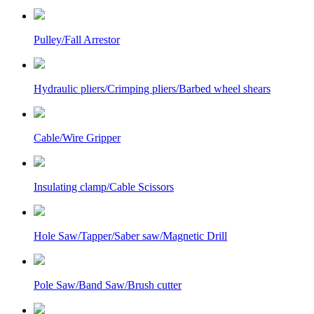
Pulley/Fall Arrestor
Hydraulic pliers/Crimping pliers/Barbed wheel shears
Cable/Wire Gripper
Insulating clamp/Cable Scissors
Hole Saw/Tapper/Saber saw/Magnetic Drill
Pole Saw/Band Saw/Brush cutter