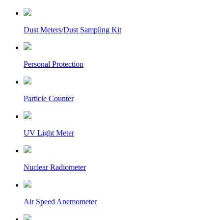
Dust Meters/Dust Sampling Kit
Personal Protection
Particle Counter
UV Light Meter
Nuclear Radiometer
Air Speed Anemometer