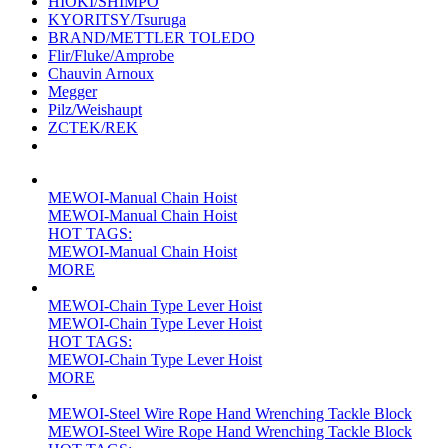
HIOKI/SHIMPO
KYORITSY/Tsuruga
BRAND/METTLER TOLEDO
Flir/Fluke/Amprobe
Chauvin Arnoux
Megger
Pilz/Weishaupt
ZCTEK/REK
MEWOI-Manual Chain Hoist
MEWOI-Manual Chain Hoist
HOT TAGS:
MEWOI-Manual Chain Hoist
MORE
MEWOI-Chain Type Lever Hoist
MEWOI-Chain Type Lever Hoist
HOT TAGS:
MEWOI-Chain Type Lever Hoist
MORE
MEWOI-Steel Wire Rope Hand Wrenching Tackle Block
MEWOI-Steel Wire Rope Hand Wrenching Tackle Block