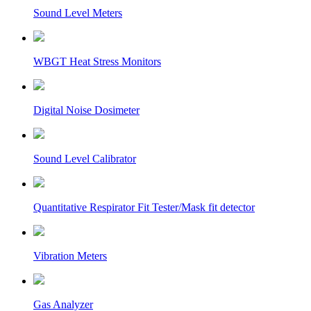
Sound Level Meters
WBGT Heat Stress Monitors
Digital Noise Dosimeter
Sound Level Calibrator
Quantitative Respirator Fit Tester/Mask fit detector
Vibration Meters
Gas Analyzer