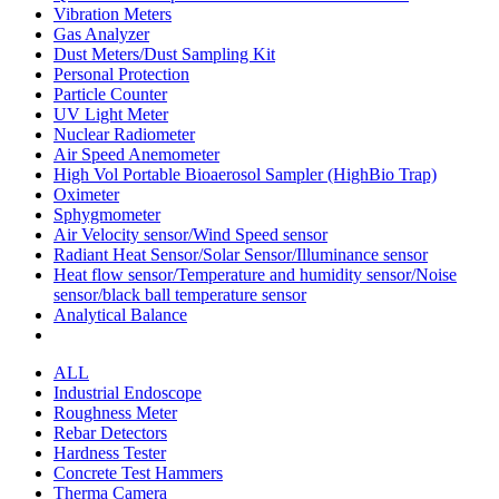
Vibration Meters
Gas Analyzer
Dust Meters/Dust Sampling Kit
Personal Protection
Particle Counter
UV Light Meter
Nuclear Radiometer
Air Speed Anemometer
High Vol Portable Bioaerosol Sampler (HighBio Trap)
Oximeter
Sphygmometer
Air Velocity sensor/Wind Speed sensor
Radiant Heat Sensor/Solar Sensor/Illuminance sensor
Heat flow sensor/Temperature and humidity sensor/Noise
sensor/black ball temperature sensor
Analytical Balance
ALL
Industrial Endoscope
Roughness Meter
Rebar Detectors
Hardness Tester
Concrete Test Hammers
Therma Camera