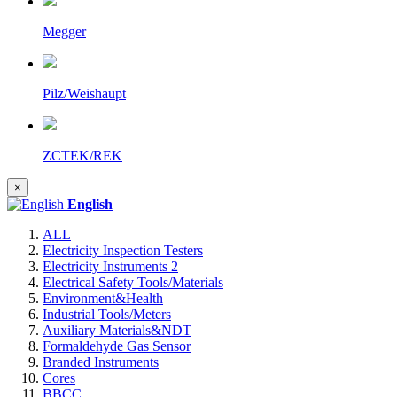
Megger
Pilz/Weishaupt
ZCTEK/REK
×
English
ALL
Electricity Inspection Testers
Electricity Instruments 2
Electrical Safety Tools/Materials
Environment&Health
Industrial Tools/Meters
Auxiliary Materials&NDT
Formaldehyde Gas Sensor
Branded Instruments
Cores
BBCC