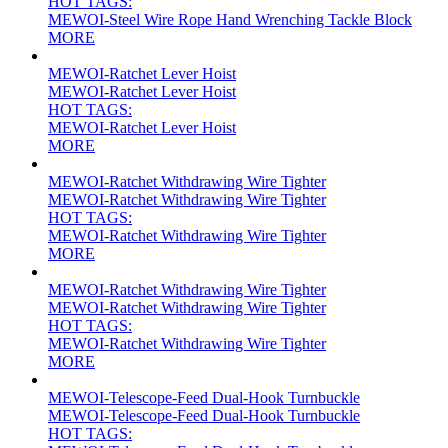
HOT TAGS:
MEWOI-Steel Wire Rope Hand Wrenching Tackle Block
MORE
MEWOI-Ratchet Lever Hoist
MEWOI-Ratchet Lever Hoist
HOT TAGS:
MEWOI-Ratchet Lever Hoist
MORE
MEWOI-Ratchet Withdrawing Wire Tighter
MEWOI-Ratchet Withdrawing Wire Tighter
HOT TAGS:
MEWOI-Ratchet Withdrawing Wire Tighter
MORE
MEWOI-Ratchet Withdrawing Wire Tighter
MEWOI-Ratchet Withdrawing Wire Tighter
HOT TAGS:
MEWOI-Ratchet Withdrawing Wire Tighter
MORE
MEWOI-Telescope-Feed Dual-Hook Turnbuckle
MEWOI-Telescope-Feed Dual-Hook Turnbuckle
HOT TAGS: