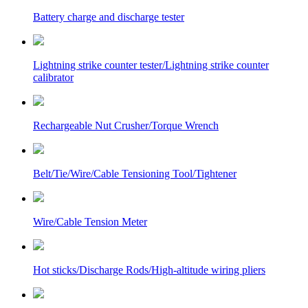
Battery charge and discharge tester
Lightning strike counter tester/Lightning strike counter
calibrator
Rechargeable Nut Crusher/Torque Wrench
Belt/Tie/Wire/Cable Tensioning Tool/Tightener
Wire/Cable Tension Meter
Hot sticks/Discharge Rods/High-altitude wiring pliers