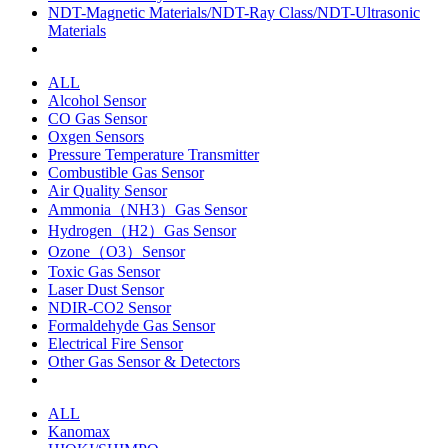
NDT-Magnetic Materials/NDT-Ray Class/NDT-Ultrasonic
Materials
ALL
Alcohol Sensor
CO Gas Sensor
Oxgen Sensors
Pressure Temperature Transmitter
Combustible Gas Sensor
Air Quality Sensor
Ammonia（NH3）Gas Sensor
Hydrogen（H2）Gas Sensor
Ozone（O3）Sensor
Toxic Gas Sensor
Laser Dust Sensor
NDIR-CO2 Sensor
Formaldehyde Gas Sensor
Electrical Fire Sensor
Other Gas Sensor & Detectors
ALL
Kanomax