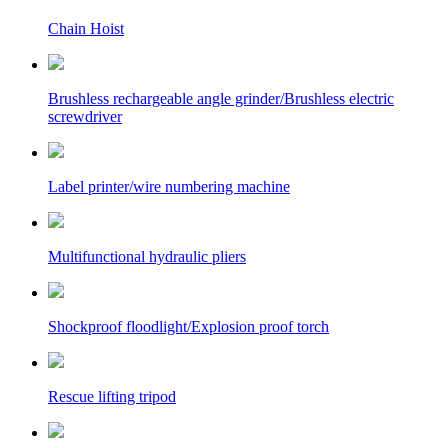
Chain Hoist
Brushless rechargeable angle grinder/Brushless electric
screwdriver
Label printer/wire numbering machine
Multifunctional hydraulic pliers
Shockproof floodlight/Explosion proof torch
Rescue lifting tripod