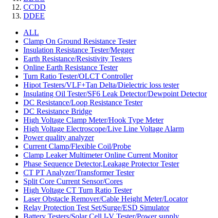
CCDD
DDEE
ALL
Clamp On Ground Resistance Tester
Insulation Resistance Tester/Megger
Earth Resistance/Resistivity Testers
Online Earth Resistance Tester
Turn Ratio Tester/OLCT Controller
Hipot Testers/VLF+Tan Delta/Dielectric loss tester
Insulating Oil Tester/SF6 Leak Detector/Dewpoint Detector
DC Resistance/Loop Resistance Tester
DC Resistance Bridge
High Voltage Clamp Meter/Hook Type Meter
High Voltage Electroscope/Live Line Voltage Alarm
Power quality analyzer
Current Clamp/Flexible Coil/Probe
Clamp Leaker Multimeter Online Current Monitor
Phase Sequence Detector,Leakage Protector Tester
CT PT Analyzer/Transformer Tester
Split Core Current Sensor/Cores
High Voltage CT Turn Ratio Tester
Laser Obstacle Remover/Cable Height Meter/Locator
Relay Protection Test Set/Surge/ESD Simulator
Battery Testers/Solar Cell I-V Tester/Power supply