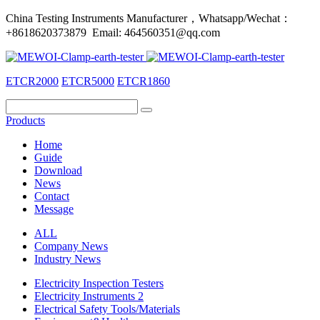
China Testing Instruments Manufacturer，Whatsapp/Wechat：
+8618620373879 Email: 464560351@qq.com
ETCR2000
ETCR5000
ETCR1860
Products
Home
Guide
Download
News
Contact
Message
ALL
Company News
Industry News
Electricity Inspection Testers
Electricity Instruments 2
Electrical Safety Tools/Materials