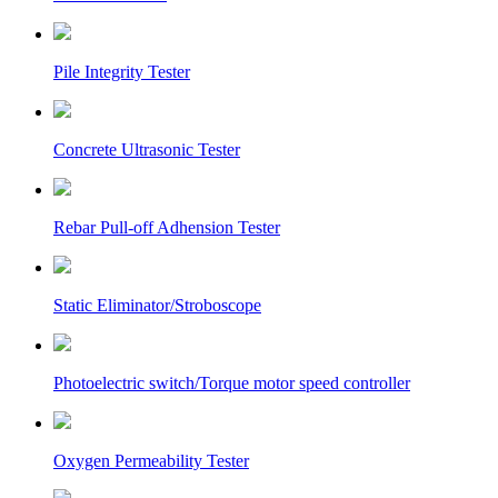
Pile Integrity Tester
Concrete Ultrasonic Tester
Rebar Pull-off Adhension Tester
Static Eliminator/Stroboscope
Photoelectric switch/Torque motor speed controller
Oxygen Permeability Tester