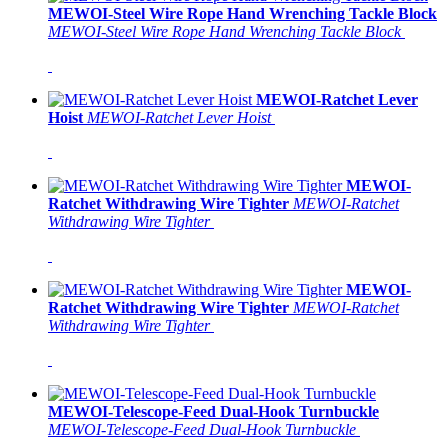
MEWOI-Steel Wire Rope Hand Wrenching Tackle Block
MEWOI-Steel Wire Rope Hand Wrenching Tackle Block
MEWOI-Ratchet Lever
Hoist
MEWOI-Ratchet Lever Hoist
MEWOI-
Ratchet Withdrawing Wire Tighter
MEWOI-Ratchet
Withdrawing Wire Tighter
MEWOI-
Ratchet Withdrawing Wire Tighter
MEWOI-Ratchet
Withdrawing Wire Tighter
MEWOI-Telescope-Feed Dual-Hook Turnbuckle
MEWOI-Telescope-Feed Dual-Hook Turnbuckle