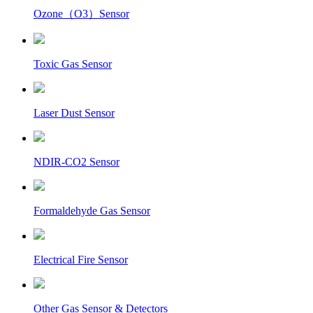
Ozone（O3）Sensor
Toxic Gas Sensor
Laser Dust Sensor
NDIR-CO2 Sensor
Formaldehyde Gas Sensor
Electrical Fire Sensor
Other Gas Sensor & Detectors