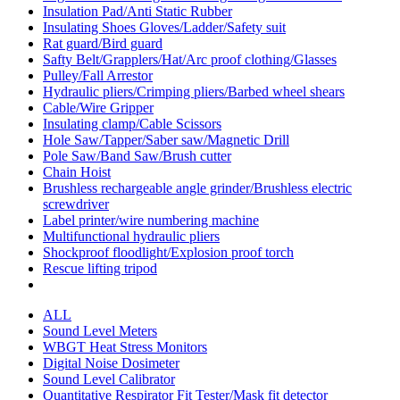
Insulation Pad/Anti Static Rubber
Insulating Shoes Gloves/Ladder/Safety suit
Rat guard/Bird guard
Safty Belt/Grapplers/Hat/Arc proof clothing/Glasses
Pulley/Fall Arrestor
Hydraulic pliers/Crimping pliers/Barbed wheel shears
Cable/Wire Gripper
Insulating clamp/Cable Scissors
Hole Saw/Tapper/Saber saw/Magnetic Drill
Pole Saw/Band Saw/Brush cutter
Chain Hoist
Brushless rechargeable angle grinder/Brushless electric
screwdriver
Label printer/wire numbering machine
Multifunctional hydraulic pliers
Shockproof floodlight/Explosion proof torch
Rescue lifting tripod
ALL
Sound Level Meters
WBGT Heat Stress Monitors
Digital Noise Dosimeter
Sound Level Calibrator
Quantitative Respirator Fit Tester/Mask fit detector