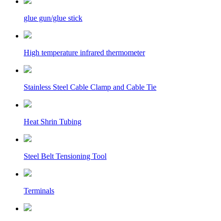
glue gun/glue stick
High temperature infrared thermometer
Stainless Steel Cable Clamp and Cable Tie
Heat Shrin Tubing
Steel Belt Tensioning Tool
Terminals