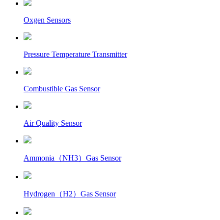
Oxgen Sensors
Pressure Temperature Transmitter
Combustible Gas Sensor
Air Quality Sensor
Ammonia（NH3）Gas Sensor
Hydrogen（H2）Gas Sensor