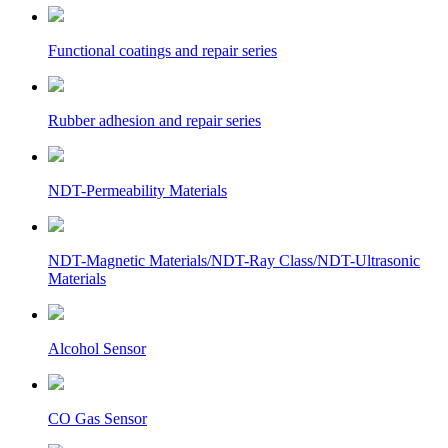
Functional coatings and repair series
Rubber adhesion and repair series
NDT-Permeability Materials
NDT-Magnetic Materials/NDT-Ray Class/NDT-Ultrasonic
Materials
Alcohol Sensor
CO Gas Sensor