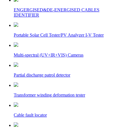
ENGERGISED&DE-ENERGISED CABLES
IDENTIFIER
Portable Solar Cell Tester/PV Analyzer I-V Tester
Multi-spectral (UV+IR+VIS) Cameras
Partial discharge patrol detector
Transformer winding deformation tester
Cable fault locator