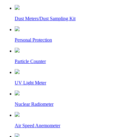
Dust Meters/Dust Sampling Kit
Personal Protection
Particle Counter
UV Light Meter
Nuclear Radiometer
Air Speed Anemometer