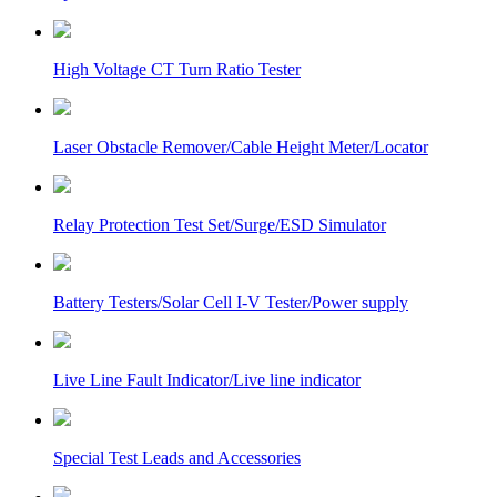
High Voltage CT Turn Ratio Tester
Laser Obstacle Remover/Cable Height Meter/Locator
Relay Protection Test Set/Surge/ESD Simulator
Battery Testers/Solar Cell I-V Tester/Power supply
Live Line Fault Indicator/Live line indicator
Special Test Leads and Accessories