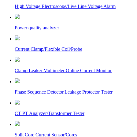
High Voltage Electroscope/Live Line Voltage Alarm
Power quality analyzer
Current Clamp/Flexible Coil/Probe
Clamp Leaker Multimeter Online Current Monitor
Phase Sequence Detector,Leakage Protector Tester
CT PT Analyzer/Transformer Tester
Split Core Current Sensor/Cores