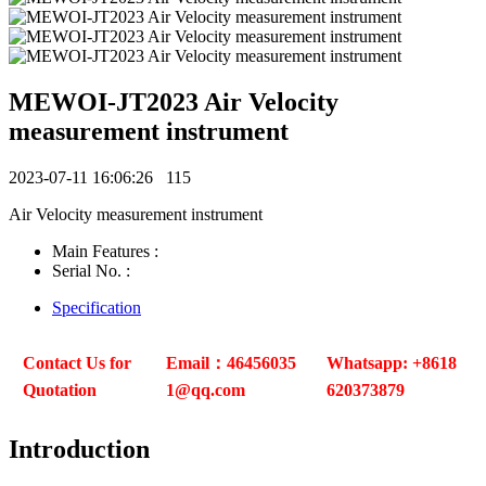
MEWOI-JT2023 Air Velocity
measurement instrument
2023-07-11 16:06:26
115
Air Velocity measurement instrument
Main Features :
Serial No. :
Specification
Contact Us for
Email：46456035
Whatsapp: +8618
Quotation
1@qq.com
620373879
Introduction