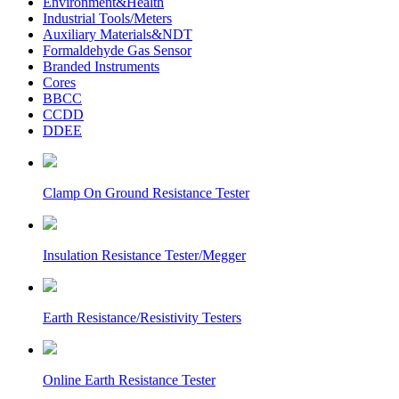
Environment&Health
Industrial Tools/Meters
Auxiliary Materials&NDT
Formaldehyde Gas Sensor
Branded Instruments
Cores
BBCC
CCDD
DDEE
Clamp On Ground Resistance Tester
Insulation Resistance Tester/Megger
Earth Resistance/Resistivity Testers
Online Earth Resistance Tester