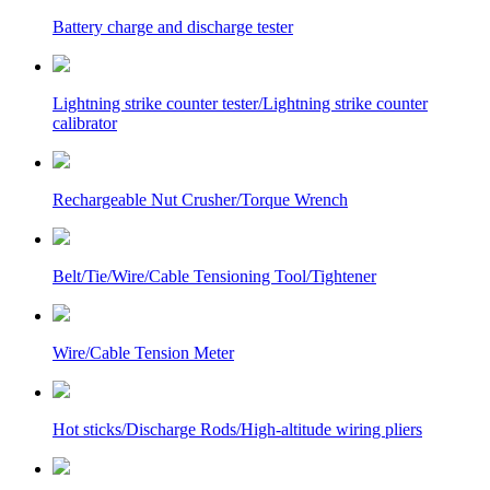
Battery charge and discharge tester
Lightning strike counter tester/Lightning strike counter
calibrator
Rechargeable Nut Crusher/Torque Wrench
Belt/Tie/Wire/Cable Tensioning Tool/Tightener
Wire/Cable Tension Meter
Hot sticks/Discharge Rods/High-altitude wiring pliers