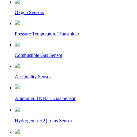
Oxgen Sensors
Pressure Temperature Transmitter
Combustible Gas Sensor
Air Quality Sensor
Ammonia（NH3）Gas Sensor
Hydrogen（H2）Gas Sensor