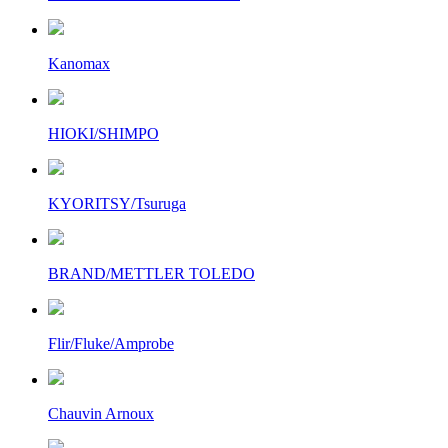
Kanomax
HIOKI/SHIMPO
KYORITSY/Tsuruga
BRAND/METTLER TOLEDO
Flir/Fluke/Amprobe
Chauvin Arnoux