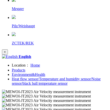
Megger
Pilz/Weishaupt
ZCTEK/REK
×
English
Location：
Home
Products
Environment&Health
Heat flow sensor/Temperature and humidity sensor/Noise
sensor/black ball temperature sensor