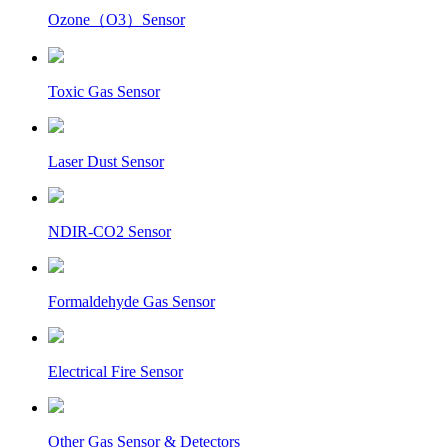
Ozone（O3）Sensor
Toxic Gas Sensor
Laser Dust Sensor
NDIR-CO2 Sensor
Formaldehyde Gas Sensor
Electrical Fire Sensor
Other Gas Sensor & Detectors