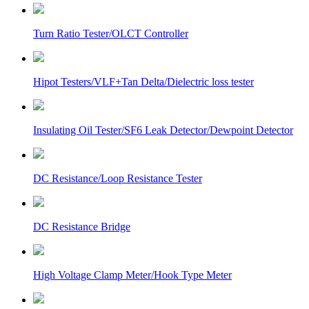
Turn Ratio Tester/OLCT Controller
Hipot Testers/VLF+Tan Delta/Dielectric loss tester
Insulating Oil Tester/SF6 Leak Detector/Dewpoint Detector
DC Resistance/Loop Resistance Tester
DC Resistance Bridge
High Voltage Clamp Meter/Hook Type Meter