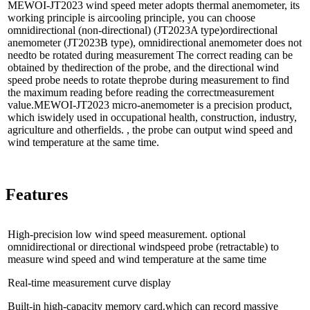
MEWOI-JT2023 wind speed meter adopts thermal anemometer, its
working principle is aircooling principle, you can choose
omnidirectional (non-directional) (JT2023A type)ordirectional
anemometer (JT2023B type), omnidirectional anemometer does not
needto be rotated during measurement The correct reading can be
obtained by thedirection of the probe, and the directional wind
speed probe needs to rotate theprobe during measurement to find
the maximum reading before reading the correctmeasurement
value.MEWOI-JT2023 micro-anemometer is a precision product,
which iswidely used in occupational health, construction, industry,
agriculture and otherfields. , the probe can output wind speed and
wind temperature at the same time.
Features
High-precision low wind speed measurement. optional
omnidirectional or directional windspeed probe (retractable) to
measure wind speed and wind temperature at the same time
Real-time measurement curve display
Built-in high-capacity memory card.which can record massive