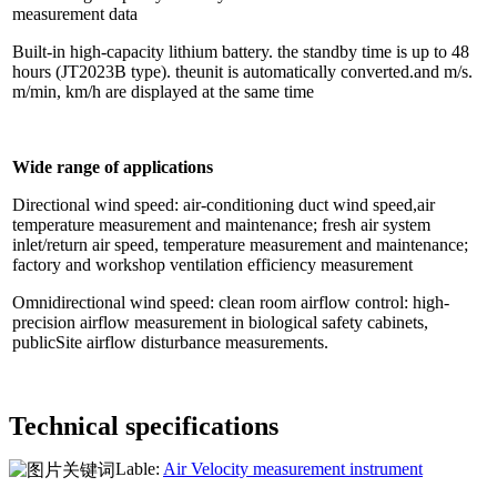
measurement data
Built-in high-capacity lithium battery. the standby time is up to 48
hours (JT2023B type). theunit is automatically converted.and m/s.
m/min, km/h are displayed at the same time
Wide range of applications
Directional wind speed: air-conditioning duct wind speed,air
temperature measurement and maintenance; fresh air system
inlet/return air speed, temperature measurement and maintenance;
factory and workshop ventilation efficiency measurement
Omnidirectional wind speed: clean room airflow control: high-
precision airflow measurement in biological safety cabinets,
publicSite airflow disturbance measurements.
Technical specifications
Lable:
Air Velocity measurement instrument