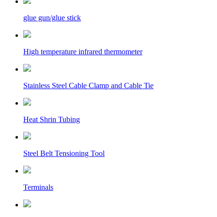
glue gun/glue stick
High temperature infrared thermometer
Stainless Steel Cable Clamp and Cable Tie
Heat Shrin Tubing
Steel Belt Tensioning Tool
Terminals