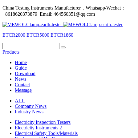
China Testing Instruments Manufacturer，Whatsapp/Wechat：
+8618620373879 Email: 464560351@qq.com
ETCR2000
ETCR5000
ETCR1860
Products
Home
Guide
Download
News
Contact
Message
ALL
Company News
Industry News
Electricity Inspection Testers
Electricity Instruments 2
Electrical Safety Tools/Materials