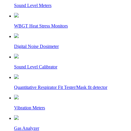
Sound Level Meters
WBGT Heat Stress Monitors
Digital Noise Dosimeter
Sound Level Calibrator
Quantitative Respirator Fit Tester/Mask fit detector
Vibration Meters
Gas Analyzer