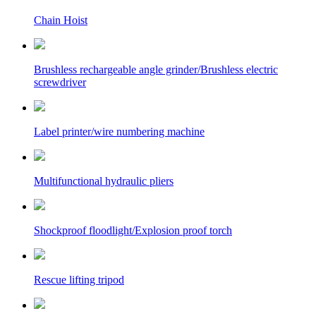
Chain Hoist
Brushless rechargeable angle grinder/Brushless electric
screwdriver
Label printer/wire numbering machine
Multifunctional hydraulic pliers
Shockproof floodlight/Explosion proof torch
Rescue lifting tripod