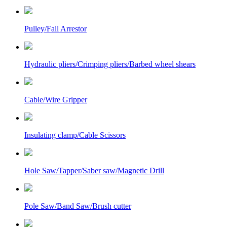
Pulley/Fall Arrestor
Hydraulic pliers/Crimping pliers/Barbed wheel shears
Cable/Wire Gripper
Insulating clamp/Cable Scissors
Hole Saw/Tapper/Saber saw/Magnetic Drill
Pole Saw/Band Saw/Brush cutter