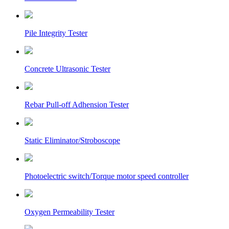
Pile Integrity Tester
Concrete Ultrasonic Tester
Rebar Pull-off Adhension Tester
Static Eliminator/Stroboscope
Photoelectric switch/Torque motor speed controller
Oxygen Permeability Tester