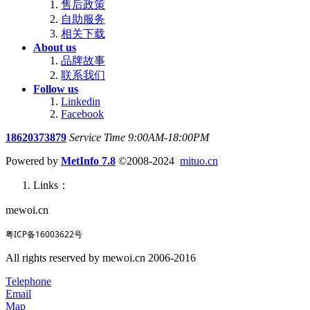
售后政策
自助服务
相关下载
About us
品牌故事
联系我们
Follow us
Linkedin
Facebook
18620373879
Service Time 9:00AM-18:00PM
Powered by
MetInfo 7.8
©2008-2024
mituo.cn
Links：
mewoi.cn
粤ICP备16003622号
All rights reserved by mewoi.cn 2006-2016
Telephone
Email
Map