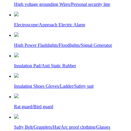
High voltage grounding Wires/Personal security line
Electroscope/Approach Electric Alarm
High Power Flashlights/Floodlights/Signal Generator
Insulation Pad/Anti Static Rubber
Insulating Shoes Gloves/Ladder/Safety suit
Rat guard/Bird guard
Safty Belt/Grapplers/Hat/Arc proof clothing/Glasses