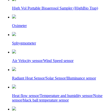
High Vol Portable Bioaerosol Sampler (HighBio Trap)
Oximeter
Sphygmometer
Air Velocity sensor/Wind Speed sensor
Radiant Heat Sensor/Solar Sensor/Illuminance sensor
Heat flow sensor/Temperature and humidity sensor/Noise
sensor/black ball temperature sensor