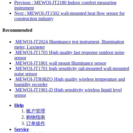
Previous
: MEWOI-JT2180 Indoor comfort measuring
instrument
Next
: MEWOI-JT1502 wall-mounted heat flow sensor for
construction industry
Recommended
MEWOI-JT2024 Illuminance test instrument, Illumination
meter, Luxmeter
MEWOI-JT1705 High quality fast response outdoor noise
sensor
MEWOI-JT1801 wall mount Illuminance sensor
MEWOI-JT1701 high sensitivity rail-mounted wall-mounted
noise sensor
MEWOI-JTR08ZO High quality wireless temperature and
humidity recorder
MEWOI-JT1901-D High sensitivity wireless liquid level
sensor
Help
账户管理
购物指南
订单操作
Service