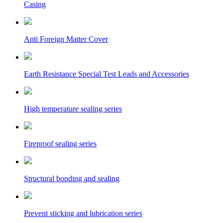
Casing
Anti Foreign Matter Cover
Earth Resistance Special Test Leads and Accessories
High temperature sealing series
Fireproof sealing series
Structural bonding and sealing
Prevent sticking and lubrication series