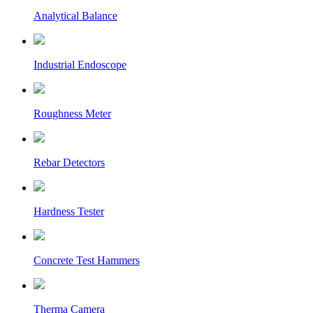
Analytical Balance
Industrial Endoscope
Roughness Meter
Rebar Detectors
Hardness Tester
Concrete Test Hammers
Therma Camera