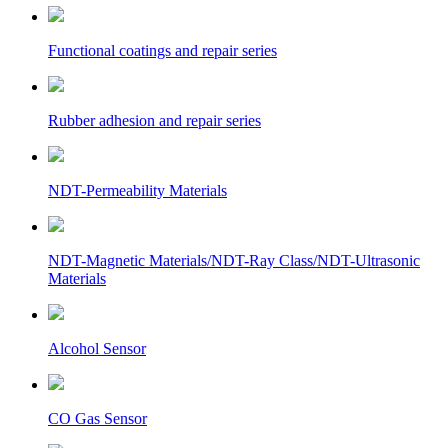
Functional coatings and repair series
Rubber adhesion and repair series
NDT-Permeability Materials
NDT-Magnetic Materials/NDT-Ray Class/NDT-Ultrasonic
Materials
Alcohol Sensor
CO Gas Sensor