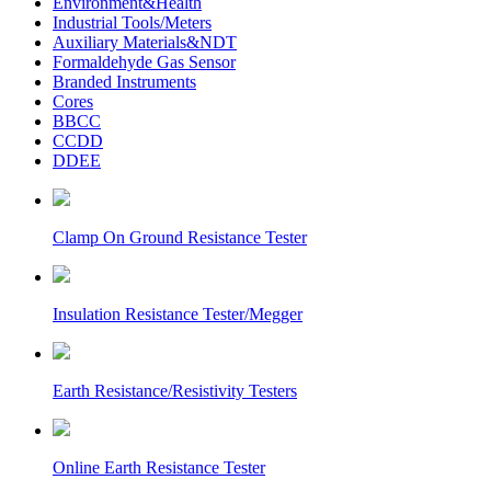
Environment&Health
Industrial Tools/Meters
Auxiliary Materials&NDT
Formaldehyde Gas Sensor
Branded Instruments
Cores
BBCC
CCDD
DDEE
Clamp On Ground Resistance Tester
Insulation Resistance Tester/Megger
Earth Resistance/Resistivity Testers
Online Earth Resistance Tester