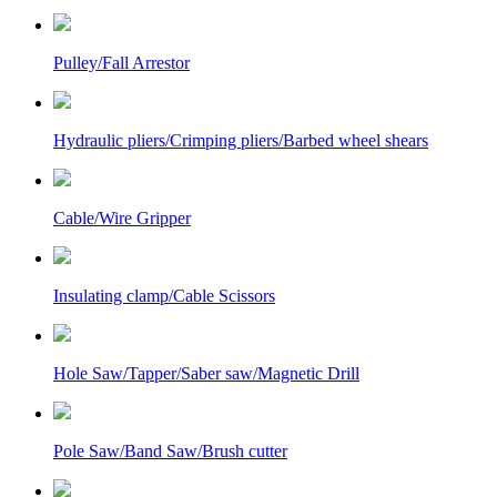
Pulley/Fall Arrestor
Hydraulic pliers/Crimping pliers/Barbed wheel shears
Cable/Wire Gripper
Insulating clamp/Cable Scissors
Hole Saw/Tapper/Saber saw/Magnetic Drill
Pole Saw/Band Saw/Brush cutter