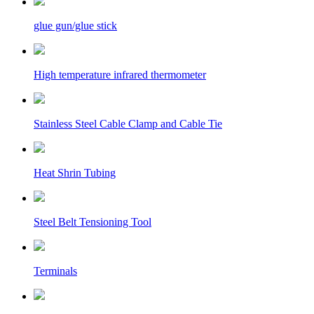
glue gun/glue stick
High temperature infrared thermometer
Stainless Steel Cable Clamp and Cable Tie
Heat Shrin Tubing
Steel Belt Tensioning Tool
Terminals