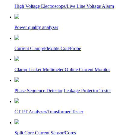
High Voltage Electroscope/Live Line Voltage Alarm
Power quality analyzer
Current Clamp/Flexible Coil/Probe
Clamp Leaker Multimeter Online Current Monitor
Phase Sequence Detector,Leakage Protector Tester
CT PT Analyzer/Transformer Tester
Split Core Current Sensor/Cores