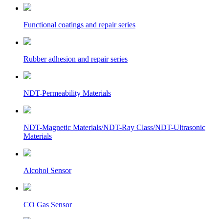
Functional coatings and repair series
Rubber adhesion and repair series
NDT-Permeability Materials
NDT-Magnetic Materials/NDT-Ray Class/NDT-Ultrasonic
Materials
Alcohol Sensor
CO Gas Sensor