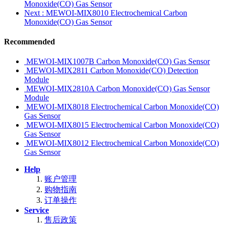
Monoxide(CO) Gas Sensor
Next
: MEWOI-MIX8010 Electrochemical Carbon
Monoxide(CO) Gas Sensor
Recommended
MEWOI-MIX1007B Carbon Monoxide(CO) Gas Sensor
MEWOI-MIX2811 Carbon Monoxide(CO) Detection
Module
MEWOI-MIX2810A Carbon Monoxide(CO) Gas Sensor
Module
MEWOI-MIX8018 Electrochemical Carbon Monoxide(CO)
Gas Sensor
MEWOI-MIX8015 Electrochemical Carbon Monoxide(CO)
Gas Sensor
MEWOI-MIX8012 Electrochemical Carbon Monoxide(CO)
Gas Sensor
Help
账户管理
购物指南
订单操作
Service
售后政策