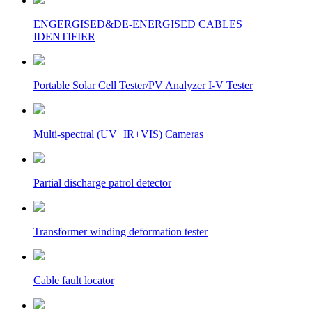
ENGERGISED&DE-ENERGISED CABLES
IDENTIFIER
Portable Solar Cell Tester/PV Analyzer I-V Tester
Multi-spectral (UV+IR+VIS) Cameras
Partial discharge patrol detector
Transformer winding deformation tester
Cable fault locator