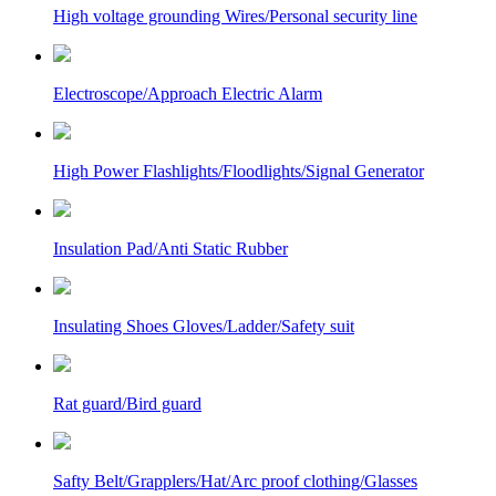
High voltage grounding Wires/Personal security line
Electroscope/Approach Electric Alarm
High Power Flashlights/Floodlights/Signal Generator
Insulation Pad/Anti Static Rubber
Insulating Shoes Gloves/Ladder/Safety suit
Rat guard/Bird guard
Safty Belt/Grapplers/Hat/Arc proof clothing/Glasses