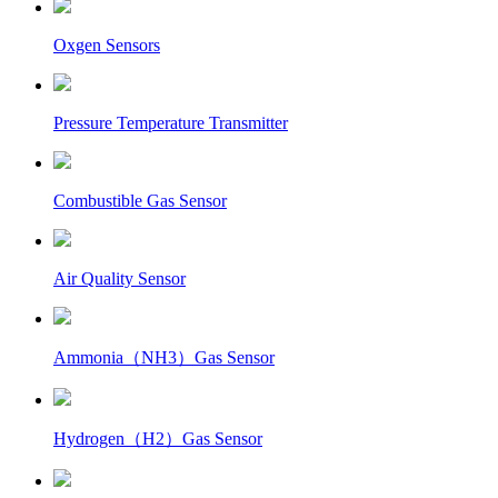
Oxgen Sensors
Pressure Temperature Transmitter
Combustible Gas Sensor
Air Quality Sensor
Ammonia（NH3）Gas Sensor
Hydrogen（H2）Gas Sensor