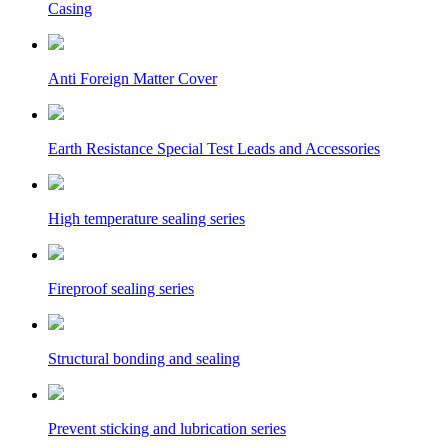
Casing
Anti Foreign Matter Cover
Earth Resistance Special Test Leads and Accessories
High temperature sealing series
Fireproof sealing series
Structural bonding and sealing
Prevent sticking and lubrication series