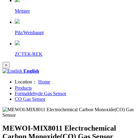
Megger
Pilz/Weishaupt
ZCTEK/REK
×
English
Location：
Home
Products
Formaldehyde Gas Sensor
CO Gas Sensor
MEWOI-MIX8011 Electrochemical
Carbon Monoxide(CO) Gas Sensor