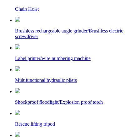
Chain Hoist
Brushless rechargeable angle grinder/Brushless electric
screwdriver
Label printer/wire numbering machine
Multifunctional hydraulic pliers
Shockproof floodlight/Explosion proof torch
Rescue lifting tripod