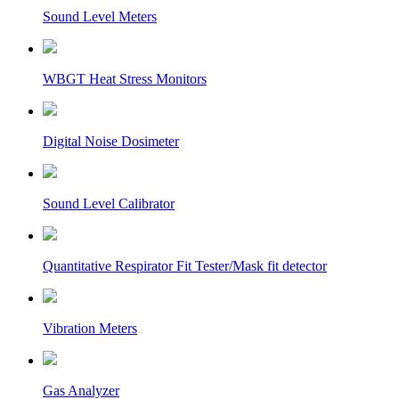
Sound Level Meters
WBGT Heat Stress Monitors
Digital Noise Dosimeter
Sound Level Calibrator
Quantitative Respirator Fit Tester/Mask fit detector
Vibration Meters
Gas Analyzer