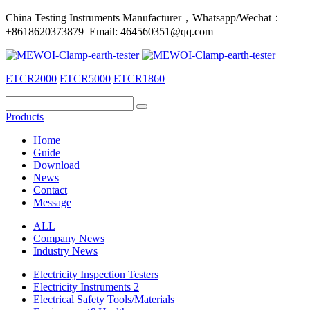
China Testing Instruments Manufacturer，Whatsapp/Wechat：
+8618620373879 Email: 464560351@qq.com
ETCR2000
ETCR5000
ETCR1860
Products
Home
Guide
Download
News
Contact
Message
ALL
Company News
Industry News
Electricity Inspection Testers
Electricity Instruments 2
Electrical Safety Tools/Materials