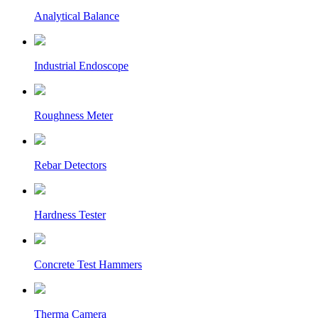
Analytical Balance
Industrial Endoscope
Roughness Meter
Rebar Detectors
Hardness Tester
Concrete Test Hammers
Therma Camera