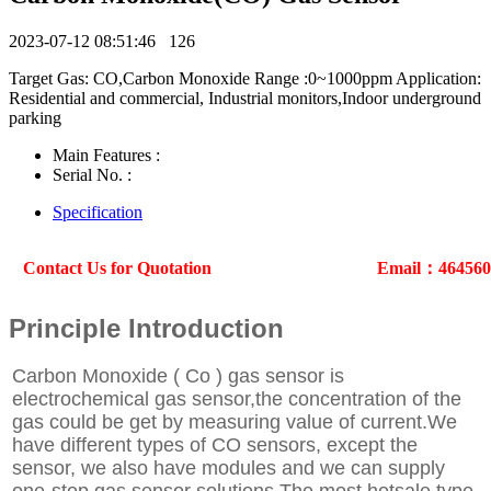
2023-07-12 08:51:46
126
Target Gas: CO,Carbon Monoxide Range :0~1000ppm Application:
Residential and commercial, Industrial monitors,Indoor underground
parking
Main Features :
Serial No. :
Specification
Contact Us for Quotation
Email：46456
Principle Introduction
Carbon Monoxide ( Co ) gas sensor is
electrochemical gas sensor,the concentration of the
gas could be get by measuring value of current.We
have different types of CO sensors, except the
sensor, we also have modules and we can supply
one-stop gas sensor solutions.The most hotsale type