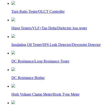
Turn Ratio Tester/OLCT Controller
Hipot Testers/VLF+Tan Delta/Dielectric loss tester
Insulating Oil Tester/SF6 Leak Detector/Dewpoint Detector
DC Resistance/Loop Resistance Tester
DC Resistance Bridge
High Voltage Clamp Meter/Hook Type Meter