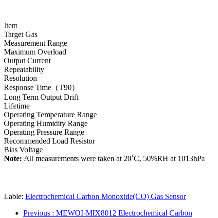
Item
Target Gas
Measurement Range
Maximum Overload
Output Current
Repeatability
Resolution
Response Time（T90）
Long Term Output Drift
Lifetime
Operating Temperature Range
Operating Humidity Range
Operating Pressure Range
Recommended Load Resistor
Bias Voltage
Note:
All measurements were taken at 20˚C, 50%RH at 1013hPa
Lable:
Electrochemical Carbon Monoxide(CO) Gas Sensor
Previous
: MEWOI-MIX8012 Electrochemical Carbon