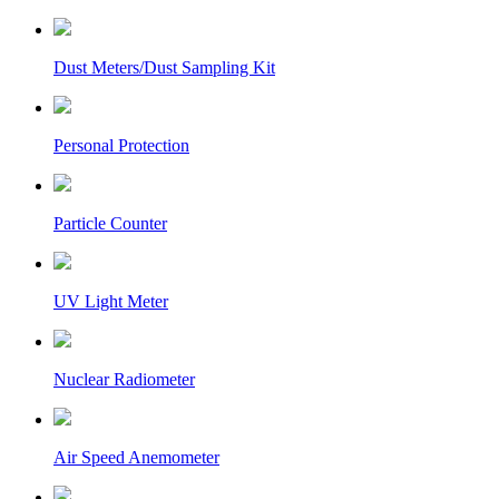
Dust Meters/Dust Sampling Kit
Personal Protection
Particle Counter
UV Light Meter
Nuclear Radiometer
Air Speed Anemometer