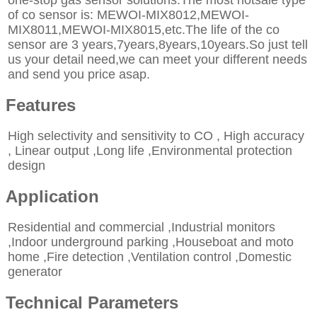
of co sensor is: MEWOI-MIX8012,MEWOI-
MIX8011,MEWOI-MIX8015,etc.The life of the co
sensor are 3 years,7years,8years,10years.So just tell
us your detail need,we can meet your different needs
and send you price asap.
Features
High selectivity and sensitivity to CO , High accuracy
, Linear output ,Long life ,Environmental protection
design
Application
Residential and commercial ,Industrial monitors
,Indoor underground parking ,Houseboat and moto
home ,Fire detection ,Ventilation control ,Domestic
generator
Technical Parameters