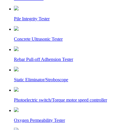
Pile Integrity Tester
Concrete Ultrasonic Tester
Rebar Pull-off Adhension Tester
Static Eliminator/Stroboscope
Photoelectric switch/Torque motor speed controller
Oxygen Permeability Tester