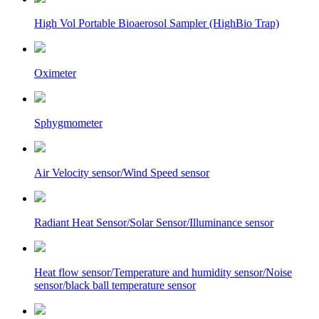
High Vol Portable Bioaerosol Sampler (HighBio Trap)
Oximeter
Sphygmometer
Air Velocity sensor/Wind Speed sensor
Radiant Heat Sensor/Solar Sensor/Illuminance sensor
Heat flow sensor/Temperature and humidity sensor/Noise
sensor/black ball temperature sensor