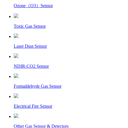
Ozone（O3）Sensor
Toxic Gas Sensor
Laser Dust Sensor
NDIR-CO2 Sensor
Formaldehyde Gas Sensor
Electrical Fire Sensor
Other Gas Sensor & Detectors