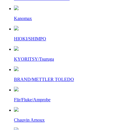
Kanomax
HIOKI/SHIMPO
KYORITSY/Tsuruga
BRAND/METTLER TOLEDO
Flir/Fluke/Amprobe
Chauvin Arnoux