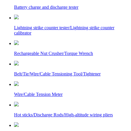
Battery charge and discharge tester
Lightning strike counter tester/Lightning strike counter
calibrator
Rechargeable Nut Crusher/Torque Wrench
Belt/Tie/Wire/Cable Tensioning Tool/Tightener
Wire/Cable Tension Meter
Hot sticks/Discharge Rods/High-altitude wiring pliers