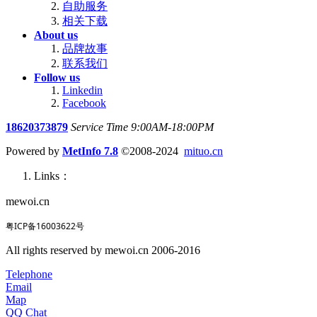
自助服务
相关下载
About us
品牌故事
联系我们
Follow us
Linkedin
Facebook
18620373879
Service Time 9:00AM-18:00PM
Powered by
MetInfo 7.8
©2008-2024
mituo.cn
Links：
mewoi.cn
粤ICP备16003622号
All rights reserved by mewoi.cn 2006-2016
Telephone
Email
Map
QQ Chat