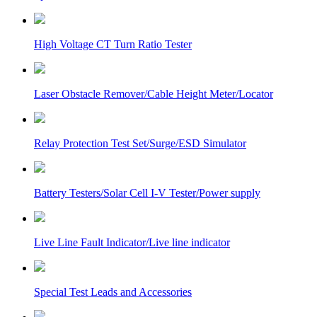
High Voltage CT Turn Ratio Tester
Laser Obstacle Remover/Cable Height Meter/Locator
Relay Protection Test Set/Surge/ESD Simulator
Battery Testers/Solar Cell I-V Tester/Power supply
Live Line Fault Indicator/Live line indicator
Special Test Leads and Accessories