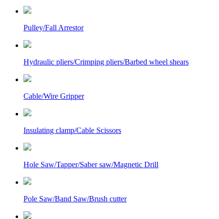
Pulley/Fall Arrestor
Hydraulic pliers/Crimping pliers/Barbed wheel shears
Cable/Wire Gripper
Insulating clamp/Cable Scissors
Hole Saw/Tapper/Saber saw/Magnetic Drill
Pole Saw/Band Saw/Brush cutter