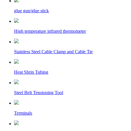
glue gun/glue stick
High temperature infrared thermometer
Stainless Steel Cable Clamp and Cable Tie
Heat Shrin Tubing
Steel Belt Tensioning Tool
Terminals