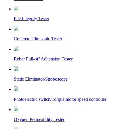
Pile Integrity Tester
Concrete Ultrasonic Tester
Rebar Pull-off Adhension Tester
Static Eliminator/Stroboscope
Photoelectric switch/Torque motor speed controller
Oxygen Permeability Tester