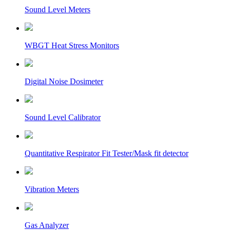
Sound Level Meters
WBGT Heat Stress Monitors
Digital Noise Dosimeter
Sound Level Calibrator
Quantitative Respirator Fit Tester/Mask fit detector
Vibration Meters
Gas Analyzer