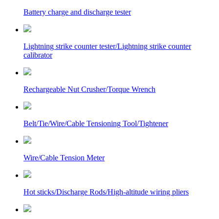
Battery charge and discharge tester
Lightning strike counter tester/Lightning strike counter
calibrator
Rechargeable Nut Crusher/Torque Wrench
Belt/Tie/Wire/Cable Tensioning Tool/Tightener
Wire/Cable Tension Meter
Hot sticks/Discharge Rods/High-altitude wiring pliers