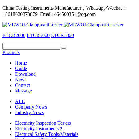
China Testing Instruments Manufacturer，Whatsapp/Wechat：
+8618620373879 Email: 464560351@qq.com
ETCR2000
ETCR5000
ETCR1860
Products
Home
Guide
Download
News
Contact
Message
ALL
Company News
Industry News
Electricity Inspection Testers
Electricity Instruments 2
Electrical Safety Tools/Materials