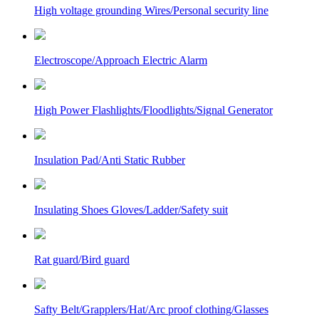
High voltage grounding Wires/Personal security line
Electroscope/Approach Electric Alarm
High Power Flashlights/Floodlights/Signal Generator
Insulation Pad/Anti Static Rubber
Insulating Shoes Gloves/Ladder/Safety suit
Rat guard/Bird guard
Safty Belt/Grapplers/Hat/Arc proof clothing/Glasses