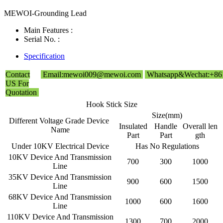
MEWOI-Grounding Lead
Main Features :
Serial No. :
Specification
Contact
Email:mewoi009@mewoi.com
Whatsapp&Wechat:+86
US For
Quotation
Hook Stick Size
Size(mm)
Different Voltage Grade Device
Insulated
Handle
Overall len
Name
Part
Part
gth
Under 10KV Electrical Device
Has No Regulations
10KV Device And Transmission
700
300
1000
Line
35KV Device And Transmission
900
600
1500
Line
68KV Device And Transmission
1000
600
1600
Line
110KV Device And Transmission
1300
700
2000