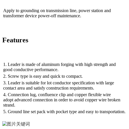
Apply to grounding on transmission line, power station and
transformer device power-off maintenance.
Features
1. Leader is made of aluminum forging with high strength and
good conductive performance.
2. Screw type is easy and quick to compact.
3. Leader is suitable for lot conductor specification with large
contact area and satisfy construction requirements.
4. Connection lug, confluence clip and copper flexible wire
adopt advanced connection in order to avoid copper wire broken
strand.
5. Ground line set pack with pocket type and easy to transportation.