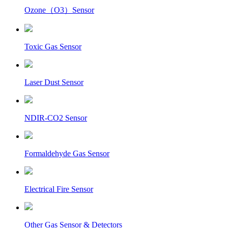
Ozone（O3）Sensor
Toxic Gas Sensor
Laser Dust Sensor
NDIR-CO2 Sensor
Formaldehyde Gas Sensor
Electrical Fire Sensor
Other Gas Sensor & Detectors