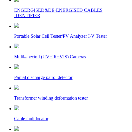
ENGERGISED&DE-ENERGISED CABLES
IDENTIFIER
Portable Solar Cell Tester/PV Analyzer I-V Tester
Multi-spectral (UV+IR+VIS) Cameras
Partial discharge patrol detector
Transformer winding deformation tester
Cable fault locator