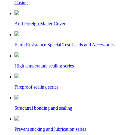
Casing
Anti Foreign Matter Cover
Earth Resistance Special Test Leads and Accessories
High temperature sealing series
Fireproof sealing series
Structural bonding and sealing
Prevent sticking and lubrication series