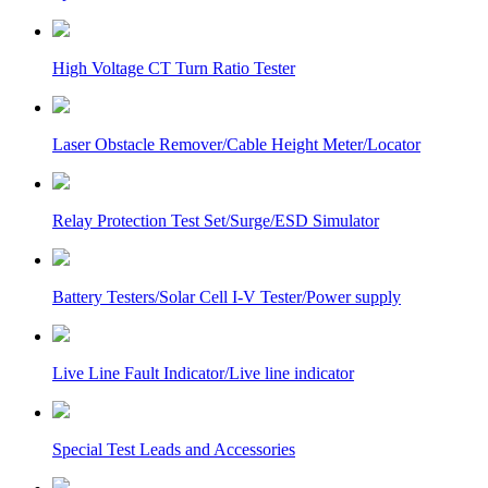
High Voltage CT Turn Ratio Tester
Laser Obstacle Remover/Cable Height Meter/Locator
Relay Protection Test Set/Surge/ESD Simulator
Battery Testers/Solar Cell I-V Tester/Power supply
Live Line Fault Indicator/Live line indicator
Special Test Leads and Accessories