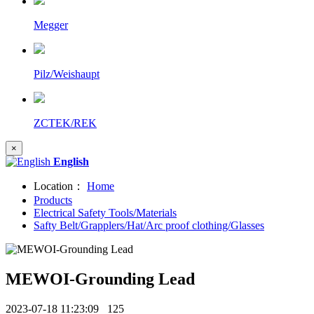
Megger
Pilz/Weishaupt
ZCTEK/REK
×
English
Location：
Home
Products
Electrical Safety Tools/Materials
Safty Belt/Grapplers/Hat/Arc proof clothing/Glasses
MEWOI-Grounding Lead
2023-07-18 11:23:09
125