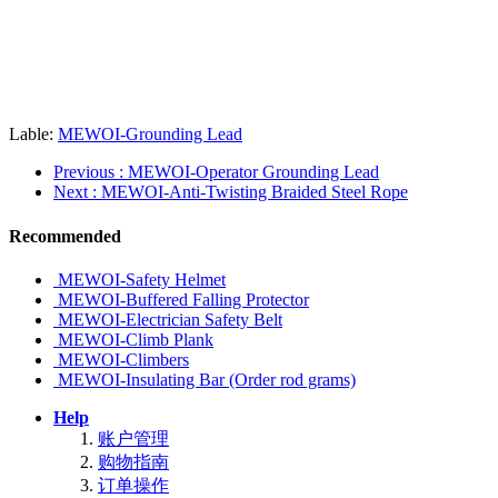
Lable:
MEWOI-Grounding Lead
Previous
: MEWOI-Operator Grounding Lead
Next
: MEWOI-Anti-Twisting Braided Steel Rope
Recommended
MEWOI-Safety Helmet
MEWOI-Buffered Falling Protector
MEWOI-Electrician Safety Belt
MEWOI-Climb Plank
MEWOI-Climbers
MEWOI-Insulating Bar (Order rod grams)
Help
账户管理
购物指南
订单操作