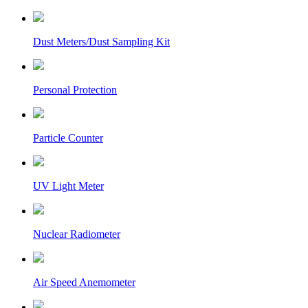
Dust Meters/Dust Sampling Kit
Personal Protection
Particle Counter
UV Light Meter
Nuclear Radiometer
Air Speed Anemometer