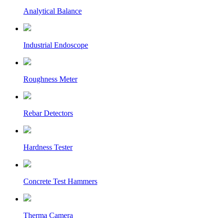
Analytical Balance
Industrial Endoscope
Roughness Meter
Rebar Detectors
Hardness Tester
Concrete Test Hammers
Therma Camera