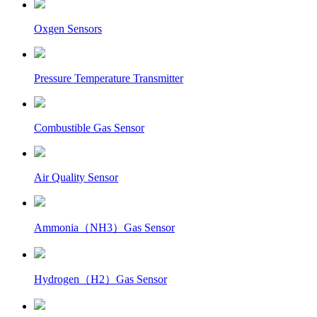
Oxgen Sensors
Pressure Temperature Transmitter
Combustible Gas Sensor
Air Quality Sensor
Ammonia（NH3）Gas Sensor
Hydrogen（H2）Gas Sensor