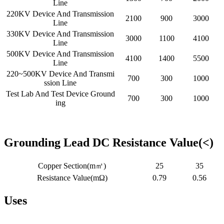
Line
220KV Device And Transmission
2100
900
3000
Line
330KV Device And Transmission
3000
1100
4100
Line
500KV Device And Transmission
4100
1400
5500
Line
220~500KV Device And Transmi
700
300
1000
ssion Line
Test Lab And Test Device Ground
700
300
1000
ing
Grounding Lead DC Resistance Value(<)
Copper Section(m㎡)
25
35
Resistance Value(mΩ)
0.79
0.56
Uses