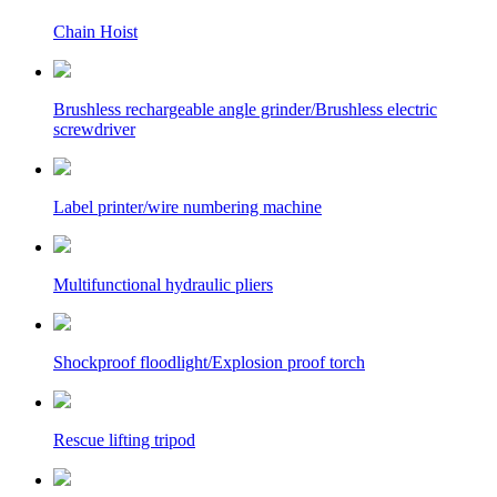
Chain Hoist
Brushless rechargeable angle grinder/Brushless electric
screwdriver
Label printer/wire numbering machine
Multifunctional hydraulic pliers
Shockproof floodlight/Explosion proof torch
Rescue lifting tripod