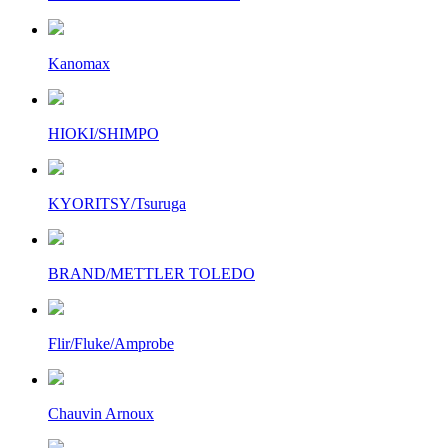
Kanomax
HIOKI/SHIMPO
KYORITSY/Tsuruga
BRAND/METTLER TOLEDO
Flir/Fluke/Amprobe
Chauvin Arnoux