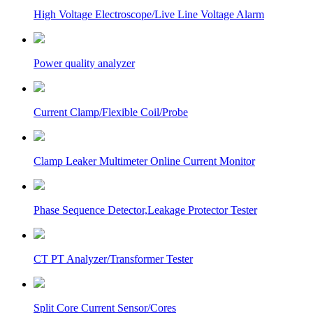
High Voltage Electroscope/Live Line Voltage Alarm
Power quality analyzer
Current Clamp/Flexible Coil/Probe
Clamp Leaker Multimeter Online Current Monitor
Phase Sequence Detector,Leakage Protector Tester
CT PT Analyzer/Transformer Tester
Split Core Current Sensor/Cores