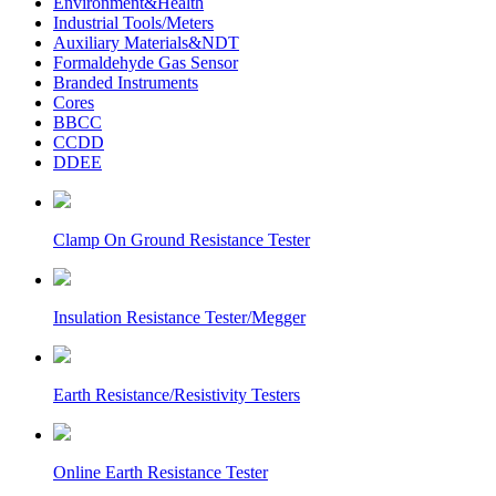
Environment&Health
Industrial Tools/Meters
Auxiliary Materials&NDT
Formaldehyde Gas Sensor
Branded Instruments
Cores
BBCC
CCDD
DDEE
Clamp On Ground Resistance Tester
Insulation Resistance Tester/Megger
Earth Resistance/Resistivity Testers
Online Earth Resistance Tester