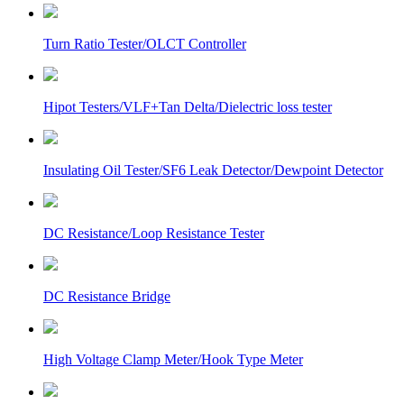
Turn Ratio Tester/OLCT Controller
Hipot Testers/VLF+Tan Delta/Dielectric loss tester
Insulating Oil Tester/SF6 Leak Detector/Dewpoint Detector
DC Resistance/Loop Resistance Tester
DC Resistance Bridge
High Voltage Clamp Meter/Hook Type Meter