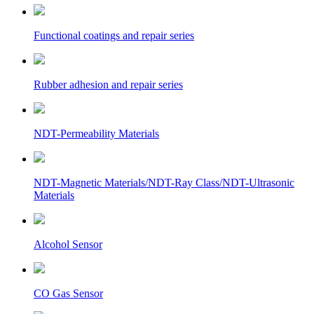
Functional coatings and repair series
Rubber adhesion and repair series
NDT-Permeability Materials
NDT-Magnetic Materials/NDT-Ray Class/NDT-Ultrasonic
Materials
Alcohol Sensor
CO Gas Sensor