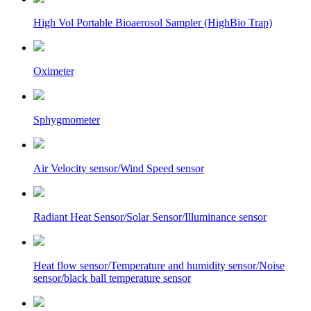
High Vol Portable Bioaerosol Sampler (HighBio Trap)
Oximeter
Sphygmometer
Air Velocity sensor/Wind Speed sensor
Radiant Heat Sensor/Solar Sensor/Illuminance sensor
Heat flow sensor/Temperature and humidity sensor/Noise
sensor/black ball temperature sensor