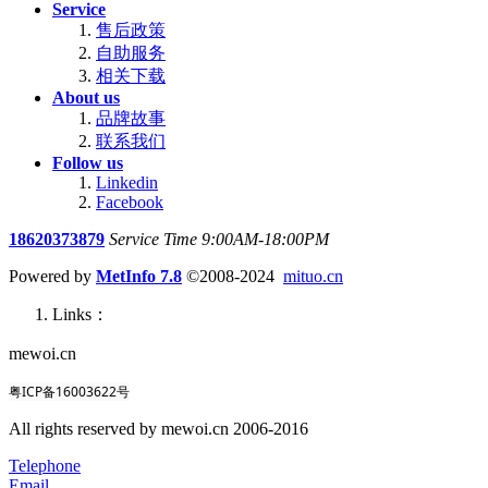
Service
售后政策
自助服务
相关下载
About us
品牌故事
联系我们
Follow us
Linkedin
Facebook
18620373879
Service Time 9:00AM-18:00PM
Powered by
MetInfo 7.8
©2008-2024
mituo.cn
Links：
mewoi.cn
粤ICP备16003622号
All rights reserved by mewoi.cn 2006-2016
Telephone
Email