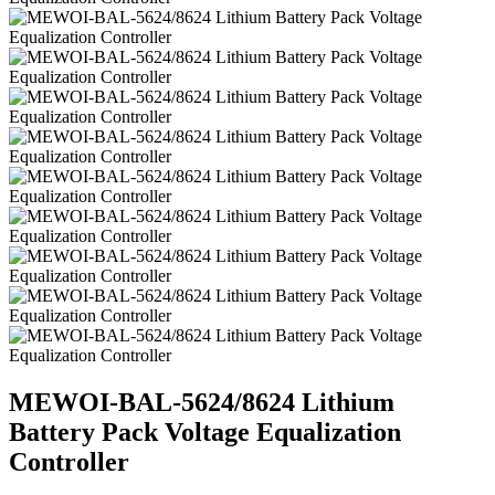
MEWOI-BAL-5624/8624 Lithium
Battery Pack Voltage Equalization
Controller