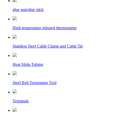
glue gun/glue stick
High temperature infrared thermometer
Stainless Steel Cable Clamp and Cable Tie
Heat Shrin Tubing
Steel Belt Tensioning Tool
Terminals