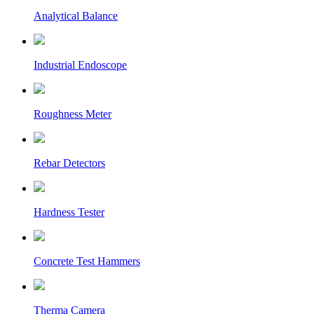
Analytical Balance
Industrial Endoscope
Roughness Meter
Rebar Detectors
Hardness Tester
Concrete Test Hammers
Therma Camera