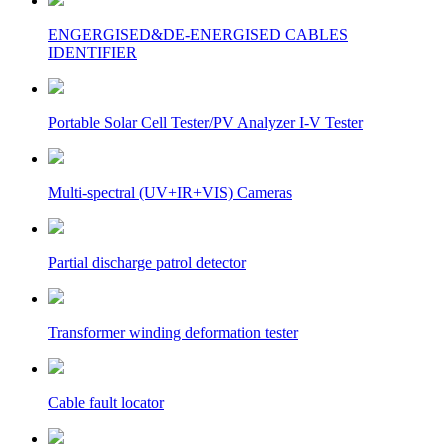
ENGERGISED&DE-ENERGISED CABLES
IDENTIFIER
Portable Solar Cell Tester/PV Analyzer I-V Tester
Multi-spectral (UV+IR+VIS) Cameras
Partial discharge patrol detector
Transformer winding deformation tester
Cable fault locator