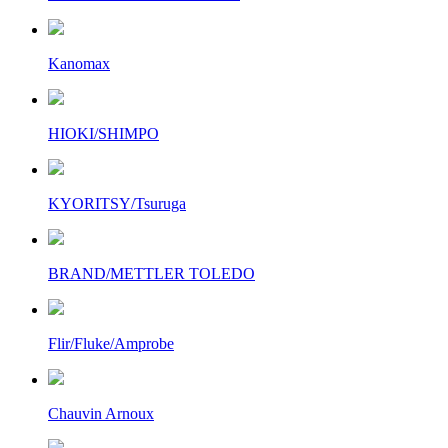
Kanomax
HIOKI/SHIMPO
KYORITSY/Tsuruga
BRAND/METTLER TOLEDO
Flir/Fluke/Amprobe
Chauvin Arnoux