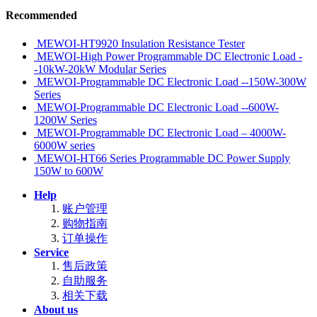
Recommended
MEWOI-HT9920 Insulation Resistance Tester
MEWOI-High Power Programmable DC Electronic Load -
-10kW-20kW Modular Series
MEWOI-Programmable DC Electronic Load --150W-300W
Series
MEWOI-Programmable DC Electronic Load --600W-
1200W Series
MEWOI-Programmable DC Electronic Load – 4000W-
6000W series
MEWOI-HT66 Series Programmable DC Power Supply
150W to 600W
Help
账户管理
购物指南
订单操作
Service
售后政策
自助服务
相关下载
About us