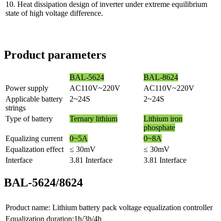
10. Heat dissipation design of inverter under extreme equilibrium
state of high voltage difference.
Product parameters
BAL-5624
BAL-8624
Power supply
AC110V~220V
AC110V~220V
Applicable battery
2~24S
2~24S
strings
Type of battery
Ternary lithium
Lithium iron
phosphate
Equalizing current
0~5A
0~8A
Equalization effect
≤ 30mV
≤ 30mV
Interface
3.81 Interface
3.81 Interface
BAL-5624/8624
Product name: Lithium battery pack voltage equalization controller
Equalization duration:1h/3h/4h