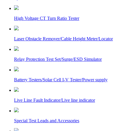
High Voltage CT Turn Ratio Tester
Laser Obstacle Remover/Cable Height Meter/Locator
Relay Protection Test Set/Surge/ESD Simulator
Battery Testers/Solar Cell I-V Tester/Power supply
Live Line Fault Indicator/Live line indicator
Special Test Leads and Accessories