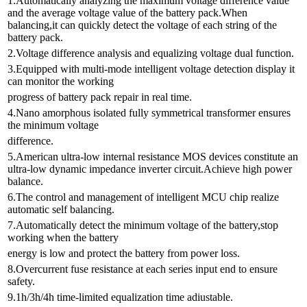
1.Automatically analyzing the maximum voltage difference value
and the average voltage value of the battery pack.When
balancing,it can quickly detect the voltage of each string of the
battery pack.
2.Voltage difference analysis and equalizing voltage dual function.
3.Equipped with multi-mode intelligent voltage detection display it
can monitor the working
progress of battery pack repair in real time.
4.Nano amorphous isolated fully symmetrical transformer ensures
the minimum voltage
difference.
5.American ultra-low internal resistance MOS devices constitute an
ultra-low dynamic impedance inverter circuit.Achieve high power
balance.
6.The control and management of intelligent MCU chip realize
automatic self balancing.
7.Automatically detect the minimum voltage of the battery,stop
working when the battery
energy is low and protect the battery from power loss.
8.Overcurrent fuse resistance at each series input end to ensure
safety.
9.1h/3h/4h time-limited equalization time adiustable.