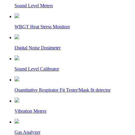
Sound Level Meters
WBGT Heat Stress Monitors
Digital Noise Dosimeter
Sound Level Calibrator
Quantitative Respirator Fit Tester/Mask fit detector
Vibration Meters
Gas Analyzer