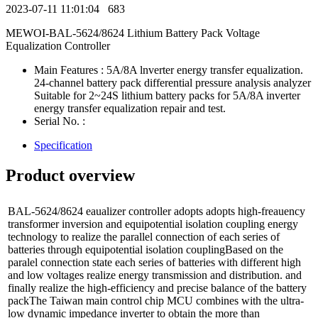
2023-07-11 11:01:04
683
MEWOI-BAL-5624/8624 Lithium Battery Pack Voltage
Equalization Controller
Main Features : 5A/8A lnverter energy transfer equalization.
24-channel battery pack differential pressure analysis analyzer
Suitable for 2~24S lithium battery packs for 5A/8A inverter
energy transfer equalization repair and test.
Serial No. :
Specification
Product overview
BAL-5624/8624 eaualizer controller adopts adopts high-freauency
transformer inversion and equipotential isolation coupling energy
technology to realize the parallel connection of each series of
batteries through equipotential isolation couplingBased on the
paralel connection state each series of batteries with different high
and low voltages realize energy transmission and distribution. and
finally realize the high-efficiency and precise balance of the battery
packThe Taiwan main control chip MCU combines with the ultra-
low dynamic impedance inverter to obtain the more than