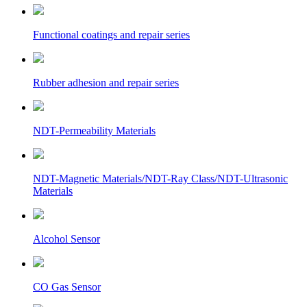
Functional coatings and repair series
Rubber adhesion and repair series
NDT-Permeability Materials
NDT-Magnetic Materials/NDT-Ray Class/NDT-Ultrasonic
Materials
Alcohol Sensor
CO Gas Sensor