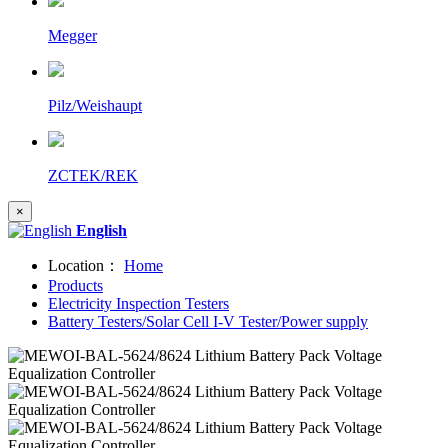
Megger
Pilz/Weishaupt
ZCTEK/REK
×
English
Location：
Home
Products
Electricity Inspection Testers
Battery Testers/Solar Cell I-V Tester/Power supply