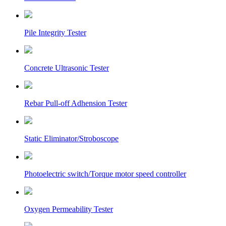
Pile Integrity Tester
Concrete Ultrasonic Tester
Rebar Pull-off Adhension Tester
Static Eliminator/Stroboscope
Photoelectric switch/Torque motor speed controller
Oxygen Permeability Tester