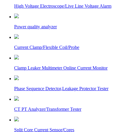
High Voltage Electroscope/Live Line Voltage Alarm
Power quality analyzer
Current Clamp/Flexible Coil/Probe
Clamp Leaker Multimeter Online Current Monitor
Phase Sequence Detector,Leakage Protector Tester
CT PT Analyzer/Transformer Tester
Split Core Current Sensor/Cores