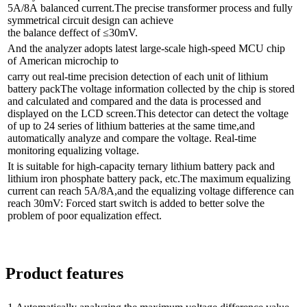
5A/8A balanced current.The precise transformer process and fully
symmetrical circuit design can achieve
the balance deffect of ≤30mV.
And the analyzer adopts latest large-scale high-speed MCU chip
of American microchip to
carry out real-time precision detection of each unit of lithium
battery packThe voltage information collected by the chip is stored
and calculated and compared and the data is processed and
displayed on the LCD screen.This detector can detect the voltage
of up to 24 series of lithium batteries at the same time,and
automatically analyze and compare the voltage. Real-time
monitoring equalizing voltage.
It is suitable for high-capacity ternary lithium battery pack and
lithium iron phosphate battery pack, etc.The maximum equalizing
current can reach 5A/8A,and the equalizing voltage difference can
reach 30mV: Forced start switch is added to better solve the
problem of poor equalization effect.
Product features