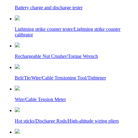
Battery charge and discharge tester
Lightning strike counter tester/Lightning strike counter
calibrator
Rechargeable Nut Crusher/Torque Wrench
Belt/Tie/Wire/Cable Tensioning Tool/Tightener
Wire/Cable Tension Meter
Hot sticks/Discharge Rods/High-altitude wiring pliers