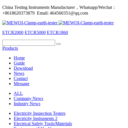
China Testing Instruments Manufacturer，Whatsapp/Wechat：
+8618620373879 Email: 464560351@qq.com
ETCR2000
ETCR5000
ETCR1860
Products
Home
Guide
Download
News
Contact
Message
ALL
Company News
Industry News
Electricity Inspection Testers
Electricity Instruments 2
Electrical Safety Tools/Materials