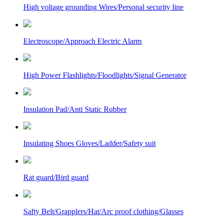
High voltage grounding Wires/Personal security line
Electroscope/Approach Electric Alarm
High Power Flashlights/Floodlights/Signal Generator
Insulation Pad/Anti Static Rubber
Insulating Shoes Gloves/Ladder/Safety suit
Rat guard/Bird guard
Safty Belt/Grapplers/Hat/Arc proof clothing/Glasses