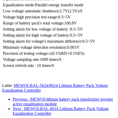
Equalization mode:Parallel energy transfer mode
Low voltage automatic shutdown:2.7V(2.5V)/S
Voltage high precision test range:0.5~5V
Range of battery pack's total voltage:100.8V
Setting alarm for low voltage of battery :0.5~5V
Setting alarm for high voltage of battery:0.5~5V
Setting alarm for voltage's maximum difference:0.5~5V
Minimum voltage detection resolution:0.001V
Precision of testing voltage:±(0.1%RD+0.1%FS)
Voltage sampling rate:1000 times/S
Screen refresh rate : 10 times/S
Lable:
MEWOI-BAL-5624/8624 Lithium Battery Pack Voltage
Equalization Controller
Previous
: MEWOI-lithium battery pack transformer inverter
active equalization module
Next
: MEWOI-BAL-8616 Lithium Battery Pack Voltage
Equalization Controller