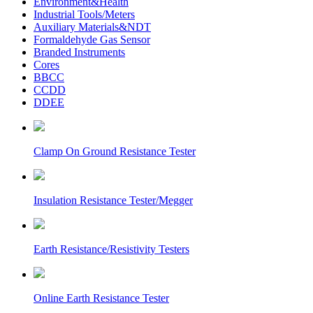
Environment&Health
Industrial Tools/Meters
Auxiliary Materials&NDT
Formaldehyde Gas Sensor
Branded Instruments
Cores
BBCC
CCDD
DDEE
Clamp On Ground Resistance Tester
Insulation Resistance Tester/Megger
Earth Resistance/Resistivity Testers
Online Earth Resistance Tester