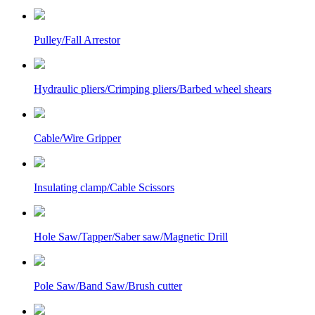
Pulley/Fall Arrestor
Hydraulic pliers/Crimping pliers/Barbed wheel shears
Cable/Wire Gripper
Insulating clamp/Cable Scissors
Hole Saw/Tapper/Saber saw/Magnetic Drill
Pole Saw/Band Saw/Brush cutter