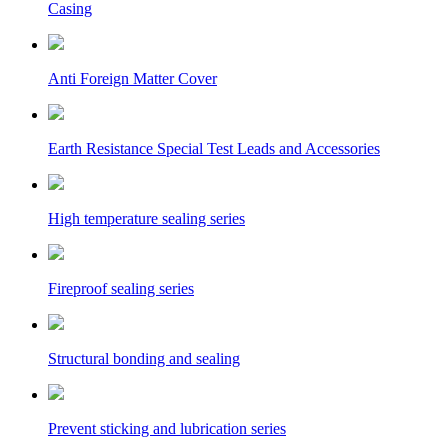
Casing
Anti Foreign Matter Cover
Earth Resistance Special Test Leads and Accessories
High temperature sealing series
Fireproof sealing series
Structural bonding and sealing
Prevent sticking and lubrication series