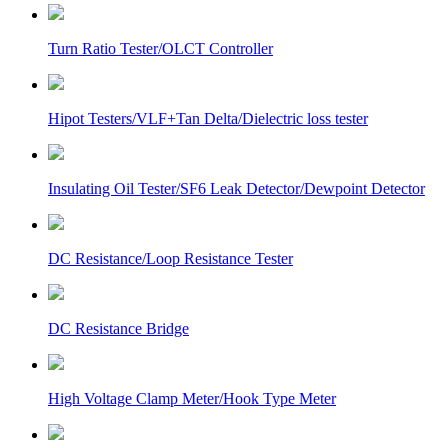
Turn Ratio Tester/OLCT Controller
Hipot Testers/VLF+Tan Delta/Dielectric loss tester
Insulating Oil Tester/SF6 Leak Detector/Dewpoint Detector
DC Resistance/Loop Resistance Tester
DC Resistance Bridge
High Voltage Clamp Meter/Hook Type Meter