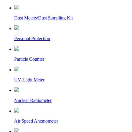
Dust Meters/Dust Sampling Kit
Personal Protection
Particle Counter
UV Light Meter
Nuclear Radiometer
Air Speed Anemometer