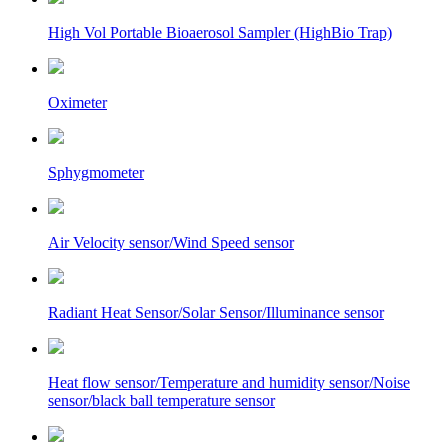
High Vol Portable Bioaerosol Sampler (HighBio Trap)
Oximeter
Sphygmometer
Air Velocity sensor/Wind Speed sensor
Radiant Heat Sensor/Solar Sensor/Illuminance sensor
Heat flow sensor/Temperature and humidity sensor/Noise
sensor/black ball temperature sensor