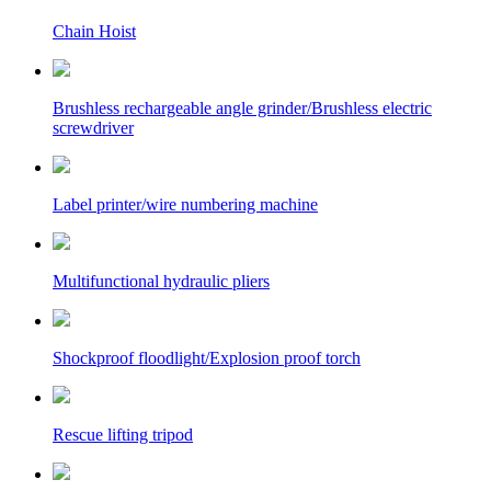
Chain Hoist
Brushless rechargeable angle grinder/Brushless electric
screwdriver
Label printer/wire numbering machine
Multifunctional hydraulic pliers
Shockproof floodlight/Explosion proof torch
Rescue lifting tripod