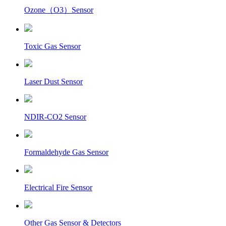
Ozone（O3）Sensor
Toxic Gas Sensor
Laser Dust Sensor
NDIR-CO2 Sensor
Formaldehyde Gas Sensor
Electrical Fire Sensor
Other Gas Sensor & Detectors