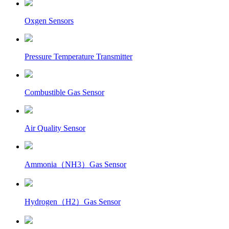
Oxgen Sensors
Pressure Temperature Transmitter
Combustible Gas Sensor
Air Quality Sensor
Ammonia（NH3）Gas Sensor
Hydrogen（H2）Gas Sensor