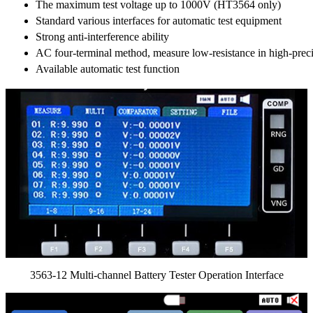
The maximum test voltage up to 1000V (HT3564 only)
Standard various interfaces for automatic test equipment
Strong anti-interference ability
AC four-terminal method, measure low-resistance in high-prec
Available automatic test function
3563-12 Multi-channel Battery Tester Operation Interface