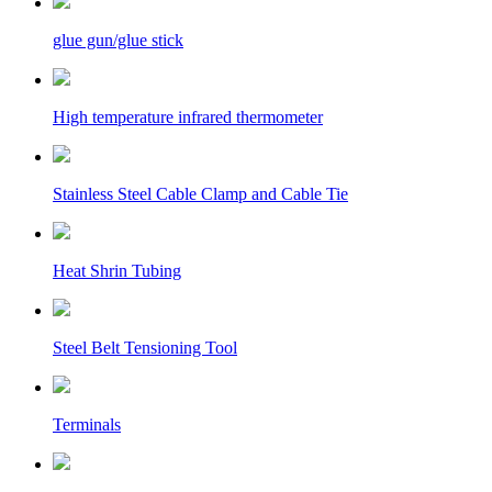
glue gun/glue stick
High temperature infrared thermometer
Stainless Steel Cable Clamp and Cable Tie
Heat Shrin Tubing
Steel Belt Tensioning Tool
Terminals