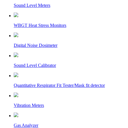
Sound Level Meters
WBGT Heat Stress Monitors
Digital Noise Dosimeter
Sound Level Calibrator
Quantitative Respirator Fit Tester/Mask fit detector
Vibration Meters
Gas Analyzer