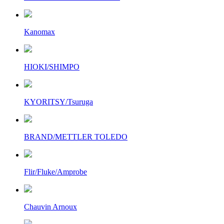
Kanomax
HIOKI/SHIMPO
KYORITSY/Tsuruga
BRAND/METTLER TOLEDO
Flir/Fluke/Amprobe
Chauvin Arnoux