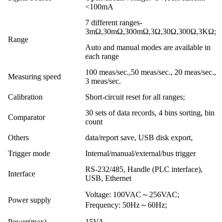
<100mA
7 different ranges-
3mΩ,30mΩ,300mΩ,3Ω,30Ω,300Ω,3KΩ;
Range
Auto and manual modes are available in
each range
100 meas/sec.,50 meas/sec., 20 meas/sec.,
Measuring speed
3 meas/sec.
Calibration
Short-circuit reset for all ranges;
30 sets of data records, 4 bins sorting, bin
Comparator
count
Others
data/report save, USB disk export,
Trigger mode
Internal/manual/external/bus trigger
RS-232/485, Handle (PLC interface),
Interface
USB, Ethernet
Voltage: 100VAC～256VAC;
Power supply
Frequency: 50Hz～60Hz;
Power(max)
15VA