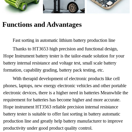
Functions and Advantages
Fast sorting in automatic lithium battery production line
Thanks to HT3653 high precision and functional design,
Hope Instrument battery tester is the tailor-made solution for your
battery internal resistance and voltage test, small scale battery
formation, capability grading, battery pack testing, etc.
With therapid development of electronic products like cell
phones, laptops, new energy electronic vehicles and other portable
electronic devices, there is a higher need in batteries Meanwhile the
requirement for batteries has become higher and more accurate.
Hope instrument HT3563 reliable precision internal resistance
battery tester is suitable to offer fast sorting in battery automatic
production line and greatly help battery manufacturer to improve
productivity under good product quality control.