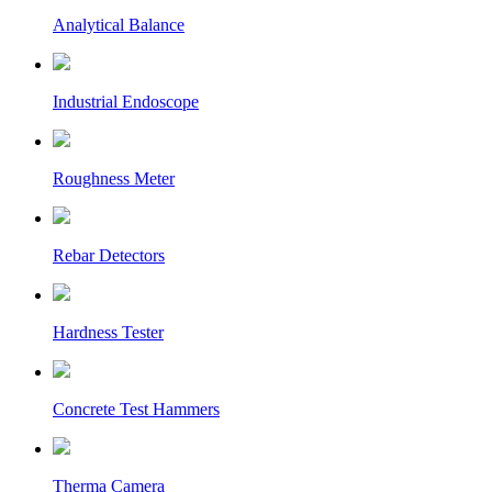
Analytical Balance
Industrial Endoscope
Roughness Meter
Rebar Detectors
Hardness Tester
Concrete Test Hammers
Therma Camera