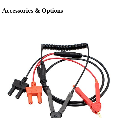
Accessories & Options