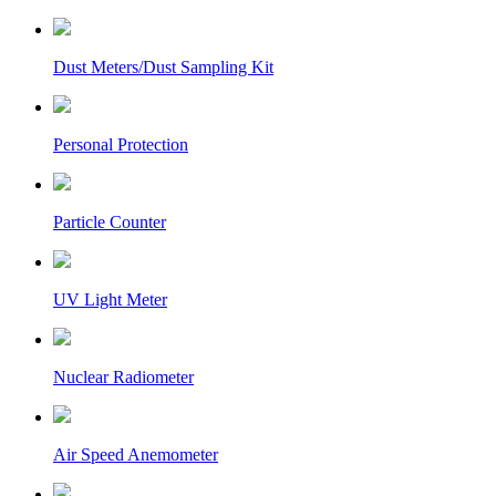
Dust Meters/Dust Sampling Kit
Personal Protection
Particle Counter
UV Light Meter
Nuclear Radiometer
Air Speed Anemometer