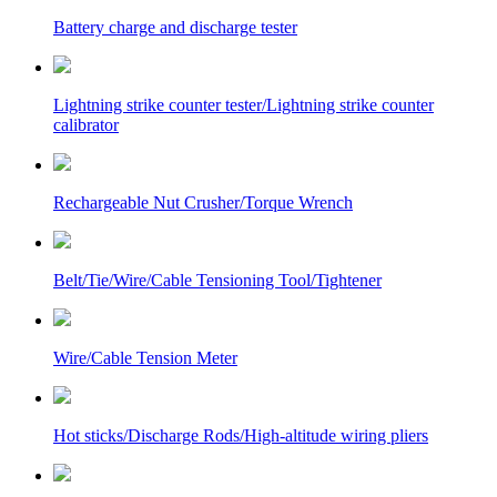
Battery charge and discharge tester
Lightning strike counter tester/Lightning strike counter
calibrator
Rechargeable Nut Crusher/Torque Wrench
Belt/Tie/Wire/Cable Tensioning Tool/Tightener
Wire/Cable Tension Meter
Hot sticks/Discharge Rods/High-altitude wiring pliers