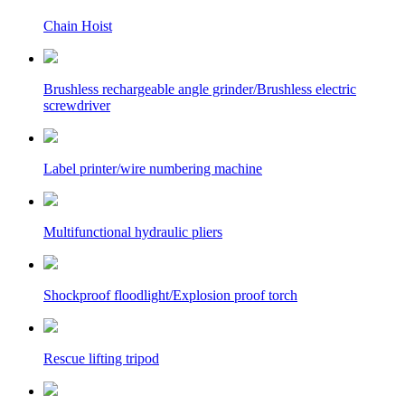
Chain Hoist
Brushless rechargeable angle grinder/Brushless electric
screwdriver
Label printer/wire numbering machine
Multifunctional hydraulic pliers
Shockproof floodlight/Explosion proof torch
Rescue lifting tripod