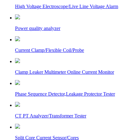
High Voltage Electroscope/Live Line Voltage Alarm
Power quality analyzer
Current Clamp/Flexible Coil/Probe
Clamp Leaker Multimeter Online Current Monitor
Phase Sequence Detector,Leakage Protector Tester
CT PT Analyzer/Transformer Tester
Split Core Current Sensor/Cores