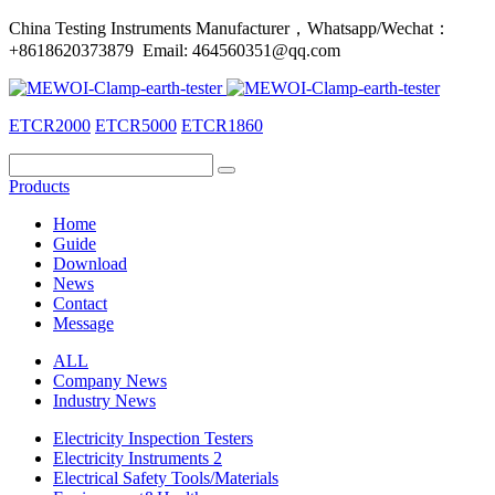
China Testing Instruments Manufacturer，Whatsapp/Wechat：
+8618620373879 Email: 464560351@qq.com
ETCR2000
ETCR5000
ETCR1860
Products
Home
Guide
Download
News
Contact
Message
ALL
Company News
Industry News
Electricity Inspection Testers
Electricity Instruments 2
Electrical Safety Tools/Materials