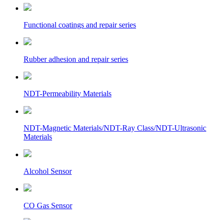
Functional coatings and repair series
Rubber adhesion and repair series
NDT-Permeability Materials
NDT-Magnetic Materials/NDT-Ray Class/NDT-Ultrasonic
Materials
Alcohol Sensor
CO Gas Sensor