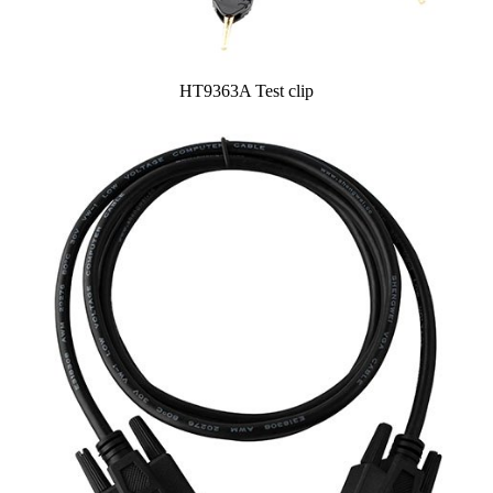
HT9363A Test clip