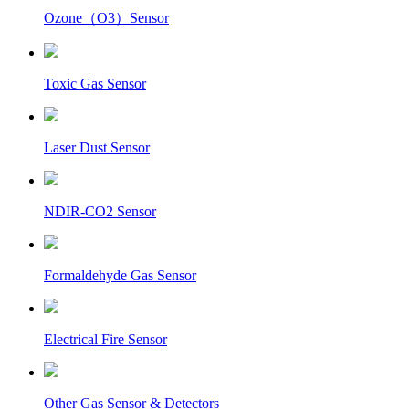
Ozone（O3）Sensor
Toxic Gas Sensor
Laser Dust Sensor
NDIR-CO2 Sensor
Formaldehyde Gas Sensor
Electrical Fire Sensor
Other Gas Sensor & Detectors