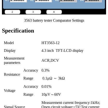
3563 battery tester Comparator Settings
Specification
Model
HT3563-12
Display
4.3 inch TFT-LCD display
Measurement
ACR,DCV
parameters
Accuracy
0.3%
Resistance
Range
0.1μΩ ～ 3kΩ
Accuracy
0.01%
Voltage
Range
10μV～60V
Measurement current frequency:1kHz;
Signal Source
Open circuit voltage:<5V;Test current: