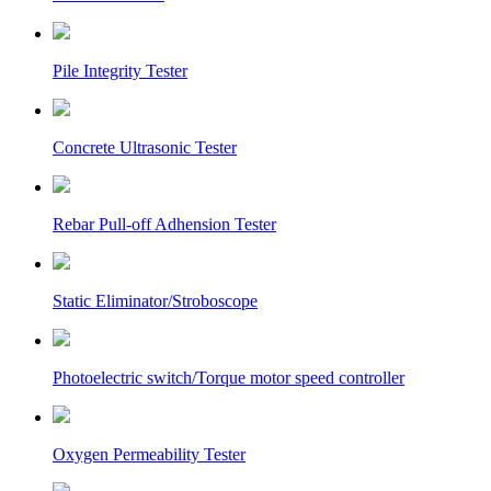
Pile Integrity Tester
Concrete Ultrasonic Tester
Rebar Pull-off Adhension Tester
Static Eliminator/Stroboscope
Photoelectric switch/Torque motor speed controller
Oxygen Permeability Tester