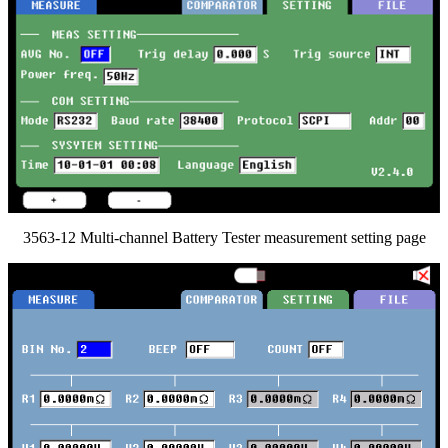
3563-12 Multi-channel Battery Tester measurement setting page