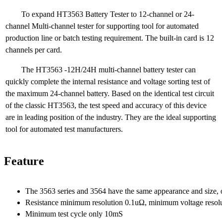
To expand HT3563 Battery Tester to 12-channel or 24-
channel Multi-channel tester for supporting tool for automated
production line or batch testing requirement. The built-in card is 12
channels per card.
The HT3563 -12H/24H multi-channel battery tester can
quickly complete the internal resistance and voltage sorting test of
the maximum 24-channel battery. Based on the identical test circuit
of the classic HT3563, the test speed and accuracy of this device
are in leading position of the industry. They are the ideal supporting
tool for automated test manufacturers.
Feature
The 3563 series and 3564 have the same appearance and size, onl
Resistance minimum resolution 0.1uΩ, minimum voltage resol
Minimum test cycle only 10mS