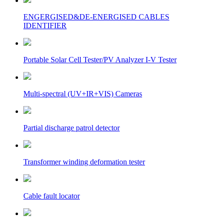
ENGERGISED&DE-ENERGISED CABLES
IDENTIFIER
Portable Solar Cell Tester/PV Analyzer I-V Tester
Multi-spectral (UV+IR+VIS) Cameras
Partial discharge patrol detector
Transformer winding deformation tester
Cable fault locator