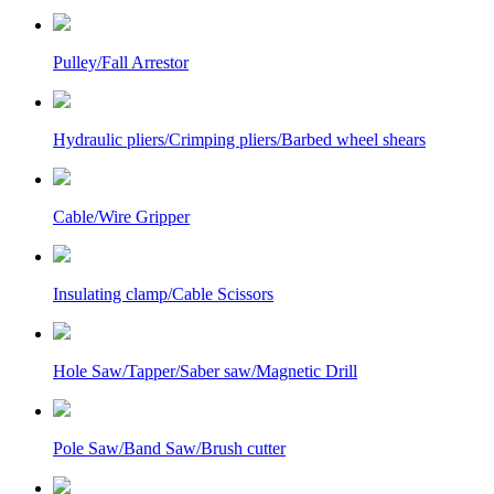
Pulley/Fall Arrestor
Hydraulic pliers/Crimping pliers/Barbed wheel shears
Cable/Wire Gripper
Insulating clamp/Cable Scissors
Hole Saw/Tapper/Saber saw/Magnetic Drill
Pole Saw/Band Saw/Brush cutter