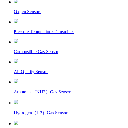
Oxgen Sensors
Pressure Temperature Transmitter
Combustible Gas Sensor
Air Quality Sensor
Ammonia（NH3）Gas Sensor
Hydrogen（H2）Gas Sensor