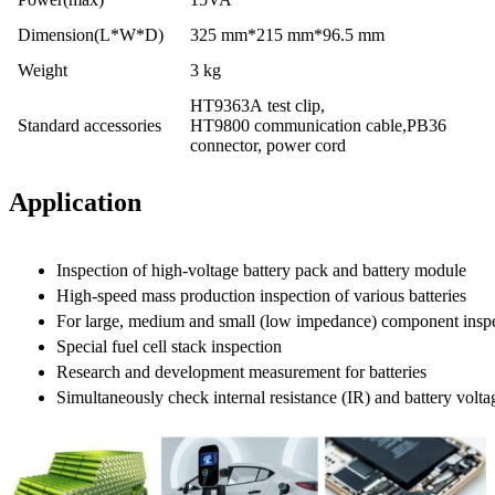
Dimension(L*W*D)
325 mm*215 mm*96.5 mm
Weight
3 kg
HT9363A test clip,
Standard accessories
HT9800 communication cable,PB36
connector, power cord
Application
Inspection of high-voltage battery pack and battery module
High-speed mass production inspection of various batteries
For large, medium and small (low impedance) component inspe
Special fuel cell stack inspection
Research and development measurement for batteries
Simultaneously check internal resistance (IR) and battery volt