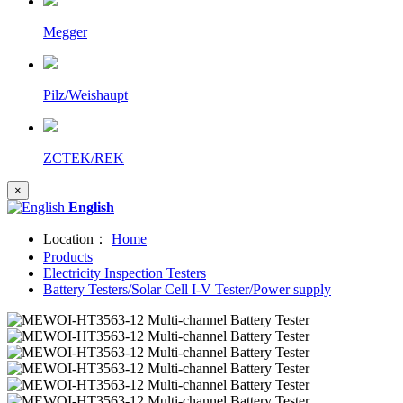
Megger
Pilz/Weishaupt
ZCTEK/REK
×
English
Location：
Home
Products
Electricity Inspection Testers
Battery Testers/Solar Cell I-V Tester/Power supply