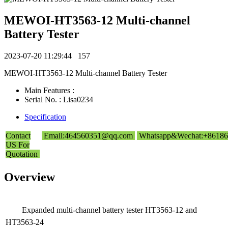
MEWOI-HT3563-12 Multi-channel
Battery Tester
2023-07-20 11:29:44
157
MEWOI-HT3563-12 Multi-channel Battery Tester
Main Features :
Serial No. : Lisa0234
Specification
Contact
Email:464560351@qq.com
Whatsapp&Wechat:+86186
US For
Quotation
Overview
Expanded multi-channel battery tester HT3563-12 and
HT3563-24