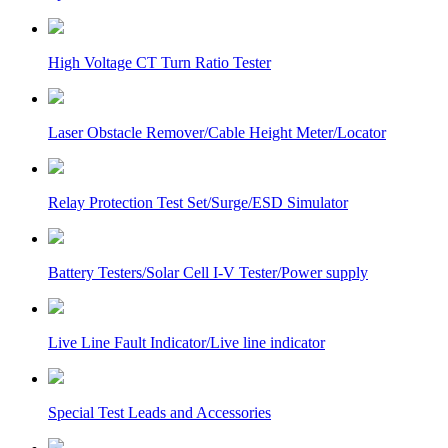
High Voltage CT Turn Ratio Tester
Laser Obstacle Remover/Cable Height Meter/Locator
Relay Protection Test Set/Surge/ESD Simulator
Battery Testers/Solar Cell I-V Tester/Power supply
Live Line Fault Indicator/Live line indicator
Special Test Leads and Accessories