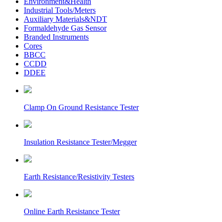
Environment&Health
Industrial Tools/Meters
Auxiliary Materials&NDT
Formaldehyde Gas Sensor
Branded Instruments
Cores
BBCC
CCDD
DDEE
Clamp On Ground Resistance Tester
Insulation Resistance Tester/Megger
Earth Resistance/Resistivity Testers
Online Earth Resistance Tester