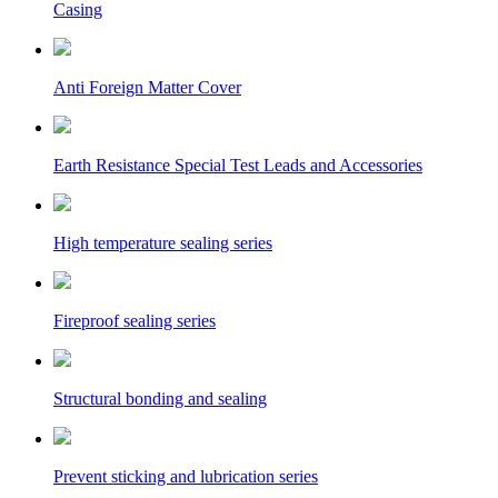
Casing
Anti Foreign Matter Cover
Earth Resistance Special Test Leads and Accessories
High temperature sealing series
Fireproof sealing series
Structural bonding and sealing
Prevent sticking and lubrication series