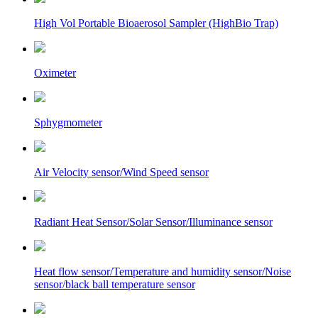
High Vol Portable Bioaerosol Sampler (HighBio Trap)
Oximeter
Sphygmometer
Air Velocity sensor/Wind Speed sensor
Radiant Heat Sensor/Solar Sensor/Illuminance sensor
Heat flow sensor/Temperature and humidity sensor/Noise
sensor/black ball temperature sensor