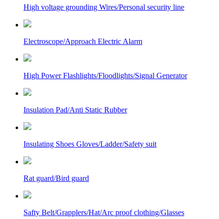
High voltage grounding Wires/Personal security line
Electroscope/Approach Electric Alarm
High Power Flashlights/Floodlights/Signal Generator
Insulation Pad/Anti Static Rubber
Insulating Shoes Gloves/Ladder/Safety suit
Rat guard/Bird guard
Safty Belt/Grapplers/Hat/Arc proof clothing/Glasses