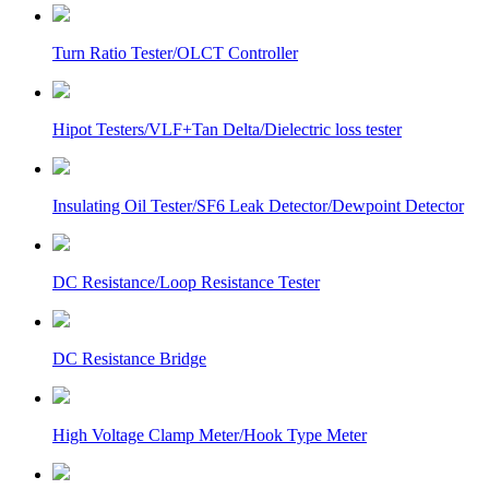
Turn Ratio Tester/OLCT Controller
Hipot Testers/VLF+Tan Delta/Dielectric loss tester
Insulating Oil Tester/SF6 Leak Detector/Dewpoint Detector
DC Resistance/Loop Resistance Tester
DC Resistance Bridge
High Voltage Clamp Meter/Hook Type Meter