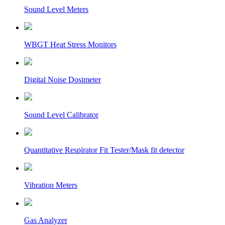
Sound Level Meters
WBGT Heat Stress Monitors
Digital Noise Dosimeter
Sound Level Calibrator
Quantitative Respirator Fit Tester/Mask fit detector
Vibration Meters
Gas Analyzer