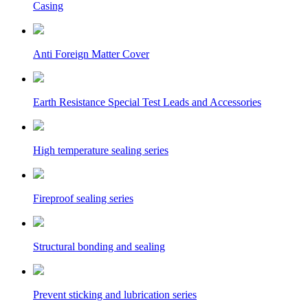
Casing
Anti Foreign Matter Cover
Earth Resistance Special Test Leads and Accessories
High temperature sealing series
Fireproof sealing series
Structural bonding and sealing
Prevent sticking and lubrication series