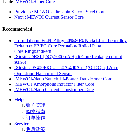
Lable:
MEWOI-Super Core
Previous
: MEWOI-Ultra-thin Silicon Steel Core
Next
: MEWOI-Current Sensor Core
Recommended
Toroidal core Fe-Ni Alloy 50%/80% Nickel-Iron Permalloy
Deltamax PB/PC Core Permalloy Rolled Ring
Core,Ringbandkern
Xtester-DRSL(DC)-2000mA Split Core Leakage current
sensor
Xtester-DS400FKC-（50A-400A） (ACDC) φ12mm
Open-loop Hall current Sensor
MEWOI-Nano Switch Hi-Power Transformer Core
MEWOI-Amorphous Inductor Filter Core
MEWOI-Nano Current Transformer Core
Help
账户管理
购物指南
订单操作
Service
售后政策