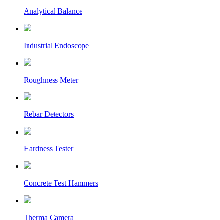
Analytical Balance
Industrial Endoscope
Roughness Meter
Rebar Detectors
Hardness Tester
Concrete Test Hammers
Therma Camera