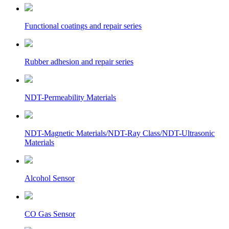
Functional coatings and repair series
Rubber adhesion and repair series
NDT-Permeability Materials
NDT-Magnetic Materials/NDT-Ray Class/NDT-Ultrasonic
Materials
Alcohol Sensor
CO Gas Sensor