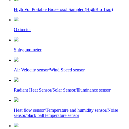
High Vol Portable Bioaerosol Sampler (HighBio Trap)
Oximeter
Sphygmometer
Air Velocity sensor/Wind Speed sensor
Radiant Heat Sensor/Solar Sensor/Illuminance sensor
Heat flow sensor/Temperature and humidity sensor/Noise
sensor/black ball temperature sensor