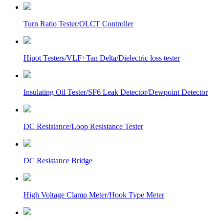
Turn Ratio Tester/OLCT Controller
Hipot Testers/VLF+Tan Delta/Dielectric loss tester
Insulating Oil Tester/SF6 Leak Detector/Dewpoint Detector
DC Resistance/Loop Resistance Tester
DC Resistance Bridge
High Voltage Clamp Meter/Hook Type Meter