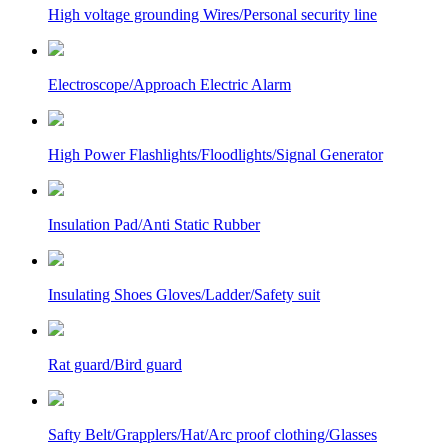
High voltage grounding Wires/Personal security line
Electroscope/Approach Electric Alarm
High Power Flashlights/Floodlights/Signal Generator
Insulation Pad/Anti Static Rubber
Insulating Shoes Gloves/Ladder/Safety suit
Rat guard/Bird guard
Safty Belt/Grapplers/Hat/Arc proof clothing/Glasses