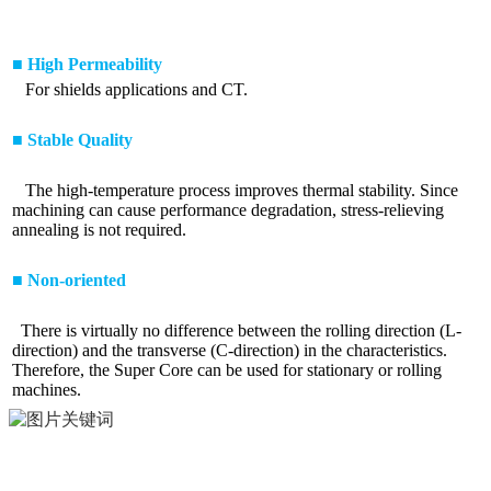
■ High Permeability
For shields applications and CT.
■ Stable Quality
The high-temperature process improves thermal stability. Since
machining can cause performance degradation, stress-relieving
annealing is not required.
■ Non-oriented
There is virtually no difference between the rolling direction (L-
direction) and the transverse (C-direction) in the characteristics.
Therefore, the Super Core can be used for stationary or rolling
machines.