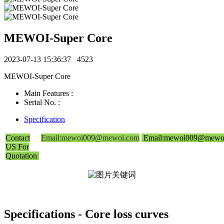
MEWOI-Super Core
2023-07-13 15:36:37
4523
MEWOI-Super Core
Main Features :
Serial No. :
Specification
Contact
Email:mewoi009@mewoi.com
Email:mewoi009@mewo
US For
Quotation
Specifications - Core loss curves