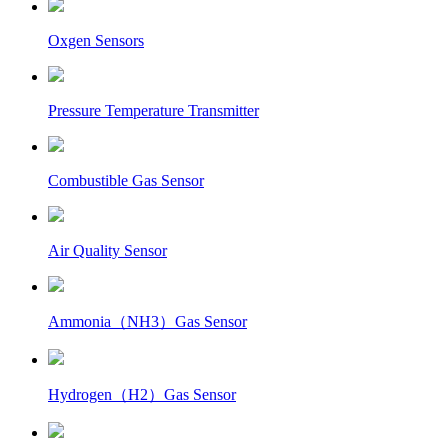
Oxgen Sensors
Pressure Temperature Transmitter
Combustible Gas Sensor
Air Quality Sensor
Ammonia（NH3）Gas Sensor
Hydrogen（H2）Gas Sensor