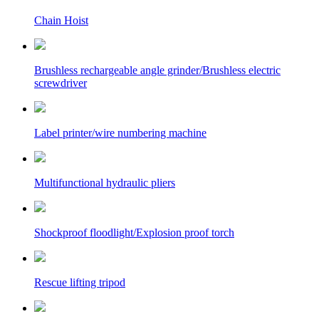
Chain Hoist
Brushless rechargeable angle grinder/Brushless electric
screwdriver
Label printer/wire numbering machine
Multifunctional hydraulic pliers
Shockproof floodlight/Explosion proof torch
Rescue lifting tripod