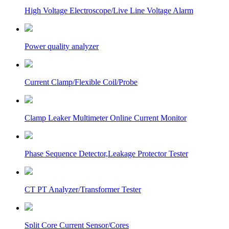
High Voltage Electroscope/Live Line Voltage Alarm
Power quality analyzer
Current Clamp/Flexible Coil/Probe
Clamp Leaker Multimeter Online Current Monitor
Phase Sequence Detector,Leakage Protector Tester
CT PT Analyzer/Transformer Tester
Split Core Current Sensor/Cores