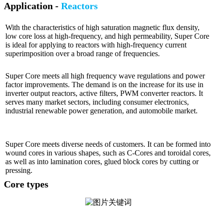
Application -
Reactors
With the characteristics of high saturation magnetic flux density,
low core loss at high-frequency, and high permeability, Super Core
is ideal for applying to reactors with high-frequency current
superimposition over a broad range of frequencies.
Super Core meets all high frequency wave regulations and power
factor improvements. The demand is on the increase for its use in
inverter output reactors, active filters, PWM converter reactors. It
serves many market sectors, including consumer electronics,
industrial renewable power generation, and automobile market.
Super Core meets diverse needs of customers. It can be formed into
wound cores in various shapes, such as C-Cores and toroidal cores,
as well as into lamination cores, glued block cores by cutting or
pressing.
Core types