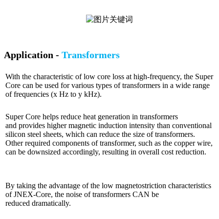
Application -
Transformers
With the characteristic of low core loss at high-frequency, the Super
Core can be used for various types of transformers in a wide range
of frequencies (x Hz to y kHz).
Super Core helps reduce heat generation in transformers
and provides higher magnetic induction intensity than conventional
silicon steel sheets, which can reduce the size of transformers.
Other required components of transformer, such as the copper wire,
can be downsized accordingly, resulting in overall cost reduction.
By taking the advantage of the low magnetostriction characteristics
of JNEX-Core, the noise of transformers CAN be
reduced dramatically.