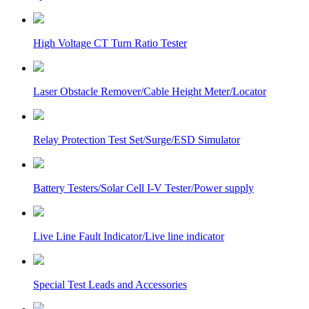
High Voltage CT Turn Ratio Tester
Laser Obstacle Remover/Cable Height Meter/Locator
Relay Protection Test Set/Surge/ESD Simulator
Battery Testers/Solar Cell I-V Tester/Power supply
Live Line Fault Indicator/Live line indicator
Special Test Leads and Accessories