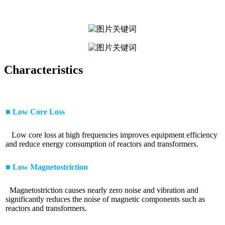
Characteristics
■ Low Core Loss
Low core loss at high frequencies improves equipment efficiency
and reduce energy consumption of reactors and transformers.
■ Low Magnetostriction
Magnetostriction causes nearly zero noise and vibration and
significantly reduces the noise of magnetic components such as
reactors and transformers.