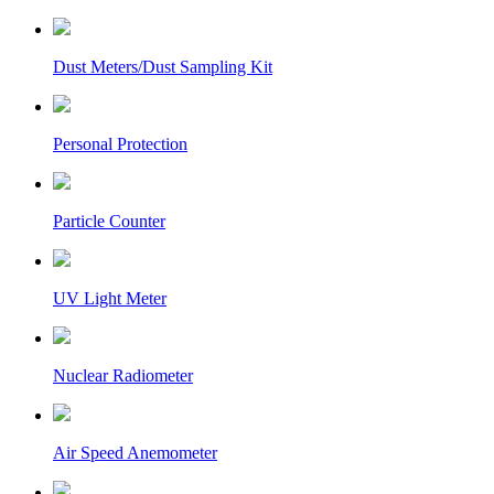
Dust Meters/Dust Sampling Kit
Personal Protection
Particle Counter
UV Light Meter
Nuclear Radiometer
Air Speed Anemometer