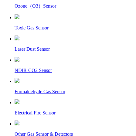
Ozone（O3）Sensor
Toxic Gas Sensor
Laser Dust Sensor
NDIR-CO2 Sensor
Formaldehyde Gas Sensor
Electrical Fire Sensor
Other Gas Sensor & Detectors