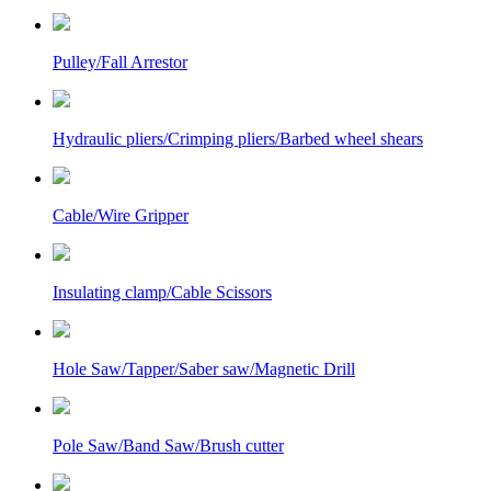
Pulley/Fall Arrestor
Hydraulic pliers/Crimping pliers/Barbed wheel shears
Cable/Wire Gripper
Insulating clamp/Cable Scissors
Hole Saw/Tapper/Saber saw/Magnetic Drill
Pole Saw/Band Saw/Brush cutter