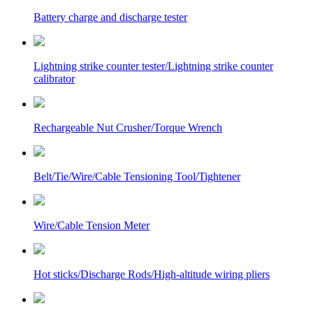
Battery charge and discharge tester
Lightning strike counter tester/Lightning strike counter
calibrator
Rechargeable Nut Crusher/Torque Wrench
Belt/Tie/Wire/Cable Tensioning Tool/Tightener
Wire/Cable Tension Meter
Hot sticks/Discharge Rods/High-altitude wiring pliers