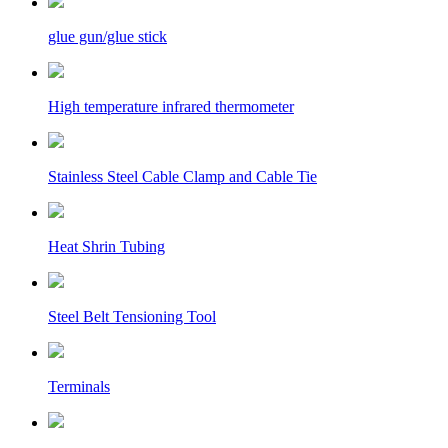
glue gun/glue stick
High temperature infrared thermometer
Stainless Steel Cable Clamp and Cable Tie
Heat Shrin Tubing
Steel Belt Tensioning Tool
Terminals