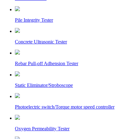
Pile Integrity Tester
Concrete Ultrasonic Tester
Rebar Pull-off Adhension Tester
Static Eliminator/Stroboscope
Photoelectric switch/Torque motor speed controller
Oxygen Permeability Tester