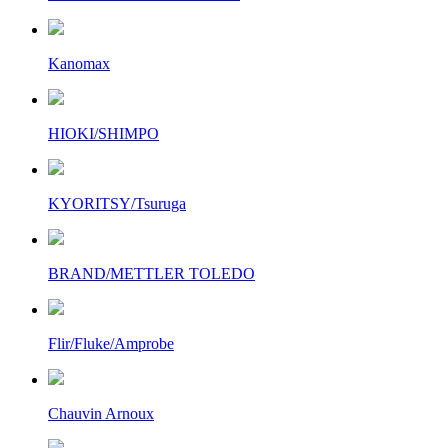
Kanomax
HIOKI/SHIMPO
KYORITSY/Tsuruga
BRAND/METTLER TOLEDO
Flir/Fluke/Amprobe
Chauvin Arnoux