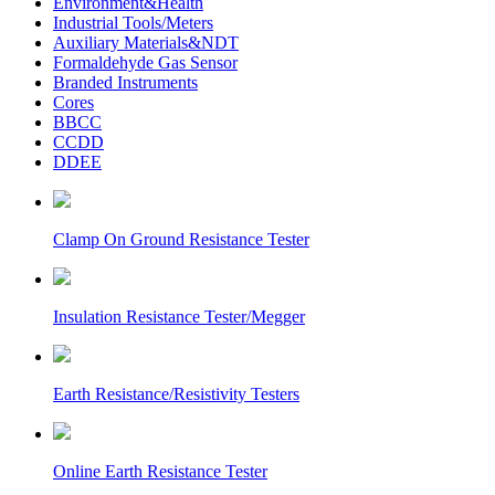
Environment&Health
Industrial Tools/Meters
Auxiliary Materials&NDT
Formaldehyde Gas Sensor
Branded Instruments
Cores
BBCC
CCDD
DDEE
Clamp On Ground Resistance Tester
Insulation Resistance Tester/Megger
Earth Resistance/Resistivity Testers
Online Earth Resistance Tester