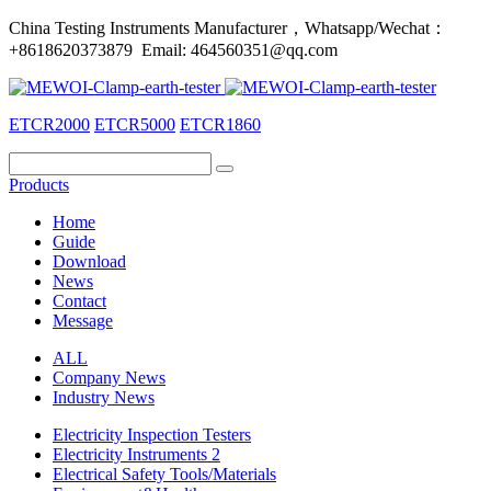
China Testing Instruments Manufacturer，Whatsapp/Wechat：
+8618620373879 Email: 464560351@qq.com
ETCR2000
ETCR5000
ETCR1860
Products
Home
Guide
Download
News
Contact
Message
ALL
Company News
Industry News
Electricity Inspection Testers
Electricity Instruments 2
Electrical Safety Tools/Materials