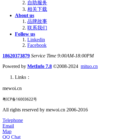
自助服务
相关下载
About us
品牌故事
联系我们
Follow us
Linkedin
Facebook
18620373879
Service Time 9:00AM-18:00PM
Powered by
MetInfo 7.8
©2008-2024
mituo.cn
Links：
mewoi.cn
粤ICP备16003622号
All rights reserved by mewoi.cn 2006-2016
Telephone
Email
Map
QQ Chat