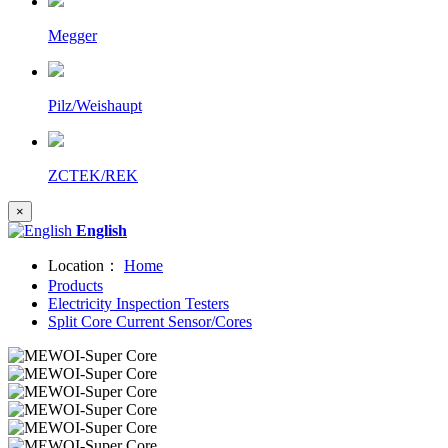
Megger
Pilz/Weishaupt
ZCTEK/REK
×
English
Location：
Home
Products
Electricity Inspection Testers
Split Core Current Sensor/Cores