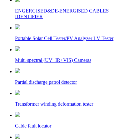
ENGERGISED&DE-ENERGISED CABLES
IDENTIFIER
Portable Solar Cell Tester/PV Analyzer I-V Tester
Multi-spectral (UV+IR+VIS) Cameras
Partial discharge patrol detector
Transformer winding deformation tester
Cable fault locator