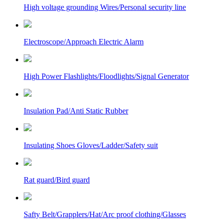
High voltage grounding Wires/Personal security line
Electroscope/Approach Electric Alarm
High Power Flashlights/Floodlights/Signal Generator
Insulation Pad/Anti Static Rubber
Insulating Shoes Gloves/Ladder/Safety suit
Rat guard/Bird guard
Safty Belt/Grapplers/Hat/Arc proof clothing/Glasses