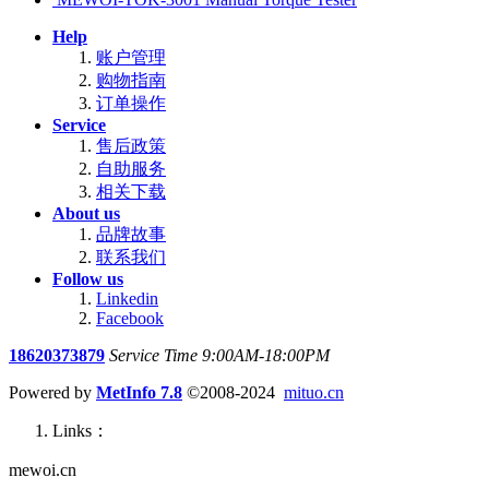
Help
账户管理
购物指南
订单操作
Service
售后政策
自助服务
相关下载
About us
品牌故事
联系我们
Follow us
Linkedin
Facebook
18620373879
Service Time 9:00AM-18:00PM
Powered by
MetInfo 7.8
©2008-2024
mituo.cn
Links：
mewoi.cn