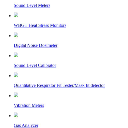
Sound Level Meters
WBGT Heat Stress Monitors
Digital Noise Dosimeter
Sound Level Calibrator
Quantitative Respirator Fit Tester/Mask fit detector
Vibration Meters
Gas Analyzer