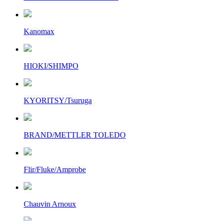
Kanomax
HIOKI/SHIMPO
KYORITSY/Tsuruga
BRAND/METTLER TOLEDO
Flir/Fluke/Amprobe
Chauvin Arnoux