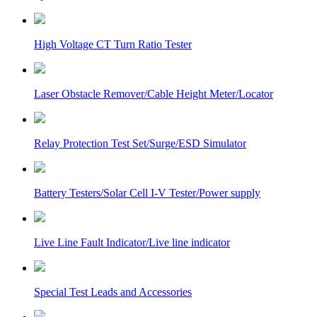
High Voltage CT Turn Ratio Tester
Laser Obstacle Remover/Cable Height Meter/Locator
Relay Protection Test Set/Surge/ESD Simulator
Battery Testers/Solar Cell I-V Tester/Power supply
Live Line Fault Indicator/Live line indicator
Special Test Leads and Accessories