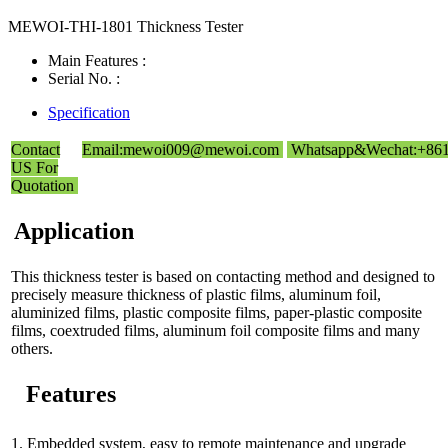
MEWOI-THI-1801 Thickness Tester
Main Features :
Serial No. :
Specification
Contact
Email:mewoi009@mewoi.com
Whatsapp&Wechat:+86
US For
Quotation
Application
This thickness tester is based on contacting method and designed to
precisely measure thickness of plastic films, aluminum foil,
aluminized films, plastic composite films, paper-plastic composite
films, coextruded films, aluminum foil composite films and many
others.
Features
1. Embedded system, easy to remote maintenance and upgrade