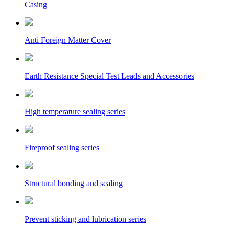
Casing
Anti Foreign Matter Cover
Earth Resistance Special Test Leads and Accessories
High temperature sealing series
Fireproof sealing series
Structural bonding and sealing
Prevent sticking and lubrication series