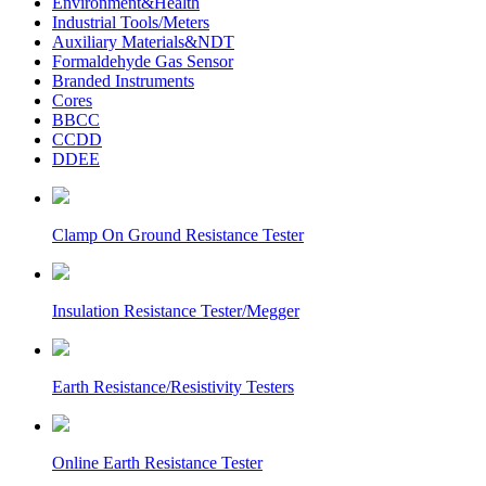
Environment&Health
Industrial Tools/Meters
Auxiliary Materials&NDT
Formaldehyde Gas Sensor
Branded Instruments
Cores
BBCC
CCDD
DDEE
Clamp On Ground Resistance Tester
Insulation Resistance Tester/Megger
Earth Resistance/Resistivity Testers
Online Earth Resistance Tester