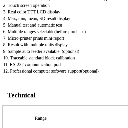
2. Touch screen operation
3. Real color TFT LCD display
4. Max, min, mean, SD result display
5. Manual test and automatic test
6. Multiple ranges selectable(before purchase)
7. Micro-printer prints mini-report
8. Result with multiple units display
9. Sample auto feeder available. (optional)
10. Traceable standard block calibration
11. RS-232 communication port
12. Professional computer software support(optional)
Technical
Range