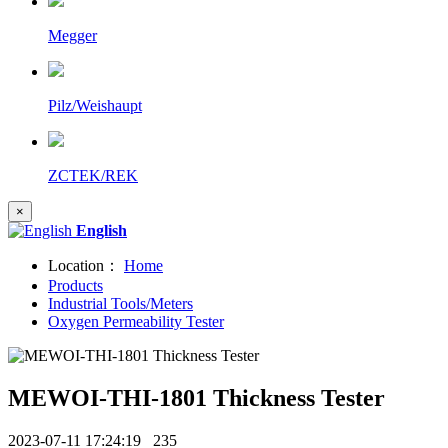
Megger
Pilz/Weishaupt
ZCTEK/REK
×
English
Location：
Home
Products
Industrial Tools/Meters
Oxygen Permeability Tester
MEWOI-THI-1801 Thickness Tester
2023-07-11 17:24:19
235