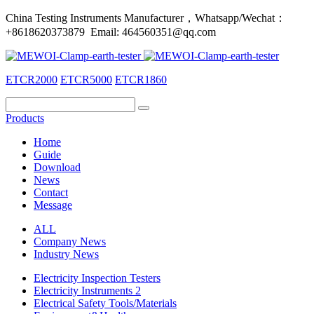
China Testing Instruments Manufacturer，Whatsapp/Wechat：
+8618620373879 Email: 464560351@qq.com
ETCR2000
ETCR5000
ETCR1860
Products
Home
Guide
Download
News
Contact
Message
ALL
Company News
Industry News
Electricity Inspection Testers
Electricity Instruments 2
Electrical Safety Tools/Materials