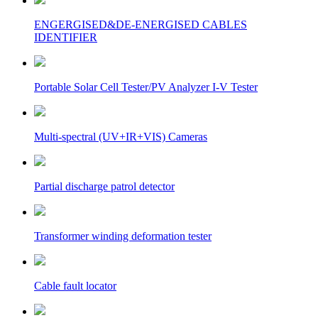
ENGERGISED&DE-ENERGISED CABLES
IDENTIFIER
Portable Solar Cell Tester/PV Analyzer I-V Tester
Multi-spectral (UV+IR+VIS) Cameras
Partial discharge patrol detector
Transformer winding deformation tester
Cable fault locator