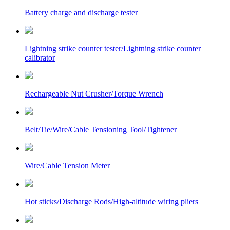
Battery charge and discharge tester
Lightning strike counter tester/Lightning strike counter
calibrator
Rechargeable Nut Crusher/Torque Wrench
Belt/Tie/Wire/Cable Tensioning Tool/Tightener
Wire/Cable Tension Meter
Hot sticks/Discharge Rods/High-altitude wiring pliers