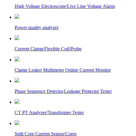
High Voltage Electroscope/Live Line Voltage Alarm
Power quality analyzer
Current Clamp/Flexible Coil/Probe
Clamp Leaker Multimeter Online Current Monitor
Phase Sequence Detector,Leakage Protector Tester
CT PT Analyzer/Transformer Tester
Split Core Current Sensor/Cores