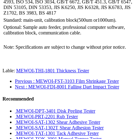
4593, ISO 534, ISO 3034, GB/T 6672, GB/T 451.3, GB/T 6547,
DIN 53105, DIN 53353, JIS K6250, JIS K6328, JIS K6783, JIS
Z1702, BS 3983, BS 4817
Standard: main-unit, calibration block(500um or1000um).
Optional: Sample auto feeder, professional computer software,
calibration block, communication cable.
Note: Specifications are subject to change without prior notice.
Lable:
MEWOI-THI-1801 Thickness Tester
Previous
: MEWOI-FST-3103 Film Shrinkage Tester
Next
: MEWOI-FDI-8001 Falling Dart Impact Tester
Recommended
MEWOI-DPT-3401 Disk Peeling Tester
MEWOI-PRT-2201 Rub Tester
MEWOI-SAT-1302 Shear Adhesive Tester
MEWOI-SAT-1302T Shear Adhesion Tester
MEWOI-TAT-1301 Tack Adhesive Tester
MEWOI-TOK-3001 Manual Torque Tester