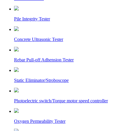
Pile Integrity Tester
Concrete Ultrasonic Tester
Rebar Pull-off Adhension Tester
Static Eliminator/Stroboscope
Photoelectric switch/Torque motor speed controller
Oxygen Permeability Tester