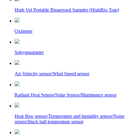
High Vol Portable Bioaerosol Sampler (HighBio Trap)
Oximeter
Sphygmometer
Air Velocity sensor/Wind Speed sensor
Radiant Heat Sensor/Solar Sensor/Illuminance sensor
Heat flow sensor/Temperature and humidity sensor/Noise
sensor/black ball temperature sensor