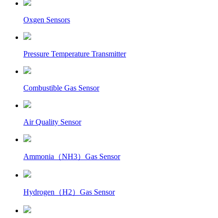
Oxgen Sensors
Pressure Temperature Transmitter
Combustible Gas Sensor
Air Quality Sensor
Ammonia（NH3）Gas Sensor
Hydrogen（H2）Gas Sensor