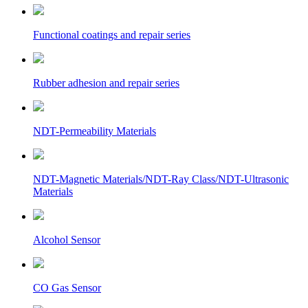
Functional coatings and repair series
Rubber adhesion and repair series
NDT-Permeability Materials
NDT-Magnetic Materials/NDT-Ray Class/NDT-Ultrasonic
Materials
Alcohol Sensor
CO Gas Sensor