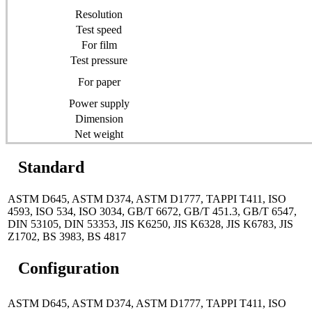
Resolution
Test speed
For film
Test pressure
For paper
Power supply
Dimension
Net weight
Standard
ASTM D645, ASTM D374, ASTM D1777, TAPPI T411, ISO
4593, ISO 534, ISO 3034, GB/T 6672, GB/T 451.3, GB/T 6547,
DIN 53105, DIN 53353, JIS K6250, JIS K6328, JIS K6783, JIS
Z1702, BS 3983, BS 4817
Configuration
ASTM D645, ASTM D374, ASTM D1777, TAPPI T411, ISO