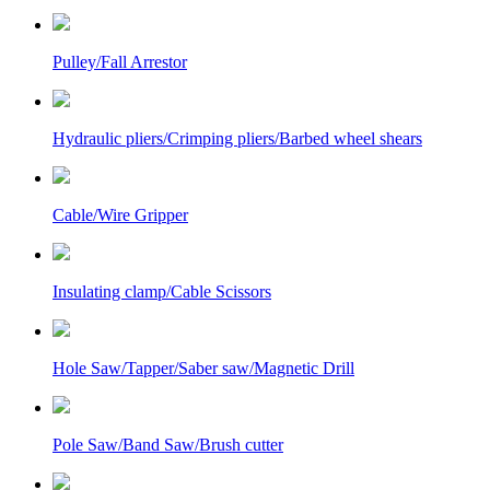
Pulley/Fall Arrestor
Hydraulic pliers/Crimping pliers/Barbed wheel shears
Cable/Wire Gripper
Insulating clamp/Cable Scissors
Hole Saw/Tapper/Saber saw/Magnetic Drill
Pole Saw/Band Saw/Brush cutter