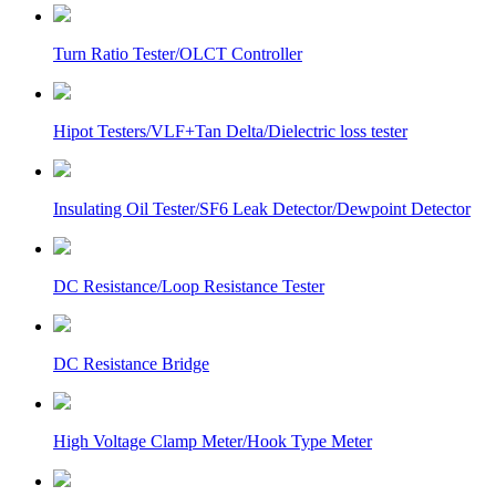
Turn Ratio Tester/OLCT Controller
Hipot Testers/VLF+Tan Delta/Dielectric loss tester
Insulating Oil Tester/SF6 Leak Detector/Dewpoint Detector
DC Resistance/Loop Resistance Tester
DC Resistance Bridge
High Voltage Clamp Meter/Hook Type Meter