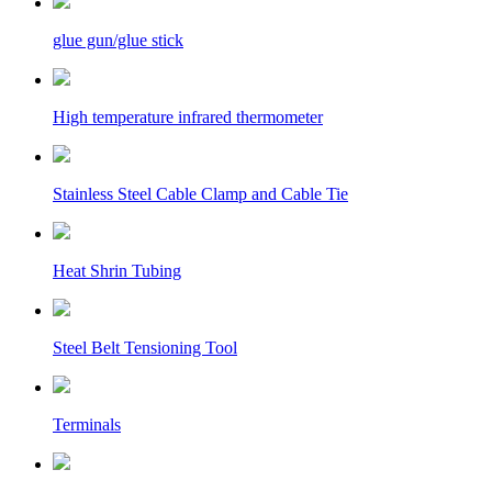
glue gun/glue stick
High temperature infrared thermometer
Stainless Steel Cable Clamp and Cable Tie
Heat Shrin Tubing
Steel Belt Tensioning Tool
Terminals