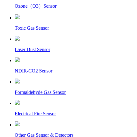
Ozone（O3）Sensor
Toxic Gas Sensor
Laser Dust Sensor
NDIR-CO2 Sensor
Formaldehyde Gas Sensor
Electrical Fire Sensor
Other Gas Sensor & Detectors