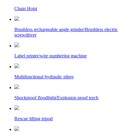
Chain Hoist
Brushless rechargeable angle grinder/Brushless electric
screwdriver
Label printer/wire numbering machine
Multifunctional hydraulic pliers
Shockproof floodlight/Explosion proof torch
Rescue lifting tripod