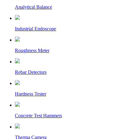
Analytical Balance
Industrial Endoscope
Roughness Meter
Rebar Detectors
Hardness Tester
Concrete Test Hammers
Therma Camera