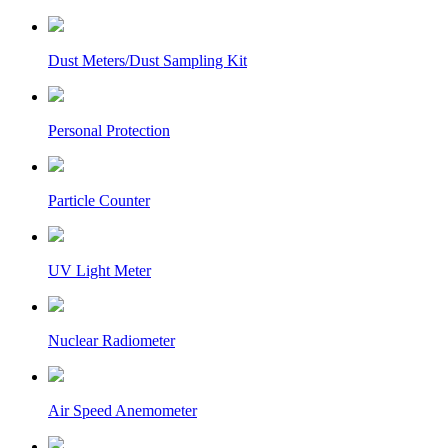
Dust Meters/Dust Sampling Kit
Personal Protection
Particle Counter
UV Light Meter
Nuclear Radiometer
Air Speed Anemometer