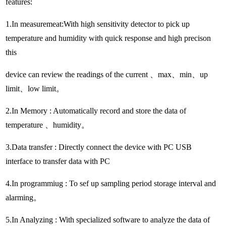
features:
1.In measuremeat:With high sensitivity detector to pick up
temperature and humidity with quick response and high precison
this
device can review the readings of the current 、max、min、up
limit、low limit。
2.In Memory : Automatically record and store the data of
temperature 、humidity。
3.Data transfer : Directly connect the device with PC USB
interface to transfer data with PC
4.In programmiug : To sef up sampling period storage interval and
alarming。
5.In Analyzing : With specialized software to analyze the data of