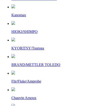
Kanomax
HIOKI/SHIMPO
KYORITSY/Tsuruga
BRAND/METTLER TOLEDO
Flir/Fluke/Amprobe
Chauvin Arnoux