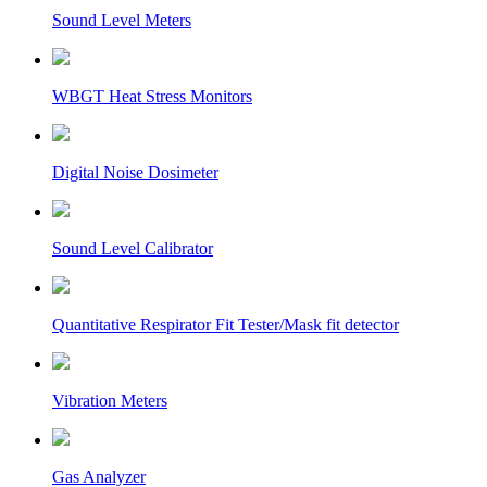
Sound Level Meters
WBGT Heat Stress Monitors
Digital Noise Dosimeter
Sound Level Calibrator
Quantitative Respirator Fit Tester/Mask fit detector
Vibration Meters
Gas Analyzer