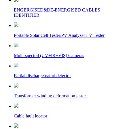
ENGERGISED&DE-ENERGISED CABLES
IDENTIFIER
Portable Solar Cell Tester/PV Analyzer I-V Tester
Multi-spectral (UV+IR+VIS) Cameras
Partial discharge patrol detector
Transformer winding deformation tester
Cable fault locator