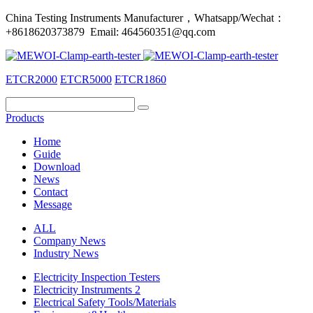
China Testing Instruments Manufacturer，Whatsapp/Wechat：
+8618620373879 Email: 464560351@qq.com
ETCR2000
ETCR5000
ETCR1860
Products
Home
Guide
Download
News
Contact
Message
ALL
Company News
Industry News
Electricity Inspection Testers
Electricity Instruments 2
Electrical Safety Tools/Materials