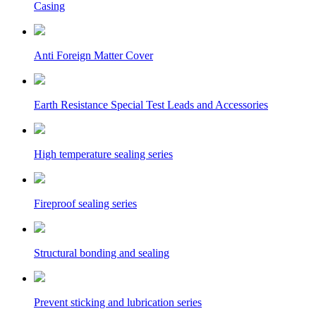
Casing
Anti Foreign Matter Cover
Earth Resistance Special Test Leads and Accessories
High temperature sealing series
Fireproof sealing series
Structural bonding and sealing
Prevent sticking and lubrication series