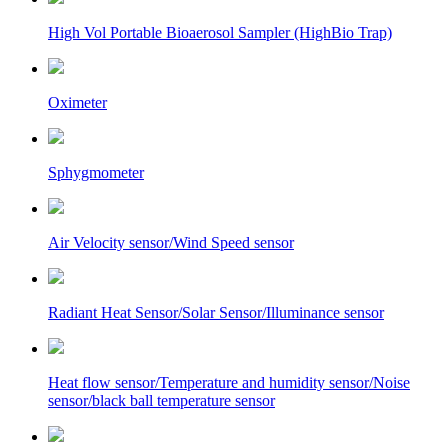
High Vol Portable Bioaerosol Sampler (HighBio Trap)
Oximeter
Sphygmometer
Air Velocity sensor/Wind Speed sensor
Radiant Heat Sensor/Solar Sensor/Illuminance sensor
Heat flow sensor/Temperature and humidity sensor/Noise
sensor/black ball temperature sensor