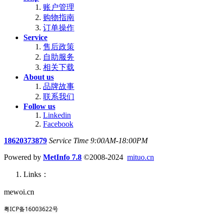
账户管理
购物指南
订单操作
Service
售后政策
自助服务
相关下载
About us
品牌故事
联系我们
Follow us
Linkedin
Facebook
18620373879
Service Time 9:00AM-18:00PM
Powered by
MetInfo 7.8
©2008-2024
mituo.cn
Links：
mewoi.cn
粤ICP备16003622号