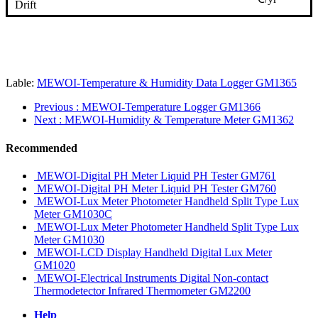
Drift
Lable:
MEWOI-Temperature & Humidity Data Logger GM1365
Previous
: MEWOI-Temperature Logger GM1366
Next
: MEWOI-Humidity & Temperature Meter GM1362
Recommended
MEWOI-Digital PH Meter Liquid PH Tester GM761
MEWOI-Digital PH Meter Liquid PH Tester GM760
MEWOI-Lux Meter Photometer Handheld Split Type Lux
Meter GM1030C
MEWOI-Lux Meter Photometer Handheld Split Type Lux
Meter GM1030
MEWOI-LCD Display Handheld Digital Lux Meter
GM1020
MEWOI-Electrical Instruments Digital Non-contact
Thermodetector Infrared Thermometer GM2200
Help