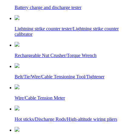
Battery charge and discharge tester
Lightning strike counter tester/Lightning strike counter
calibrator
Rechargeable Nut Crusher/Torque Wrench
Belt/Tie/Wire/Cable Tensioning Tool/Tightener
Wire/Cable Tension Meter
Hot sticks/Discharge Rods/High-altitude wiring pliers