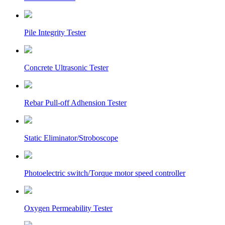
Pile Integrity Tester
Concrete Ultrasonic Tester
Rebar Pull-off Adhension Tester
Static Eliminator/Stroboscope
Photoelectric switch/Torque motor speed controller
Oxygen Permeability Tester