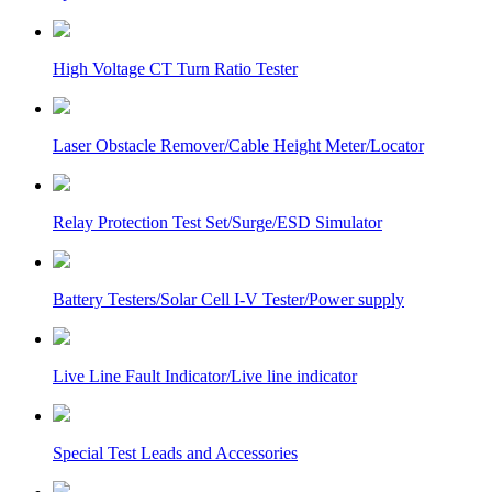
High Voltage CT Turn Ratio Tester
Laser Obstacle Remover/Cable Height Meter/Locator
Relay Protection Test Set/Surge/ESD Simulator
Battery Testers/Solar Cell I-V Tester/Power supply
Live Line Fault Indicator/Live line indicator
Special Test Leads and Accessories