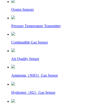
Oxgen Sensors
Pressure Temperature Transmitter
Combustible Gas Sensor
Air Quality Sensor
Ammonia（NH3）Gas Sensor
Hydrogen（H2）Gas Sensor