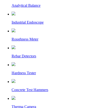
Analytical Balance
Industrial Endoscope
Roughness Meter
Rebar Detectors
Hardness Tester
Concrete Test Hammers
Therma Camera