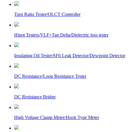
Turn Ratio Tester/OLCT Controller
Hipot Testers/VLF+Tan Delta/Dielectric loss tester
Insulating Oil Tester/SF6 Leak Detector/Dewpoint Detector
DC Resistance/Loop Resistance Tester
DC Resistance Bridge
High Voltage Clamp Meter/Hook Type Meter