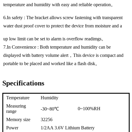
temperature and humidity with easy and reliable operation。
6.In safety : The bracket allows screw fastening with transparent
water dust proof cover to protect the device from moisture and a
up low limit can be set to alarm is overflow readimgs。
7.In Convenience : Both temperature and humidity can be
displayed with battery volume alert，This device is compact and
portable to be placed and worked like a flash disk。
Specifications
Temperature
Humidity
Measuring
0~100%RH
-30~80℃
range
Memory size
32256
Power
1/2AA 3.6V Lithium Battery