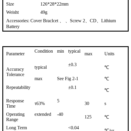
Size
126*28*22mm
Weisht
49g
Accessories: Cover Braclcet 、 、Screw 2、CD、Lithium
Battery
Condition
min
typical
Parameter
max
Units
±0.3
typical
℃
Accuracy
Tolerance
max
See Fig 2-1
℃
Repeatability
±0.1
℃
Response
5
τ63%
30
s
Time
Operating
extended
-40
125
℃
Range
Long Term
<0.04
℃/yr