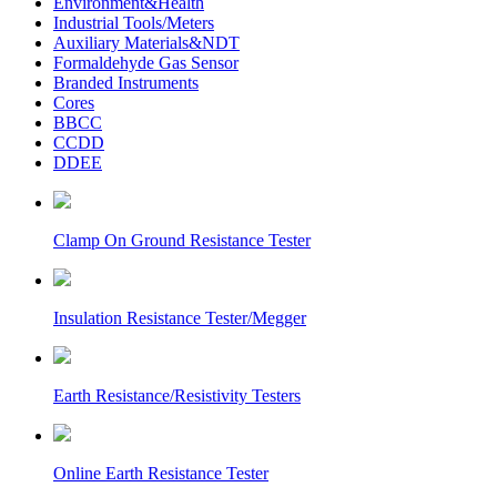
Environment&Health
Industrial Tools/Meters
Auxiliary Materials&NDT
Formaldehyde Gas Sensor
Branded Instruments
Cores
BBCC
CCDD
DDEE
Clamp On Ground Resistance Tester
Insulation Resistance Tester/Megger
Earth Resistance/Resistivity Testers
Online Earth Resistance Tester