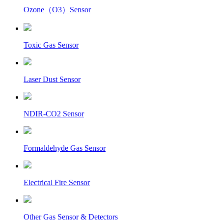
Ozone（O3）Sensor
Toxic Gas Sensor
Laser Dust Sensor
NDIR-CO2 Sensor
Formaldehyde Gas Sensor
Electrical Fire Sensor
Other Gas Sensor & Detectors