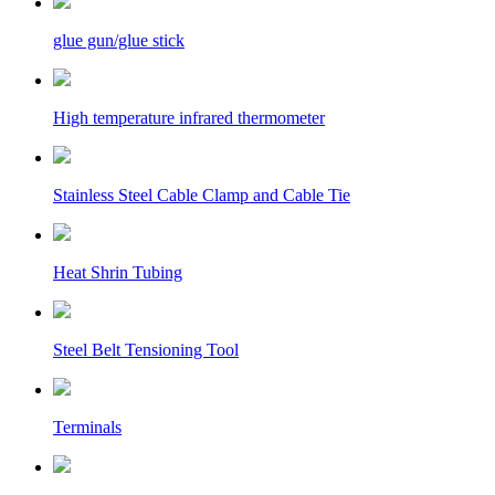
glue gun/glue stick
High temperature infrared thermometer
Stainless Steel Cable Clamp and Cable Tie
Heat Shrin Tubing
Steel Belt Tensioning Tool
Terminals