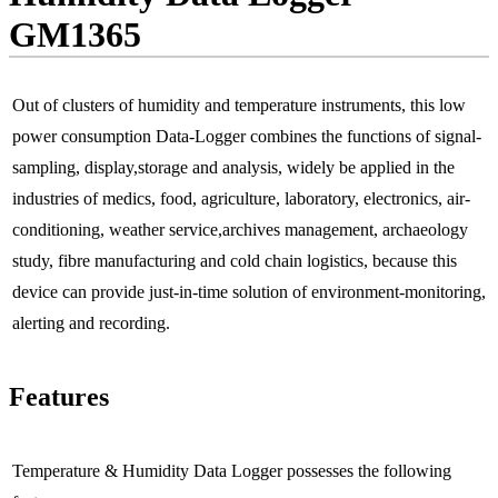
GM1365
Out of clusters of humidity and temperature instruments, this low
power consumption Data-Logger combines the functions of signal-
sampling, display,storage and analysis, widely be applied in the
industries of medics, food, agriculture, laboratory, electronics, air-
conditioning, weather service,archives management, archaeology
study, fibre manufacturing and cold chain logistics, because this
device can provide just-in-time solution of environment-monitoring,
alerting and recording.
Features
Temperature & Humidity Data Logger possesses the following