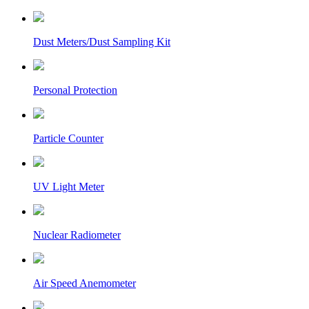
Dust Meters/Dust Sampling Kit
Personal Protection
Particle Counter
UV Light Meter
Nuclear Radiometer
Air Speed Anemometer