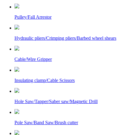
Pulley/Fall Arrestor
Hydraulic pliers/Crimping pliers/Barbed wheel shears
Cable/Wire Gripper
Insulating clamp/Cable Scissors
Hole Saw/Tapper/Saber saw/Magnetic Drill
Pole Saw/Band Saw/Brush cutter