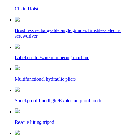
Chain Hoist
Brushless rechargeable angle grinder/Brushless electric
screwdriver
Label printer/wire numbering machine
Multifunctional hydraulic pliers
Shockproof floodlight/Explosion proof torch
Rescue lifting tripod