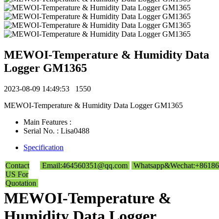
MEWOI-Temperature & Humidity Data
Logger GM1365
2023-08-09 14:49:53
1550
MEWOI-Temperature & Humidity Data Logger GM1365
Main Features :
Serial No. : Lisa0488
Specification
Contact
Email:464560351@qq.com
Whatsapp&Wechat:+86186
US For
Quotation
MEWOI-Temperature &
Humidity Data Logger