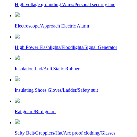
High voltage grounding Wires/Personal security line
Electroscope/Approach Electric Alarm
High Power Flashlights/Floodlights/Signal Generator
Insulation Pad/Anti Static Rubber
Insulating Shoes Gloves/Ladder/Safety suit
Rat guard/Bird guard
Safty Belt/Grapplers/Hat/Arc proof clothing/Glasses