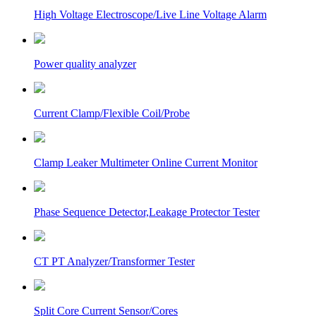
High Voltage Electroscope/Live Line Voltage Alarm
Power quality analyzer
Current Clamp/Flexible Coil/Probe
Clamp Leaker Multimeter Online Current Monitor
Phase Sequence Detector,Leakage Protector Tester
CT PT Analyzer/Transformer Tester
Split Core Current Sensor/Cores