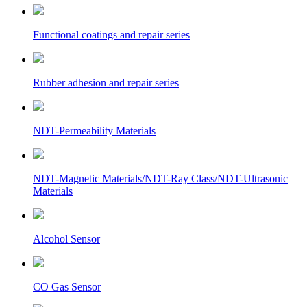
Functional coatings and repair series
Rubber adhesion and repair series
NDT-Permeability Materials
NDT-Magnetic Materials/NDT-Ray Class/NDT-Ultrasonic
Materials
Alcohol Sensor
CO Gas Sensor