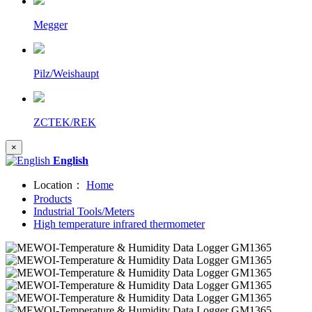
Megger
Pilz/Weishaupt
ZCTEK/REK
×
English
Location：
Home
Products
Industrial Tools/Meters
High temperature infrared thermometer