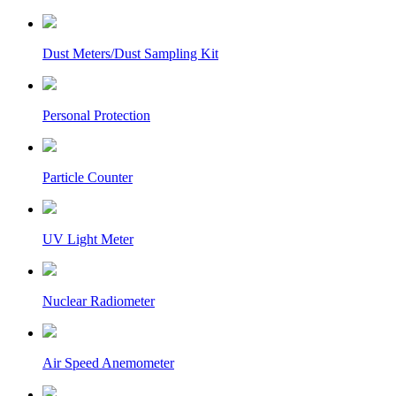
Dust Meters/Dust Sampling Kit
Personal Protection
Particle Counter
UV Light Meter
Nuclear Radiometer
Air Speed Anemometer