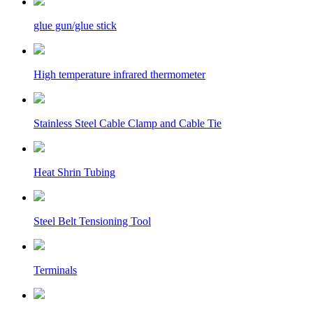
glue gun/glue stick
High temperature infrared thermometer
Stainless Steel Cable Clamp and Cable Tie
Heat Shrin Tubing
Steel Belt Tensioning Tool
Terminals