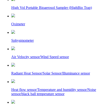
High Vol Portable Bioaerosol Sampler (HighBio Trap)
Oximeter
Sphygmometer
Air Velocity sensor/Wind Speed sensor
Radiant Heat Sensor/Solar Sensor/Illuminance sensor
Heat flow sensor/Temperature and humidity sensor/Noise
sensor/black ball temperature sensor