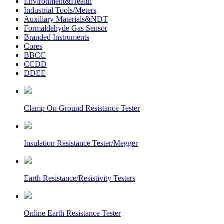
Environment&Health
Industrial Tools/Meters
Auxiliary Materials&NDT
Formaldehyde Gas Sensor
Branded Instruments
Cores
BBCC
CCDD
DDEE
Clamp On Ground Resistance Tester
Insulation Resistance Tester/Megger
Earth Resistance/Resistivity Testers
Online Earth Resistance Tester