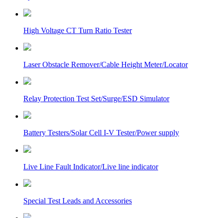
High Voltage CT Turn Ratio Tester
Laser Obstacle Remover/Cable Height Meter/Locator
Relay Protection Test Set/Surge/ESD Simulator
Battery Testers/Solar Cell I-V Tester/Power supply
Live Line Fault Indicator/Live line indicator
Special Test Leads and Accessories