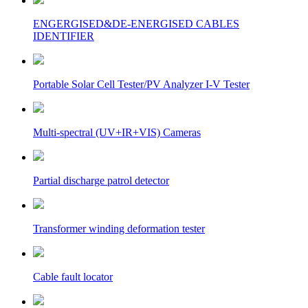
ENGERGISED&DE-ENERGISED CABLES
IDENTIFIER
Portable Solar Cell Tester/PV Analyzer I-V Tester
Multi-spectral (UV+IR+VIS) Cameras
Partial discharge patrol detector
Transformer winding deformation tester
Cable fault locator