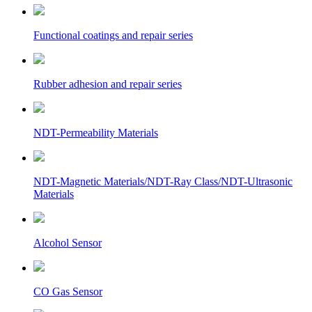
Functional coatings and repair series
Rubber adhesion and repair series
NDT-Permeability Materials
NDT-Magnetic Materials/NDT-Ray Class/NDT-Ultrasonic
Materials
Alcohol Sensor
CO Gas Sensor