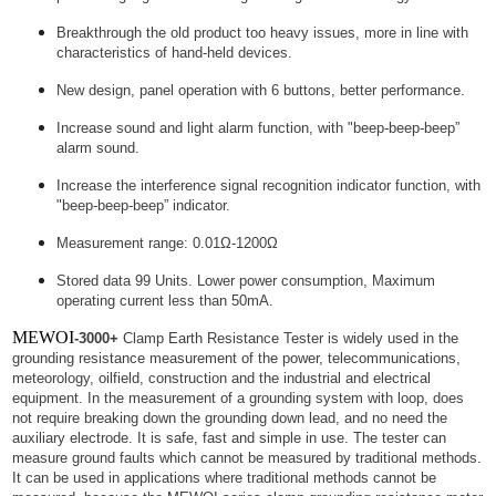
Breakthrough the old product too heavy issues, more in line with
characteristics of hand-held devices.
New design, panel operation with 6 buttons, better performance.
Increase sound and light alarm function, with "beep-beep-beep”
alarm sound.
Increase the interference signal recognition indicator function, with
"beep-beep-beep” indicator.
Measurement range: 0.01Ω-1200Ω
Stored data 99 Units. Lower power consumption, Maximum
operating current less than 50mA.
MEWOI
-3000+
Clamp Earth Resistance Tester is widely used in the
grounding resistance measurement of the power, telecommunications,
meteorology, oilfield, construction and the industrial and electrical
equipment. In the measurement of a grounding system with loop, does
not require breaking down the grounding down lead, and no need the
auxiliary electrode. It is safe, fast and simple in use. The tester can
measure ground faults which cannot be measured by traditional methods.
It can be used in applications where traditional methods cannot be