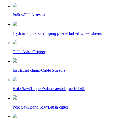
Pulley/Fall Arrestor
Hydraulic pliers/Crimping pliers/Barbed wheel shears
Cable/Wire Gripper
Insulating clamp/Cable Scissors
Hole Saw/Tapper/Saber saw/Magnetic Drill
Pole Saw/Band Saw/Brush cutter