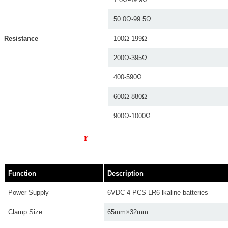
50.0Ω-99.5Ω
Resistance
100Ω-199Ω
200Ω-395Ω
400-590Ω
600Ω-880Ω
900Ω-1000Ω
Technical Paramete
r
s
Function
Description
Power Supply
6VDC 4 PCS LR6 lkaline batteries
Clamp Size
65mm×32mm