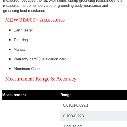
measured, because the MEWOI series clamp grounding resistance meter
measures the combined value of grounding body resistance and
grounding lead resistance.
MEWOI3000+ Accessories
Earth tester
Test ring
Manual
Warranty card/Qualification card
Aluminum Case
Measurement Range & Accuracy
Measurement
Range
0.010Ω-0.099Ω
0.10Ω-0.99Ω
1.0Ω-49.9Ω