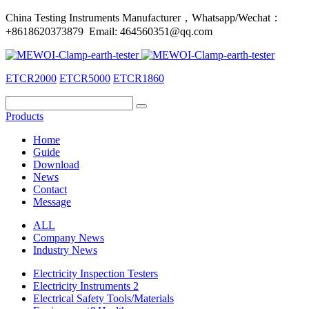
China Testing Instruments Manufacturer，Whatsapp/Wechat：
+8618620373879 Email: 464560351@qq.com
ETCR2000
ETCR5000
ETCR1860
Products
Home
Guide
Download
News
Contact
Message
ALL
Company News
Industry News
Electricity Inspection Testers
Electricity Instruments 2
Electrical Safety Tools/Materials