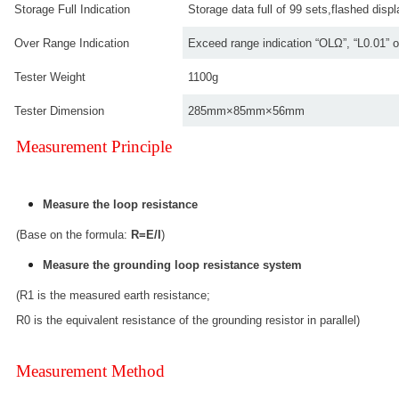
Storage Full Indication
Storage data full of 99 sets,flashed di
Over Range Indication
Exceed range indication “OLΩ”, “L0.01” o
Tester Weight
1100g
Tester Dimension
285mm×85mm×56mm
Measurement Principle
Measure the loop resistance
(Base on the formula:
R=E/I
)
Measure the grounding loop resistance system
(R1 is the measured earth resistance;
R0 is the equivalent resistance of the grounding resistor in parallel)
Measurement Method