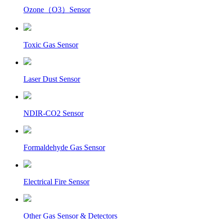
Ozone（O3）Sensor
Toxic Gas Sensor
Laser Dust Sensor
NDIR-CO2 Sensor
Formaldehyde Gas Sensor
Electrical Fire Sensor
Other Gas Sensor & Detectors