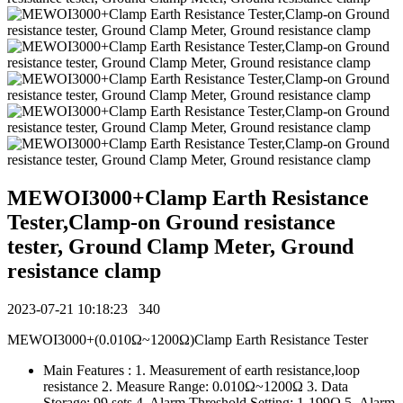
MEWOI3000+Clamp Earth Resistance
Tester,Clamp-on Ground resistance
tester, Ground Clamp Meter, Ground
resistance clamp
2023-07-21 10:18:23
340
MEWOI3000+(0.010Ω~1200Ω)Clamp Earth Resistance Tester
Main Features : 1. Measurement of earth resistance,loop
resistance 2. Measure Range: 0.010Ω~1200Ω 3. Data
Storage: 99 sets 4. Alarm Threshold Setting: 1-199Ω 5. Alarm