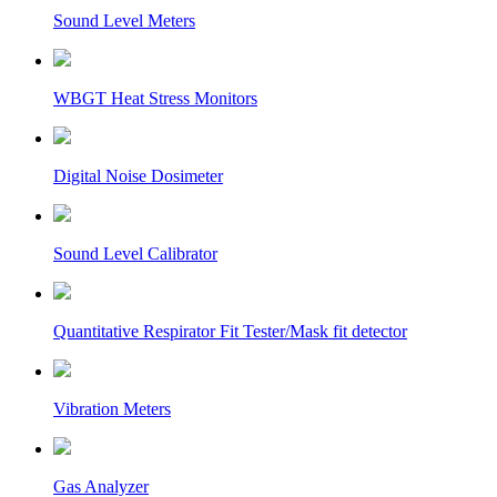
Sound Level Meters
WBGT Heat Stress Monitors
Digital Noise Dosimeter
Sound Level Calibrator
Quantitative Respirator Fit Tester/Mask fit detector
Vibration Meters
Gas Analyzer