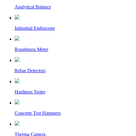
Analytical Balance
Industrial Endoscope
Roughness Meter
Rebar Detectors
Hardness Tester
Concrete Test Hammers
Therma Camera