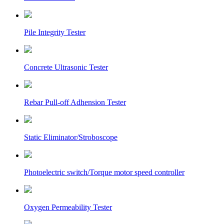
Pile Integrity Tester
Concrete Ultrasonic Tester
Rebar Pull-off Adhension Tester
Static Eliminator/Stroboscope
Photoelectric switch/Torque motor speed controller
Oxygen Permeability Tester