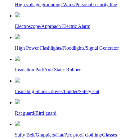
High voltage grounding Wires/Personal security line
Electroscope/Approach Electric Alarm
High Power Flashlights/Floodlights/Signal Generator
Insulation Pad/Anti Static Rubber
Insulating Shoes Gloves/Ladder/Safety suit
Rat guard/Bird guard
Safty Belt/Grapplers/Hat/Arc proof clothing/Glasses