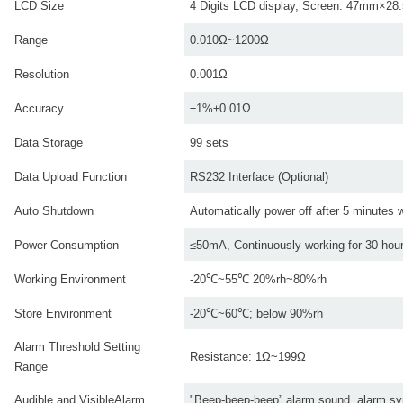
LCD Size
4 Digits LCD display, Screen: 47mm×2
Range
0.010Ω~1200Ω
Resolution
0.001Ω
Accuracy
±1%±0.01Ω
Data Storage
99 sets
Data Upload Function
RS232 Interface (Optional)
Auto Shutdown
Automatically power off after 5 minutes 
Power Consumption
≤50mA, Continuously working for 30 hou
Working Environment
-20℃~55℃ 20%rh~80%rh
Store Environment
-20℃~60℃; below 90%rh
Alarm Threshold Setting
Resistance: 1Ω~199Ω
Range
Audible and VisibleAlarm
"Beep-beep-beep” alarm sound, alarm sym