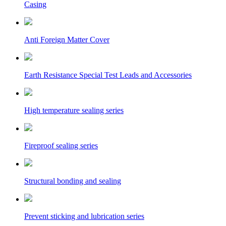
Casing
Anti Foreign Matter Cover
Earth Resistance Special Test Leads and Accessories
High temperature sealing series
Fireproof sealing series
Structural bonding and sealing
Prevent sticking and lubrication series