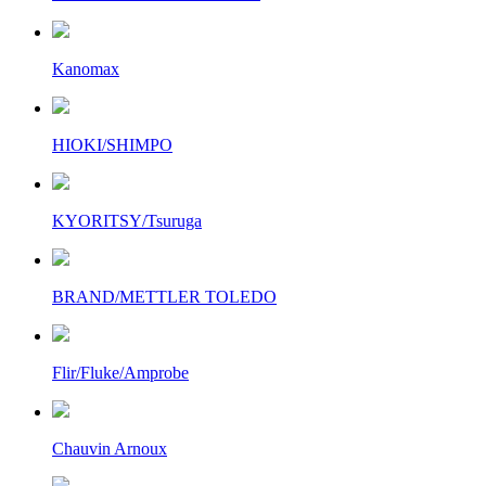
Kanomax
HIOKI/SHIMPO
KYORITSY/Tsuruga
BRAND/METTLER TOLEDO
Flir/Fluke/Amprobe
Chauvin Arnoux