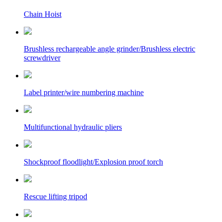
Chain Hoist
Brushless rechargeable angle grinder/Brushless electric
screwdriver
Label printer/wire numbering machine
Multifunctional hydraulic pliers
Shockproof floodlight/Explosion proof torch
Rescue lifting tripod