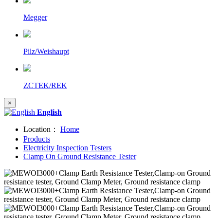
Megger
Pilz/Weishaupt
ZCTEK/REK
×
English
Location：
Home
Products
Electricity Inspection Testers
Clamp On Ground Resistance Tester