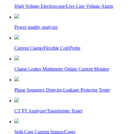
High Voltage Electroscope/Live Line Voltage Alarm
Power quality analyzer
Current Clamp/Flexible Coil/Probe
Clamp Leaker Multimeter Online Current Monitor
Phase Sequence Detector,Leakage Protector Tester
CT PT Analyzer/Transformer Tester
Split Core Current Sensor/Cores