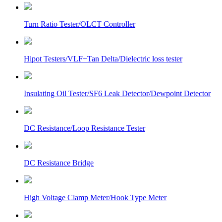
Turn Ratio Tester/OLCT Controller
Hipot Testers/VLF+Tan Delta/Dielectric loss tester
Insulating Oil Tester/SF6 Leak Detector/Dewpoint Detector
DC Resistance/Loop Resistance Tester
DC Resistance Bridge
High Voltage Clamp Meter/Hook Type Meter