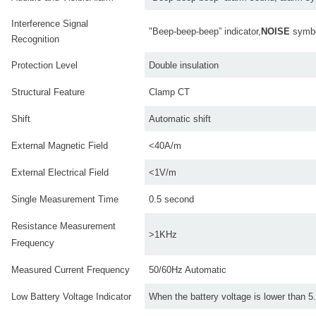
Interference Signal
"Beep-beep-beep” indicator,
NOISE
symbo
Recognition
Protection Level
Double insulation
Structural Feature
Clamp CT
Shift
Automatic shift
External Magnetic Field
<40A/m
External Electrical Field
<1V/m
Single Measurement Time
0.5 second
Resistance Measurement
>1KHz
Frequency
Measured Current Frequency
50/60Hz Automatic
Low Battery Voltage Indicator
When the battery voltage is lower than 5