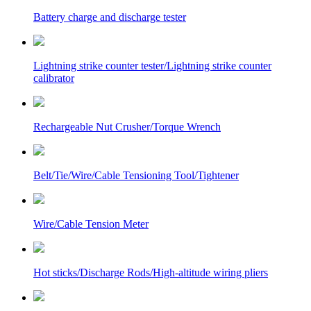
Battery charge and discharge tester
Lightning strike counter tester/Lightning strike counter
calibrator
Rechargeable Nut Crusher/Torque Wrench
Belt/Tie/Wire/Cable Tensioning Tool/Tightener
Wire/Cable Tension Meter
Hot sticks/Discharge Rods/High-altitude wiring pliers