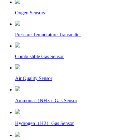
Oxgen Sensors
Pressure Temperature Transmitter
Combustible Gas Sensor
Air Quality Sensor
Ammonia（NH3）Gas Sensor
Hydrogen（H2）Gas Sensor