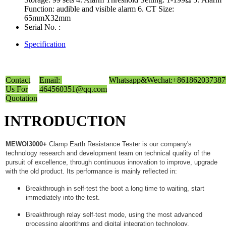
Function: audible and visible alarm 6. CT Size:
65mmX32mm
Serial No. :
Specification
Contact
Email:
Whatsapp&Wechat:+861862037387
Us For
464560351@qq.com
Quotation
INTRODUCTION
MEWOI3000+
Clamp Earth Resistance Tester is our company's
technology research and development team on technical quality of the
pursuit of excellence, through continuous innovation to improve, upgrade
with the old product. Its performance is mainly reflected in:
Breakthrough in self-test the boot a long time to waiting, start
immediately into the test.
Breakthrough relay self-test mode, using the most advanced
processing algorithms and digital integration technology.