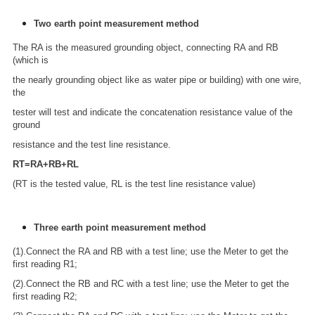
Two earth point measurement method
The RA is the measured grounding object, connecting RA and RB
(which is
the nearly grounding object like as water pipe or building) with one wire,
the
tester will test and indicate the concatenation resistance value of the
ground
resistance and the test line resistance.
RT=RA+RB+RL
(RT is the tested value, RL is the test line resistance value)
Three earth point measurement method
(1).Connect the RA and RB with a test line; use the Meter to get the
first reading R1;
(2).Connect the RB and RC with a test line; use the Meter to get the
first reading R2;