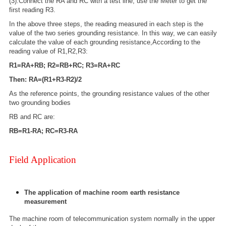
(3).Connect the RA and RC with a test line; use the Meter to get the
first reading R3.
In the above three steps, the reading measured in each step is the
value of the two series grounding resistance. In this way, we can easily
calculate the value of each grounding resistance,According to the
reading value of R1,R2,R3:
R1=RA+RB; R2=RB+RC; R3=RA+RC
Then: RA=(R1+R3-R2)/2
As the reference points, the grounding resistance values of the other
two grounding bodies
RB and RC are:
RB=R1-RA; RC=R3-RA
Field Application
The application of machine room earth resistance
measurement
The machine room of telecommunication system normally in the upper