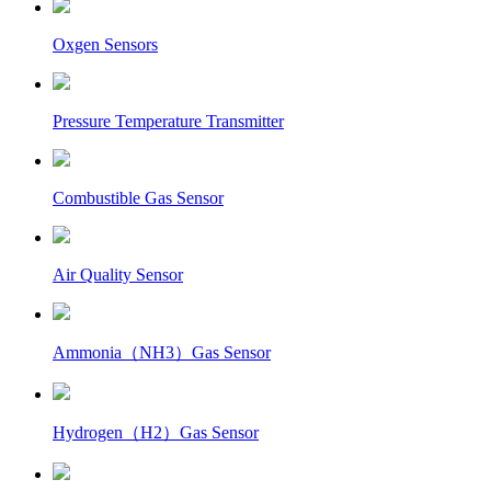
Oxgen Sensors
Pressure Temperature Transmitter
Combustible Gas Sensor
Air Quality Sensor
Ammonia（NH3）Gas Sensor
Hydrogen（H2）Gas Sensor