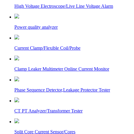
High Voltage Electroscope/Live Line Voltage Alarm
Power quality analyzer
Current Clamp/Flexible Coil/Probe
Clamp Leaker Multimeter Online Current Monitor
Phase Sequence Detector,Leakage Protector Tester
CT PT Analyzer/Transformer Tester
Split Core Current Sensor/Cores