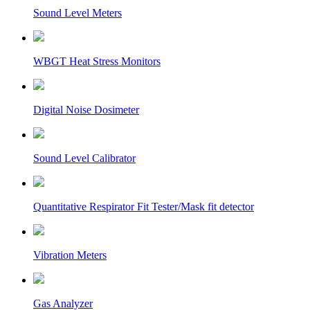
Sound Level Meters
WBGT Heat Stress Monitors
Digital Noise Dosimeter
Sound Level Calibrator
Quantitative Respirator Fit Tester/Mask fit detector
Vibration Meters
Gas Analyzer