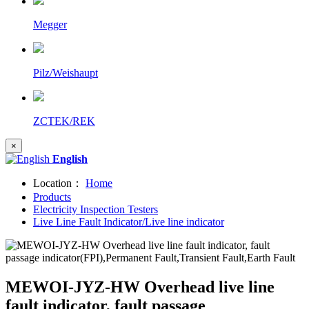
Megger
Pilz/Weishaupt
ZCTEK/REK
×
English
Location：
Home
Products
Electricity Inspection Testers
Live Line Fault Indicator/Live line indicator
MEWOI-JYZ-HW Overhead live line
fault indicator, fault passage