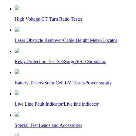
High Voltage CT Turn Ratio Tester
Laser Obstacle Remover/Cable Height Meter/Locator
Relay Protection Test Set/Surge/ESD Simulator
Battery Testers/Solar Cell I-V Tester/Power supply
Live Line Fault Indicator/Live line indicator
Special Test Leads and Accessories