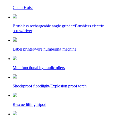
Chain Hoist
Brushless rechargeable angle grinder/Brushless electric
screwdriver
Label printer/wire numbering machine
Multifunctional hydraulic pliers
Shockproof floodlight/Explosion proof torch
Rescue lifting tripod