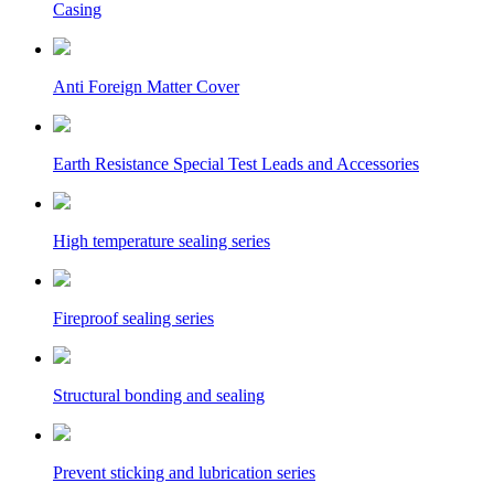
Casing
Anti Foreign Matter Cover
Earth Resistance Special Test Leads and Accessories
High temperature sealing series
Fireproof sealing series
Structural bonding and sealing
Prevent sticking and lubrication series