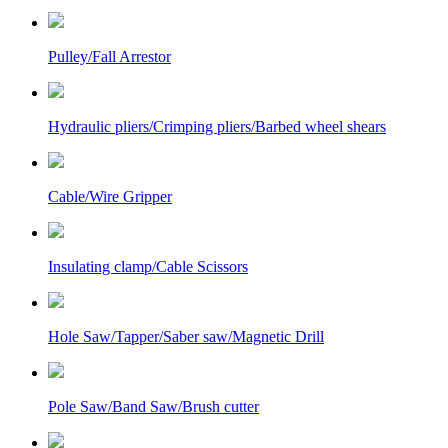
Pulley/Fall Arrestor
Hydraulic pliers/Crimping pliers/Barbed wheel shears
Cable/Wire Gripper
Insulating clamp/Cable Scissors
Hole Saw/Tapper/Saber saw/Magnetic Drill
Pole Saw/Band Saw/Brush cutter