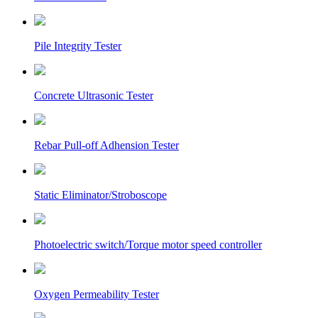
Pile Integrity Tester
Concrete Ultrasonic Tester
Rebar Pull-off Adhension Tester
Static Eliminator/Stroboscope
Photoelectric switch/Torque motor speed controller
Oxygen Permeability Tester