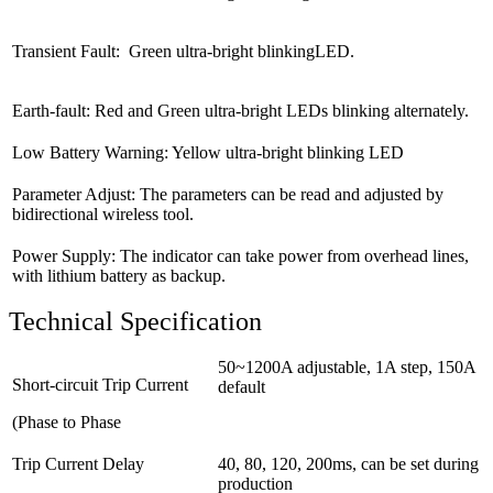
Transient Fault: Green ultra-bright blinkingLED.
Earth-fault: Red and Green ultra-bright LEDs blinking alternately.
Low Battery Warning: Yellow ultra-bright blinking LED
Parameter Adjust: The parameters can be read and adjusted by
bidirectional wireless tool.
Power Supply: The indicator can take power from overhead lines,
with lithium battery as backup.
Technical Specification
50~1200A adjustable, 1A step, 150A
Short-circuit Trip Current
default
(Phase to Phase
Trip Current Delay
40, 80, 120, 200ms, can be set during
production