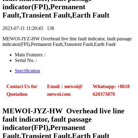
indicator(FPI),Permanent
Fault,Transient Fault,Earth Fault
2023-07-11 11:20:45
138
MEWOI-JYZ-HW Overhead live line fault indicator, fault passage
indicator(FPI),Permanent Fault,Transient Fault,Earth Fault
Main Features :
Serial No. :
Specification
Contact Us for
Email：mewoi@
Whatsapp: +8618
Quotation
mewoi.com
620373879
MEWOI
-JYZ-HW Overhead live line
fault indicator, fault passage
indicator(FPI),Permanent
Fault,Transient Fault,Earth Fault