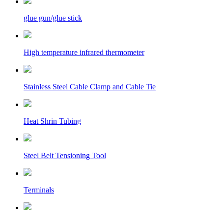
glue gun/glue stick
High temperature infrared thermometer
Stainless Steel Cable Clamp and Cable Tie
Heat Shrin Tubing
Steel Belt Tensioning Tool
Terminals