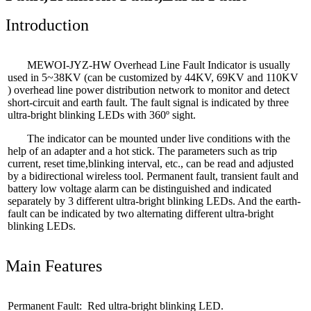
Introduction
MEWOI
-JYZ-HW Overhead Line Fault Indicator is usually
used in 5~38KV (can be customized by 44KV, 69KV and 110KV
) overhead line power distribution network to monitor and detect
short-circuit and earth fault. The fault signal is indicated by three
ultra-bright blinking LEDs with 360º sight.
The indicator can be mounted under live conditions with the
help of an adapter and a hot stick. The parameters such as trip
current, reset time,blinking interval, etc., can be read and adjusted
by a bidirectional wireless tool. Permanent fault, transient fault and
battery low voltage alarm can be distinguished and indicated
separately by 3 different ultra-bright blinking LEDs. And the earth-
fault can be indicated by two alternating different ultra-bright
blinking LEDs.
Main Features
Permanent Fault: Red ultra-bright blinking LED.