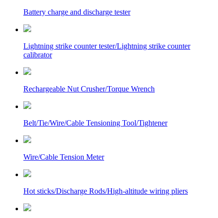
Battery charge and discharge tester
Lightning strike counter tester/Lightning strike counter
calibrator
Rechargeable Nut Crusher/Torque Wrench
Belt/Tie/Wire/Cable Tensioning Tool/Tightener
Wire/Cable Tension Meter
Hot sticks/Discharge Rods/High-altitude wiring pliers