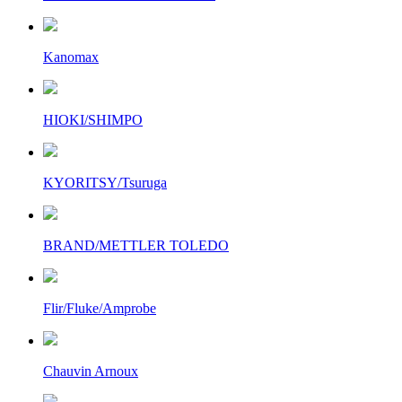
Kanomax
HIOKI/SHIMPO
KYORITSY/Tsuruga
BRAND/METTLER TOLEDO
Flir/Fluke/Amprobe
Chauvin Arnoux