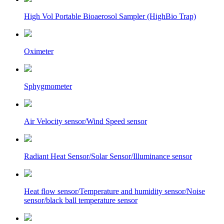
High Vol Portable Bioaerosol Sampler (HighBio Trap)
Oximeter
Sphygmometer
Air Velocity sensor/Wind Speed sensor
Radiant Heat Sensor/Solar Sensor/Illuminance sensor
Heat flow sensor/Temperature and humidity sensor/Noise
sensor/black ball temperature sensor