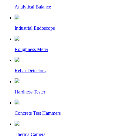
Analytical Balance
Industrial Endoscope
Roughness Meter
Rebar Detectors
Hardness Tester
Concrete Test Hammers
Therma Camera