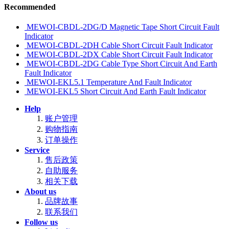
Recommended
MEWOI-CBDL-2DG/D Magnetic Tape Short Circuit Fault
Indicator
MEWOI-CBDL-2DH Cable Short Circuit Fault Indicator
MEWOI-CBDL-2DX Cable Short Circuit Fault Indicator
MEWOI-CBDL-2DG Cable Type Short Circuit And Earth
Fault Indicator
MEWOI-EKL5.1 Temperature And Fault Indicator
MEWOI-EKL5 Short Circuit And Earth Fault Indicator
Help
账户管理
购物指南
订单操作
Service
售后政策
自助服务
相关下载
About us
品牌故事
联系我们
Follow us