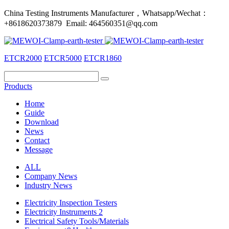
China Testing Instruments Manufacturer，Whatsapp/Wechat：
+8618620373879 Email: 464560351@qq.com
ETCR2000
ETCR5000
ETCR1860
Products
Home
Guide
Download
News
Contact
Message
ALL
Company News
Industry News
Electricity Inspection Testers
Electricity Instruments 2
Electrical Safety Tools/Materials