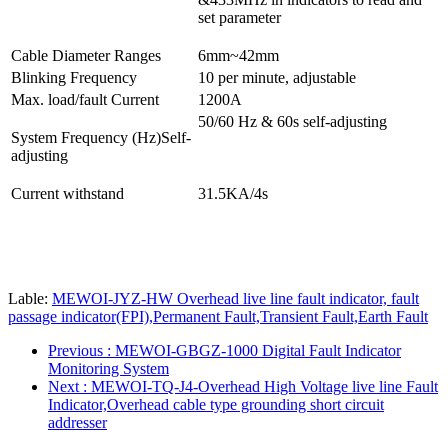
set parameter
Cable Diameter Ranges
6mm~42mm
Blinking Frequency
10 per minute, adjustable
Max. load/fault Current
1200A
50/60 Hz & 60s self-adjusting
System Frequency (Hz)Self-
adjusting
Current withstand
31.5KA/4s
Lable:
MEWOI-JYZ-HW Overhead live line fault indicator, fault
passage indicator(FPI),Permanent Fault,Transient Fault,Earth Fault
Previous
: MEWOI-GBGZ-1000 Digital Fault Indicator
Monitoring System
Next
: MEWOI-TQ-J4-Overhead High Voltage live line Fault
Indicator,Overhead cable type grounding short circuit
addresser