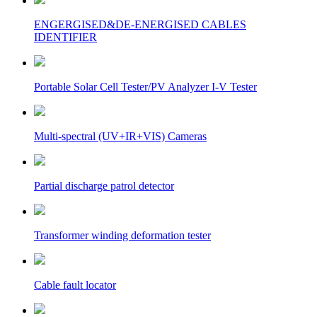
ENGERGISED&DE-ENERGISED CABLES
IDENTIFIER
Portable Solar Cell Tester/PV Analyzer I-V Tester
Multi-spectral (UV+IR+VIS) Cameras
Partial discharge patrol detector
Transformer winding deformation tester
Cable fault locator