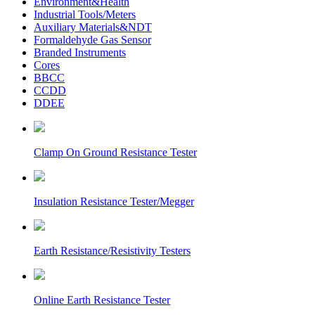
Environment&Health
Industrial Tools/Meters
Auxiliary Materials&NDT
Formaldehyde Gas Sensor
Branded Instruments
Cores
BBCC
CCDD
DDEE
Clamp On Ground Resistance Tester
Insulation Resistance Tester/Megger
Earth Resistance/Resistivity Testers
Online Earth Resistance Tester