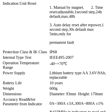
Indication Unit Reset
1. Manual by magnet. 2. Time
reset:adjustable,1second step,24h
default,max.48h
3. Auto delay reset after repower,1
second step,30s default max
5min,only for
permanent fault
Protection Class & IK Class
IP68
Internal Type Test
IEEE495-2007
Operation Temperature
-40~+70℃
Range
Power Supply
Lithium battery type AA 3.6V/9Ah,
replaceable
Battery Life
10 years
Weight
600g
Dimensions
Diameter: 93mm Height: 170mm
Accuracy Read&Set
0A~300A ±3A,300A~800A ±1%
Parameter from Indicator
&433MHz in indicators to read and