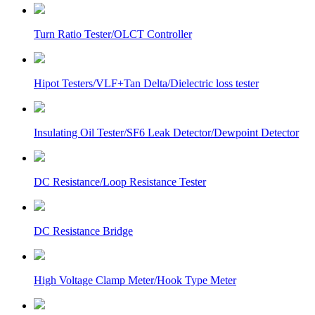
Turn Ratio Tester/OLCT Controller
Hipot Testers/VLF+Tan Delta/Dielectric loss tester
Insulating Oil Tester/SF6 Leak Detector/Dewpoint Detector
DC Resistance/Loop Resistance Tester
DC Resistance Bridge
High Voltage Clamp Meter/Hook Type Meter