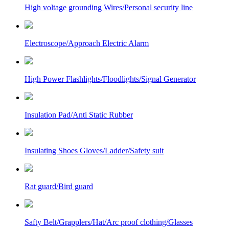
High voltage grounding Wires/Personal security line
Electroscope/Approach Electric Alarm
High Power Flashlights/Floodlights/Signal Generator
Insulation Pad/Anti Static Rubber
Insulating Shoes Gloves/Ladder/Safety suit
Rat guard/Bird guard
Safty Belt/Grapplers/Hat/Arc proof clothing/Glasses