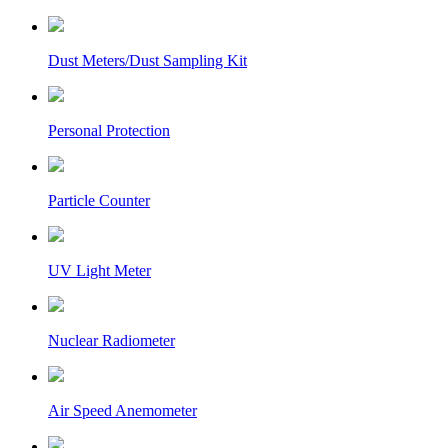
Dust Meters/Dust Sampling Kit
Personal Protection
Particle Counter
UV Light Meter
Nuclear Radiometer
Air Speed Anemometer