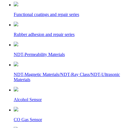
Functional coatings and repair series
Rubber adhesion and repair series
NDT-Permeability Materials
NDT-Magnetic Materials/NDT-Ray Class/NDT-Ultrasonic
Materials
Alcohol Sensor
CO Gas Sensor