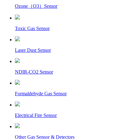
Ozone（O3）Sensor
Toxic Gas Sensor
Laser Dust Sensor
NDIR-CO2 Sensor
Formaldehyde Gas Sensor
Electrical Fire Sensor
Other Gas Sensor & Detectors