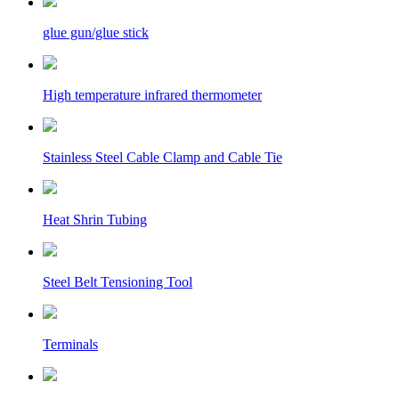
glue gun/glue stick
High temperature infrared thermometer
Stainless Steel Cable Clamp and Cable Tie
Heat Shrin Tubing
Steel Belt Tensioning Tool
Terminals