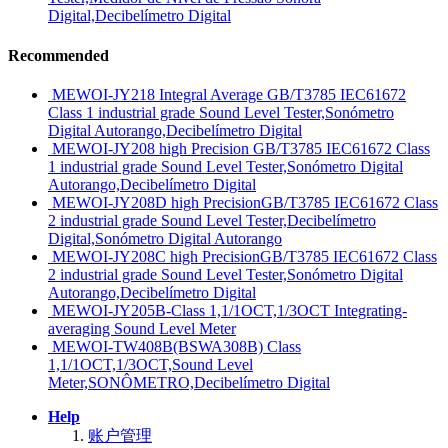
Digital,Decibelímetro Digital
Recommended
MEWOI-JY218 Integral Average GB/T3785 IEC61672
Class 1 industrial grade Sound Level Tester,Sonómetro
Digital Autorango,Decibelímetro Digital
MEWOI-JY208 high Precision GB/T3785 IEC61672 Class
1 industrial grade Sound Level Tester,Sonómetro Digital
Autorango,Decibelímetro Digital
MEWOI-JY208D high PrecisionGB/T3785 IEC61672 Class
2 industrial grade Sound Level Tester,Decibelímetro
Digital,Sonómetro Digital Autorango
MEWOI-JY208C high PrecisionGB/T3785 IEC61672 Class
2 industrial grade Sound Level Tester,Sonómetro Digital
Autorango,Decibelímetro Digital
MEWOI-JY205B-Class 1,1/1OCT,1/3OCT Integrating-
averaging Sound Level Meter
MEWOI-TW408B(BSWA308B) Class
1,1/1OCT,1/3OCT,Sound Level
Meter,SONÔMETRO,Decibelímetro Digital
Help
账户管理