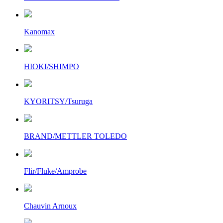
Kanomax
HIOKI/SHIMPO
KYORITSY/Tsuruga
BRAND/METTLER TOLEDO
Flir/Fluke/Amprobe
Chauvin Arnoux