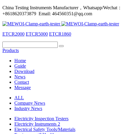
China Testing Instruments Manufacturer，Whatsapp/Wechat：
+8618620373879 Email: 464560351@qq.com
ETCR2000
ETCR5000
ETCR1860
Products
Home
Guide
Download
News
Contact
Message
ALL
Company News
Industry News
Electricity Inspection Testers
Electricity Instruments 2
Electrical Safety Tools/Materials