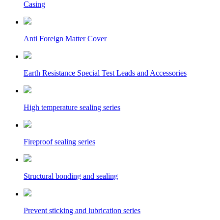
Casing
Anti Foreign Matter Cover
Earth Resistance Special Test Leads and Accessories
High temperature sealing series
Fireproof sealing series
Structural bonding and sealing
Prevent sticking and lubrication series