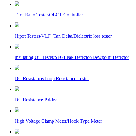
Turn Ratio Tester/OLCT Controller
Hipot Testers/VLF+Tan Delta/Dielectric loss tester
Insulating Oil Tester/SF6 Leak Detector/Dewpoint Detector
DC Resistance/Loop Resistance Tester
DC Resistance Bridge
High Voltage Clamp Meter/Hook Type Meter