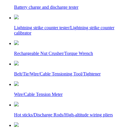
Battery charge and discharge tester
Lightning strike counter tester/Lightning strike counter
calibrator
Rechargeable Nut Crusher/Torque Wrench
Belt/Tie/Wire/Cable Tensioning Tool/Tightener
Wire/Cable Tension Meter
Hot sticks/Discharge Rods/High-altitude wiring pliers