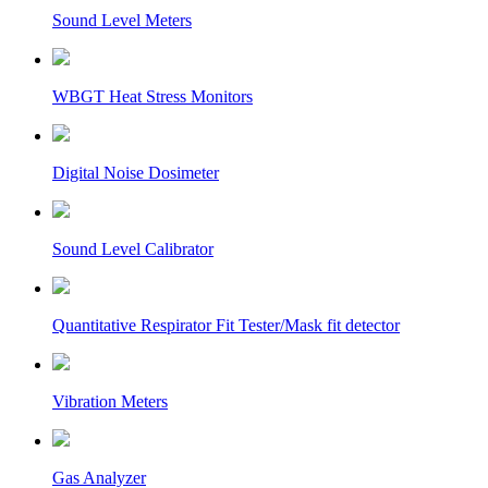
Sound Level Meters
WBGT Heat Stress Monitors
Digital Noise Dosimeter
Sound Level Calibrator
Quantitative Respirator Fit Tester/Mask fit detector
Vibration Meters
Gas Analyzer