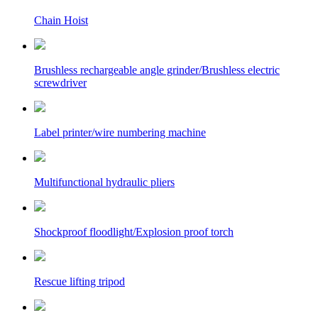
Chain Hoist
Brushless rechargeable angle grinder/Brushless electric
screwdriver
Label printer/wire numbering machine
Multifunctional hydraulic pliers
Shockproof floodlight/Explosion proof torch
Rescue lifting tripod