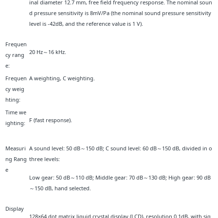
inal diameter 12.7 mm, free field frequency response. The nominal soun
d pressure sensitivity is 8mV/Pa (the nominal sound pressure sensitivity
level is -42dB, and the reference value is 1 V).
Frequen
20 Hz～16 kHz.
cy rang
e:
Frequen
A weighting, C weighting.
cy weig
hting:
Time we
F (fast response).
ighting:
Measuri
A sound level: 50 dB～150 dB; C sound level: 60 dB～150 dB, divided in o
ng Rang
three levels:
e
Low gear: 50 dB～110 dB; Middle gear: 70 dB～130 dB; High gear: 90 dB
～150 dB, hand selected.
Display
128×64 dot matrix liquid crystal display (LCD), resolution 0.1dB, with sig