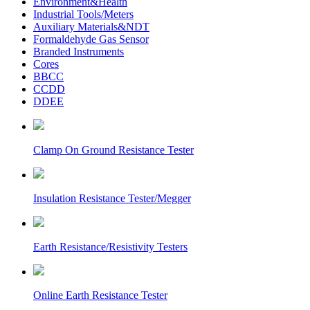
Environment&Health
Industrial Tools/Meters
Auxiliary Materials&NDT
Formaldehyde Gas Sensor
Branded Instruments
Cores
BBCC
CCDD
DDEE
Clamp On Ground Resistance Tester
Insulation Resistance Tester/Megger
Earth Resistance/Resistivity Testers
Online Earth Resistance Tester