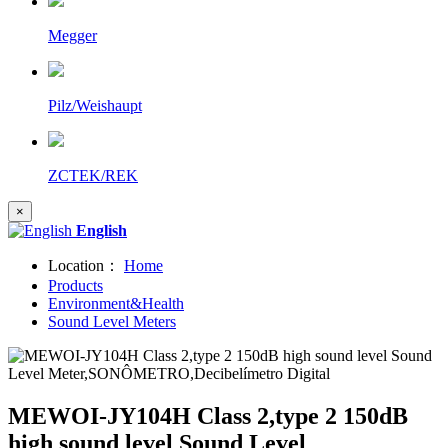
Megger
Pilz/Weishaupt
ZCTEK/REK
×
English
Location：
Home
Products
Environment&Health
Sound Level Meters
MEWOI-JY104H Class 2,type 2 150dB
high sound level Sound Level