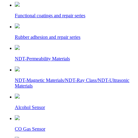
Functional coatings and repair series
Rubber adhesion and repair series
NDT-Permeability Materials
NDT-Magnetic Materials/NDT-Ray Class/NDT-Ultrasonic
Materials
Alcohol Sensor
CO Gas Sensor