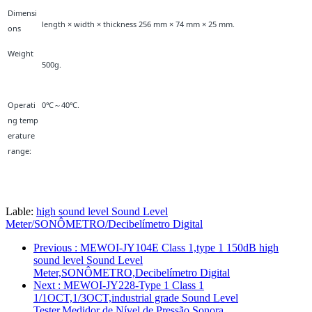
Dimensi
length × width × thickness 256 mm × 74 mm × 25 mm.
ons
Weight
500g.
Operati
0℃～40℃.
ng temp
erature
range:
Lable:
high sound level Sound Level
Meter/SONÔMETRO/Decibelímetro Digital
Previous
: MEWOI-JY104E Class 1,type 1 150dB high
sound level Sound Level
Meter,SONÔMETRO,Decibelímetro Digital
Next
: MEWOI-JY228-Type 1 Class 1
1/1OCT,1/3OCT,industrial grade Sound Level
Tester,Medidor de Nível de Pressão Sonora