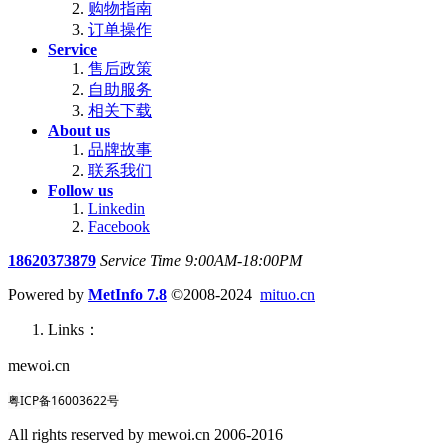
购物指南
订单操作
Service
售后政策
自助服务
相关下载
About us
品牌故事
联系我们
Follow us
Linkedin
Facebook
18620373879
Service Time 9:00AM-18:00PM
Powered by
MetInfo 7.8
©2008-2024
mituo.cn
Links：
mewoi.cn
粤ICP备16003622号
All rights reserved by mewoi.cn 2006-2016