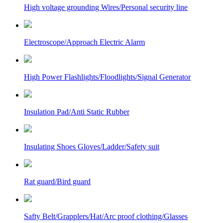
High voltage grounding Wires/Personal security line
Electroscope/Approach Electric Alarm
High Power Flashlights/Floodlights/Signal Generator
Insulation Pad/Anti Static Rubber
Insulating Shoes Gloves/Ladder/Safety suit
Rat guard/Bird guard
Safty Belt/Grapplers/Hat/Arc proof clothing/Glasses