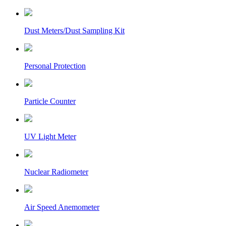
Dust Meters/Dust Sampling Kit
Personal Protection
Particle Counter
UV Light Meter
Nuclear Radiometer
Air Speed Anemometer