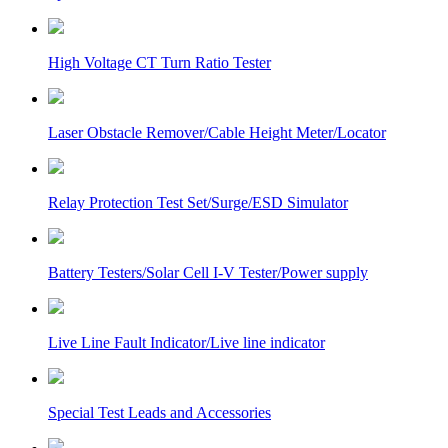
High Voltage CT Turn Ratio Tester
Laser Obstacle Remover/Cable Height Meter/Locator
Relay Protection Test Set/Surge/ESD Simulator
Battery Testers/Solar Cell I-V Tester/Power supply
Live Line Fault Indicator/Live line indicator
Special Test Leads and Accessories