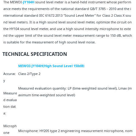
The MEWOI
-JY104H
sound level meter is a hand-held instrument whose perform
ance meets the requirements of the national standard GB/T 3785－2010 and the i
nternational standard IEC 61672:2013 "Sound Level Meter" for Class 2 Class X sou
nd level meters. It is a High sound level sound level meter, optimize the circuit on
the HY104 sound level meter, and use a high sound intensity microphone to exte
nd the upper limit of the sound level meter measurement range to 150 dB, which
is suitable for the measurement of high sound level noise.
TECHNICAL SPECIFICATION
MEWOI-JY104H(High Sound Level 150dB)
Accurac
Class 2/Type 2
y
Measured evaluation quantity: LP (time-weighted sound level), Lmax (m
Measure
aximum time-weighted sound level)
d evalua
tion dat
a:
Microph
Microphone: HY205 type 2 engineering measurement microphone, nom
one