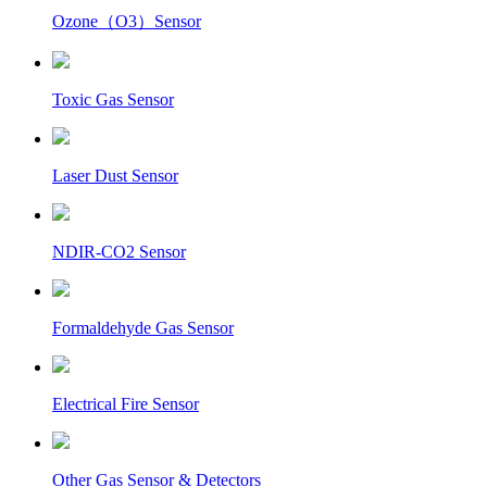
Ozone（O3）Sensor
Toxic Gas Sensor
Laser Dust Sensor
NDIR-CO2 Sensor
Formaldehyde Gas Sensor
Electrical Fire Sensor
Other Gas Sensor & Detectors