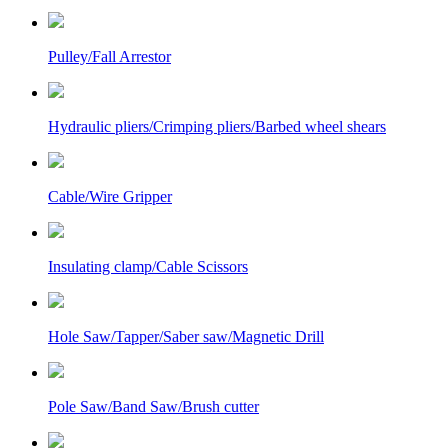
Pulley/Fall Arrestor
Hydraulic pliers/Crimping pliers/Barbed wheel shears
Cable/Wire Gripper
Insulating clamp/Cable Scissors
Hole Saw/Tapper/Saber saw/Magnetic Drill
Pole Saw/Band Saw/Brush cutter