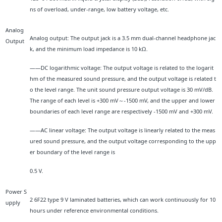
ns of overload, under-range, low battery voltage, etc.
Analog
Analog output: The output jack is a 3.5 mm dual-channel headphone jac
Output
k, and the minimum load impedance is 10 kΩ.
——DC logarithmic voltage: The output voltage is related to the logarit
hm of the measured sound pressure, and the output voltage is related t
o the level range. The unit sound pressure output voltage is 30 mV/dB.
The range of each level is +300 mV～-1500 mV, and the upper and lower
boundaries of each level range are respectively -1500 mV and +300 mV.
——AC linear voltage: The output voltage is linearly related to the meas
ured sound pressure, and the output voltage corresponding to the upp
er boundary of the level range is
0.5 V.
Power S
2 6F22 type 9 V laminated batteries, which can work continuously for 10
upply
hours under reference environmental conditions.