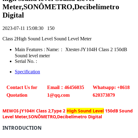
Meter,SONÔMETRO,Decibelímetro
Digital
2023-07-11 15:08:30
150
Class 2High Sound Level Sound Level Meter
Main Features : Name:： Xtester-JY104H Class 2 150dB
Sound level meter
Serial No. :
Specification
Contact Us for
Email：46456035
Whatsapp: +8618
Quotation
1@qq.com
620373879
MEWOI-JY104H Class 2,Type 2
High Sound Level
150dB Sound
Level Meter,SONÔMETRO,Decibelímetro Digital
INTRODUCTION