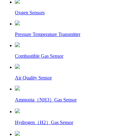
Oxgen Sensors
Pressure Temperature Transmitter
Combustible Gas Sensor
Air Quality Sensor
Ammonia（NH3）Gas Sensor
Hydrogen（H2）Gas Sensor