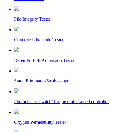
Pile Integrity Tester
Concrete Ultrasonic Tester
Rebar Pull-off Adhension Tester
Static Eliminator/Stroboscope
Photoelectric switch/Torque motor speed controller
Oxygen Permeability Tester