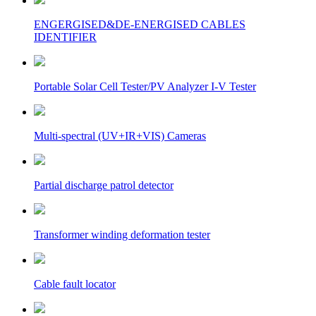
ENGERGISED&DE-ENERGISED CABLES
IDENTIFIER
Portable Solar Cell Tester/PV Analyzer I-V Tester
Multi-spectral (UV+IR+VIS) Cameras
Partial discharge patrol detector
Transformer winding deformation tester
Cable fault locator