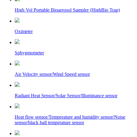
High Vol Portable Bioaerosol Sampler (HighBio Trap)
Oximeter
Sphygmometer
Air Velocity sensor/Wind Speed sensor
Radiant Heat Sensor/Solar Sensor/Illuminance sensor
Heat flow sensor/Temperature and humidity sensor/Noise
sensor/black ball temperature sensor