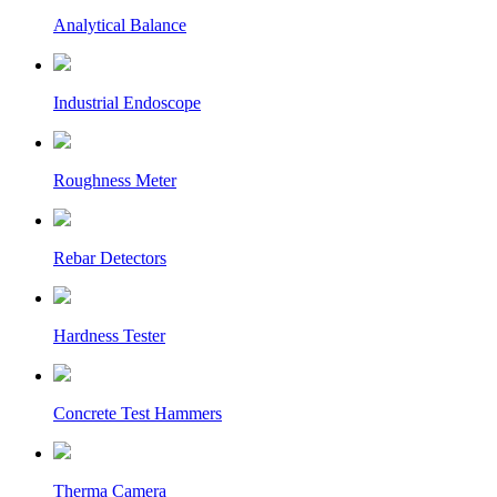
Analytical Balance
Industrial Endoscope
Roughness Meter
Rebar Detectors
Hardness Tester
Concrete Test Hammers
Therma Camera