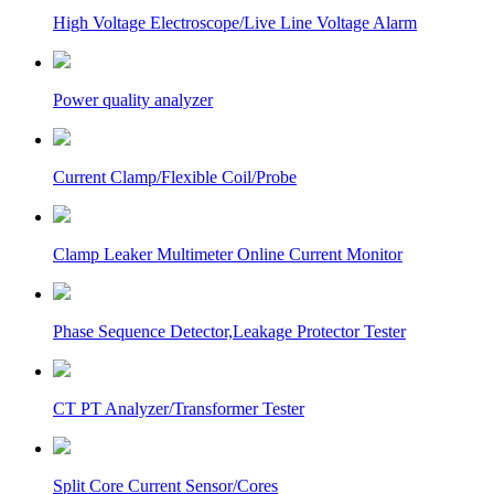
High Voltage Electroscope/Live Line Voltage Alarm
Power quality analyzer
Current Clamp/Flexible Coil/Probe
Clamp Leaker Multimeter Online Current Monitor
Phase Sequence Detector,Leakage Protector Tester
CT PT Analyzer/Transformer Tester
Split Core Current Sensor/Cores