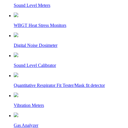
Sound Level Meters
WBGT Heat Stress Monitors
Digital Noise Dosimeter
Sound Level Calibrator
Quantitative Respirator Fit Tester/Mask fit detector
Vibration Meters
Gas Analyzer