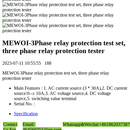
MEWOI-3Phase relay protection test set,
three phase relay protection tester
2023-07-11 10:55:55
188
MEWOI-3Phase relay protection test set, three phase relay
protection tester
Main Features : 1. AC current source (3 * 30A),2. DC current
source:0--± 10A,3. AC voltage source,4. DC voltage
source,5. switching value terminal
Serial No. :
Specification
Contact
Email:
Whatsapp&Wechat:+861862037387
Us For
464560351@qq.com