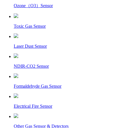
Ozone（O3）Sensor
Toxic Gas Sensor
Laser Dust Sensor
NDIR-CO2 Sensor
Formaldehyde Gas Sensor
Electrical Fire Sensor
Other Gas Sensor & Detectors