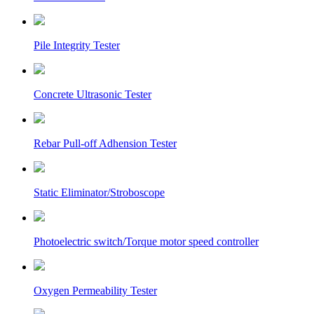
Pile Integrity Tester
Concrete Ultrasonic Tester
Rebar Pull-off Adhension Tester
Static Eliminator/Stroboscope
Photoelectric switch/Torque motor speed controller
Oxygen Permeability Tester