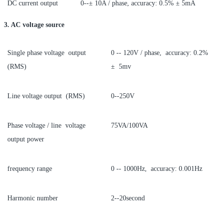
DC current output
0--± 10A / phase, accuracy: 0.5% ± 5mA
3. AC voltage source
Single phase voltage output
0 -- 120V / phase, accuracy: 0.2%
(RMS)
± 5mv
Line voltage output (RMS)
0--250V
Phase voltage / line voltage
75VA/100VA
output power
frequency range
0 -- 1000Hz, accuracy: 0.001Hz
Harmonic number
2--20second