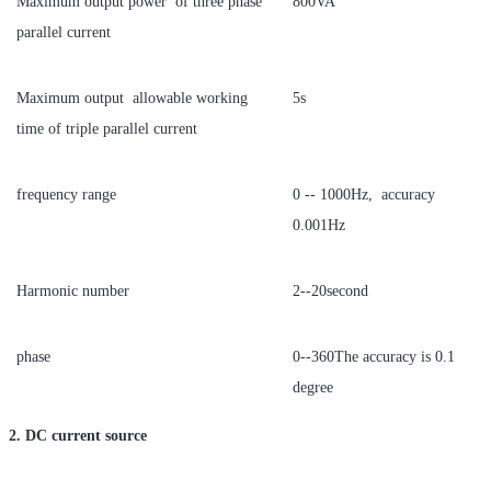
Maximum output power of three phase
800VA
parallel current
Maximum output allowable working
5s
time of triple parallel current
frequency range
0 -- 1000Hz, accuracy
0.001Hz
Harmonic number
2--20second
phase
0--360The accuracy is 0.1
degree
2. DC current source