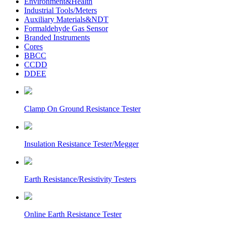
Environment&Health
Industrial Tools/Meters
Auxiliary Materials&NDT
Formaldehyde Gas Sensor
Branded Instruments
Cores
BBCC
CCDD
DDEE
Clamp On Ground Resistance Tester
Insulation Resistance Tester/Megger
Earth Resistance/Resistivity Testers
Online Earth Resistance Tester