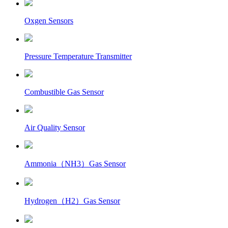
Oxgen Sensors
Pressure Temperature Transmitter
Combustible Gas Sensor
Air Quality Sensor
Ammonia（NH3）Gas Sensor
Hydrogen（H2）Gas Sensor