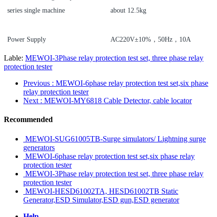
series single machine
about 12.5kg
Power Supply
AC220V±10%，50Hz，10A
Lable:
MEWOI-3Phase relay protection test set, three phase relay
protection tester
Previous
: MEWOI-6phase relay protection test set,six phase
relay protection tester
Next
: MEWOI-MY6818 Cable Detector, cable locator
Recommended
MEWOI-SUG61005TB-Surge simulators/ Lightning surge
generators
MEWOI-6phase relay protection test set,six phase relay
protection tester
MEWOI-3Phase relay protection test set, three phase relay
protection tester
MEWOI-HESD61002TA, HESD61002TB Static
Generator,ESD Simulator,ESD gun,ESD generator
Help