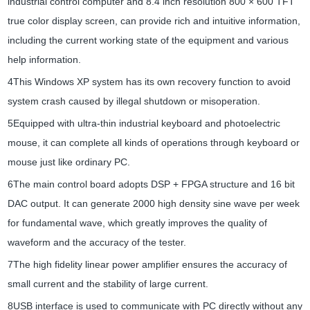
industrial control computer and 8.4 inch resolution 800 × 600 TFT
true color display screen, can provide rich and intuitive information,
including the current working state of the equipment and various
help information.
4This Windows XP system has its own recovery function to avoid
system crash caused by illegal shutdown or misoperation.
5Equipped with ultra-thin industrial keyboard and photoelectric
mouse, it can complete all kinds of operations through keyboard or
mouse just like ordinary PC.
6The main control board adopts DSP + FPGA structure and 16 bit
DAC output. It can generate 2000 high density sine wave per week
for fundamental wave, which greatly improves the quality of
waveform and the accuracy of the tester.
7The high fidelity linear power amplifier ensures the accuracy of
small current and the stability of large current.
8USB interface is used to communicate with PC directly without any