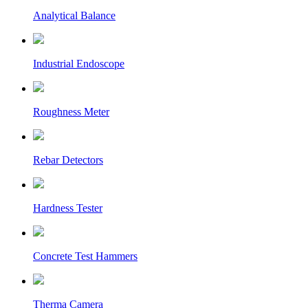
Analytical Balance
Industrial Endoscope
Roughness Meter
Rebar Detectors
Hardness Tester
Concrete Test Hammers
Therma Camera