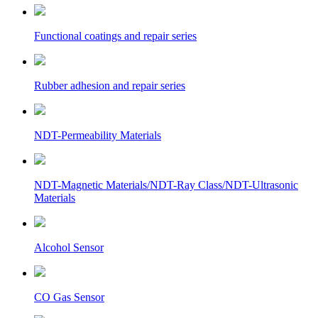
Functional coatings and repair series
Rubber adhesion and repair series
NDT-Permeability Materials
NDT-Magnetic Materials/NDT-Ray Class/NDT-Ultrasonic
Materials
Alcohol Sensor
CO Gas Sensor