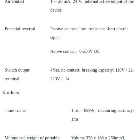
Air contact
1 -- 20 mA, 24 V, internal active output of the
device
Potential reversal
Passive contact: low resistance short circuit
signal
Active contact: 0-250V DC
Switch output
4Yes, no contact, breaking capacity: 110V / 2a,
terminal
220V / 1a
6. others
Time frame
1ms -- 9999s, measuring accuracy:
1ms
Volume and weight of portable
Volume 328 x 168 x 250mm3,