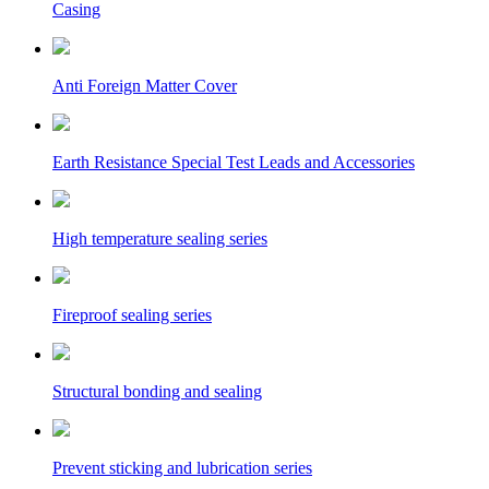
Casing
Anti Foreign Matter Cover
Earth Resistance Special Test Leads and Accessories
High temperature sealing series
Fireproof sealing series
Structural bonding and sealing
Prevent sticking and lubrication series