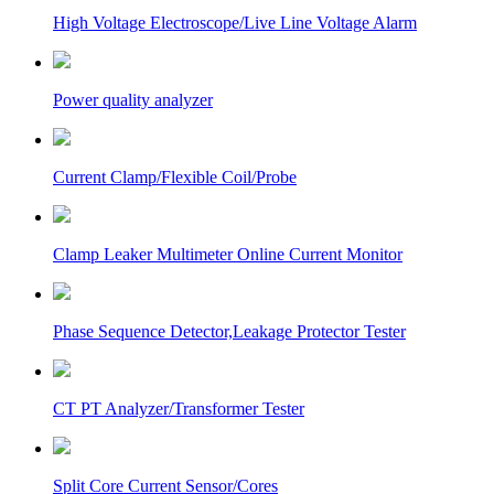
High Voltage Electroscope/Live Line Voltage Alarm
Power quality analyzer
Current Clamp/Flexible Coil/Probe
Clamp Leaker Multimeter Online Current Monitor
Phase Sequence Detector,Leakage Protector Tester
CT PT Analyzer/Transformer Tester
Split Core Current Sensor/Cores