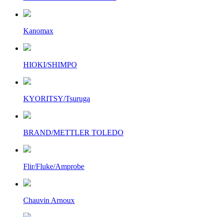
Kanomax
HIOKI/SHIMPO
KYORITSY/Tsuruga
BRAND/METTLER TOLEDO
Flir/Fluke/Amprobe
Chauvin Arnoux