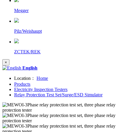
Megger
Pilz/Weishaupt
ZCTEK/REK
×
English
Location：
Home
Products
Electricity Inspection Testers
Relay Protection Test Set/Surge/ESD Simulator