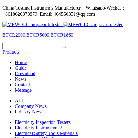
China Testing Instruments Manufacturer，Whatsapp/Wechat：
+8618620373879 Email: 464560351@qq.com
ETCR2000
ETCR5000
ETCR1860
Products
Home
Guide
Download
News
Contact
Message
ALL
Company News
Industry News
Electricity Inspection Testers
Electricity Instruments 2
Electrical Safety Tools/Materials