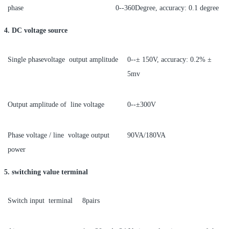
phase
0--360Degree, accuracy: 0.1 degree
4. DC voltage source
Single phasevoltage output amplitude
0--± 150V, accuracy: 0.2% ±
5mv
Output amplitude of line voltage
0--±300V
Phase voltage / line voltage output
90VA/180VA
power
5. switching value terminal
Switch input terminal
8pairs