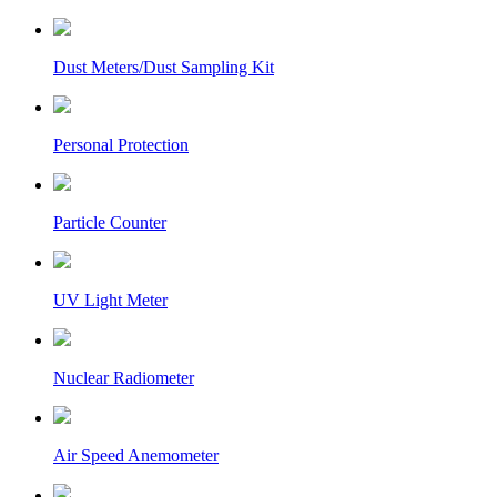
Dust Meters/Dust Sampling Kit
Personal Protection
Particle Counter
UV Light Meter
Nuclear Radiometer
Air Speed Anemometer