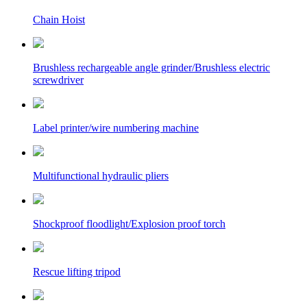
Chain Hoist
Brushless rechargeable angle grinder/Brushless electric
screwdriver
Label printer/wire numbering machine
Multifunctional hydraulic pliers
Shockproof floodlight/Explosion proof torch
Rescue lifting tripod