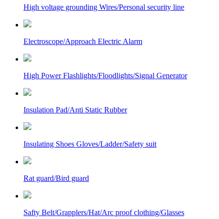
High voltage grounding Wires/Personal security line
Electroscope/Approach Electric Alarm
High Power Flashlights/Floodlights/Signal Generator
Insulation Pad/Anti Static Rubber
Insulating Shoes Gloves/Ladder/Safety suit
Rat guard/Bird guard
Safty Belt/Grapplers/Hat/Arc proof clothing/Glasses