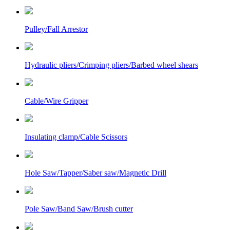
Pulley/Fall Arrestor
Hydraulic pliers/Crimping pliers/Barbed wheel shears
Cable/Wire Gripper
Insulating clamp/Cable Scissors
Hole Saw/Tapper/Saber saw/Magnetic Drill
Pole Saw/Band Saw/Brush cutter