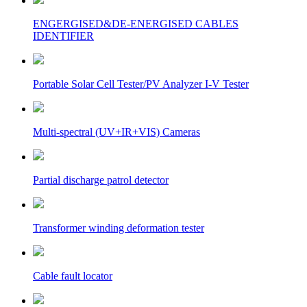
ENGERGISED&DE-ENERGISED CABLES
IDENTIFIER
Portable Solar Cell Tester/PV Analyzer I-V Tester
Multi-spectral (UV+IR+VIS) Cameras
Partial discharge patrol detector
Transformer winding deformation tester
Cable fault locator