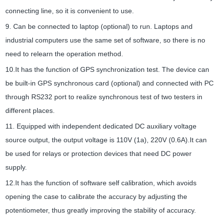
connecting line, so it is convenient to use.
9. Can be connected to laptop (optional) to run. Laptops and
industrial computers use the same set of software, so there is no
need to relearn the operation method.
10.It has the function of GPS synchronization test. The device can
be built-in GPS synchronous card (optional) and connected with PC
through RS232 port to realize synchronous test of two testers in
different places.
11. Equipped with independent dedicated DC auxiliary voltage
source output, the output voltage is 110V (1a), 220V (0.6A).It can
be used for relays or protection devices that need DC power
supply.
12.It has the function of software self calibration, which avoids
opening the case to calibrate the accuracy by adjusting the
potentiometer, thus greatly improving the stability of accuracy.