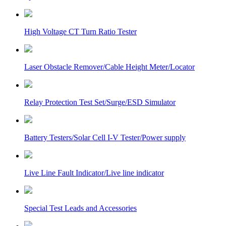
High Voltage CT Turn Ratio Tester
Laser Obstacle Remover/Cable Height Meter/Locator
Relay Protection Test Set/Surge/ESD Simulator
Battery Testers/Solar Cell I-V Tester/Power supply
Live Line Fault Indicator/Live line indicator
Special Test Leads and Accessories