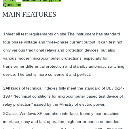
Quotation
MAIN FEATURES
1Meet all test requirements on site.The instrument has standard
four phase voltage and three-phase current output. It can test not
only various traditional relays and protection devices, but also
various modern microcomputer protections, especially for
transformer differential protection and standby automatic switching
device. The test is more convenient and perfect.
2All kinds of technical indexes fully meet the standard of DL / t624-
1997 "technical conditions for microcomputer based test device of
relay protection" issued by the Ministry of electric power.
3Classic Windows XP operation interface, friendly man-machine
interface, easy and fast operation; high performance embedded