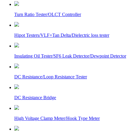
Turn Ratio Tester/OLCT Controller
Hipot Testers/VLF+Tan Delta/Dielectric loss tester
Insulating Oil Tester/SF6 Leak Detector/Dewpoint Detector
DC Resistance/Loop Resistance Tester
DC Resistance Bridge
High Voltage Clamp Meter/Hook Type Meter