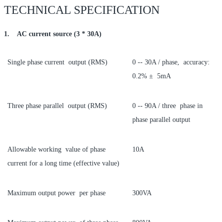
TECHNICAL SPECIFICATION
1. AC current source (3 * 30A)
Single phase current output (RMS)
0 -- 30A / phase, accuracy:
0.2% ± 5mA
Three phase parallel output (RMS)
0 -- 90A / three phase in
phase parallel output
Allowable working value of phase
10A
current for a long time (effective value)
Maximum output power per phase
300VA