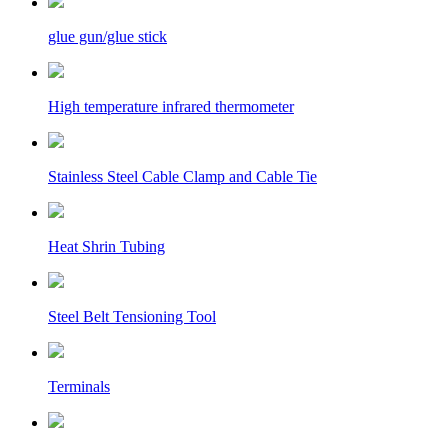
glue gun/glue stick
High temperature infrared thermometer
Stainless Steel Cable Clamp and Cable Tie
Heat Shrin Tubing
Steel Belt Tensioning Tool
Terminals