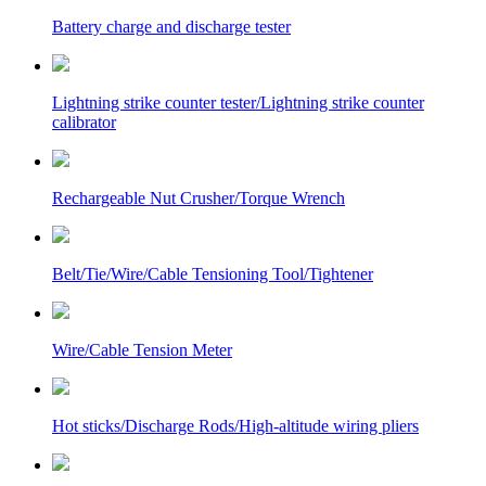
Battery charge and discharge tester
Lightning strike counter tester/Lightning strike counter
calibrator
Rechargeable Nut Crusher/Torque Wrench
Belt/Tie/Wire/Cable Tensioning Tool/Tightener
Wire/Cable Tension Meter
Hot sticks/Discharge Rods/High-altitude wiring pliers