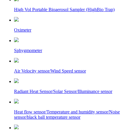
High Vol Portable Bioaerosol Sampler (HighBio Trap)
Oximeter
Sphygmometer
Air Velocity sensor/Wind Speed sensor
Radiant Heat Sensor/Solar Sensor/Illuminance sensor
Heat flow sensor/Temperature and humidity sensor/Noise
sensor/black ball temperature sensor