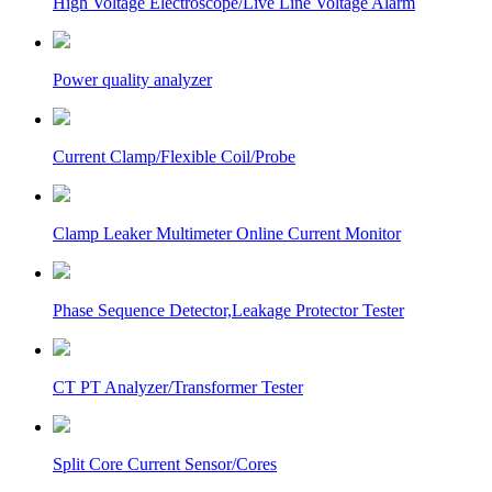
High Voltage Electroscope/Live Line Voltage Alarm
Power quality analyzer
Current Clamp/Flexible Coil/Probe
Clamp Leaker Multimeter Online Current Monitor
Phase Sequence Detector,Leakage Protector Tester
CT PT Analyzer/Transformer Tester
Split Core Current Sensor/Cores