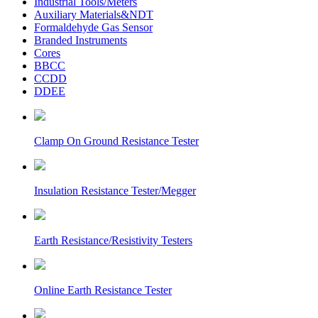
Industrial Tools/Meters
Auxiliary Materials&NDT
Formaldehyde Gas Sensor
Branded Instruments
Cores
BBCC
CCDD
DDEE
Clamp On Ground Resistance Tester
Insulation Resistance Tester/Megger
Earth Resistance/Resistivity Testers
Online Earth Resistance Tester