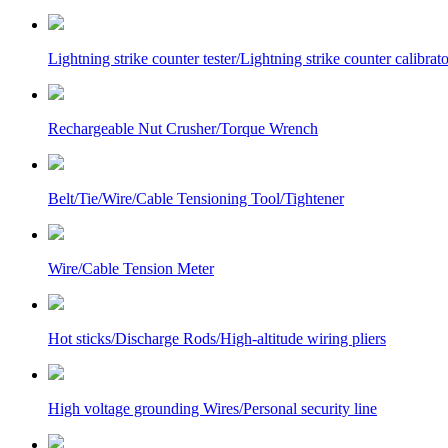
Lightning strike counter tester/Lightning strike counter calibrato
Rechargeable Nut Crusher/Torque Wrench
Belt/Tie/Wire/Cable Tensioning Tool/Tightener
Wire/Cable Tension Meter
Hot sticks/Discharge Rods/High-altitude wiring pliers
High voltage grounding Wires/Personal security line