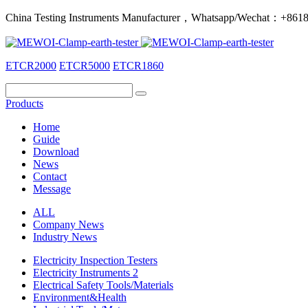
China Testing Instruments Manufacturer，Whatsapp/Wechat：+86
ETCR2000
ETCR5000
ETCR1860
Products
Home
Guide
Download
News
Contact
Message
ALL
Company News
Industry News
Electricity Inspection Testers
Electricity Instruments 2
Electrical Safety Tools/Materials
Environment&Health