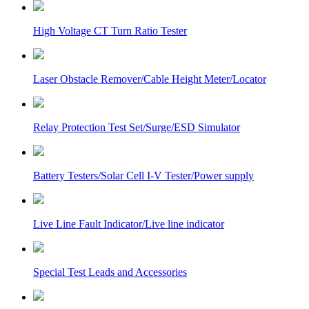
High Voltage CT Turn Ratio Tester
Laser Obstacle Remover/Cable Height Meter/Locator
Relay Protection Test Set/Surge/ESD Simulator
Battery Testers/Solar Cell I-V Tester/Power supply
Live Line Fault Indicator/Live line indicator
Special Test Leads and Accessories