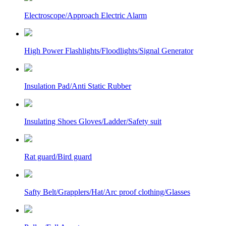
Electroscope/Approach Electric Alarm
High Power Flashlights/Floodlights/Signal Generator
Insulation Pad/Anti Static Rubber
Insulating Shoes Gloves/Ladder/Safety suit
Rat guard/Bird guard
Safty Belt/Grapplers/Hat/Arc proof clothing/Glasses