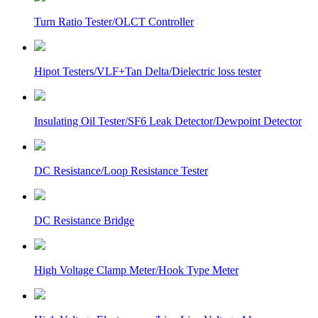
Turn Ratio Tester/OLCT Controller
Hipot Testers/VLF+Tan Delta/Dielectric loss tester
Insulating Oil Tester/SF6 Leak Detector/Dewpoint Detector
DC Resistance/Loop Resistance Tester
DC Resistance Bridge
High Voltage Clamp Meter/Hook Type Meter