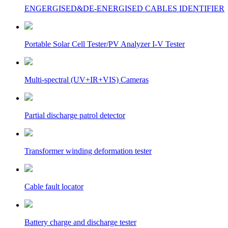
ENGERGISED&DE-ENERGISED CABLES IDENTIFIER
Portable Solar Cell Tester/PV Analyzer I-V Tester
Multi-spectral (UV+IR+VIS) Cameras
Partial discharge patrol detector
Transformer winding deformation tester
Cable fault locator
Battery charge and discharge tester