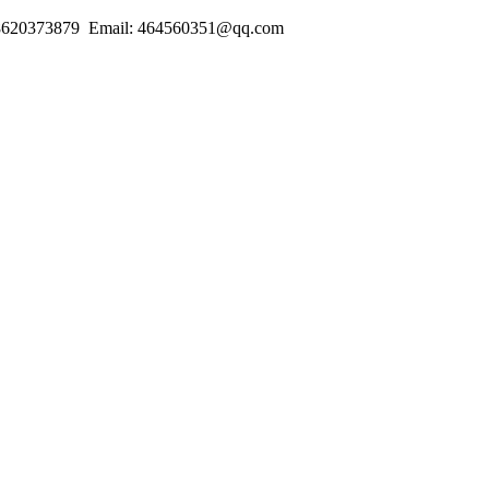
18620373879 Email: 464560351@qq.com