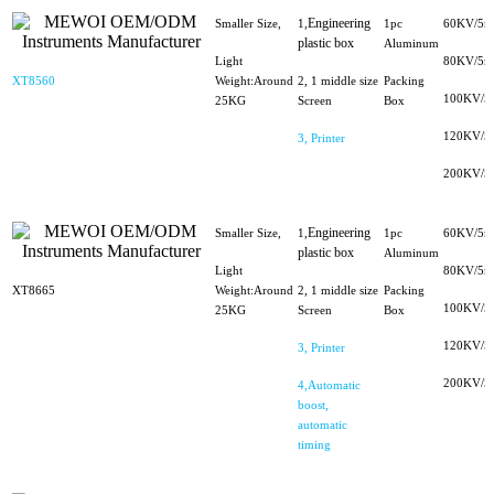
Engineering
Smaller Size,
1,
1pc
60KV/5m
plastic box
Aluminum
Light
80KV/5m
XT8560
Weight:Around
2, 1 middle size
Packing
100KV/5
25KG
Screen
Box
120KV/5
3, Printer
200KV/5
Engineering
Smaller Size,
1,
1pc
60KV/5m
plastic box
Aluminum
Light
80KV/5m
XT8665
Weight:Around
2, 1 middle size
Packing
100KV/5
25KG
Screen
Box
120KV/5
3, Printer
200KV/5
4,Automatic
boost,
automatic
timing