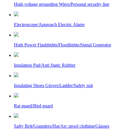
High voltage grounding Wires/Personal security line
Electroscope/Approach Electric Alarm
High Power Flashlights/Floodlights/Signal Generator
Insulation Pad/Anti Static Rubber
Insulating Shoes Gloves/Ladder/Safety suit
Rat guard/Bird guard
Safty Belt/Grapplers/Hat/Arc proof clothing/Glasses