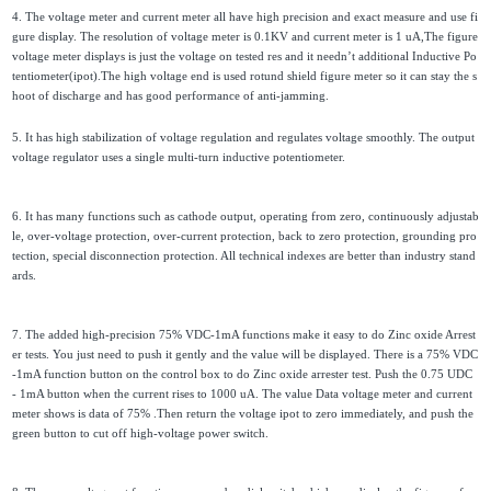
4. The voltage meter and current meter all have high precision and exact measure and use fi
gure display. The resolution of voltage meter is 0.1KV and current meter is 1 uA,The figure
voltage meter displays is just the voltage on tested res and it needn’t additional Inductive Po
tentiometer(ipot).The high voltage end is used rotund shield figure meter so it can stay the s
hoot of discharge and has good performance of anti-jamming.
5. It has high stabilization of voltage regulation and regulates voltage smoothly. The output
voltage regulator uses a single multi-turn inductive potentiometer.
6. It has many functions such as cathode output, operating from zero, continuously adjustab
le, over-voltage protection, over-current protection, back to zero protection, grounding pro
tection, special disconnection protection. All technical indexes are better than industry stand
ards.
7. The added high-precision 75% VDC-1mA functions make it easy to do Zinc oxide Arrest
er tests. You just need to push it gently and the value will be displayed. There is a 75% VDC
-1mA function button on the control box to do Zinc oxide arrester test. Push the 0.75 UDC
- 1mA button when the current rises to 1000 uA. The value Data voltage meter and current
meter shows is data of 75% .Then return the voltage ipot to zero immediately, and push the
green button to cut off high-voltage power switch.