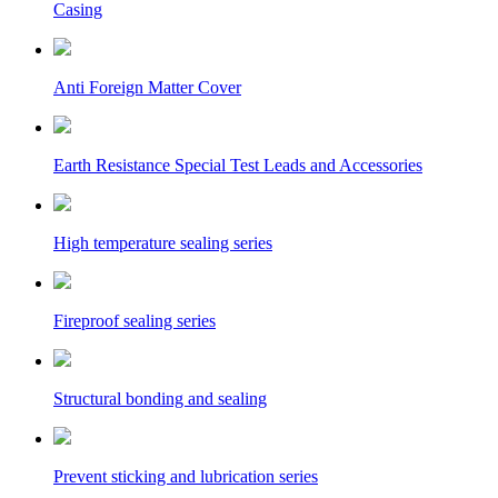
Casing
Anti Foreign Matter Cover
Earth Resistance Special Test Leads and Accessories
High temperature sealing series
Fireproof sealing series
Structural bonding and sealing
Prevent sticking and lubrication series