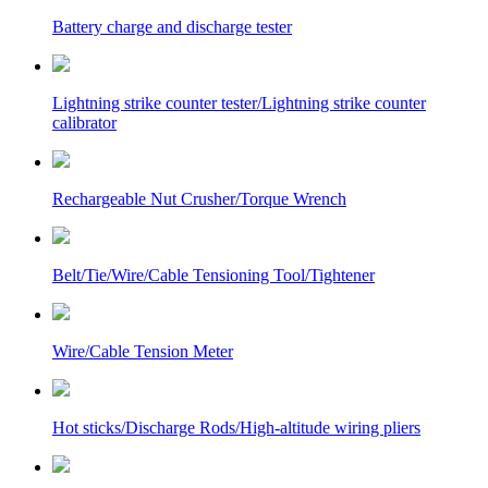
Battery charge and discharge tester
Lightning strike counter tester/Lightning strike counter
calibrator
Rechargeable Nut Crusher/Torque Wrench
Belt/Tie/Wire/Cable Tensioning Tool/Tightener
Wire/Cable Tension Meter
Hot sticks/Discharge Rods/High-altitude wiring pliers