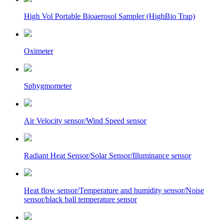
High Vol Portable Bioaerosol Sampler (HighBio Trap)
Oximeter
Sphygmometer
Air Velocity sensor/Wind Speed sensor
Radiant Heat Sensor/Solar Sensor/Illuminance sensor
Heat flow sensor/Temperature and humidity sensor/Noise
sensor/black ball temperature sensor