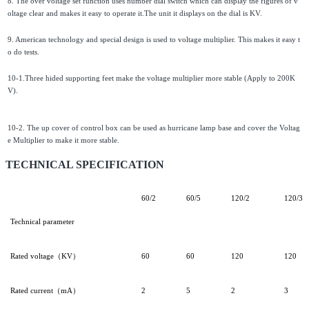
8. The over voltage set function uses number dial switch which can display the figures of v
oltage clear and makes it easy to operate it.The unit it displays on the dial is KV.
9. American technology and special design is used to voltage multiplier. This makes it easy t
o do tests.
10-1.Three hided supporting feet make the voltage multiplier more stable (Apply to 200K
V).
10-2. The up cover of control box can be used as hurricane lamp base and cover the Voltag
e Multiplier to make it more stable.
TECHNICAL SPECIFICATION
60/2
60/5
120/2
120/3
Technical parameter
Rated voltage（KV）
60
60
120
120
Rated current（mA）
2
5
2
3