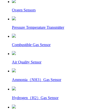
Oxgen Sensors
Pressure Temperature Transmitter
Combustible Gas Sensor
Air Quality Sensor
Ammonia（NH3）Gas Sensor
Hydrogen（H2）Gas Sensor