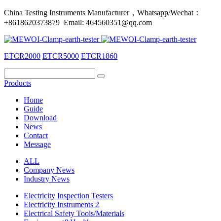
China Testing Instruments Manufacturer，Whatsapp/Wechat：
+8618620373879 Email: 464560351@qq.com
ETCR2000
ETCR5000
ETCR1860
Products
Home
Guide
Download
News
Contact
Message
ALL
Company News
Industry News
Electricity Inspection Testers
Electricity Instruments 2
Electrical Safety Tools/Materials