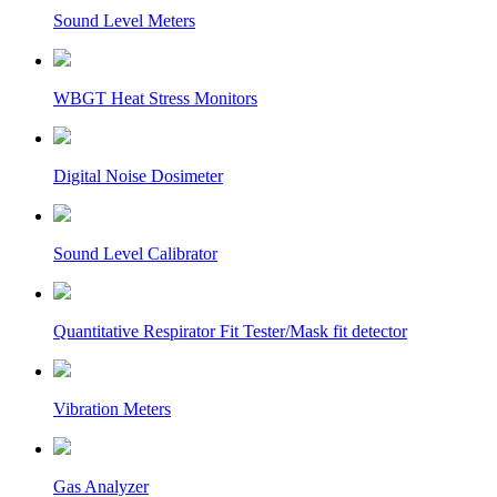
Sound Level Meters
WBGT Heat Stress Monitors
Digital Noise Dosimeter
Sound Level Calibrator
Quantitative Respirator Fit Tester/Mask fit detector
Vibration Meters
Gas Analyzer