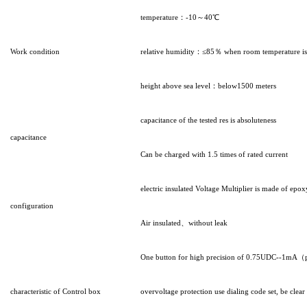
temperature：-10～40℃
Work condition
relative humidity：≤85％ when room temperature i
height above sea level：below1500 meters
capacitance of the tested res is absoluteness
capacitance
Can be charged with 1.5 times of rated current
electric insulated Voltage Multiplier is made of epo
configuration
Air insulated、without leak
One button for high precision of 0.75UDC--1mA（prec
characteristic of Control box
overvoltage protection use dialing code set, be clear 