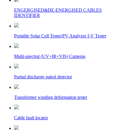
ENGERGISED&DE-ENERGISED CABLES
IDENTIFIER
Portable Solar Cell Tester/PV Analyzer I-V Tester
Multi-spectral (UV+IR+VIS) Cameras
Partial discharge patrol detector
Transformer winding deformation tester
Cable fault locator