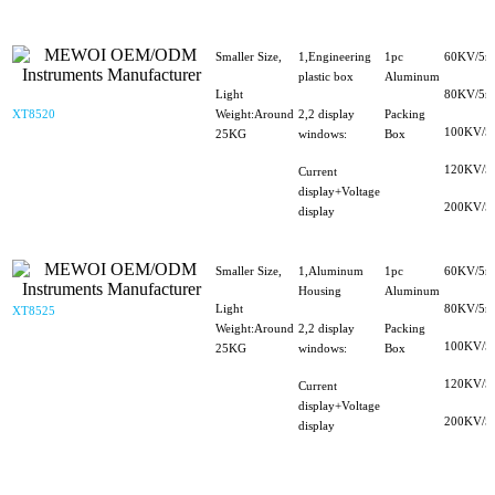
Smaller Size,
1,Engineering
1pc
60KV/5m
plastic box
Aluminum
Light
80KV/5m
XT8520
Weight:Around
2,2 display
Packing
100KV/5
25KG
windows:
Box
120KV/5
Current
display+Voltage
200KV/5
display
Smaller Size,
1,Aluminum
1pc
60KV/5m
Housing
Aluminum
Light
80KV/5m
XT8525
Weight:Around
2,2 display
Packing
100KV/5
25KG
windows:
Box
120KV/5
Current
display+Voltage
200KV/5
display