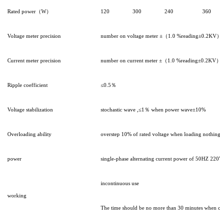
Rated power（W）
120
300
240
360
Voltage meter precision
number on voltage meter ±（1.0 %reading±0.2KV
Current meter precision
number on current meter ±（1.0 %reading±0.2KV
Ripple coefficient
≤0.5％
Voltage stabilization
stochastic wave ,≤1％ when power wave±10%
Overloading ability
overstep 10% of rated voltage when loading nothing f
power
single-phase alternating current power of 50HZ 2
incontinuous use
working
The time should be no more than 30 minutes when c