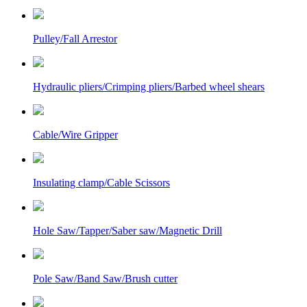
Pulley/Fall Arrestor
Hydraulic pliers/Crimping pliers/Barbed wheel shears
Cable/Wire Gripper
Insulating clamp/Cable Scissors
Hole Saw/Tapper/Saber saw/Magnetic Drill
Pole Saw/Band Saw/Brush cutter