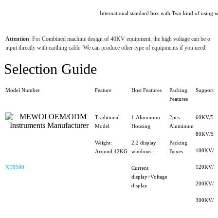
International standard box with Two kind of using w
Attention
: For Combined machine design of 40KV equipment, the high voltage can be o
utput directly with earthing cable. We can produce other type of equipments if you need.
Selection Guide
Model Number
Feature
Host Features
Packing
Support H
Features
Traditional
1,Aluminum
2pcs
60KV/5m
Model
Housing
Aluminum
80KV/5m
Weight:
2,2 display
Packing
100KV/5
Around 42KG
windows:
Boxes
XT8500
120KV/5
Current
display+Voltage
200KV/5
display
300KV/5