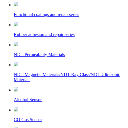
Functional coatings and repair series
Rubber adhesion and repair series
NDT-Permeability Materials
NDT-Magnetic Materials/NDT-Ray Class/NDT-Ultrasonic
Materials
Alcohol Sensor
CO Gas Sensor