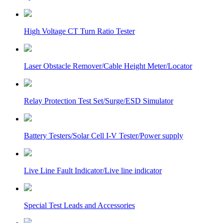
High Voltage CT Turn Ratio Tester
Laser Obstacle Remover/Cable Height Meter/Locator
Relay Protection Test Set/Surge/ESD Simulator
Battery Testers/Solar Cell I-V Tester/Power supply
Live Line Fault Indicator/Live line indicator
Special Test Leads and Accessories