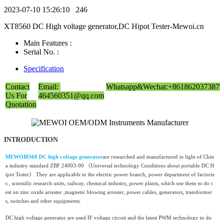
2023-07-10 15:26:10
246
XT8560 DC High voltage generator,DC Hipot Tester-Mewoi.cn
Main Features :
Serial No. :
Specification
Contact
Email:
Whatsapp&Wechat:+861862037387
Us For
464560351@qq.com
Quotation
INTRODUCTION
MEWOI8560 DC high voltage generator
are researched and manufactured in light of Chin
a industry standard ZBF 24003-90 《Universal technology Conditions about portable DC H
ipot Tester》.They are applicable to the electric power branch, power department of factorie
s , scientific research units, railway, chemical industry, power plants, which use them to do t
est on zinc oxide arrester ,magnetic blowing arrester, power cables, generators, transformer
s, switches and other equipments.
DC high voltage generator are used IF voltage circuit and the latest PWM technology to do