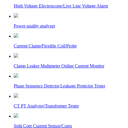
High Voltage Electroscope/Live Line Voltage Alarm
Power quality analyzer
Current Clamp/Flexible Coil/Probe
Clamp Leaker Multimeter Online Current Monitor
Phase Sequence Detector,Leakage Protector Tester
CT PT Analyzer/Transformer Tester
Split Core Current Sensor/Cores