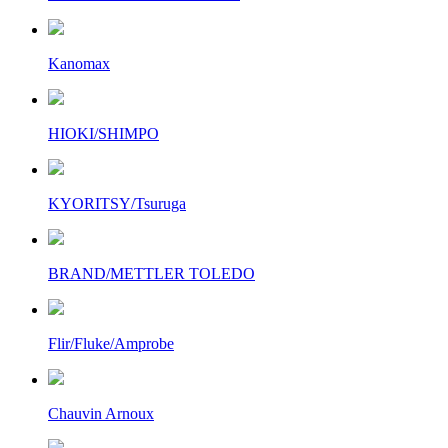
Kanomax
HIOKI/SHIMPO
KYORITSY/Tsuruga
BRAND/METTLER TOLEDO
Flir/Fluke/Amprobe
Chauvin Arnoux