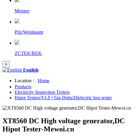
Megger
Pilz/Weishaupt
ZCTEK/REK
×
English
Location：
Home
Products
Electricity Inspection Testers
Hipot Testers/VLF+Tan Delta/Dielectric loss tester
XT8560 DC High voltage generator,DC
Hipot Tester-Mewoi.cn