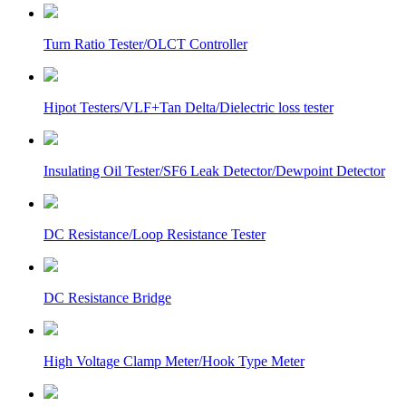
Turn Ratio Tester/OLCT Controller
Hipot Testers/VLF+Tan Delta/Dielectric loss tester
Insulating Oil Tester/SF6 Leak Detector/Dewpoint Detector
DC Resistance/Loop Resistance Tester
DC Resistance Bridge
High Voltage Clamp Meter/Hook Type Meter