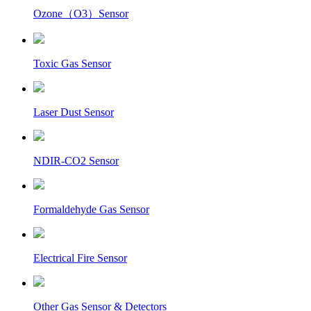
Ozone（O3）Sensor
Toxic Gas Sensor
Laser Dust Sensor
NDIR-CO2 Sensor
Formaldehyde Gas Sensor
Electrical Fire Sensor
Other Gas Sensor & Detectors