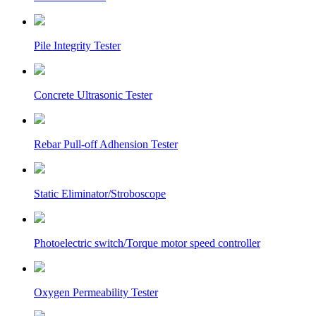
Pile Integrity Tester
Concrete Ultrasonic Tester
Rebar Pull-off Adhension Tester
Static Eliminator/Stroboscope
Photoelectric switch/Torque motor speed controller
Oxygen Permeability Tester