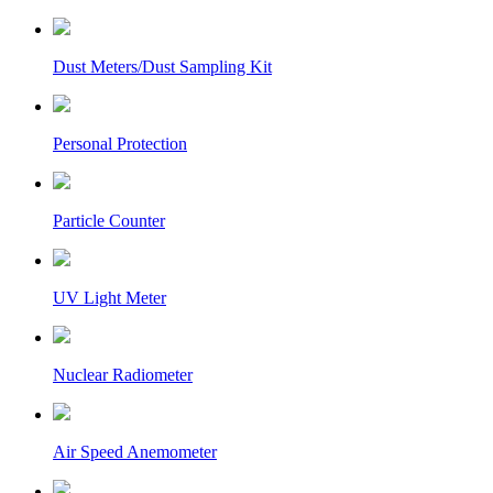
Dust Meters/Dust Sampling Kit
Personal Protection
Particle Counter
UV Light Meter
Nuclear Radiometer
Air Speed Anemometer