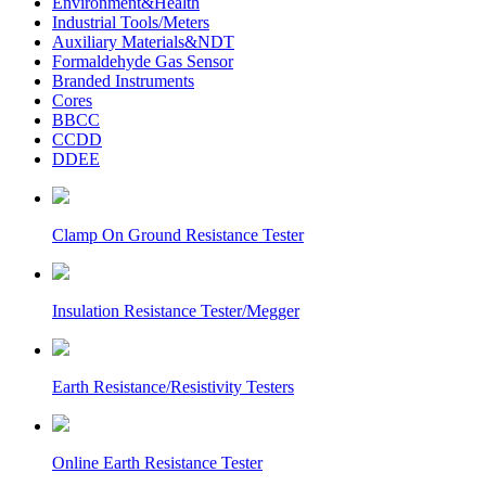
Environment&Health
Industrial Tools/Meters
Auxiliary Materials&NDT
Formaldehyde Gas Sensor
Branded Instruments
Cores
BBCC
CCDD
DDEE
Clamp On Ground Resistance Tester
Insulation Resistance Tester/Megger
Earth Resistance/Resistivity Testers
Online Earth Resistance Tester