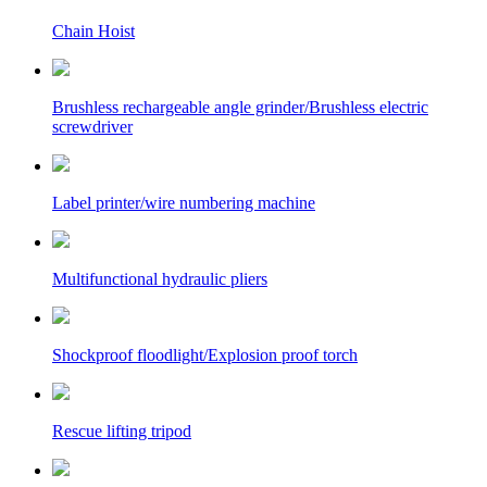
Chain Hoist
Brushless rechargeable angle grinder/Brushless electric
screwdriver
Label printer/wire numbering machine
Multifunctional hydraulic pliers
Shockproof floodlight/Explosion proof torch
Rescue lifting tripod