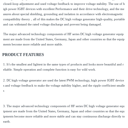
closed-loop adjustment and used voltage feedback to improve voltage stability. The use of h
igh power IGBT devices with excellent Performance and their drive technology, and the me
asures about special shielding, grounding and isolation in accordance with electromagnetic
compatibility theory，all of this makes the DC high voltage generator high-quality, portable
and can withstand the rated voltage discharge and prevent being damaged.
The major advanced technology components of HF series DC high voltage generator equip
ment are made from the United States, Germany, Japan and other countries so that the equip
ments become more reliable and more stable.
PRODUCT FEATURES
1. It’s the smallest and lightest in the same types of products and looks more beautiful and r
eliable. Simple operation and complete function is easy for wild work.
2. DC high voltage generator are used the latest PWM technology, high power IGBT device
s and voltage feedback to make the voltage stability higher, and the ripple coefficient smalle
r.
3. The major advanced technology components of HF series DC high voltage generator equ
ipment are made from the United States, Germany, Japan and other countries so that the equ
ipments become more reliable and more stable and can stay continuous discharge directly to
earth.