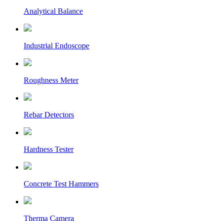
Analytical Balance
Industrial Endoscope
Roughness Meter
Rebar Detectors
Hardness Tester
Concrete Test Hammers
Therma Camera