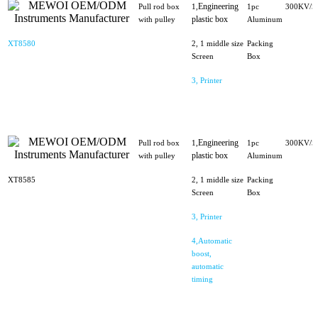
Engineering
Pull rod box
1,
1pc
300KV/5
plastic box
with pulley
Aluminum
XT8580
2, 1 middle size
Packing
Screen
Box
3, Printer
Engineering
Pull rod box
1,
1pc
300KV/5
plastic box
with pulley
Aluminum
XT8585
2, 1 middle size
Packing
Screen
Box
3, Printer
4,Automatic
boost,
automatic
timing