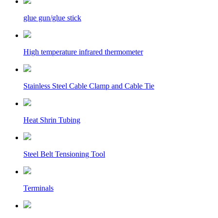
glue gun/glue stick
High temperature infrared thermometer
Stainless Steel Cable Clamp and Cable Tie
Heat Shrin Tubing
Steel Belt Tensioning Tool
Terminals