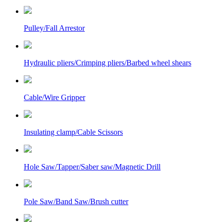
Pulley/Fall Arrestor
Hydraulic pliers/Crimping pliers/Barbed wheel shears
Cable/Wire Gripper
Insulating clamp/Cable Scissors
Hole Saw/Tapper/Saber saw/Magnetic Drill
Pole Saw/Band Saw/Brush cutter