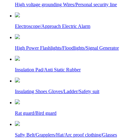
High voltage grounding Wires/Personal security line
Electroscope/Approach Electric Alarm
High Power Flashlights/Floodlights/Signal Generator
Insulation Pad/Anti Static Rubber
Insulating Shoes Gloves/Ladder/Safety suit
Rat guard/Bird guard
Safty Belt/Grapplers/Hat/Arc proof clothing/Glasses