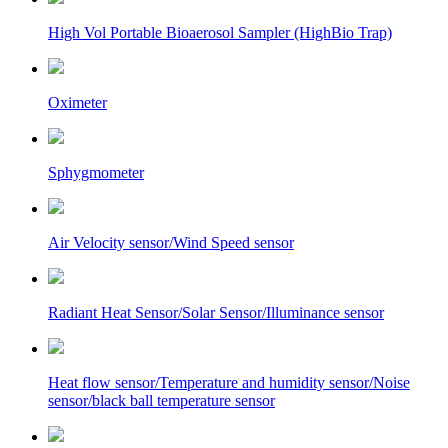
High Vol Portable Bioaerosol Sampler (HighBio Trap)
Oximeter
Sphygmometer
Air Velocity sensor/Wind Speed sensor
Radiant Heat Sensor/Solar Sensor/Illuminance sensor
Heat flow sensor/Temperature and humidity sensor/Noise
sensor/black ball temperature sensor