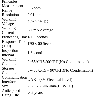
Principles
Measurement
0~2ppm
Range
Resolution
0.01ppm
Working
4.5~5.5V DC
Voltage
Working
＜6mA Average
Current
Preheating Time
180 Seconds
Response Time
T90＜60 Seconds
(T90)
Inspection
1 Second
Interval
Working
0~55℃/15-90%RH(No Condensation)
Conditions
Storage
0～55℃/15～90%RH(No Condensation)
Conditions
Communication
UART (3V Electrical Level)
Interface
Size
25.8×23.3×6.4mm(L×W×H)
Anticipated
＞2 years
Using Life