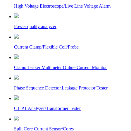
High Voltage Electroscope/Live Line Voltage Alarm
Power quality analyzer
Current Clamp/Flexible Coil/Probe
Clamp Leaker Multimeter Online Current Monitor
Phase Sequence Detector,Leakage Protector Tester
CT PT Analyzer/Transformer Tester
Split Core Current Sensor/Cores