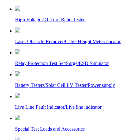
High Voltage CT Turn Ratio Tester
Laser Obstacle Remover/Cable Height Meter/Locator
Relay Protection Test Set/Surge/ESD Simulator
Battery Testers/Solar Cell I-V Tester/Power supply
Live Line Fault Indicator/Live line indicator
Special Test Leads and Accessories