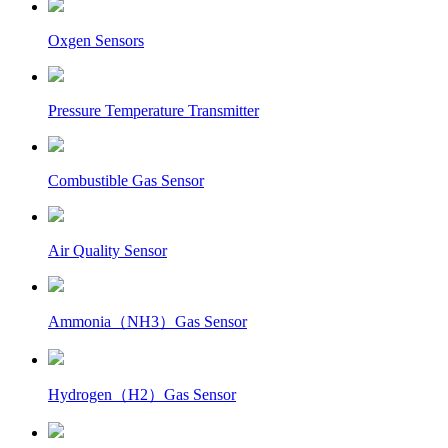
Oxgen Sensors
Pressure Temperature Transmitter
Combustible Gas Sensor
Air Quality Sensor
Ammonia（NH3）Gas Sensor
Hydrogen（H2）Gas Sensor