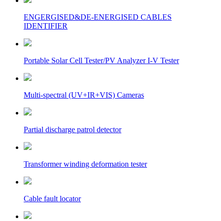
ENGERGISED&DE-ENERGISED CABLES
IDENTIFIER
Portable Solar Cell Tester/PV Analyzer I-V Tester
Multi-spectral (UV+IR+VIS) Cameras
Partial discharge patrol detector
Transformer winding deformation tester
Cable fault locator