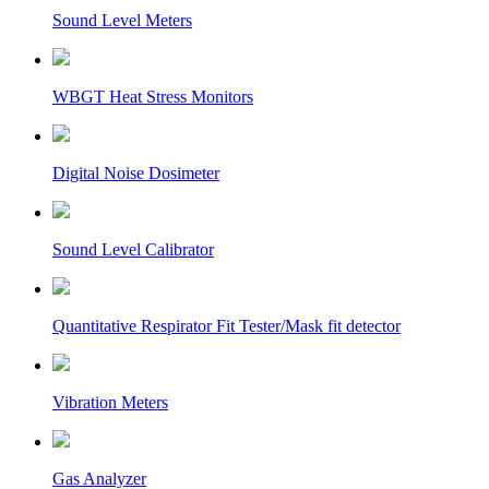
Sound Level Meters
WBGT Heat Stress Monitors
Digital Noise Dosimeter
Sound Level Calibrator
Quantitative Respirator Fit Tester/Mask fit detector
Vibration Meters
Gas Analyzer