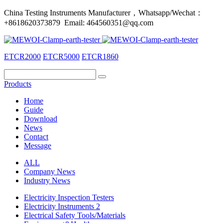
China Testing Instruments Manufacturer，Whatsapp/Wechat：
+8618620373879 Email: 464560351@qq.com
ETCR2000
ETCR5000
ETCR1860
Products
Home
Guide
Download
News
Contact
Message
ALL
Company News
Industry News
Electricity Inspection Testers
Electricity Instruments 2
Electrical Safety Tools/Materials