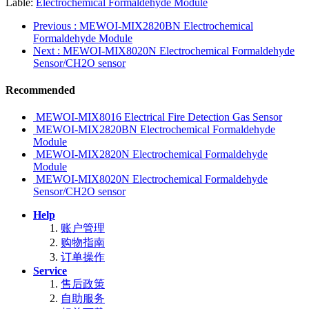
Lable:
Electrochemical Formaldehyde Module
Previous
: MEWOI-MIX2820BN Electrochemical
Formaldehyde Module
Next
: MEWOI-MIX8020N Electrochemical Formaldehyde
Sensor/CH2O sensor
Recommended
MEWOI-MIX8016 Electrical Fire Detection Gas Sensor
MEWOI-MIX2820BN Electrochemical Formaldehyde
Module
MEWOI-MIX2820N Electrochemical Formaldehyde
Module
MEWOI-MIX8020N Electrochemical Formaldehyde
Sensor/CH2O sensor
Help
账户管理
购物指南
订单操作
Service
售后政策
自助服务