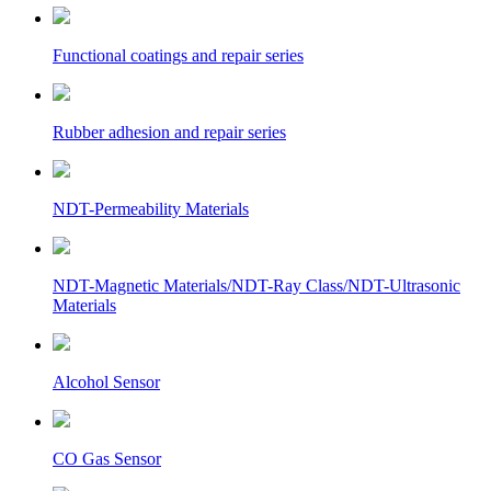
Functional coatings and repair series
Rubber adhesion and repair series
NDT-Permeability Materials
NDT-Magnetic Materials/NDT-Ray Class/NDT-Ultrasonic
Materials
Alcohol Sensor
CO Gas Sensor