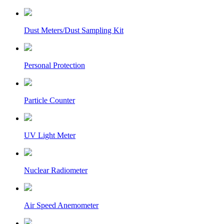
Dust Meters/Dust Sampling Kit
Personal Protection
Particle Counter
UV Light Meter
Nuclear Radiometer
Air Speed Anemometer