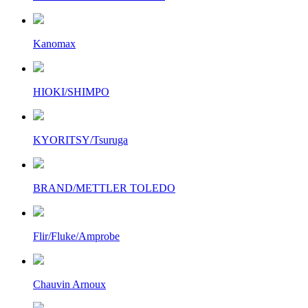
Kanomax
HIOKI/SHIMPO
KYORITSY/Tsuruga
BRAND/METTLER TOLEDO
Flir/Fluke/Amprobe
Chauvin Arnoux