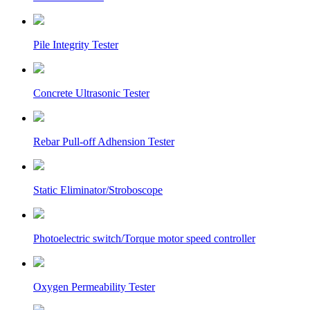
Pile Integrity Tester
Concrete Ultrasonic Tester
Rebar Pull-off Adhension Tester
Static Eliminator/Stroboscope
Photoelectric switch/Torque motor speed controller
Oxygen Permeability Tester