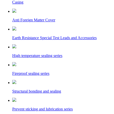
Casing
Anti Foreign Matter Cover
Earth Resistance Special Test Leads and Accessories
High temperature sealing series
Fireproof sealing series
Structural bonding and sealing
Prevent sticking and lubrication series