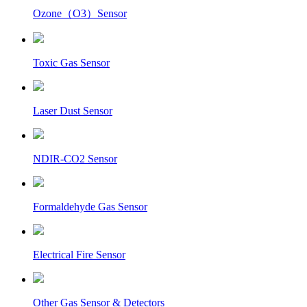
Ozone（O3）Sensor
Toxic Gas Sensor
Laser Dust Sensor
NDIR-CO2 Sensor
Formaldehyde Gas Sensor
Electrical Fire Sensor
Other Gas Sensor & Detectors