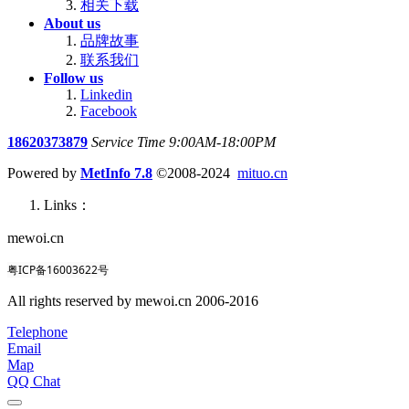
相关下载
About us
品牌故事
联系我们
Follow us
Linkedin
Facebook
18620373879
Service Time 9:00AM-18:00PM
Powered by
MetInfo 7.8
©2008-2024
mituo.cn
Links：
mewoi.cn
粤ICP备16003622号
All rights reserved by mewoi.cn 2006-2016
Telephone
Email
Map
QQ Chat