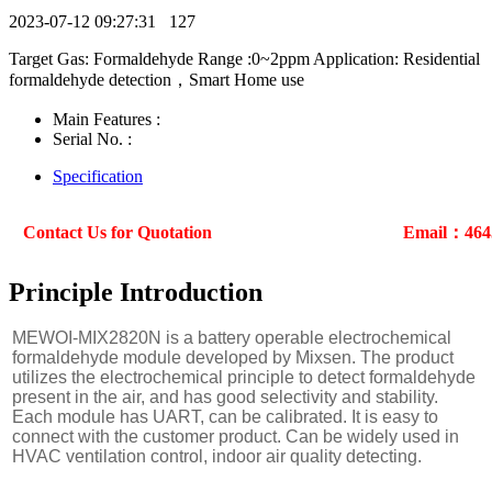
2023-07-12 09:27:31
127
Target Gas: Formaldehyde Range :0~2ppm Application: Residential
formaldehyde detection，Smart Home use
Main Features :
Serial No. :
Specification
Contact Us for Quotation
Email：464
Principle Introduction
MEWOI-MIX2820N is a battery operable electrochemical
formaldehyde module developed by Mixsen. The product
utilizes the electrochemical principle to detect formaldehyde
present in the air, and has good selectivity and stability.
Each module has UART, can be calibrated. It is easy to
connect with the customer product. Can be widely used in
HVAC ventilation control, indoor air quality detecting.