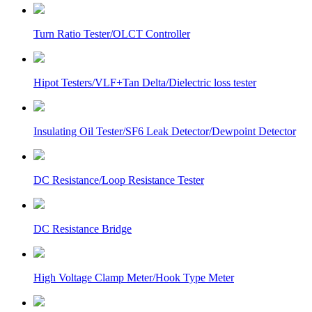
Turn Ratio Tester/OLCT Controller
Hipot Testers/VLF+Tan Delta/Dielectric loss tester
Insulating Oil Tester/SF6 Leak Detector/Dewpoint Detector
DC Resistance/Loop Resistance Tester
DC Resistance Bridge
High Voltage Clamp Meter/Hook Type Meter