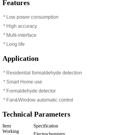
Features
* Low power consumption
* High accuracy
* Multi-interface
* Long life
Application
* Residential formaldehyde detection
* Smart Home use
* Formaldehyde detector
* Fan&Window automatic control
Technical Parameters
Item
Specification
Working
Electrochemistry