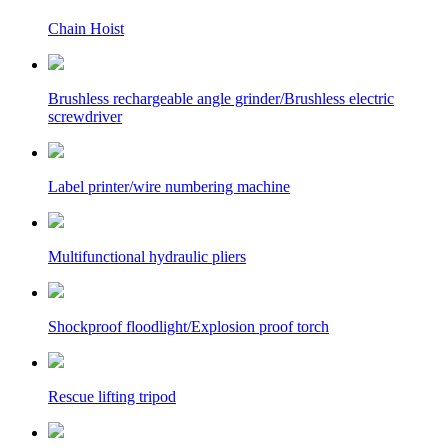
Chain Hoist
Brushless rechargeable angle grinder/Brushless electric
screwdriver
Label printer/wire numbering machine
Multifunctional hydraulic pliers
Shockproof floodlight/Explosion proof torch
Rescue lifting tripod