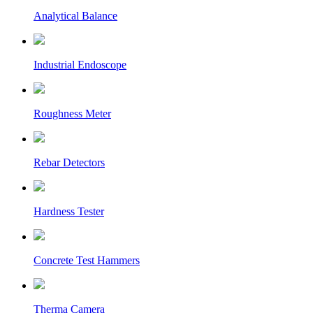
Analytical Balance
Industrial Endoscope
Roughness Meter
Rebar Detectors
Hardness Tester
Concrete Test Hammers
Therma Camera