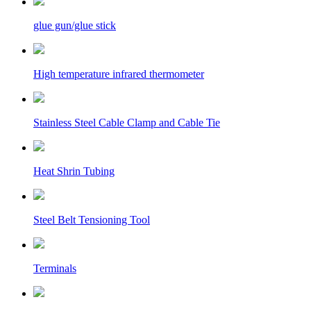
glue gun/glue stick
High temperature infrared thermometer
Stainless Steel Cable Clamp and Cable Tie
Heat Shrin Tubing
Steel Belt Tensioning Tool
Terminals