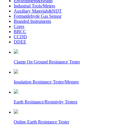
Environment&Health
Industrial Tools/Meters
Auxiliary Materials&NDT
Formaldehyde Gas Sensor
Branded Instruments
Cores
BBCC
CCDD
DDEE
Clamp On Ground Resistance Tester
Insulation Resistance Tester/Megger
Earth Resistance/Resistivity Testers
Online Earth Resistance Tester