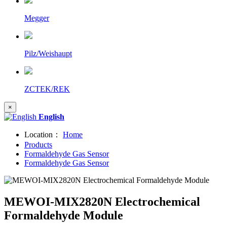
Megger
Pilz/Weishaupt
ZCTEK/REK
×
English
Location：
Home
Products
Formaldehyde Gas Sensor
Formaldehyde Gas Sensor
MEWOI-MIX2820N Electrochemical
Formaldehyde Module