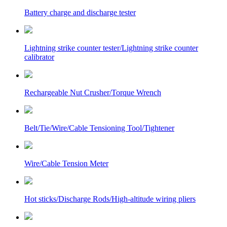
Battery charge and discharge tester
Lightning strike counter tester/Lightning strike counter
calibrator
Rechargeable Nut Crusher/Torque Wrench
Belt/Tie/Wire/Cable Tensioning Tool/Tightener
Wire/Cable Tension Meter
Hot sticks/Discharge Rods/High-altitude wiring pliers