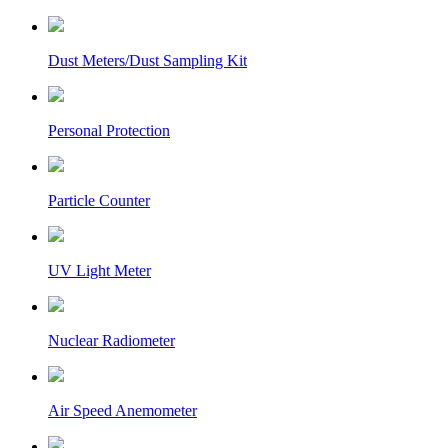
Dust Meters/Dust Sampling Kit
Personal Protection
Particle Counter
UV Light Meter
Nuclear Radiometer
Air Speed Anemometer