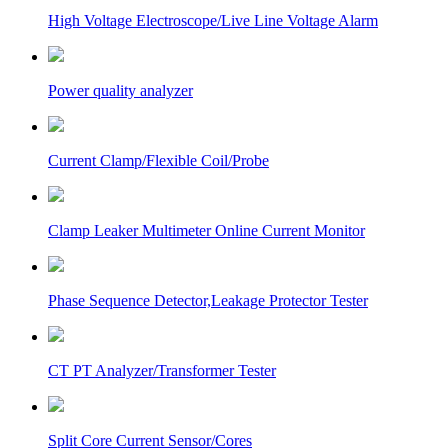
High Voltage Electroscope/Live Line Voltage Alarm
Power quality analyzer
Current Clamp/Flexible Coil/Probe
Clamp Leaker Multimeter Online Current Monitor
Phase Sequence Detector,Leakage Protector Tester
CT PT Analyzer/Transformer Tester
Split Core Current Sensor/Cores