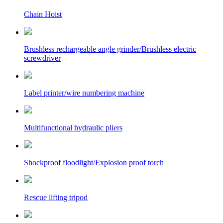
Chain Hoist
Brushless rechargeable angle grinder/Brushless electric
screwdriver
Label printer/wire numbering machine
Multifunctional hydraulic pliers
Shockproof floodlight/Explosion proof torch
Rescue lifting tripod