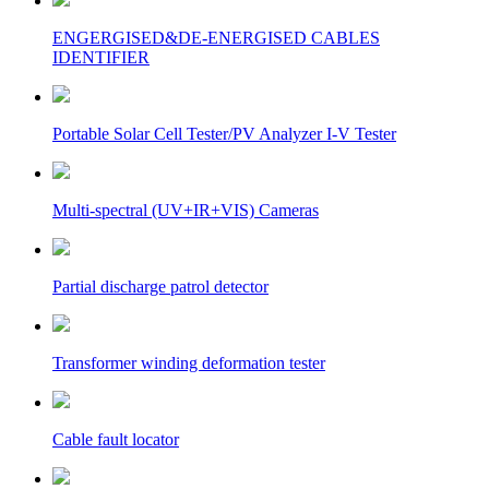
ENGERGISED&DE-ENERGISED CABLES
IDENTIFIER
Portable Solar Cell Tester/PV Analyzer I-V Tester
Multi-spectral (UV+IR+VIS) Cameras
Partial discharge patrol detector
Transformer winding deformation tester
Cable fault locator