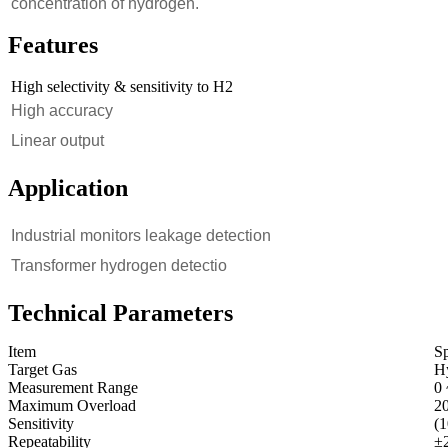
concentration of hydrogen.
Features
High selectivity & sensitivity to H2
High accuracy
Linear output
Application
Industrial monitors leakage detection
Transformer hydrogen detectio
Technical Parameters
Item
Sp
Target Gas
H
Measurement Range
0
Maximum Overload
2
Sensitivity
(
Repeatability
±