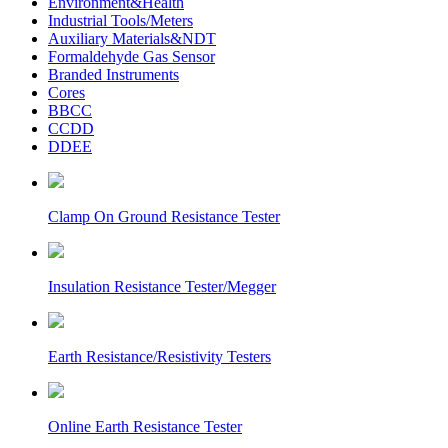
Environment&Health
Industrial Tools/Meters
Auxiliary Materials&NDT
Formaldehyde Gas Sensor
Branded Instruments
Cores
BBCC
CCDD
DDEE
Clamp On Ground Resistance Tester
Insulation Resistance Tester/Megger
Earth Resistance/Resistivity Testers
Online Earth Resistance Tester