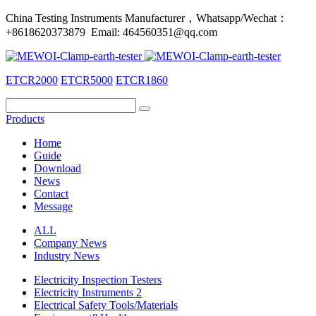
China Testing Instruments Manufacturer，Whatsapp/Wechat：
+8618620373879 Email: 464560351@qq.com
ETCR2000
ETCR5000
ETCR1860
Products
Home
Guide
Download
News
Contact
Message
ALL
Company News
Industry News
Electricity Inspection Testers
Electricity Instruments 2
Electrical Safety Tools/Materials