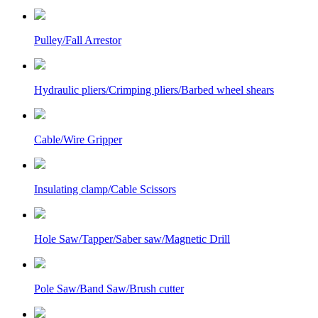
Pulley/Fall Arrestor
Hydraulic pliers/Crimping pliers/Barbed wheel shears
Cable/Wire Gripper
Insulating clamp/Cable Scissors
Hole Saw/Tapper/Saber saw/Magnetic Drill
Pole Saw/Band Saw/Brush cutter