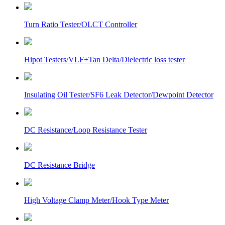
Turn Ratio Tester/OLCT Controller
Hipot Testers/VLF+Tan Delta/Dielectric loss tester
Insulating Oil Tester/SF6 Leak Detector/Dewpoint Detector
DC Resistance/Loop Resistance Tester
DC Resistance Bridge
High Voltage Clamp Meter/Hook Type Meter