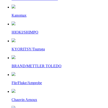
Kanomax
HIOKI/SHIMPO
KYORITSY/Tsuruga
BRAND/METTLER TOLEDO
Flir/Fluke/Amprobe
Chauvin Arnoux