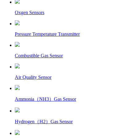
Oxgen Sensors
Pressure Temperature Transmitter
Combustible Gas Sensor
Air Quality Sensor
Ammonia（NH3）Gas Sensor
Hydrogen（H2）Gas Sensor