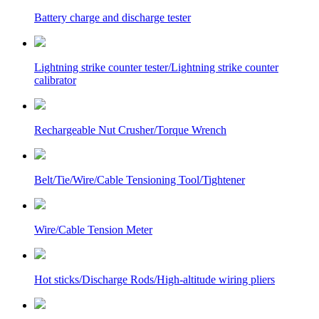
Battery charge and discharge tester
Lightning strike counter tester/Lightning strike counter
calibrator
Rechargeable Nut Crusher/Torque Wrench
Belt/Tie/Wire/Cable Tensioning Tool/Tightener
Wire/Cable Tension Meter
Hot sticks/Discharge Rods/High-altitude wiring pliers