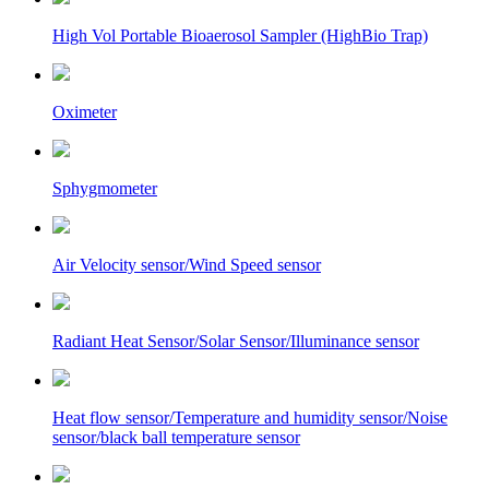
High Vol Portable Bioaerosol Sampler (HighBio Trap)
Oximeter
Sphygmometer
Air Velocity sensor/Wind Speed sensor
Radiant Heat Sensor/Solar Sensor/Illuminance sensor
Heat flow sensor/Temperature and humidity sensor/Noise
sensor/black ball temperature sensor