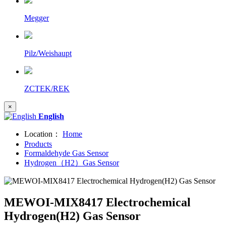
Megger
Pilz/Weishaupt
ZCTEK/REK
×
English
Location：
Home
Products
Formaldehyde Gas Sensor
Hydrogen（H2）Gas Sensor
MEWOI-MIX8417 Electrochemical
Hydrogen(H2) Gas Sensor