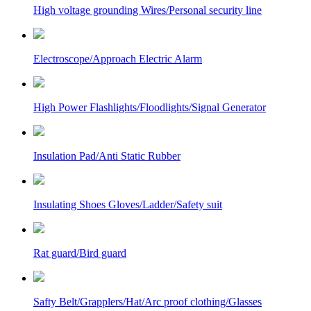
High voltage grounding Wires/Personal security line
Electroscope/Approach Electric Alarm
High Power Flashlights/Floodlights/Signal Generator
Insulation Pad/Anti Static Rubber
Insulating Shoes Gloves/Ladder/Safety suit
Rat guard/Bird guard
Safty Belt/Grapplers/Hat/Arc proof clothing/Glasses