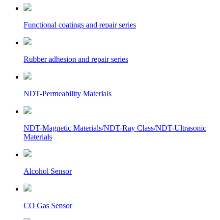
Functional coatings and repair series
Rubber adhesion and repair series
NDT-Permeability Materials
NDT-Magnetic Materials/NDT-Ray Class/NDT-Ultrasonic
Materials
Alcohol Sensor
CO Gas Sensor