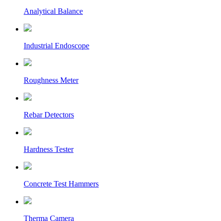
Analytical Balance
Industrial Endoscope
Roughness Meter
Rebar Detectors
Hardness Tester
Concrete Test Hammers
Therma Camera