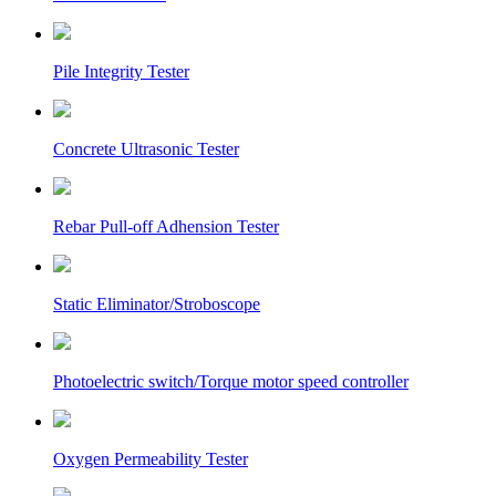
Pile Integrity Tester
Concrete Ultrasonic Tester
Rebar Pull-off Adhension Tester
Static Eliminator/Stroboscope
Photoelectric switch/Torque motor speed controller
Oxygen Permeability Tester