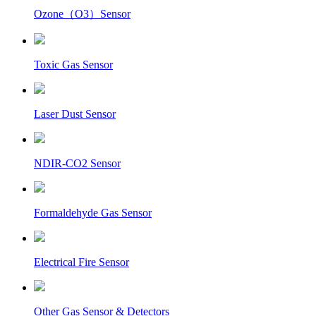
Ozone（O3）Sensor
Toxic Gas Sensor
Laser Dust Sensor
NDIR-CO2 Sensor
Formaldehyde Gas Sensor
Electrical Fire Sensor
Other Gas Sensor & Detectors