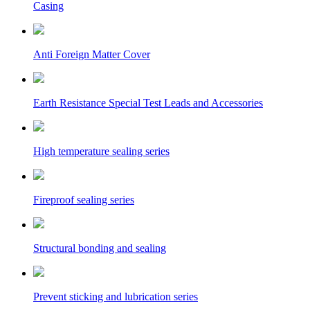
Casing
Anti Foreign Matter Cover
Earth Resistance Special Test Leads and Accessories
High temperature sealing series
Fireproof sealing series
Structural bonding and sealing
Prevent sticking and lubrication series