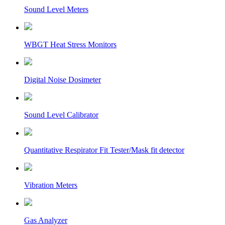
Sound Level Meters
WBGT Heat Stress Monitors
Digital Noise Dosimeter
Sound Level Calibrator
Quantitative Respirator Fit Tester/Mask fit detector
Vibration Meters
Gas Analyzer