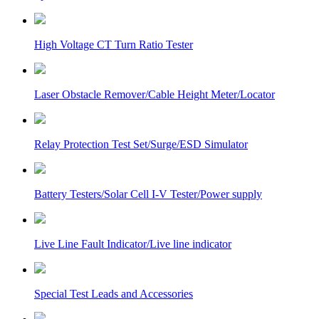
High Voltage CT Turn Ratio Tester
Laser Obstacle Remover/Cable Height Meter/Locator
Relay Protection Test Set/Surge/ESD Simulator
Battery Testers/Solar Cell I-V Tester/Power supply
Live Line Fault Indicator/Live line indicator
Special Test Leads and Accessories