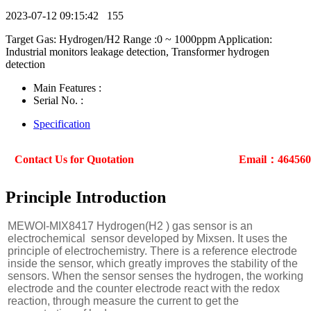
2023-07-12 09:15:42
155
Target Gas: Hydrogen/H2 Range :0 ~ 1000ppm Application:
Industrial monitors leakage detection, Transformer hydrogen
detection
Main Features :
Serial No. :
Specification
Contact Us for Quotation
Email：46456
Principle Introduction
MEWOI-MIX8417 Hydrogen(H2 ) gas sensor is an
electrochemical sensor developed by Mixsen. It uses the
principle of electrochemistry. There is a reference electrode
inside the sensor, which greatly improves the stability of the
sensors. When the sensor senses the hydrogen, the working
electrode and the counter electrode react with the redox
reaction, through measure the current to get the