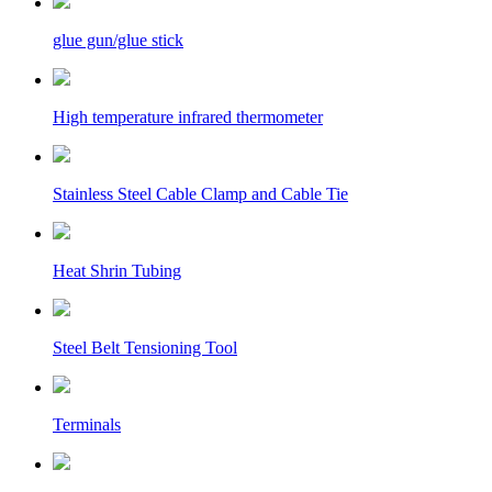
glue gun/glue stick
High temperature infrared thermometer
Stainless Steel Cable Clamp and Cable Tie
Heat Shrin Tubing
Steel Belt Tensioning Tool
Terminals