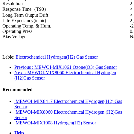
Resolution
2
Response Time（T90）
< 
Long Term Output Drift
<
Life Expectancy(in air)
2 
Operating Temp. & Hum.
-
Operating Press
0
Bias Voltage
No
Lable:
Electrochemical Hydrogen(H2) Gas Sensor
Previous
: MEWOI-MIX1061 Ozone(O3) Gas Sensor
Next
: MEWOI-MIX8060 Electrochemical Hydrogen
(H2)Gas Sensor
Recommended
MEWOI-MIX8417 Electrochemical Hydrogen(H2) Gas
Sensor
MEWOI-MIX8060 Electrochemical Hydrogen (H2)Gas
Sensor
MEWOI-MIX1008 Hydrogen(H2) Sensor
Help