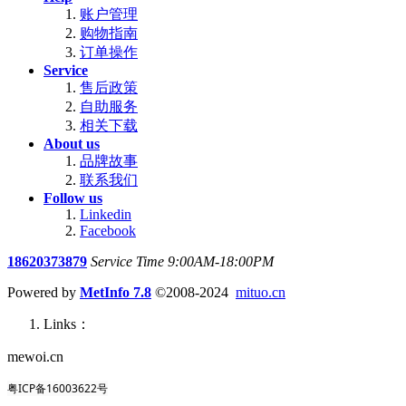
账户管理
购物指南
订单操作
Service
售后政策
自助服务
相关下载
About us
品牌故事
联系我们
Follow us
Linkedin
Facebook
18620373879
Service Time 9:00AM-18:00PM
Powered by
MetInfo 7.8
©2008-2024
mituo.cn
Links：
mewoi.cn
粤ICP备16003622号