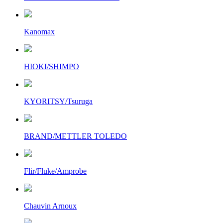
Kanomax
HIOKI/SHIMPO
KYORITSY/Tsuruga
BRAND/METTLER TOLEDO
Flir/Fluke/Amprobe
Chauvin Arnoux