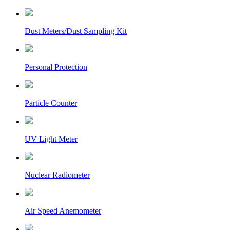
Dust Meters/Dust Sampling Kit
Personal Protection
Particle Counter
UV Light Meter
Nuclear Radiometer
Air Speed Anemometer