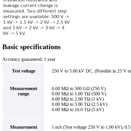
leakage current change is
measured. Two different step
settings are available: 500 V ->
1 kV -> 1.5 kV -> 2 kV -> 2.5 kV
and 1 kV -> 2 kV -> 3 kV -> 4
kV -> 5 kV.
Basic specifications
Accuracy guaranteed: 1 year
Test voltage
250 V to 5.00 kV DC, (Possible in 25 V s
Measurement
0.00 MΩ to 500 GΩ (250 V)
range
0.00 MΩ to 1.00 TΩ (500 V)
0.00 MΩ to 2.00 TΩ (1 kV)
0.00 MΩ to 5.00 TΩ (2.5 kV)
0.00 MΩ to 10.0 TΩ (5 kV)
Measurement
1 mA (Test voltage 250 V to 1.00 kV), 0.5