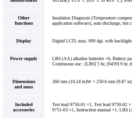
measurement
Accuracy ±1.0 ˚C (0.0 ˚C to 40.0 ˚C); refer
Other
Insulation Diagnosis (Temperature compen
functions
application software), auto discharge, hot 
Display
Digital LCD, max. 999 dgt. with backlight
Power supply
LR6 (AA) alkaline batteries ×6, Battery 
Continuous use : [LR6] 5 hr, [9459] 9 hr, 
Dimensions
260 mm (10.24 in)W × 250.6 mm (9.87 in)
and mass
Included
Test lead 9750-01 ×1, Test lead 9750-02 ×1,
accessories
9751-03 ×1, Instruction manual ×1, LR6 (