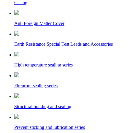
Casing
Anti Foreign Matter Cover
Earth Resistance Special Test Leads and Accessories
High temperature sealing series
Fireproof sealing series
Structural bonding and sealing
Prevent sticking and lubrication series