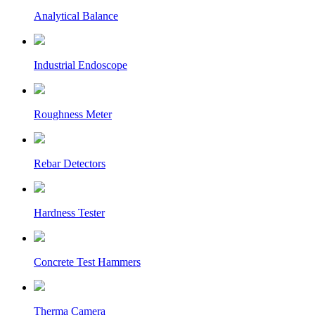
Analytical Balance
Industrial Endoscope
Roughness Meter
Rebar Detectors
Hardness Tester
Concrete Test Hammers
Therma Camera