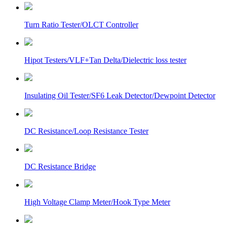
Turn Ratio Tester/OLCT Controller
Hipot Testers/VLF+Tan Delta/Dielectric loss tester
Insulating Oil Tester/SF6 Leak Detector/Dewpoint Detector
DC Resistance/Loop Resistance Tester
DC Resistance Bridge
High Voltage Clamp Meter/Hook Type Meter