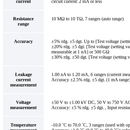
current
circuit current: 2 mA or less
Resistance
10 MΩ to 10 TΩ, 7 ranges (auto range)
range
Accuracy
±5% rdg. ±5 dgt. Up to [Test voltage (sett
±20% rdg. ±5 dgt. [Test voltage (setting va
measurable at 1 nA] or 500 GΩ
±30% rdg. ±50 dgt. [Test voltage (setting
Leakage
1.00 nA to 1.20 mA, 6 ranges (current meas
current
Accuracy ±2.5% rdg. ±5 dgt. (1 mA range); 
measurement
Voltage
±50 V to ±1.00 kV DC, 50 V to 750 V AC
measurement
Accuracy: ±5 % rdg. ±5 dgt. , Input resis
Temperature
-10.0 ˚C to 70.0 ˚C, 3 ranges (used with op