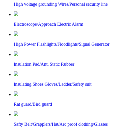
High voltage grounding Wires/Personal security line
Electroscope/Approach Electric Alarm
High Power Flashlights/Floodlights/Signal Generator
Insulation Pad/Anti Static Rubber
Insulating Shoes Gloves/Ladder/Safety suit
Rat guard/Bird guard
Safty Belt/Grapplers/Hat/Arc proof clothing/Glasses