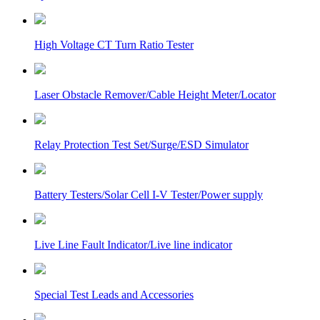
High Voltage CT Turn Ratio Tester
Laser Obstacle Remover/Cable Height Meter/Locator
Relay Protection Test Set/Surge/ESD Simulator
Battery Testers/Solar Cell I-V Tester/Power supply
Live Line Fault Indicator/Live line indicator
Special Test Leads and Accessories