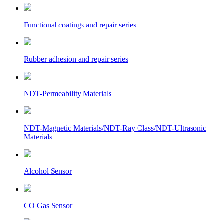
Functional coatings and repair series
Rubber adhesion and repair series
NDT-Permeability Materials
NDT-Magnetic Materials/NDT-Ray Class/NDT-Ultrasonic
Materials
Alcohol Sensor
CO Gas Sensor