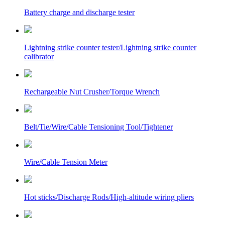
Battery charge and discharge tester
Lightning strike counter tester/Lightning strike counter
calibrator
Rechargeable Nut Crusher/Torque Wrench
Belt/Tie/Wire/Cable Tensioning Tool/Tightener
Wire/Cable Tension Meter
Hot sticks/Discharge Rods/High-altitude wiring pliers