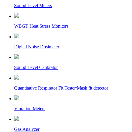
Sound Level Meters
WBGT Heat Stress Monitors
Digital Noise Dosimeter
Sound Level Calibrator
Quantitative Respirator Fit Tester/Mask fit detector
Vibration Meters
Gas Analyzer