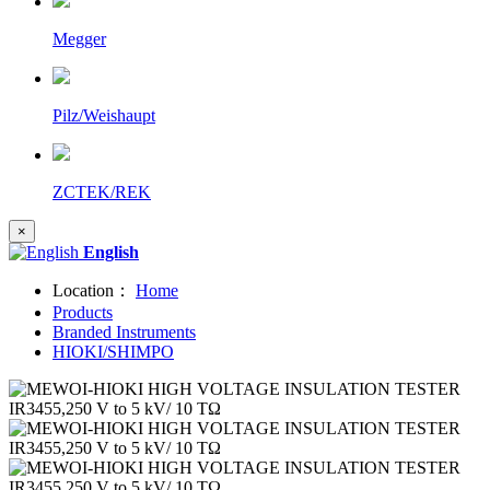
Megger
Pilz/Weishaupt
ZCTEK/REK
×
English
Location：
Home
Products
Branded Instruments
HIOKI/SHIMPO