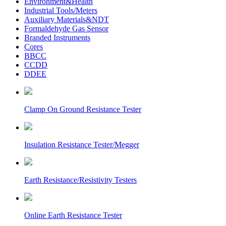
Environment&Health
Industrial Tools/Meters
Auxiliary Materials&NDT
Formaldehyde Gas Sensor
Branded Instruments
Cores
BBCC
CCDD
DDEE
Clamp On Ground Resistance Tester
Insulation Resistance Tester/Megger
Earth Resistance/Resistivity Testers
Online Earth Resistance Tester