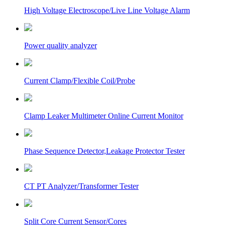
High Voltage Electroscope/Live Line Voltage Alarm
Power quality analyzer
Current Clamp/Flexible Coil/Probe
Clamp Leaker Multimeter Online Current Monitor
Phase Sequence Detector,Leakage Protector Tester
CT PT Analyzer/Transformer Tester
Split Core Current Sensor/Cores