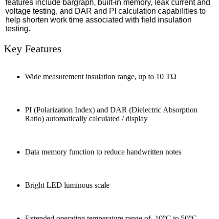
features include bargraph, built-in memory, leak current and
voltage testing, and DAR and PI calculation capabilities to
help shorten work time associated with field insulation
testing.
Key Features
Wide measurement insulation range, up to 10 TΩ
PI (Polarization Index) and DAR (Dielectric Absorption
Ratio) automatically calculated / display
Data memory function to reduce handwritten notes
Bright LED luminous scale
Extended operating temperature range of -10°C to 50°C