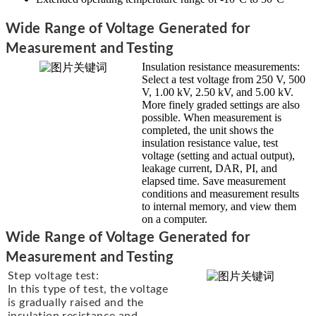
Wide Range of Voltage Generated for
Measurement and Testing
Insulation resistance measurements:
Select a test voltage from 250 V, 500
V, 1.00 kV, 2.50 kV, and 5.00 kV.
More finely graded settings are also
possible. When measurement is
completed, the unit shows the
insulation resistance value, test
voltage (setting and actual output),
leakage current, DAR, PI, and
elapsed time. Save measurement
conditions and measurement results
to internal memory, and view them
on a computer.
Wide Range of Voltage Generated for
Measurement and Testing
Step voltage test:
In this type of test, the voltage
is gradually raised and the
insulation resistance and