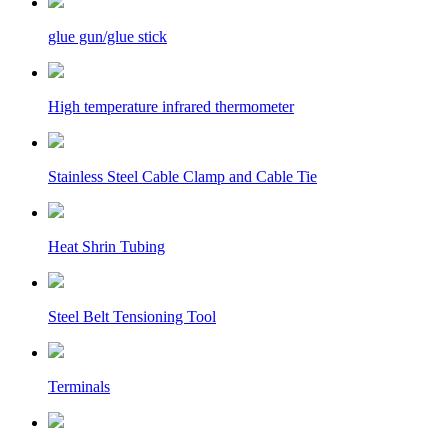
glue gun/glue stick
High temperature infrared thermometer
Stainless Steel Cable Clamp and Cable Tie
Heat Shrin Tubing
Steel Belt Tensioning Tool
Terminals