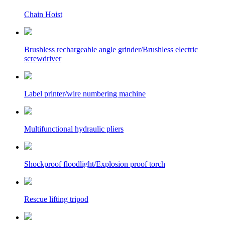
Chain Hoist
Brushless rechargeable angle grinder/Brushless electric
screwdriver
Label printer/wire numbering machine
Multifunctional hydraulic pliers
Shockproof floodlight/Explosion proof torch
Rescue lifting tripod