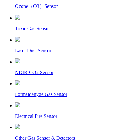
Ozone（O3）Sensor
Toxic Gas Sensor
Laser Dust Sensor
NDIR-CO2 Sensor
Formaldehyde Gas Sensor
Electrical Fire Sensor
Other Gas Sensor & Detectors