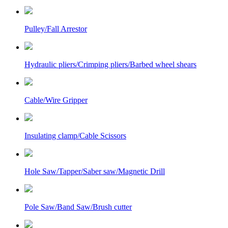
Pulley/Fall Arrestor
Hydraulic pliers/Crimping pliers/Barbed wheel shears
Cable/Wire Gripper
Insulating clamp/Cable Scissors
Hole Saw/Tapper/Saber saw/Magnetic Drill
Pole Saw/Band Saw/Brush cutter