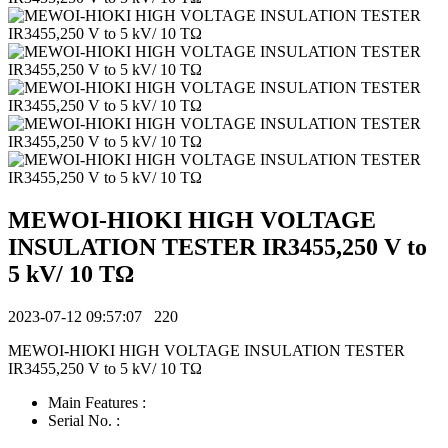
MEWOI-HIOKI HIGH VOLTAGE
INSULATION TESTER IR3455,250 V to
5 kV/ 10 TΩ
2023-07-12 09:57:07
220
MEWOI-HIOKI HIGH VOLTAGE INSULATION TESTER
IR3455,250 V to 5 kV/ 10 TΩ
Main Features :
Serial No. :