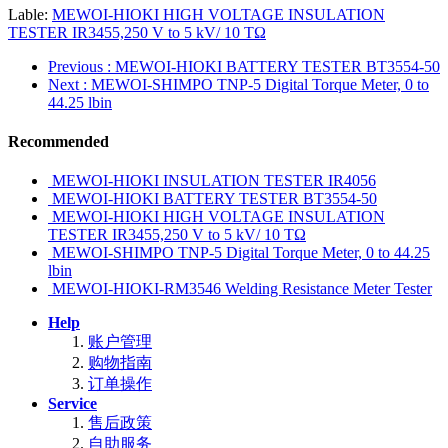
Lable:
MEWOI-HIOKI HIGH VOLTAGE INSULATION
TESTER IR3455,250 V to 5 kV/ 10 TΩ
Previous
: MEWOI-HIOKI BATTERY TESTER BT3554-50
Next
: MEWOI-SHIMPO TNP-5 Digital Torque Meter, 0 to
44.25 lbin
Recommended
MEWOI-HIOKI INSULATION TESTER IR4056
MEWOI-HIOKI BATTERY TESTER BT3554-50
MEWOI-HIOKI HIGH VOLTAGE INSULATION
TESTER IR3455,250 V to 5 kV/ 10 TΩ
MEWOI-SHIMPO TNP-5 Digital Torque Meter, 0 to 44.25
lbin
MEWOI-HIOKI-RM3546 Welding Resistance Meter Tester
Help
账户管理
购物指南
订单操作
Service
售后政策
自助服务