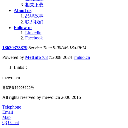
相关下载
About us
品牌故事
联系我们
Follow us
Linkedin
Facebook
18620373879
Service Time 9:00AM-18:00PM
Powered by
MetInfo 7.8
©2008-2024
mituo.cn
Links：
mewoi.cn
粤ICP备16003622号
All rights reserved by mewoi.cn 2006-2016
Telephone
Email
Map
QQ Chat