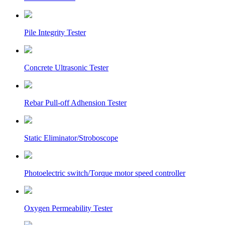
Pile Integrity Tester
Concrete Ultrasonic Tester
Rebar Pull-off Adhension Tester
Static Eliminator/Stroboscope
Photoelectric switch/Torque motor speed controller
Oxygen Permeability Tester