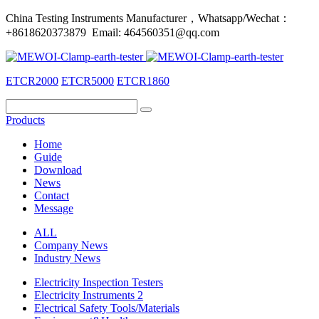
China Testing Instruments Manufacturer，Whatsapp/Wechat：
+8618620373879 Email: 464560351@qq.com
ETCR2000
ETCR5000
ETCR1860
Products
Home
Guide
Download
News
Contact
Message
ALL
Company News
Industry News
Electricity Inspection Testers
Electricity Instruments 2
Electrical Safety Tools/Materials