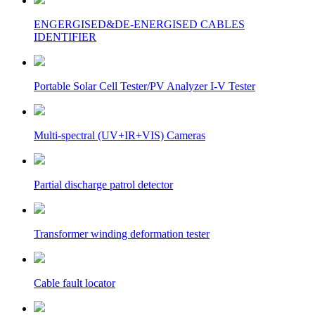
ENGERGISED&DE-ENERGISED CABLES
IDENTIFIER
Portable Solar Cell Tester/PV Analyzer I-V Tester
Multi-spectral (UV+IR+VIS) Cameras
Partial discharge patrol detector
Transformer winding deformation tester
Cable fault locator