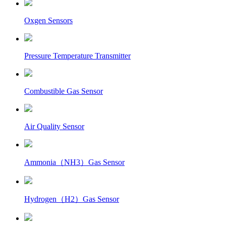
Oxgen Sensors
Pressure Temperature Transmitter
Combustible Gas Sensor
Air Quality Sensor
Ammonia（NH3）Gas Sensor
Hydrogen（H2）Gas Sensor