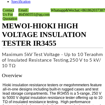
Specification
Contact
Email:
Whatsapp&Wechat:+861862037387
Us For
464560351@qq.com
Quotation
MEWOI-HIOKI HIGH
VOLTAGE INSULATION
TESTER IR3455
Maximum 5kV Test Voltage - Up to 10 Teraohm
of Insulated Resistance Testing,
250 V to 5 kV/
10 TΩ
Overview
Hioki insulation resistance testers or megohmmeters feature
all-in-one designs including built-in rugged cases and test
lead storage compartments. The IR3455 is a 5-range, 250 V
to 5000 V digital insulation resistance tester offering up to 10
TΩ of insulated resistance testing. High performance