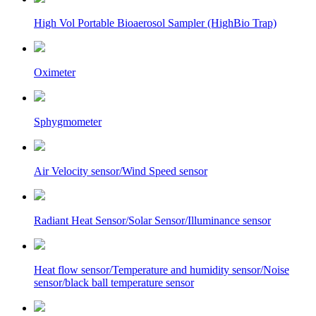
High Vol Portable Bioaerosol Sampler (HighBio Trap)
Oximeter
Sphygmometer
Air Velocity sensor/Wind Speed sensor
Radiant Heat Sensor/Solar Sensor/Illuminance sensor
Heat flow sensor/Temperature and humidity sensor/Noise
sensor/black ball temperature sensor