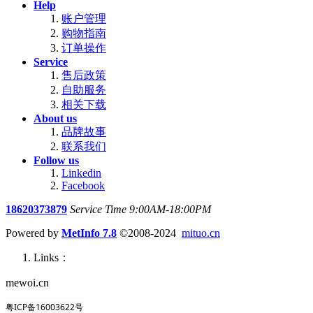
Help
账户管理
购物指南
订单操作
Service
售后政策
自助服务
相关下载
About us
品牌故事
联系我们
Follow us
Linkedin
Facebook
18620373879
Service Time 9:00AM-18:00PM
Powered by
MetInfo 7.8
©2008-2024
mituo.cn
Links：
mewoi.cn
粤ICP备16003622号