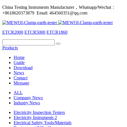
China Testing Instruments Manufacturer，Whatsapp/Wechat：
+8618620373879 Email: 464560351@qq.com
ETCR2000
ETCR5000
ETCR1860
Products
Home
Guide
Download
News
Contact
Message
ALL
Company News
Industry News
Electricity Inspection Testers
Electricity Instruments 2
Electrical Safety Tools/Materials