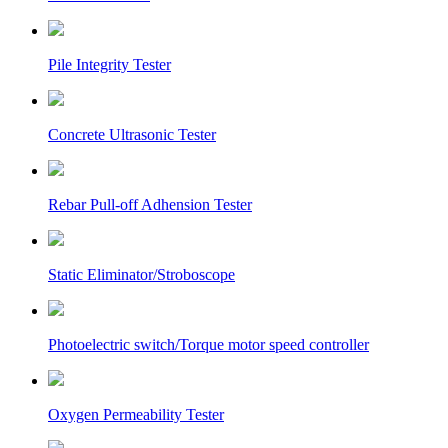
Pile Integrity Tester
Concrete Ultrasonic Tester
Rebar Pull-off Adhension Tester
Static Eliminator/Stroboscope
Photoelectric switch/Torque motor speed controller
Oxygen Permeability Tester