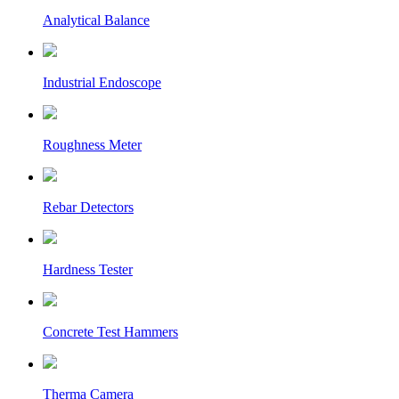
Analytical Balance
Industrial Endoscope
Roughness Meter
Rebar Detectors
Hardness Tester
Concrete Test Hammers
Therma Camera