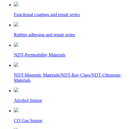
Functional coatings and repair series
Rubber adhesion and repair series
NDT-Permeability Materials
NDT-Magnetic Materials/NDT-Ray Class/NDT-Ultrasonic
Materials
Alcohol Sensor
CO Gas Sensor