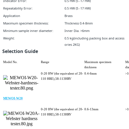
Indicator Error:
0.5 HW (5 -17 HW)
Repeatability Error:
0.5 HW (5 -17 HW)
Application
Brass
Maximum specimen thickness:
Thickness 0.4-8mm
Minimum sample inner diameter:
Inner Dia. >6mm
Weight:
0.5 kg(including packing box and access
ories 2KG)
Selection Guide
Model No.
Range
Maximum specimen
Mi
thickness
di
0-20 HW (the equivalent of 20-
0.4-6mm
>
110 HRE),58-113HRV
MEWOI-W20
0-20 HW (the equivalent of 20-
0.6-13mm
>
110 HRE),58-113HRV