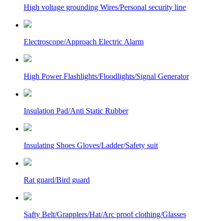
High voltage grounding Wires/Personal security line
Electroscope/Approach Electric Alarm
High Power Flashlights/Floodlights/Signal Generator
Insulation Pad/Anti Static Rubber
Insulating Shoes Gloves/Ladder/Safety suit
Rat guard/Bird guard
Safty Belt/Grapplers/Hat/Arc proof clothing/Glasses