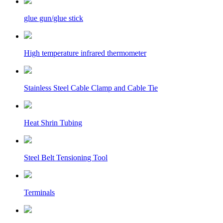
glue gun/glue stick
High temperature infrared thermometer
Stainless Steel Cable Clamp and Cable Tie
Heat Shrin Tubing
Steel Belt Tensioning Tool
Terminals