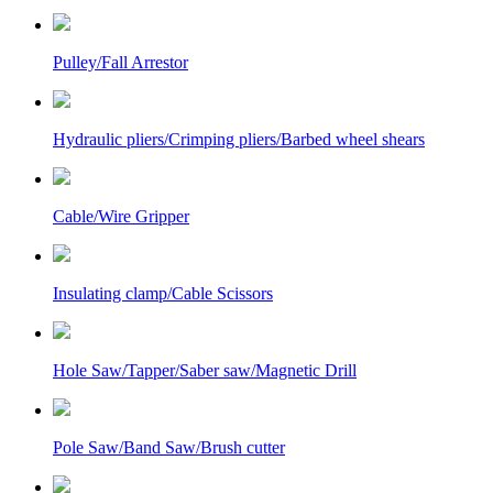
Pulley/Fall Arrestor
Hydraulic pliers/Crimping pliers/Barbed wheel shears
Cable/Wire Gripper
Insulating clamp/Cable Scissors
Hole Saw/Tapper/Saber saw/Magnetic Drill
Pole Saw/Band Saw/Brush cutter