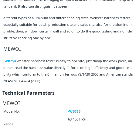
tandard. It also can distinguish between
different types of aluminum and different aging state. Webster hardness testers
especially suitable for batch production site and sales site, also for the aluminum
profile, door, window, curtain, wall and so on to do the quick testing and non-de
structive checking one by one.
MEWOI
-WB75B
Webster hardness tester is easy to operate, just clamp the work piece, an
d then read the hardness value directly. It focus on high efficiency and good relia
bility which conform to the China non-ferrous YS/T420-2000 and American standa
rd ASTM B647-84 (2000).
Technical Parameters
MEWOI
Model No.
-WB75B
63-105 HRF
Range: