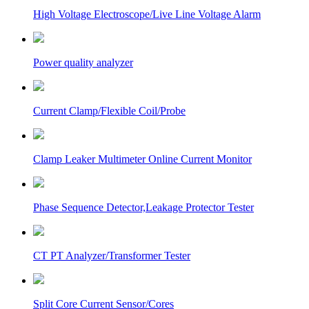
High Voltage Electroscope/Live Line Voltage Alarm
Power quality analyzer
Current Clamp/Flexible Coil/Probe
Clamp Leaker Multimeter Online Current Monitor
Phase Sequence Detector,Leakage Protector Tester
CT PT Analyzer/Transformer Tester
Split Core Current Sensor/Cores