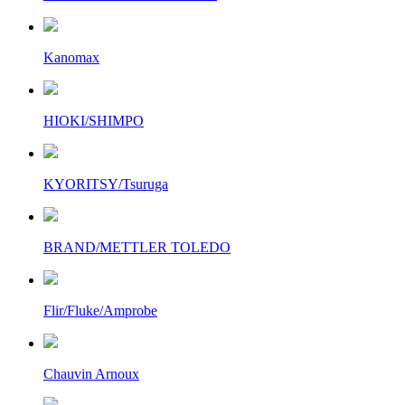
Kanomax
HIOKI/SHIMPO
KYORITSY/Tsuruga
BRAND/METTLER TOLEDO
Flir/Fluke/Amprobe
Chauvin Arnoux