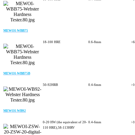
MEWOI-WBB75
18-100 HRE
0.6-8mm
>
MEWOI-WBB75B
50-92HRB
0.4-6mm
>
MEWOI-WB92
0-20 HW (the equivalent of 20-
0.4-6mm
>
110 HRE),58-113HRV