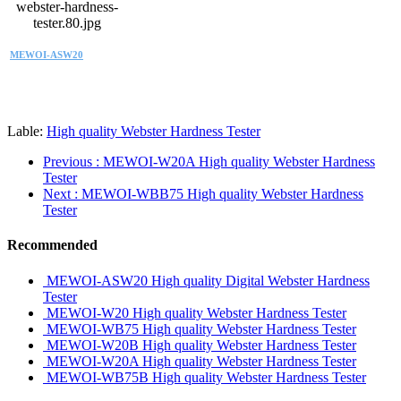
MEWOI-ASW20
Lable:
High quality Webster Hardness Tester
Previous
: MEWOI-W20A High quality Webster Hardness
Tester
Next
: MEWOI-WBB75 High quality Webster Hardness
Tester
Recommended
MEWOI-ASW20 High quality Digital Webster Hardness
Tester
MEWOI-W20 High quality Webster Hardness Tester
MEWOI-WB75 High quality Webster Hardness Tester
MEWOI-W20B High quality Webster Hardness Tester
MEWOI-W20A High quality Webster Hardness Tester
MEWOI-WB75B High quality Webster Hardness Tester