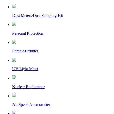
Dust Meters/Dust Sampling Kit
Personal Protection
Particle Counter
UV Light Meter
Nuclear Radiometer
Air Speed Anemometer