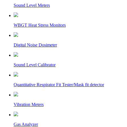
Sound Level Meters
WBGT Heat Stress Monitors
Digital Noise Dosimeter
Sound Level Calibrator
Quantitative Respirator Fit Tester/Mask fit detector
Vibration Meters
Gas Analyzer