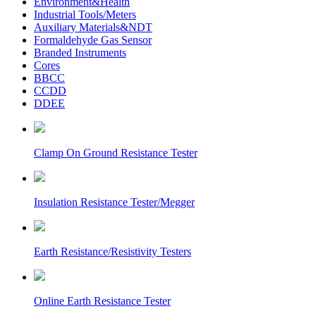
Environment&Health
Industrial Tools/Meters
Auxiliary Materials&NDT
Formaldehyde Gas Sensor
Branded Instruments
Cores
BBCC
CCDD
DDEE
Clamp On Ground Resistance Tester
Insulation Resistance Tester/Megger
Earth Resistance/Resistivity Testers
Online Earth Resistance Tester