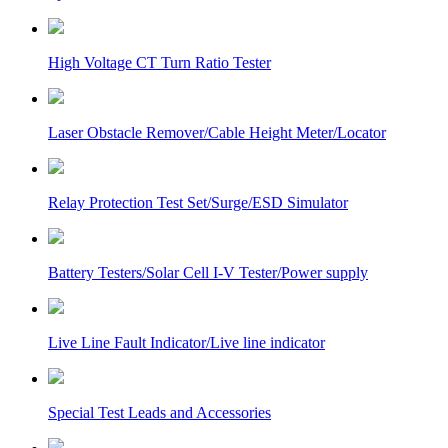
High Voltage CT Turn Ratio Tester
Laser Obstacle Remover/Cable Height Meter/Locator
Relay Protection Test Set/Surge/ESD Simulator
Battery Testers/Solar Cell I-V Tester/Power supply
Live Line Fault Indicator/Live line indicator
Special Test Leads and Accessories