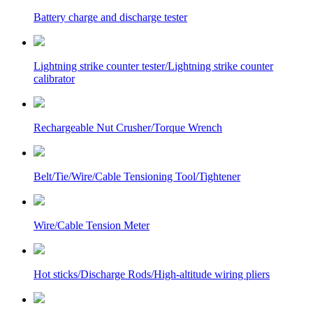
Battery charge and discharge tester
Lightning strike counter tester/Lightning strike counter
calibrator
Rechargeable Nut Crusher/Torque Wrench
Belt/Tie/Wire/Cable Tensioning Tool/Tightener
Wire/Cable Tension Meter
Hot sticks/Discharge Rods/High-altitude wiring pliers