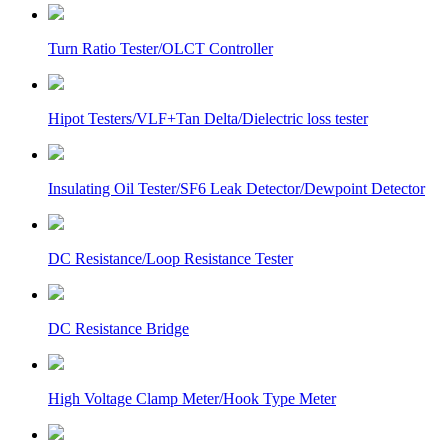
Turn Ratio Tester/OLCT Controller
Hipot Testers/VLF+Tan Delta/Dielectric loss tester
Insulating Oil Tester/SF6 Leak Detector/Dewpoint Detector
DC Resistance/Loop Resistance Tester
DC Resistance Bridge
High Voltage Clamp Meter/Hook Type Meter