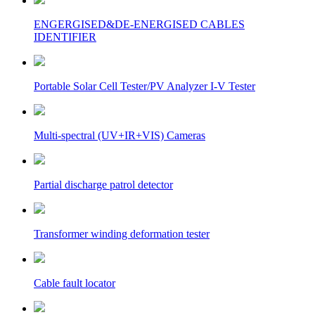
ENGERGISED&DE-ENERGISED CABLES
IDENTIFIER
Portable Solar Cell Tester/PV Analyzer I-V Tester
Multi-spectral (UV+IR+VIS) Cameras
Partial discharge patrol detector
Transformer winding deformation tester
Cable fault locator