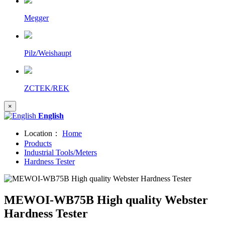
Megger
Pilz/Weishaupt
ZCTEK/REK
×
English
Location：
Home
Products
Industrial Tools/Meters
Hardness Tester
MEWOI-WB75B High quality Webster
Hardness Tester