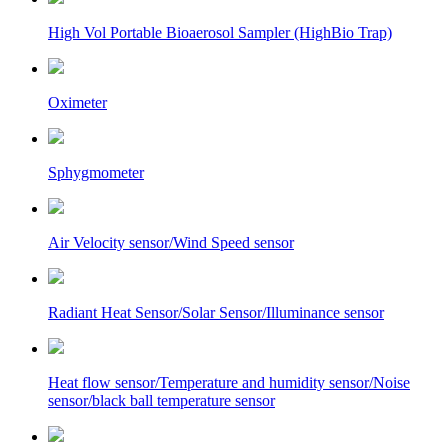
High Vol Portable Bioaerosol Sampler (HighBio Trap)
Oximeter
Sphygmometer
Air Velocity sensor/Wind Speed sensor
Radiant Heat Sensor/Solar Sensor/Illuminance sensor
Heat flow sensor/Temperature and humidity sensor/Noise
sensor/black ball temperature sensor