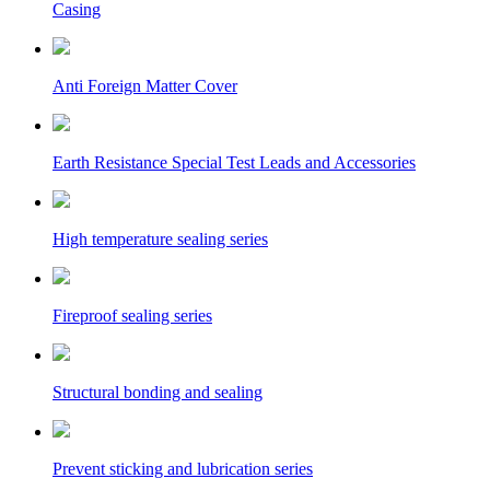
Casing
Anti Foreign Matter Cover
Earth Resistance Special Test Leads and Accessories
High temperature sealing series
Fireproof sealing series
Structural bonding and sealing
Prevent sticking and lubrication series