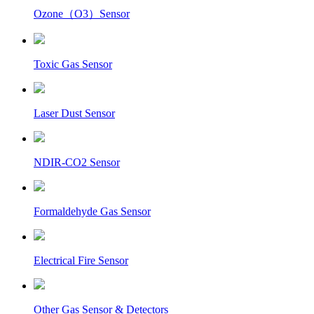
Ozone（O3）Sensor
Toxic Gas Sensor
Laser Dust Sensor
NDIR-CO2 Sensor
Formaldehyde Gas Sensor
Electrical Fire Sensor
Other Gas Sensor & Detectors