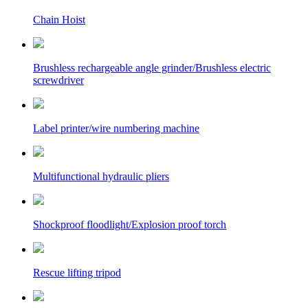
Chain Hoist
Brushless rechargeable angle grinder/Brushless electric
screwdriver
Label printer/wire numbering machine
Multifunctional hydraulic pliers
Shockproof floodlight/Explosion proof torch
Rescue lifting tripod