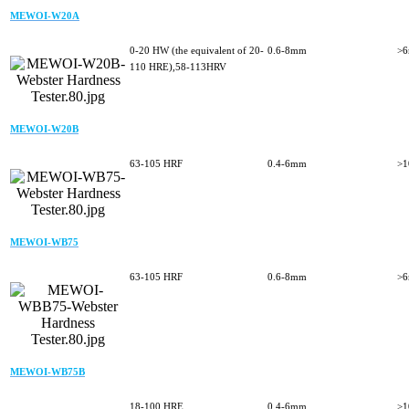
MEWOI-W20A
0-20 HW (the equivalent of 20-
0.6-8mm
>
110 HRE),58-113HRV
MEWOI-W20B
63-105 HRF
0.4-6mm
>
MEWOI-WB75
63-105 HRF
0.6-8mm
>
MEWOI-WB75B
18-100 HRE
0.4-6mm
>