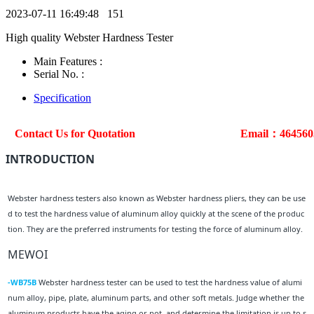
2023-07-11 16:49:48
151
High quality Webster Hardness Tester
Main Features :
Serial No. :
Specification
Contact Us for Quotation
Email：46456
INTRODUCTION
Webster hardness testers also known as Webster hardness pliers, they can be use
d to test the hardness value of aluminum alloy quickly at the scene of the produc
tion. They are the preferred instruments for testing the force of aluminum alloy.
MEWOI
-WB75B
Webster hardness tester can be used to test the hardness value of alumi
num alloy, pipe, plate, aluminum parts, and other soft metals. Judge whether the
aluminum products have the aging or not, and determine the limitation is up to s