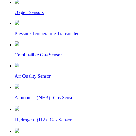
Oxgen Sensors
Pressure Temperature Transmitter
Combustible Gas Sensor
Air Quality Sensor
Ammonia（NH3）Gas Sensor
Hydrogen（H2）Gas Sensor