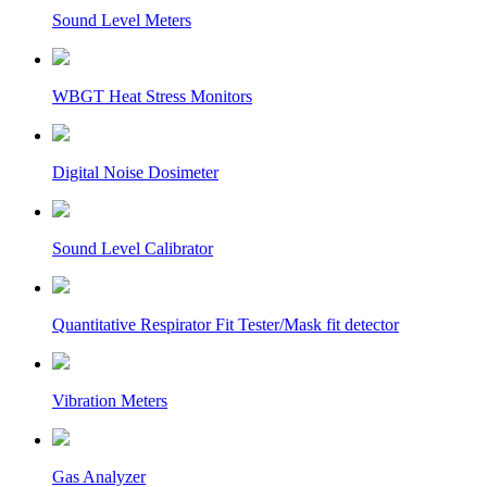
Sound Level Meters
WBGT Heat Stress Monitors
Digital Noise Dosimeter
Sound Level Calibrator
Quantitative Respirator Fit Tester/Mask fit detector
Vibration Meters
Gas Analyzer