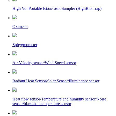
High Vol Portable Bioaerosol Sampler (HighBio Trap)
Oximeter
Sphygmometer
Air Velocity sensor/Wind Speed sensor
Radiant Heat Sensor/Solar Sensor/Illuminance sensor
Heat flow sensor/Temperature and humidity sensor/Noise
sensor/black ball temperature sensor