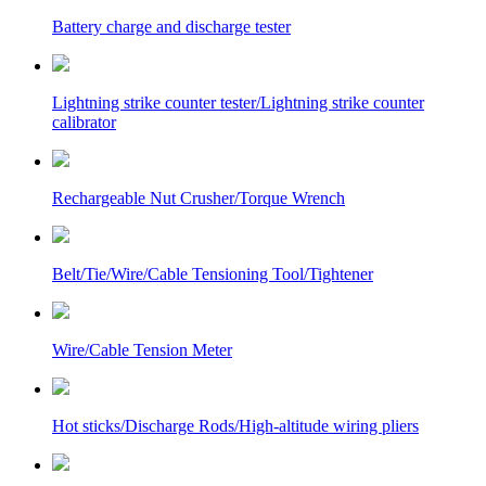
Battery charge and discharge tester
Lightning strike counter tester/Lightning strike counter
calibrator
Rechargeable Nut Crusher/Torque Wrench
Belt/Tie/Wire/Cable Tensioning Tool/Tightener
Wire/Cable Tension Meter
Hot sticks/Discharge Rods/High-altitude wiring pliers