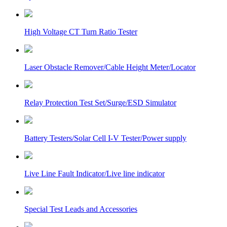
High Voltage CT Turn Ratio Tester
Laser Obstacle Remover/Cable Height Meter/Locator
Relay Protection Test Set/Surge/ESD Simulator
Battery Testers/Solar Cell I-V Tester/Power supply
Live Line Fault Indicator/Live line indicator
Special Test Leads and Accessories