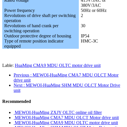
Rated voltage
415V/3AC or
380V/3AC
Power frequency
50Hz or 60Hz
Revolutions of drive shaft per switching
2
operation
Revolutions of hand crank per
30
switching operation
Outdoor protective degree of housing
IP54
Type of remote position indicator
HMC-3C
equipped
Lable:
HuaMing CMA9 MDU OLTC motor drive unit
Previous
: MEWOI-HuaMing CMA7 MDU OLCT Motor
drive unit
Next
: MEWOI-HuaMing SHM MDU OLCT Motor Drive
unit
Recommended
MEWOI-HuaMing ZXJY OLTC online oil filter
MEWOI-HuaMing CMA7 MDU OLCT Motor drive unit
MEWOI-HuaMing CMA9 MDU OLTC motor drive unit