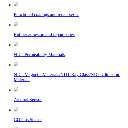
Functional coatings and repair series
Rubber adhesion and repair series
NDT-Permeability Materials
NDT-Magnetic Materials/NDT-Ray Class/NDT-Ultrasonic
Materials
Alcohol Sensor
CO Gas Sensor