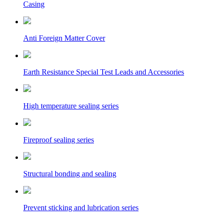
Casing
Anti Foreign Matter Cover
Earth Resistance Special Test Leads and Accessories
High temperature sealing series
Fireproof sealing series
Structural bonding and sealing
Prevent sticking and lubrication series