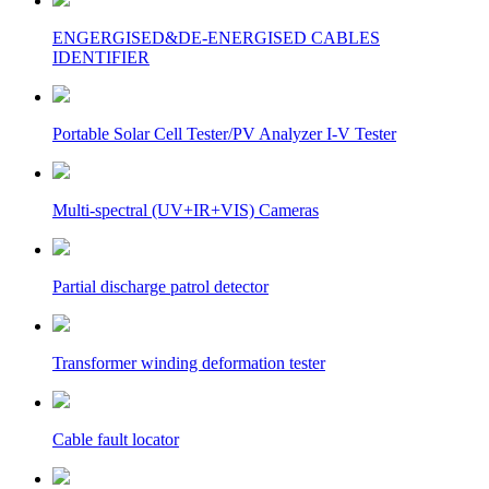
ENGERGISED&DE-ENERGISED CABLES
IDENTIFIER
Portable Solar Cell Tester/PV Analyzer I-V Tester
Multi-spectral (UV+IR+VIS) Cameras
Partial discharge patrol detector
Transformer winding deformation tester
Cable fault locator