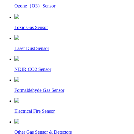
Ozone（O3）Sensor
Toxic Gas Sensor
Laser Dust Sensor
NDIR-CO2 Sensor
Formaldehyde Gas Sensor
Electrical Fire Sensor
Other Gas Sensor & Detectors