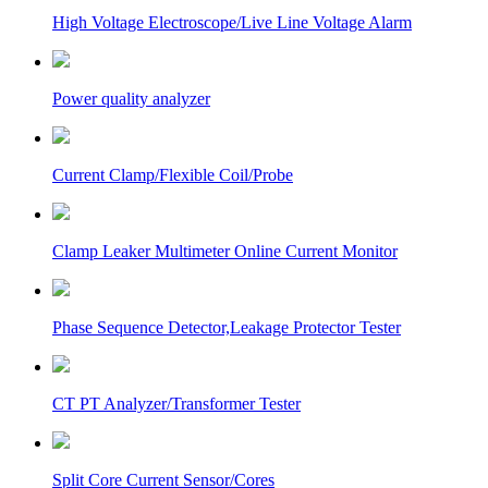
High Voltage Electroscope/Live Line Voltage Alarm
Power quality analyzer
Current Clamp/Flexible Coil/Probe
Clamp Leaker Multimeter Online Current Monitor
Phase Sequence Detector,Leakage Protector Tester
CT PT Analyzer/Transformer Tester
Split Core Current Sensor/Cores