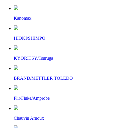
Kanomax
HIOKI/SHIMPO
KYORITSY/Tsuruga
BRAND/METTLER TOLEDO
Flir/Fluke/Amprobe
Chauvin Arnoux