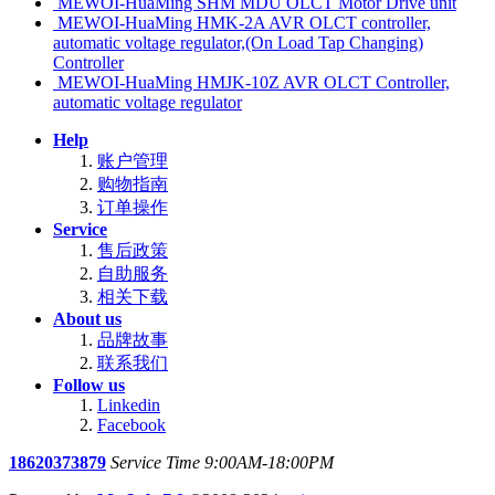
MEWOI-HuaMing SHM MDU OLCT Motor Drive unit
MEWOI-HuaMing HMK-2A AVR OLCT controller,
automatic voltage regulator,(On Load Tap Changing)
Controller
MEWOI-HuaMing HMJK-10Z AVR OLCT Controller,
automatic voltage regulator
Help
账户管理
购物指南
订单操作
Service
售后政策
自助服务
相关下载
About us
品牌故事
联系我们
Follow us
Linkedin
Facebook
18620373879
Service Time 9:00AM-18:00PM