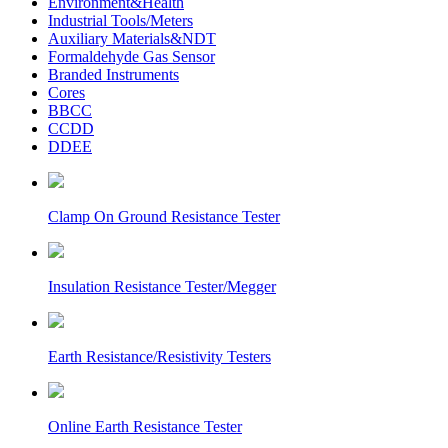
Environment&Health
Industrial Tools/Meters
Auxiliary Materials&NDT
Formaldehyde Gas Sensor
Branded Instruments
Cores
BBCC
CCDD
DDEE
Clamp On Ground Resistance Tester
Insulation Resistance Tester/Megger
Earth Resistance/Resistivity Testers
Online Earth Resistance Tester