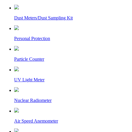
Dust Meters/Dust Sampling Kit
Personal Protection
Particle Counter
UV Light Meter
Nuclear Radiometer
Air Speed Anemometer