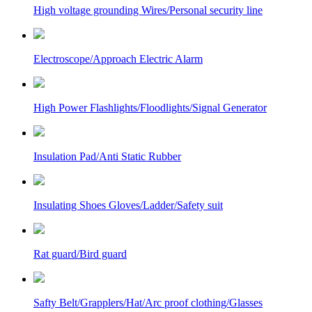
High voltage grounding Wires/Personal security line
Electroscope/Approach Electric Alarm
High Power Flashlights/Floodlights/Signal Generator
Insulation Pad/Anti Static Rubber
Insulating Shoes Gloves/Ladder/Safety suit
Rat guard/Bird guard
Safty Belt/Grapplers/Hat/Arc proof clothing/Glasses