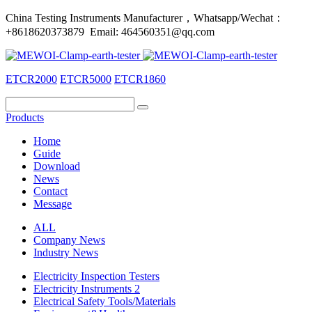
China Testing Instruments Manufacturer，Whatsapp/Wechat：
+8618620373879 Email: 464560351@qq.com
ETCR2000
ETCR5000
ETCR1860
Products
Home
Guide
Download
News
Contact
Message
ALL
Company News
Industry News
Electricity Inspection Testers
Electricity Instruments 2
Electrical Safety Tools/Materials