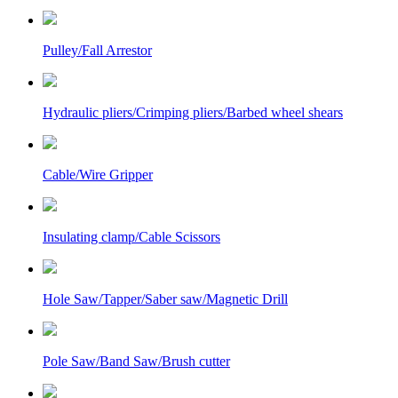
Pulley/Fall Arrestor
Hydraulic pliers/Crimping pliers/Barbed wheel shears
Cable/Wire Gripper
Insulating clamp/Cable Scissors
Hole Saw/Tapper/Saber saw/Magnetic Drill
Pole Saw/Band Saw/Brush cutter