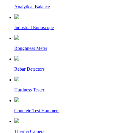
Analytical Balance
Industrial Endoscope
Roughness Meter
Rebar Detectors
Hardness Tester
Concrete Test Hammers
Therma Camera