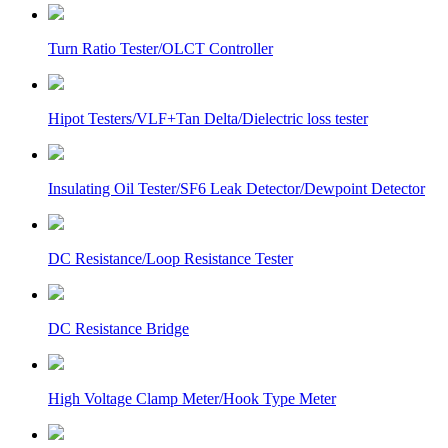
Turn Ratio Tester/OLCT Controller
Hipot Testers/VLF+Tan Delta/Dielectric loss tester
Insulating Oil Tester/SF6 Leak Detector/Dewpoint Detector
DC Resistance/Loop Resistance Tester
DC Resistance Bridge
High Voltage Clamp Meter/Hook Type Meter