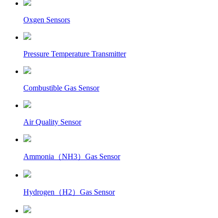
Oxgen Sensors
Pressure Temperature Transmitter
Combustible Gas Sensor
Air Quality Sensor
Ammonia（NH3）Gas Sensor
Hydrogen（H2）Gas Sensor