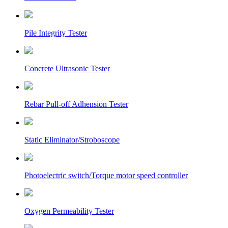
Pile Integrity Tester
Concrete Ultrasonic Tester
Rebar Pull-off Adhension Tester
Static Eliminator/Stroboscope
Photoelectric switch/Torque motor speed controller
Oxygen Permeability Tester