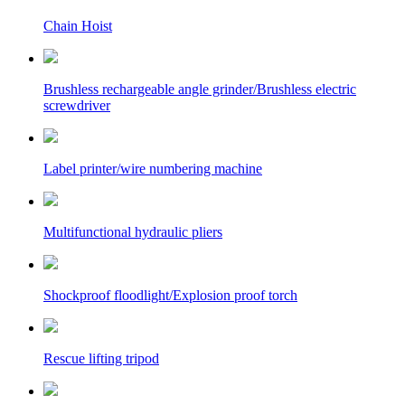
Chain Hoist
Brushless rechargeable angle grinder/Brushless electric
screwdriver
Label printer/wire numbering machine
Multifunctional hydraulic pliers
Shockproof floodlight/Explosion proof torch
Rescue lifting tripod