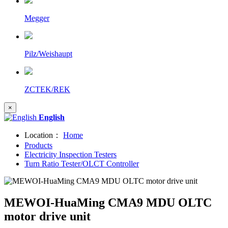
Megger
Pilz/Weishaupt
ZCTEK/REK
×
English
Location：
Home
Products
Electricity Inspection Testers
Turn Ratio Tester/OLCT Controller
MEWOI-HuaMing CMA9 MDU OLTC
motor drive unit