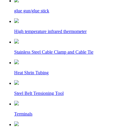
glue gun/glue stick
High temperature infrared thermometer
Stainless Steel Cable Clamp and Cable Tie
Heat Shrin Tubing
Steel Belt Tensioning Tool
Terminals