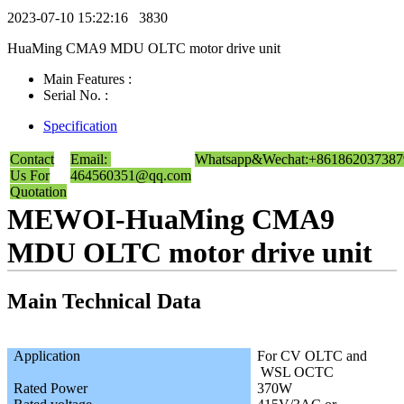
2023-07-10 15:22:16
3830
HuaMing CMA9 MDU OLTC motor drive unit
Main Features :
Serial No. :
Specification
Contact
Email:
Whatsapp&Wechat:+861862037387
Us For
464560351@qq.com
Quotation
MEWOI-HuaMing CMA9
MDU OLTC motor drive unit
Main Technical Data
Application
For CV OLTC and
WSL OCTC
Rated Power
370W