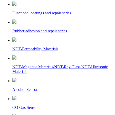
Functional coatings and repair series
Rubber adhesion and repair series
NDT-Permeability Materials
NDT-Magnetic Materials/NDT-Ray Class/NDT-Ultrasonic
Materials
Alcohol Sensor
CO Gas Sensor