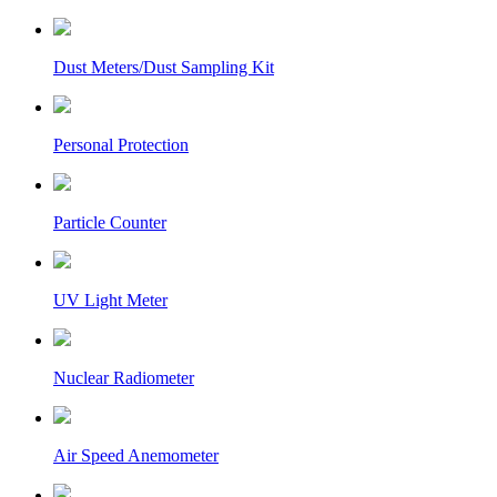
Dust Meters/Dust Sampling Kit
Personal Protection
Particle Counter
UV Light Meter
Nuclear Radiometer
Air Speed Anemometer