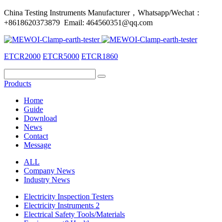
China Testing Instruments Manufacturer，Whatsapp/Wechat：
+8618620373879 Email: 464560351@qq.com
ETCR2000
ETCR5000
ETCR1860
Products
Home
Guide
Download
News
Contact
Message
ALL
Company News
Industry News
Electricity Inspection Testers
Electricity Instruments 2
Electrical Safety Tools/Materials