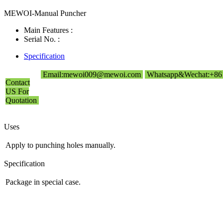
MEWOI-Manual Puncher
Main Features :
Serial No. :
Specification
Email:mewoi009@mewoi.com
Whatsapp&Wechat:+86
Contact
US For
Quotation
Uses
Apply to punching holes manually.
Specification
Package in special case.