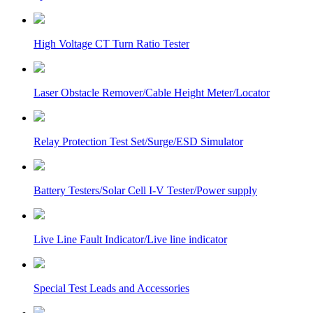
High Voltage CT Turn Ratio Tester
Laser Obstacle Remover/Cable Height Meter/Locator
Relay Protection Test Set/Surge/ESD Simulator
Battery Testers/Solar Cell I-V Tester/Power supply
Live Line Fault Indicator/Live line indicator
Special Test Leads and Accessories