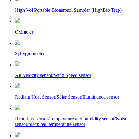
High Vol Portable Bioaerosol Sampler (HighBio Trap)
Oximeter
Sphygmometer
Air Velocity sensor/Wind Speed sensor
Radiant Heat Sensor/Solar Sensor/Illuminance sensor
Heat flow sensor/Temperature and humidity sensor/Noise
sensor/black ball temperature sensor