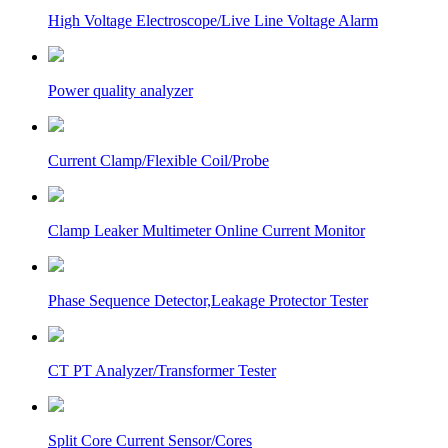
High Voltage Electroscope/Live Line Voltage Alarm
Power quality analyzer
Current Clamp/Flexible Coil/Probe
Clamp Leaker Multimeter Online Current Monitor
Phase Sequence Detector,Leakage Protector Tester
CT PT Analyzer/Transformer Tester
Split Core Current Sensor/Cores