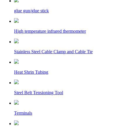
glue gun/glue stick
High temperature infrared thermometer
Stainless Steel Cable Clamp and Cable Tie
Heat Shrin Tubing
Steel Belt Tensioning Tool
Terminals