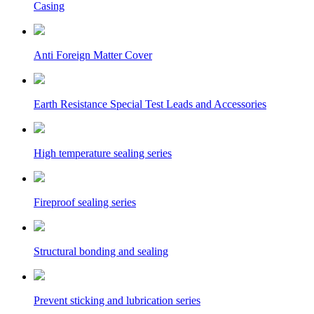
Casing
Anti Foreign Matter Cover
Earth Resistance Special Test Leads and Accessories
High temperature sealing series
Fireproof sealing series
Structural bonding and sealing
Prevent sticking and lubrication series