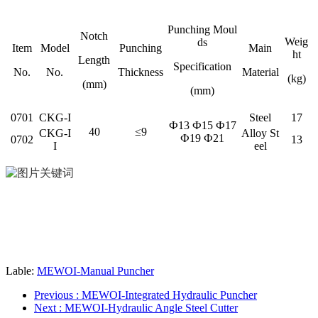
Punching Moul
Notch
Weig
ds
Item
Model
Punching
Main
ht
Length
Specification
No.
No.
Thickness
Material
(kg)
(mm)
(mm)
0701
CKG-I
Steel
17
Ф13 Ф15 Ф17
40
≤9
CKG-I
Alloy St
Ф19 Ф21
0702
13
I
eel
Lable:
MEWOI-Manual Puncher
Previous
: MEWOI-Integrated Hydraulic Puncher
Next
: MEWOI-Hydraulic Angle Steel Cutter