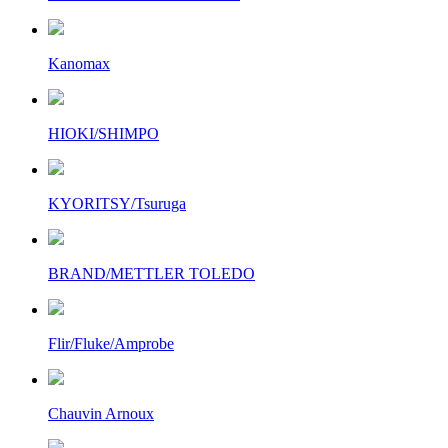
Kanomax
HIOKI/SHIMPO
KYORITSY/Tsuruga
BRAND/METTLER TOLEDO
Flir/Fluke/Amprobe
Chauvin Arnoux