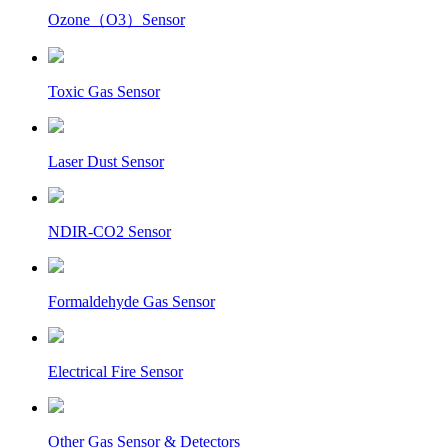
Ozone（O3）Sensor
Toxic Gas Sensor
Laser Dust Sensor
NDIR-CO2 Sensor
Formaldehyde Gas Sensor
Electrical Fire Sensor
Other Gas Sensor & Detectors