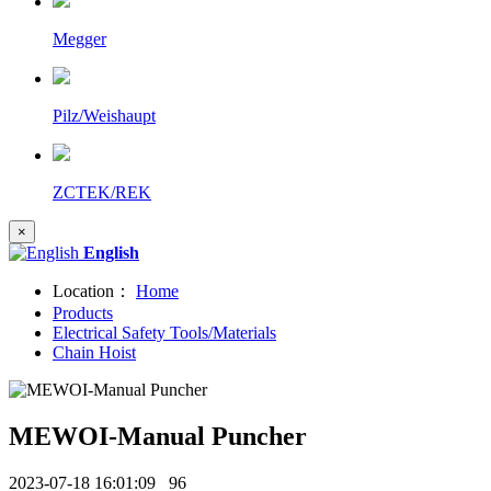
Megger
Pilz/Weishaupt
ZCTEK/REK
×
English
Location：
Home
Products
Electrical Safety Tools/Materials
Chain Hoist
MEWOI-Manual Puncher
2023-07-18 16:01:09
96