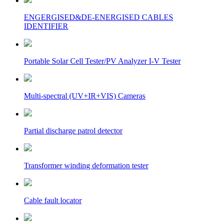
ENGERGISED&DE-ENERGISED CABLES
IDENTIFIER
Portable Solar Cell Tester/PV Analyzer I-V Tester
Multi-spectral (UV+IR+VIS) Cameras
Partial discharge patrol detector
Transformer winding deformation tester
Cable fault locator