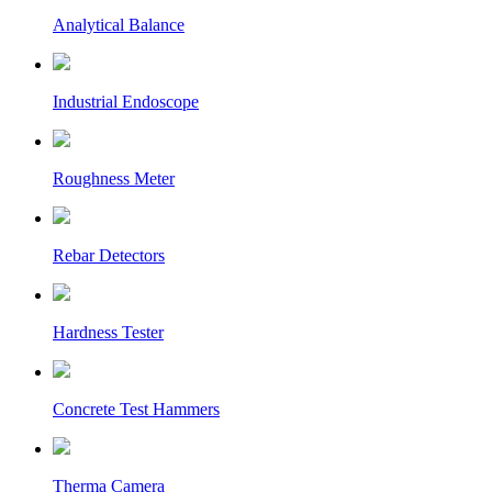
Analytical Balance
Industrial Endoscope
Roughness Meter
Rebar Detectors
Hardness Tester
Concrete Test Hammers
Therma Camera