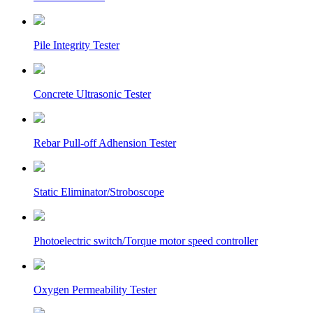
Pile Integrity Tester
Concrete Ultrasonic Tester
Rebar Pull-off Adhension Tester
Static Eliminator/Stroboscope
Photoelectric switch/Torque motor speed controller
Oxygen Permeability Tester