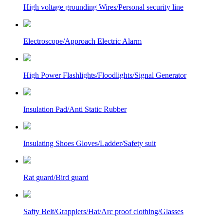
High voltage grounding Wires/Personal security line
Electroscope/Approach Electric Alarm
High Power Flashlights/Floodlights/Signal Generator
Insulation Pad/Anti Static Rubber
Insulating Shoes Gloves/Ladder/Safety suit
Rat guard/Bird guard
Safty Belt/Grapplers/Hat/Arc proof clothing/Glasses