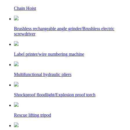
Chain Hoist
Brushless rechargeable angle grinder/Brushless electric
screwdriver
Label printer/wire numbering machine
Multifunctional hydraulic pliers
Shockproof floodlight/Explosion proof torch
Rescue lifting tripod