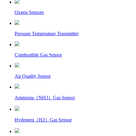
Oxgen Sensors
Pressure Temperature Transmitter
Combustible Gas Sensor
Air Quality Sensor
Ammonia（NH3）Gas Sensor
Hydrogen（H2）Gas Sensor