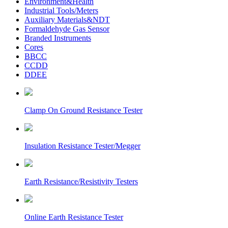
Environment&Health
Industrial Tools/Meters
Auxiliary Materials&NDT
Formaldehyde Gas Sensor
Branded Instruments
Cores
BBCC
CCDD
DDEE
Clamp On Ground Resistance Tester
Insulation Resistance Tester/Megger
Earth Resistance/Resistivity Testers
Online Earth Resistance Tester