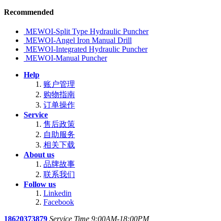
Recommended
MEWOI-Split Type Hydraulic Puncher
MEWOI-Angel Iron Manual Drill
MEWOI-Integrated Hydraulic Puncher
MEWOI-Manual Puncher
Help
账户管理
购物指南
订单操作
Service
售后政策
自助服务
相关下载
About us
品牌故事
联系我们
Follow us
Linkedin
Facebook
18620373879
Service Time 9:00AM-18:00PM