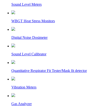
Sound Level Meters
WBGT Heat Stress Monitors
Digital Noise Dosimeter
Sound Level Calibrator
Quantitative Respirator Fit Tester/Mask fit detector
Vibration Meters
Gas Analyzer