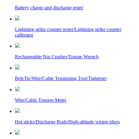
Battery charge and discharge tester
Lightning strike counter tester/Lightning strike counter
calibrator
Rechargeable Nut Crusher/Torque Wrench
Belt/Tie/Wire/Cable Tensioning Tool/Tightener
Wire/Cable Tension Meter
Hot sticks/Discharge Rods/High-altitude wiring pliers