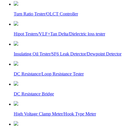
Turn Ratio Tester/OLCT Controller
Hipot Testers/VLF+Tan Delta/Dielectric loss tester
Insulating Oil Tester/SF6 Leak Detector/Dewpoint Detector
DC Resistance/Loop Resistance Tester
DC Resistance Bridge
High Voltage Clamp Meter/Hook Type Meter