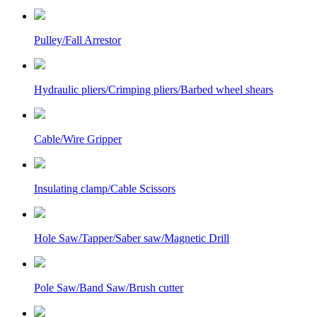
Pulley/Fall Arrestor
Hydraulic pliers/Crimping pliers/Barbed wheel shears
Cable/Wire Gripper
Insulating clamp/Cable Scissors
Hole Saw/Tapper/Saber saw/Magnetic Drill
Pole Saw/Band Saw/Brush cutter