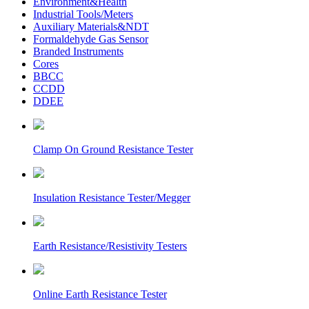
Environment&Health
Industrial Tools/Meters
Auxiliary Materials&NDT
Formaldehyde Gas Sensor
Branded Instruments
Cores
BBCC
CCDD
DDEE
Clamp On Ground Resistance Tester
Insulation Resistance Tester/Megger
Earth Resistance/Resistivity Testers
Online Earth Resistance Tester