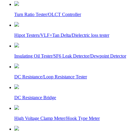
Turn Ratio Tester/OLCT Controller
Hipot Testers/VLF+Tan Delta/Dielectric loss tester
Insulating Oil Tester/SF6 Leak Detector/Dewpoint Detector
DC Resistance/Loop Resistance Tester
DC Resistance Bridge
High Voltage Clamp Meter/Hook Type Meter