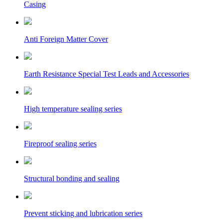
Casing
Anti Foreign Matter Cover
Earth Resistance Special Test Leads and Accessories
High temperature sealing series
Fireproof sealing series
Structural bonding and sealing
Prevent sticking and lubrication series