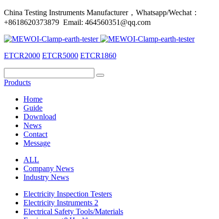
China Testing Instruments Manufacturer，Whatsapp/Wechat：
+8618620373879 Email: 464560351@qq.com
ETCR2000
ETCR5000
ETCR1860
Products
Home
Guide
Download
News
Contact
Message
ALL
Company News
Industry News
Electricity Inspection Testers
Electricity Instruments 2
Electrical Safety Tools/Materials