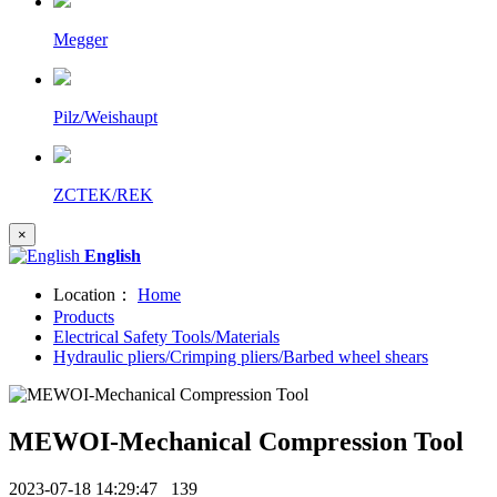
Megger
Pilz/Weishaupt
ZCTEK/REK
×
English
Location：
Home
Products
Electrical Safety Tools/Materials
Hydraulic pliers/Crimping pliers/Barbed wheel shears
MEWOI-Mechanical Compression Tool
2023-07-18 14:29:47
139