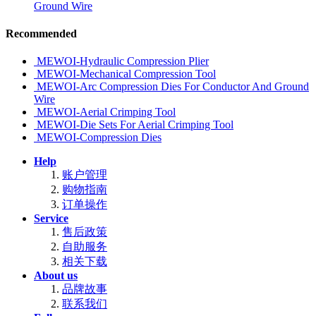
Ground Wire
Recommended
MEWOI-Hydraulic Compression Plier
MEWOI-Mechanical Compression Tool
MEWOI-Arc Compression Dies For Conductor And Ground
Wire
MEWOI-Aerial Crimping Tool
MEWOI-Die Sets For Aerial Crimping Tool
MEWOI-Compression Dies
Help
账户管理
购物指南
订单操作
Service
售后政策
自助服务
相关下载
About us
品牌故事
联系我们