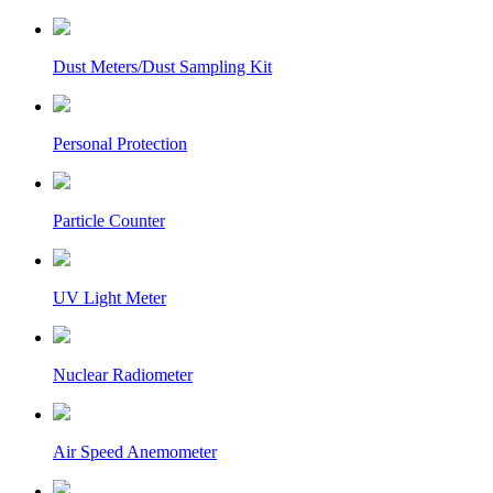
Dust Meters/Dust Sampling Kit
Personal Protection
Particle Counter
UV Light Meter
Nuclear Radiometer
Air Speed Anemometer