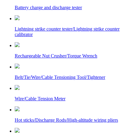
Battery charge and discharge tester
Lightning strike counter tester/Lightning strike counter
calibrator
Rechargeable Nut Crusher/Torque Wrench
Belt/Tie/Wire/Cable Tensioning Tool/Tightener
Wire/Cable Tension Meter
Hot sticks/Discharge Rods/High-altitude wiring pliers