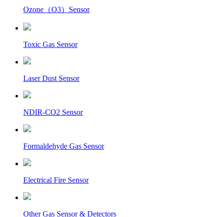
Ozone（O3）Sensor
Toxic Gas Sensor
Laser Dust Sensor
NDIR-CO2 Sensor
Formaldehyde Gas Sensor
Electrical Fire Sensor
Other Gas Sensor & Detectors