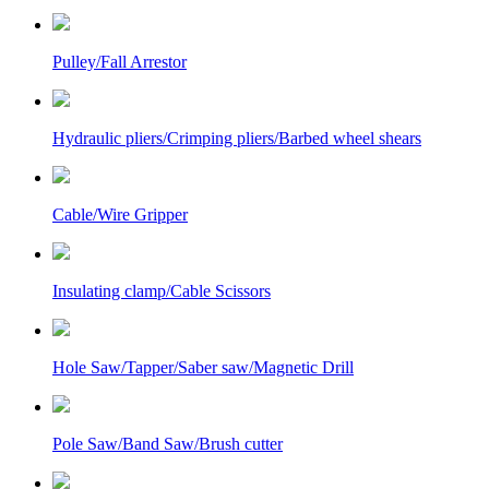
Pulley/Fall Arrestor
Hydraulic pliers/Crimping pliers/Barbed wheel shears
Cable/Wire Gripper
Insulating clamp/Cable Scissors
Hole Saw/Tapper/Saber saw/Magnetic Drill
Pole Saw/Band Saw/Brush cutter