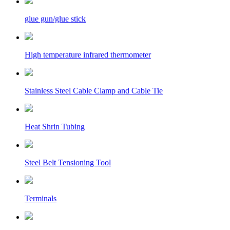
glue gun/glue stick
High temperature infrared thermometer
Stainless Steel Cable Clamp and Cable Tie
Heat Shrin Tubing
Steel Belt Tensioning Tool
Terminals