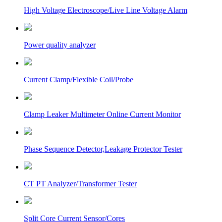
High Voltage Electroscope/Live Line Voltage Alarm
Power quality analyzer
Current Clamp/Flexible Coil/Probe
Clamp Leaker Multimeter Online Current Monitor
Phase Sequence Detector,Leakage Protector Tester
CT PT Analyzer/Transformer Tester
Split Core Current Sensor/Cores