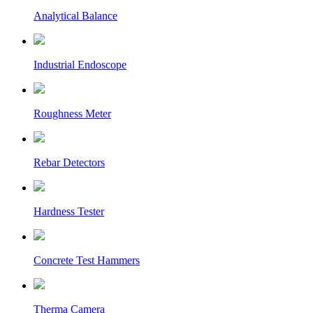
Analytical Balance
Industrial Endoscope
Roughness Meter
Rebar Detectors
Hardness Tester
Concrete Test Hammers
Therma Camera