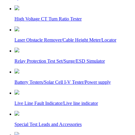
High Voltage CT Turn Ratio Tester
Laser Obstacle Remover/Cable Height Meter/Locator
Relay Protection Test Set/Surge/ESD Simulator
Battery Testers/Solar Cell I-V Tester/Power supply
Live Line Fault Indicator/Live line indicator
Special Test Leads and Accessories