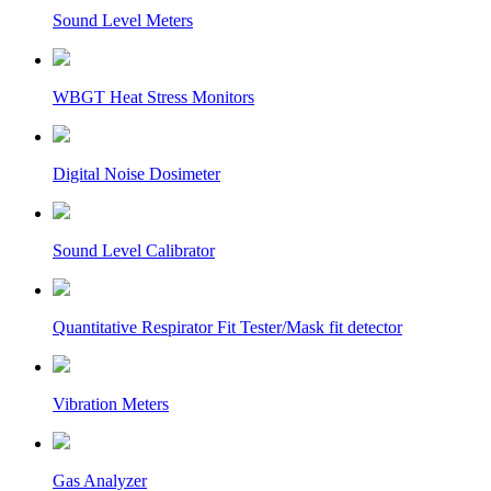
Sound Level Meters
WBGT Heat Stress Monitors
Digital Noise Dosimeter
Sound Level Calibrator
Quantitative Respirator Fit Tester/Mask fit detector
Vibration Meters
Gas Analyzer