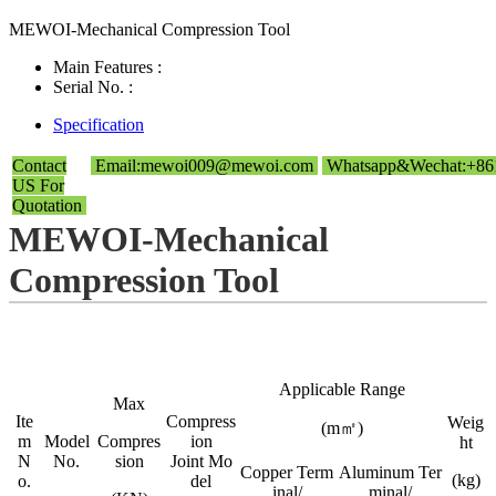
MEWOI-Mechanical Compression Tool
Main Features :
Serial No. :
Specification
Contact
Email:mewoi009@mewoi.com
Whatsapp&Wechat:+86
US For
Quotation
MEWOI-Mechanical
Compression Tool
Applicable Range
Max
Ite
Compress
Weig
(m㎡)
m
Model
Compres
ion
ht
N
No.
sion
Joint Mo
Copper Term
Aluminum Ter
(kg)
o.
del
inal/
minal/