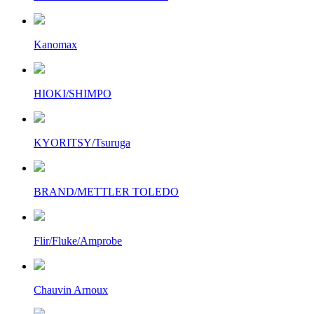
Kanomax
HIOKI/SHIMPO
KYORITSY/Tsuruga
BRAND/METTLER TOLEDO
Flir/Fluke/Amprobe
Chauvin Arnoux