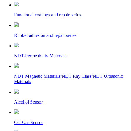
Functional coatings and repair series
Rubber adhesion and repair series
NDT-Permeability Materials
NDT-Magnetic Materials/NDT-Ray Class/NDT-Ultrasonic
Materials
Alcohol Sensor
CO Gas Sensor