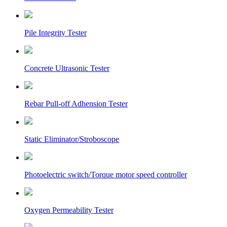
Pile Integrity Tester
Concrete Ultrasonic Tester
Rebar Pull-off Adhension Tester
Static Eliminator/Stroboscope
Photoelectric switch/Torque motor speed controller
Oxygen Permeability Tester