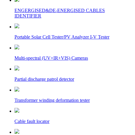
ENGERGISED&DE-ENERGISED CABLES
IDENTIFIER
Portable Solar Cell Tester/PV Analyzer I-V Tester
Multi-spectral (UV+IR+VIS) Cameras
Partial discharge patrol detector
Transformer winding deformation tester
Cable fault locator