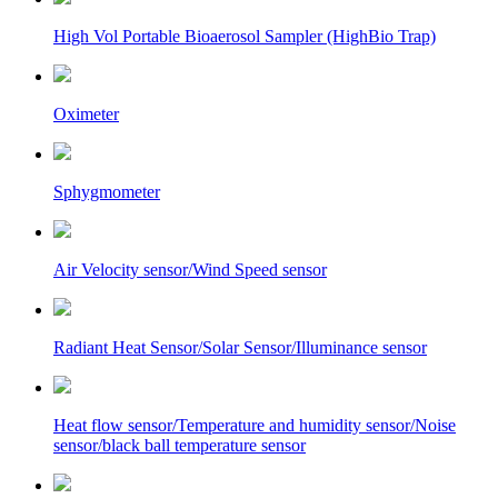
High Vol Portable Bioaerosol Sampler (HighBio Trap)
Oximeter
Sphygmometer
Air Velocity sensor/Wind Speed sensor
Radiant Heat Sensor/Solar Sensor/Illuminance sensor
Heat flow sensor/Temperature and humidity sensor/Noise
sensor/black ball temperature sensor