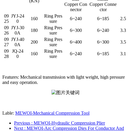
(KN)
Copper Con
Copper Conne
nector
ctor
09
JYJ-24
Ring Pres
160
6~240
6~185
2.5
25
0
sure
09
JYJ-30
Ring Pres
180
6~300
6~240
3.3
26
0A
sure
09
JYJ-40
Ring Pres
200
6~400
6~300
3.5
27
0A
sure
09
JQ-24
Ring Pres
160
6~240
6~185
3.1
28
0
sure
Features: Mechanical transmission with light weight, high pressure
and easy operation.
Lable:
MEWOI-Mechanical Compression Tool
Previous
: MEWOI-Hydraulic Compression Plier
Next
: MEWOI-Arc Compression Dies For Conductor And