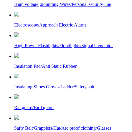
High voltage grounding Wires/Personal security line
Electroscope/Approach Electric Alarm
High Power Flashlights/Floodlights/Signal Generator
Insulation Pad/Anti Static Rubber
Insulating Shoes Gloves/Ladder/Safety suit
Rat guard/Bird guard
Safty Belt/Grapplers/Hat/Arc proof clothing/Glasses