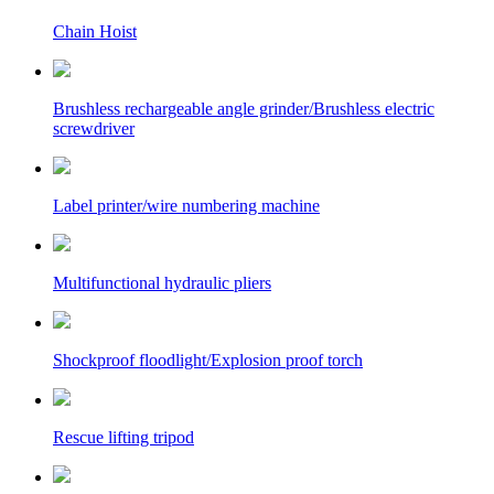
Chain Hoist
Brushless rechargeable angle grinder/Brushless electric
screwdriver
Label printer/wire numbering machine
Multifunctional hydraulic pliers
Shockproof floodlight/Explosion proof torch
Rescue lifting tripod