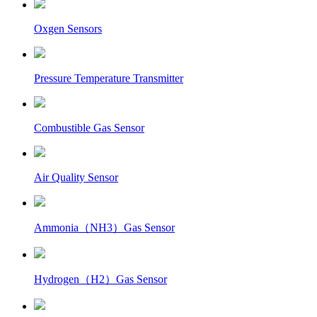
Oxgen Sensors
Pressure Temperature Transmitter
Combustible Gas Sensor
Air Quality Sensor
Ammonia（NH3）Gas Sensor
Hydrogen（H2）Gas Sensor