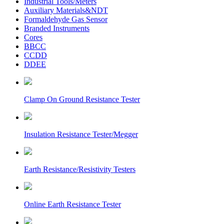
Industrial Tools/Meters
Auxiliary Materials&NDT
Formaldehyde Gas Sensor
Branded Instruments
Cores
BBCC
CCDD
DDEE
Clamp On Ground Resistance Tester
Insulation Resistance Tester/Megger
Earth Resistance/Resistivity Testers
Online Earth Resistance Tester