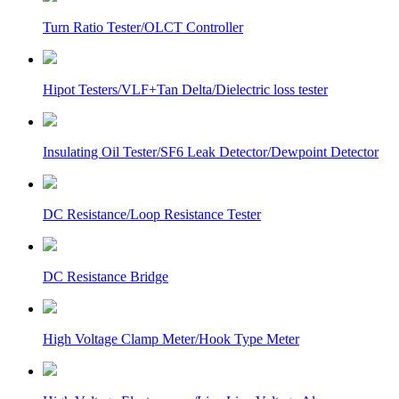
Turn Ratio Tester/OLCT Controller
Hipot Testers/VLF+Tan Delta/Dielectric loss tester
Insulating Oil Tester/SF6 Leak Detector/Dewpoint Detector
DC Resistance/Loop Resistance Tester
DC Resistance Bridge
High Voltage Clamp Meter/Hook Type Meter