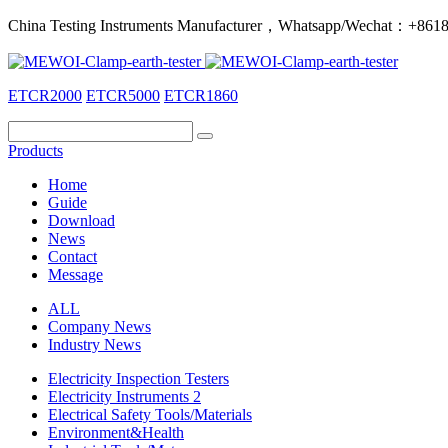
China Testing Instruments Manufacturer，Whatsapp/Wechat：+86
ETCR2000
ETCR5000
ETCR1860
Products
Home
Guide
Download
News
Contact
Message
ALL
Company News
Industry News
Electricity Inspection Testers
Electricity Instruments 2
Electrical Safety Tools/Materials
Environment&Health