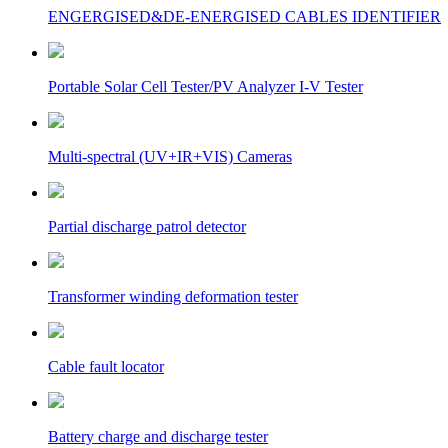
ENGERGISED&DE-ENERGISED CABLES IDENTIFIER
Portable Solar Cell Tester/PV Analyzer I-V Tester
Multi-spectral (UV+IR+VIS) Cameras
Partial discharge patrol detector
Transformer winding deformation tester
Cable fault locator
Battery charge and discharge tester