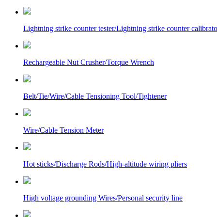
Lightning strike counter tester/Lightning strike counter calibrato
Rechargeable Nut Crusher/Torque Wrench
Belt/Tie/Wire/Cable Tensioning Tool/Tightener
Wire/Cable Tension Meter
Hot sticks/Discharge Rods/High-altitude wiring pliers
High voltage grounding Wires/Personal security line