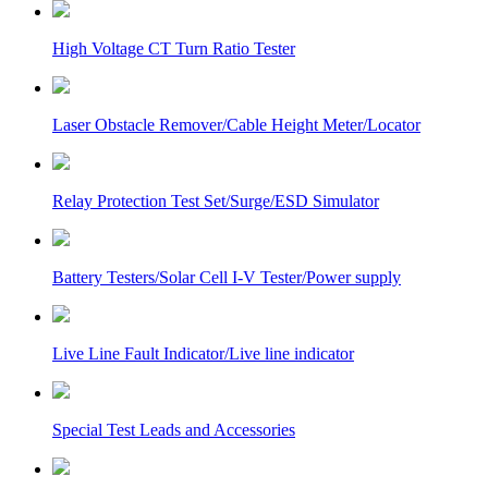
High Voltage CT Turn Ratio Tester
Laser Obstacle Remover/Cable Height Meter/Locator
Relay Protection Test Set/Surge/ESD Simulator
Battery Testers/Solar Cell I-V Tester/Power supply
Live Line Fault Indicator/Live line indicator
Special Test Leads and Accessories