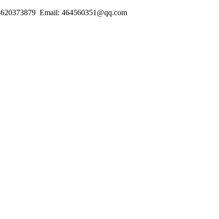
18620373879 Email: 464560351@qq.com