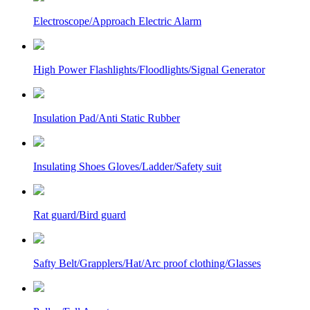
Electroscope/Approach Electric Alarm
High Power Flashlights/Floodlights/Signal Generator
Insulation Pad/Anti Static Rubber
Insulating Shoes Gloves/Ladder/Safety suit
Rat guard/Bird guard
Safty Belt/Grapplers/Hat/Arc proof clothing/Glasses