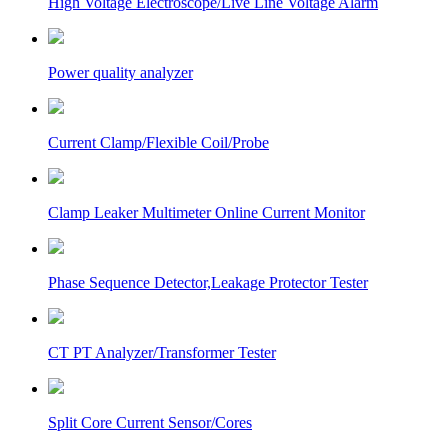
High Voltage Electroscope/Live Line Voltage Alarm
Power quality analyzer
Current Clamp/Flexible Coil/Probe
Clamp Leaker Multimeter Online Current Monitor
Phase Sequence Detector,Leakage Protector Tester
CT PT Analyzer/Transformer Tester
Split Core Current Sensor/Cores