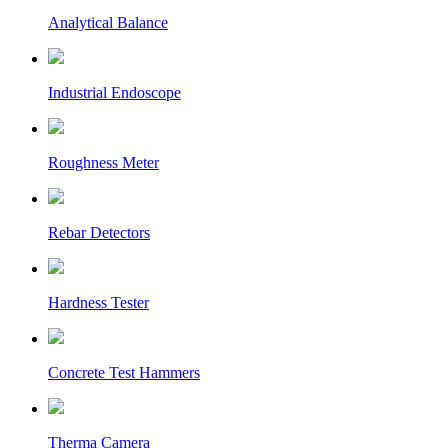
Analytical Balance
Industrial Endoscope
Roughness Meter
Rebar Detectors
Hardness Tester
Concrete Test Hammers
Therma Camera