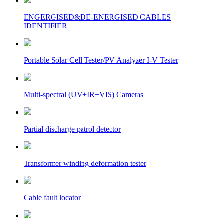
ENGERGISED&DE-ENERGISED CABLES
IDENTIFIER
Portable Solar Cell Tester/PV Analyzer I-V Tester
Multi-spectral (UV+IR+VIS) Cameras
Partial discharge patrol detector
Transformer winding deformation tester
Cable fault locator