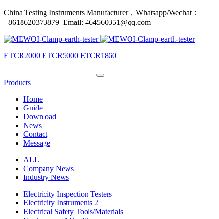
China Testing Instruments Manufacturer，Whatsapp/Wechat：
+8618620373879 Email: 464560351@qq.com
ETCR2000
ETCR5000
ETCR1860
Products
Home
Guide
Download
News
Contact
Message
ALL
Company News
Industry News
Electricity Inspection Testers
Electricity Instruments 2
Electrical Safety Tools/Materials