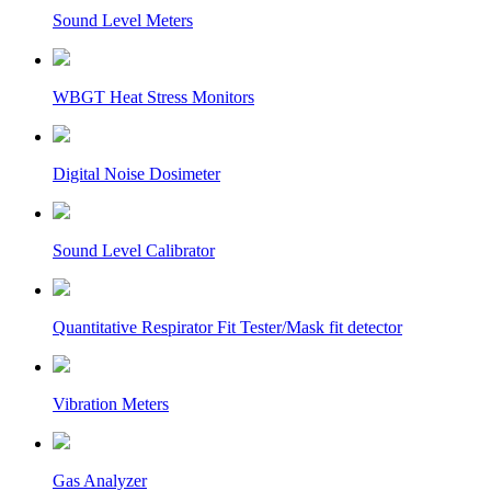
Sound Level Meters
WBGT Heat Stress Monitors
Digital Noise Dosimeter
Sound Level Calibrator
Quantitative Respirator Fit Tester/Mask fit detector
Vibration Meters
Gas Analyzer