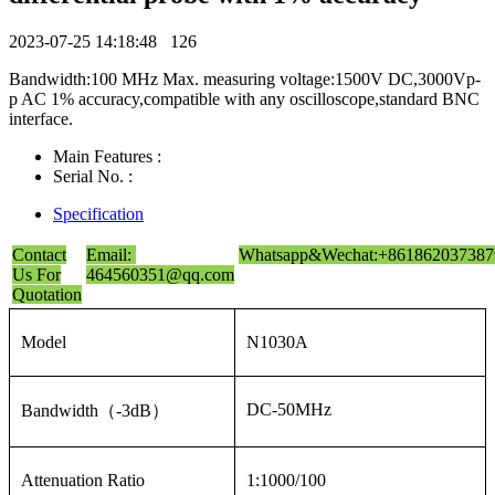
2023-07-25 14:18:48
126
Bandwidth:100 MHz Max. measuring voltage:1500V DC,3000Vp-
p AC 1% accuracy,compatible with any oscilloscope,standard BNC
interface.
Main Features :
Serial No. :
Specification
Contact
Email:
Whatsapp&Wechat:+861862037387
Us For
464560351@qq.com
Quotation
Model
N1030A
DC-50MHz
Bandwidth（-3dB）
Attenuation Ratio
1:1000/100