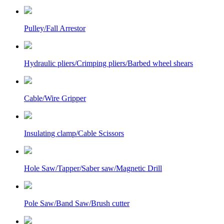
Pulley/Fall Arrestor
Hydraulic pliers/Crimping pliers/Barbed wheel shears
Cable/Wire Gripper
Insulating clamp/Cable Scissors
Hole Saw/Tapper/Saber saw/Magnetic Drill
Pole Saw/Band Saw/Brush cutter