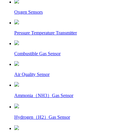
Oxgen Sensors
Pressure Temperature Transmitter
Combustible Gas Sensor
Air Quality Sensor
Ammonia（NH3）Gas Sensor
Hydrogen（H2）Gas Sensor