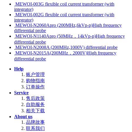
MEWOI-003G flexible coil current transformer (with
integrator)
MEWOI-002G flexible coil current transformer (with
integrator)
MEWOI-N2060Apro (200MHz,6kVp-p)High frequency
differential probe
MEWOI-N1140Apro (50MHz，14kVp-p)High frequency
differential probe
MEWOI-N2008A (200MHz,1000V) differential probe
MEWOI-N2015A(200MHz，2000V)High frequency
differential probe
Help
账户管理
购物指南
订单操作
Service
售后政策
自助服务
相关下载
About us
品牌故事
联系我们