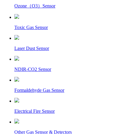
Ozone（O3）Sensor
Toxic Gas Sensor
Laser Dust Sensor
NDIR-CO2 Sensor
Formaldehyde Gas Sensor
Electrical Fire Sensor
Other Gas Sensor & Detectors