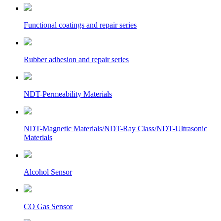
Functional coatings and repair series
Rubber adhesion and repair series
NDT-Permeability Materials
NDT-Magnetic Materials/NDT-Ray Class/NDT-Ultrasonic
Materials
Alcohol Sensor
CO Gas Sensor