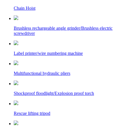
Chain Hoist
Brushless rechargeable angle grinder/Brushless electric
screwdriver
Label printer/wire numbering machine
Multifunctional hydraulic pliers
Shockproof floodlight/Explosion proof torch
Rescue lifting tripod