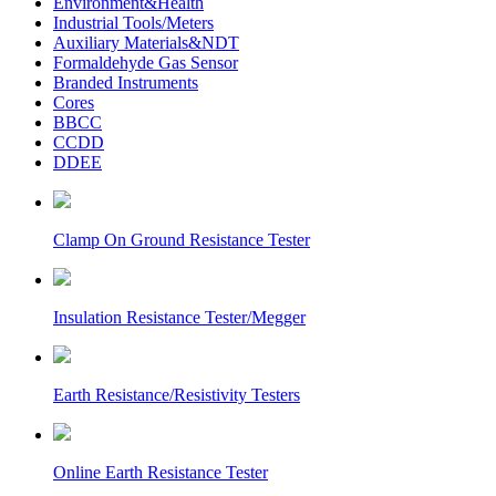
Environment&Health
Industrial Tools/Meters
Auxiliary Materials&NDT
Formaldehyde Gas Sensor
Branded Instruments
Cores
BBCC
CCDD
DDEE
Clamp On Ground Resistance Tester
Insulation Resistance Tester/Megger
Earth Resistance/Resistivity Testers
Online Earth Resistance Tester