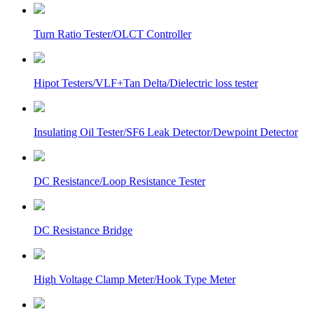
Turn Ratio Tester/OLCT Controller
Hipot Testers/VLF+Tan Delta/Dielectric loss tester
Insulating Oil Tester/SF6 Leak Detector/Dewpoint Detector
DC Resistance/Loop Resistance Tester
DC Resistance Bridge
High Voltage Clamp Meter/Hook Type Meter