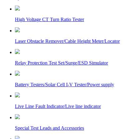
High Voltage CT Turn Ratio Tester
Laser Obstacle Remover/Cable Height Meter/Locator
Relay Protection Test Set/Surge/ESD Simulator
Battery Testers/Solar Cell I-V Tester/Power supply
Live Line Fault Indicator/Live line indicator
Special Test Leads and Accessories