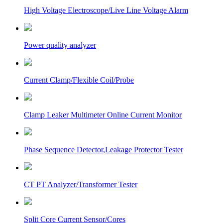
High Voltage Electroscope/Live Line Voltage Alarm
Power quality analyzer
Current Clamp/Flexible Coil/Probe
Clamp Leaker Multimeter Online Current Monitor
Phase Sequence Detector,Leakage Protector Tester
CT PT Analyzer/Transformer Tester
Split Core Current Sensor/Cores