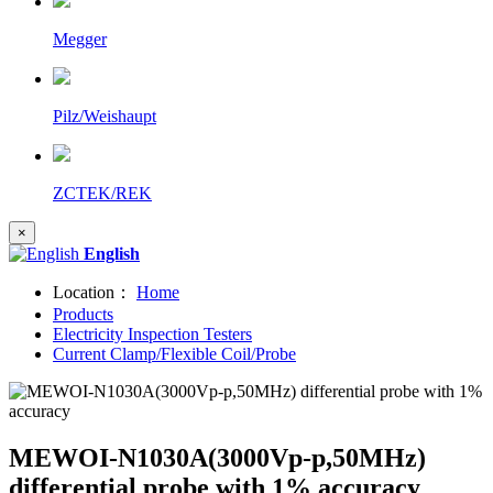
Megger
Pilz/Weishaupt
ZCTEK/REK
×
English
Location：
Home
Products
Electricity Inspection Testers
Current Clamp/Flexible Coil/Probe
MEWOI-N1030A(3000Vp-p,50MHz)
differential probe with 1% accuracy