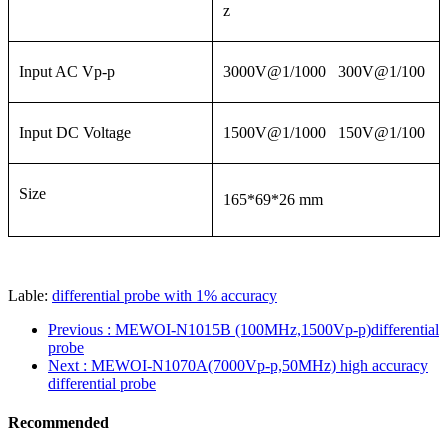
z
Input AC Vp-p
3000V@1/1000 300V@1/100
Input DC Voltage
1500V@1/1000 150V@1/100
Size
165*69*26 mm
Lable:
differential probe with 1% accuracy
Previous
: MEWOI-N1015B (100MHz,1500Vp-p)differential
probe
Next
: MEWOI-N1070A(7000Vp-p,50MHz) high accuracy
differential probe
Recommended