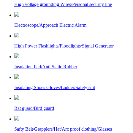
High voltage grounding Wires/Personal security line
Electroscope/Approach Electric Alarm
High Power Flashlights/Floodlights/Signal Generator
Insulation Pad/Anti Static Rubber
Insulating Shoes Gloves/Ladder/Safety suit
Rat guard/Bird guard
Safty Belt/Grapplers/Hat/Arc proof clothing/Glasses