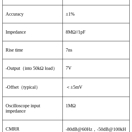
Accuracy
±1%
Impedance
8MΩ//1pF
Rise time
7ns
7V
-Output（into 50kΩ load）
-Offset（typical）
＜±5mV
Oscilloscope input
1MΩ
impedance
CMRR
-80dB@60Hz，-50dB@100kH