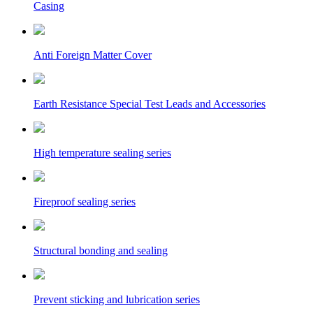
Casing
Anti Foreign Matter Cover
Earth Resistance Special Test Leads and Accessories
High temperature sealing series
Fireproof sealing series
Structural bonding and sealing
Prevent sticking and lubrication series