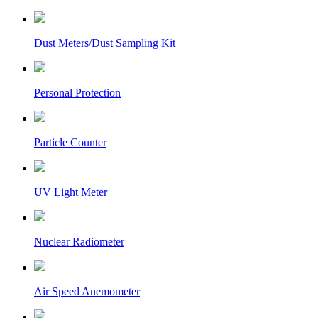
Dust Meters/Dust Sampling Kit
Personal Protection
Particle Counter
UV Light Meter
Nuclear Radiometer
Air Speed Anemometer