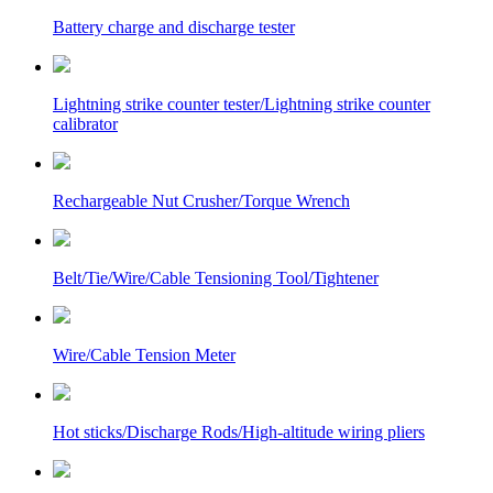
Battery charge and discharge tester
Lightning strike counter tester/Lightning strike counter
calibrator
Rechargeable Nut Crusher/Torque Wrench
Belt/Tie/Wire/Cable Tensioning Tool/Tightener
Wire/Cable Tension Meter
Hot sticks/Discharge Rods/High-altitude wiring pliers