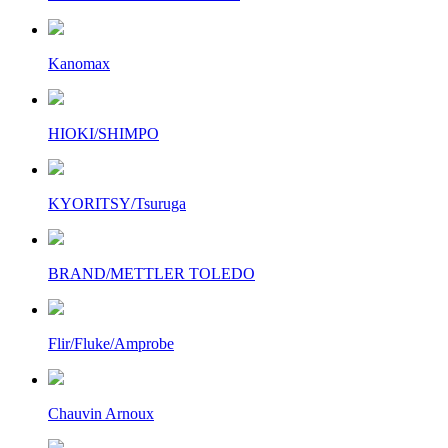
Kanomax
HIOKI/SHIMPO
KYORITSY/Tsuruga
BRAND/METTLER TOLEDO
Flir/Fluke/Amprobe
Chauvin Arnoux