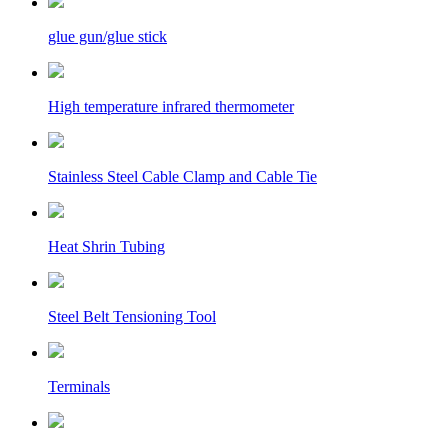
glue gun/glue stick
High temperature infrared thermometer
Stainless Steel Cable Clamp and Cable Tie
Heat Shrin Tubing
Steel Belt Tensioning Tool
Terminals