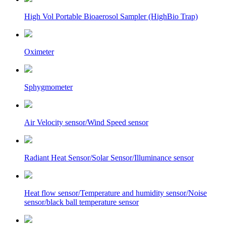
High Vol Portable Bioaerosol Sampler (HighBio Trap)
Oximeter
Sphygmometer
Air Velocity sensor/Wind Speed sensor
Radiant Heat Sensor/Solar Sensor/Illuminance sensor
Heat flow sensor/Temperature and humidity sensor/Noise
sensor/black ball temperature sensor