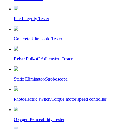
Pile Integrity Tester
Concrete Ultrasonic Tester
Rebar Pull-off Adhension Tester
Static Eliminator/Stroboscope
Photoelectric switch/Torque motor speed controller
Oxygen Permeability Tester