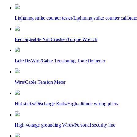
Lightning strike counter tester/Lightning strike counter calibrato
Rechargeable Nut Crusher/Torque Wrench
Belt/Tie/Wire/Cable Tensioning Tool/Tightener
Wire/Cable Tension Meter
Hot sticks/Discharge Rods/High-altitude wiring pliers
High voltage grounding Wires/Personal security line