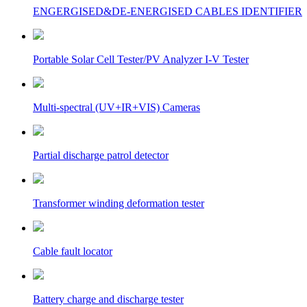
ENGERGISED&DE-ENERGISED CABLES IDENTIFIER
Portable Solar Cell Tester/PV Analyzer I-V Tester
Multi-spectral (UV+IR+VIS) Cameras
Partial discharge patrol detector
Transformer winding deformation tester
Cable fault locator
Battery charge and discharge tester