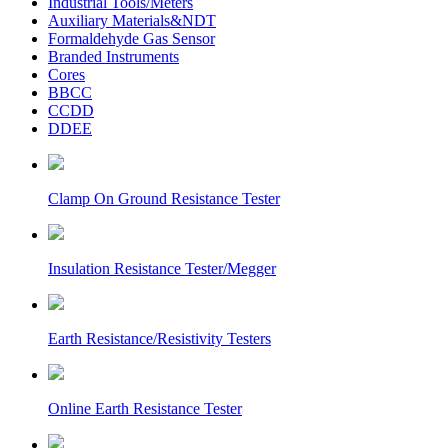
Industrial Tools/Meters
Auxiliary Materials&NDT
Formaldehyde Gas Sensor
Branded Instruments
Cores
BBCC
CCDD
DDEE
Clamp On Ground Resistance Tester
Insulation Resistance Tester/Megger
Earth Resistance/Resistivity Testers
Online Earth Resistance Tester