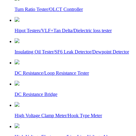
Turn Ratio Tester/OLCT Controller
Hipot Testers/VLF+Tan Delta/Dielectric loss tester
Insulating Oil Tester/SF6 Leak Detector/Dewpoint Detector
DC Resistance/Loop Resistance Tester
DC Resistance Bridge
High Voltage Clamp Meter/Hook Type Meter