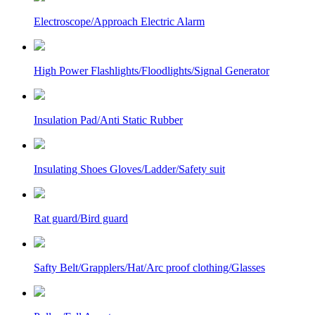
Electroscope/Approach Electric Alarm
High Power Flashlights/Floodlights/Signal Generator
Insulation Pad/Anti Static Rubber
Insulating Shoes Gloves/Ladder/Safety suit
Rat guard/Bird guard
Safty Belt/Grapplers/Hat/Arc proof clothing/Glasses