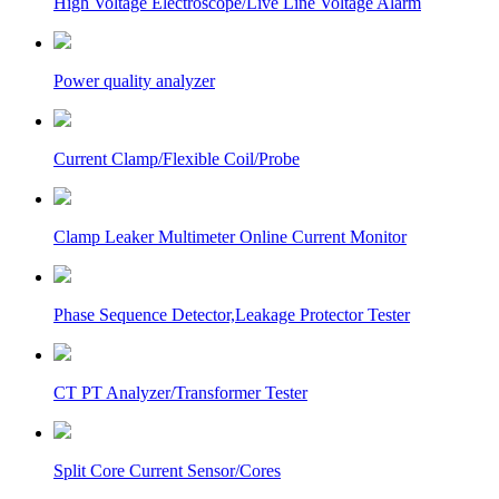
High Voltage Electroscope/Live Line Voltage Alarm
Power quality analyzer
Current Clamp/Flexible Coil/Probe
Clamp Leaker Multimeter Online Current Monitor
Phase Sequence Detector,Leakage Protector Tester
CT PT Analyzer/Transformer Tester
Split Core Current Sensor/Cores