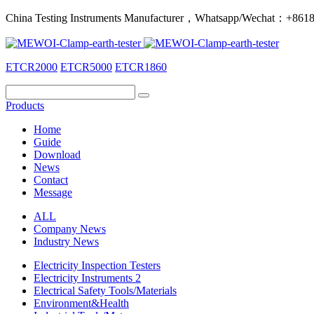
China Testing Instruments Manufacturer，Whatsapp/Wechat：+86
ETCR2000
ETCR5000
ETCR1860
Products
Home
Guide
Download
News
Contact
Message
ALL
Company News
Industry News
Electricity Inspection Testers
Electricity Instruments 2
Electrical Safety Tools/Materials
Environment&Health