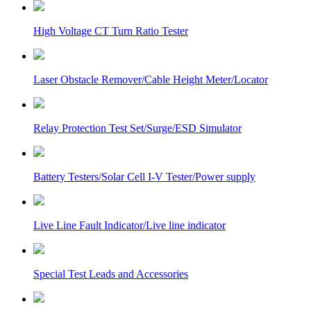
High Voltage CT Turn Ratio Tester
Laser Obstacle Remover/Cable Height Meter/Locator
Relay Protection Test Set/Surge/ESD Simulator
Battery Testers/Solar Cell I-V Tester/Power supply
Live Line Fault Indicator/Live line indicator
Special Test Leads and Accessories