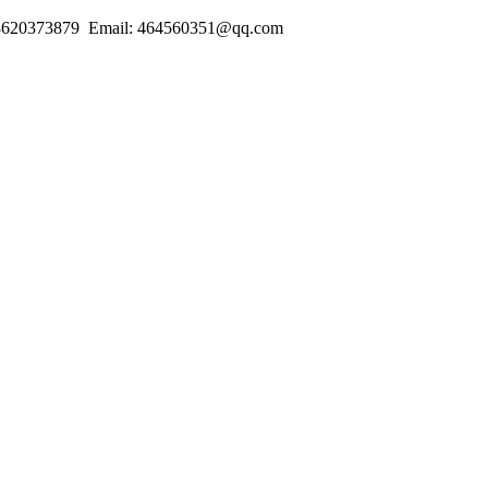
18620373879 Email: 464560351@qq.com