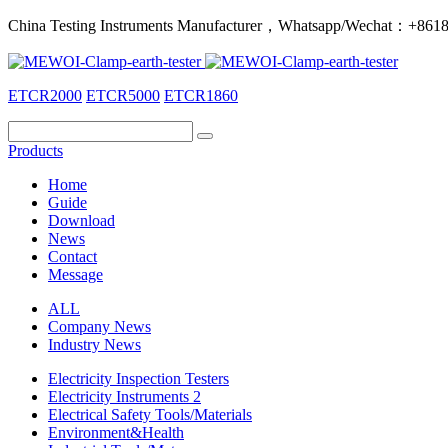
China Testing Instruments Manufacturer，Whatsapp/Wechat：+86
ETCR2000
ETCR5000
ETCR1860
Products
Home
Guide
Download
News
Contact
Message
ALL
Company News
Industry News
Electricity Inspection Testers
Electricity Instruments 2
Electrical Safety Tools/Materials
Environment&Health