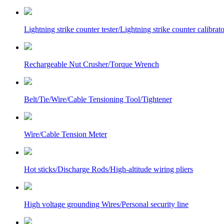
Lightning strike counter tester/Lightning strike counter calibrato
Rechargeable Nut Crusher/Torque Wrench
Belt/Tie/Wire/Cable Tensioning Tool/Tightener
Wire/Cable Tension Meter
Hot sticks/Discharge Rods/High-altitude wiring pliers
High voltage grounding Wires/Personal security line