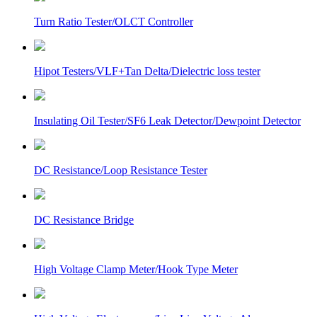
Turn Ratio Tester/OLCT Controller
Hipot Testers/VLF+Tan Delta/Dielectric loss tester
Insulating Oil Tester/SF6 Leak Detector/Dewpoint Detector
DC Resistance/Loop Resistance Tester
DC Resistance Bridge
High Voltage Clamp Meter/Hook Type Meter