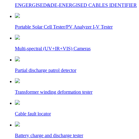
ENGERGISED&DE-ENERGISED CABLES IDENTIFIER
Portable Solar Cell Tester/PV Analyzer I-V Tester
Multi-spectral (UV+IR+VIS) Cameras
Partial discharge patrol detector
Transformer winding deformation tester
Cable fault locator
Battery charge and discharge tester