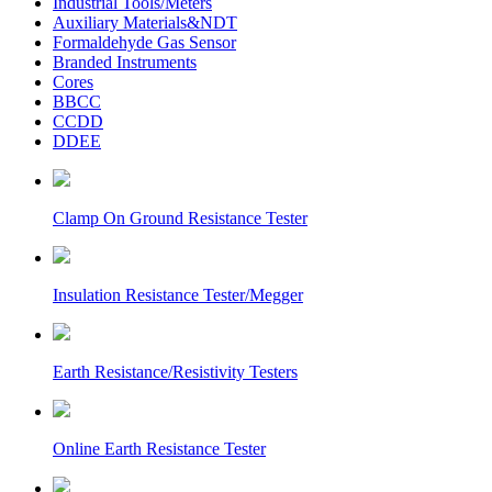
Industrial Tools/Meters
Auxiliary Materials&NDT
Formaldehyde Gas Sensor
Branded Instruments
Cores
BBCC
CCDD
DDEE
Clamp On Ground Resistance Tester
Insulation Resistance Tester/Megger
Earth Resistance/Resistivity Testers
Online Earth Resistance Tester