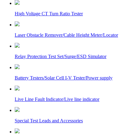
High Voltage CT Turn Ratio Tester
Laser Obstacle Remover/Cable Height Meter/Locator
Relay Protection Test Set/Surge/ESD Simulator
Battery Testers/Solar Cell I-V Tester/Power supply
Live Line Fault Indicator/Live line indicator
Special Test Leads and Accessories