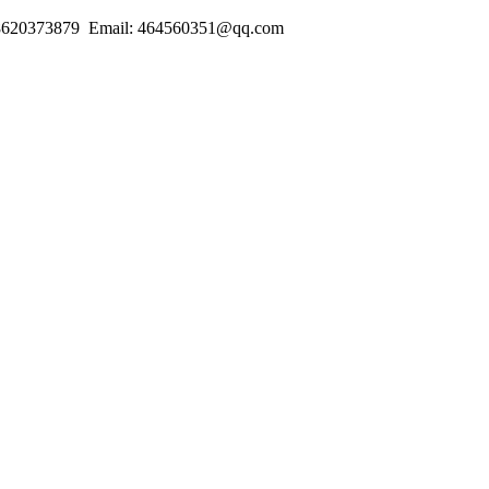
18620373879 Email: 464560351@qq.com