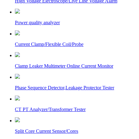
High Voltage Electroscope/Live Line Voltage Alarm
Power quality analyzer
Current Clamp/Flexible Coil/Probe
Clamp Leaker Multimeter Online Current Monitor
Phase Sequence Detector,Leakage Protector Tester
CT PT Analyzer/Transformer Tester
Split Core Current Sensor/Cores