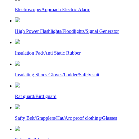
Electroscope/Approach Electric Alarm
High Power Flashlights/Floodlights/Signal Generator
Insulation Pad/Anti Static Rubber
Insulating Shoes Gloves/Ladder/Safety suit
Rat guard/Bird guard
Safty Belt/Grapplers/Hat/Arc proof clothing/Glasses